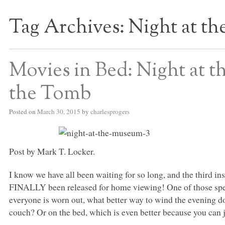
Tag Archives:
Night at t
S BED BLOG
Movies in Bed: Night at 
the Tomb
Posted on
March 30, 2015
by
charlesprogers
Post by Mark T. Locker.
I know we have all been waiting for so long, and the third i
FINALLY
been released for home viewing! One of those spec
everyone is worn out, what better way to wind the evening d
couch? Or on the bed, which is even better because you can jus