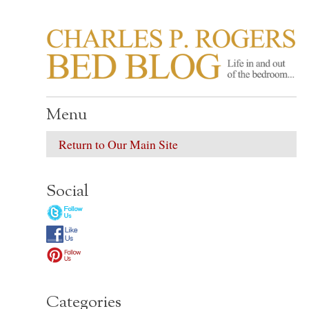
CHARLES P. ROGER
Life in, and out of, the bedroom……
Menu
Return to Our Main Site
Social
Categories