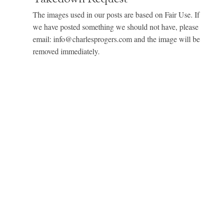
The images used in our posts are based on Fair Use. If
we have posted something we should not have, please
email: info@charlesprogers.com and the image will be
removed immediately.