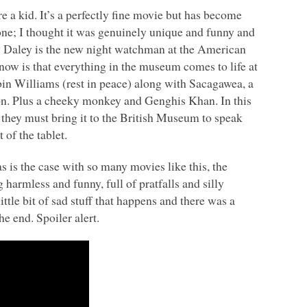
a kid. It’s a perfectly fine movie but has become
t one; I thought it was genuinely unique and funny and
rry Daley is the new night watchman at the American
w is that everything in the museum comes to life at
in Williams (rest in peace) along with Sacagawea, a
n. Plus a cheeky monkey and Genghis Khan. In this
nd they must bring it to the British Museum to speak
of the tablet.
as is the case with so many movies like this, the
 harmless and funny, full of pratfalls and silly
ttle bit of sad stuff that happens and there was a
e end. Spoiler alert.