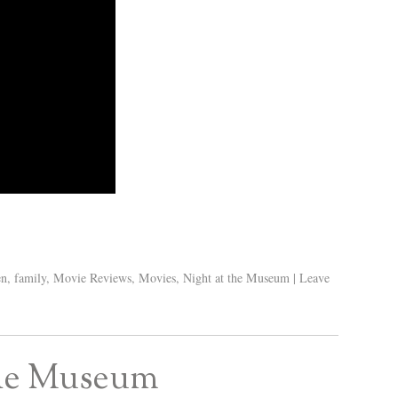
en
,
family
,
Movie Reviews
,
Movies
,
Night at the Museum
|
Leave
 the Museum