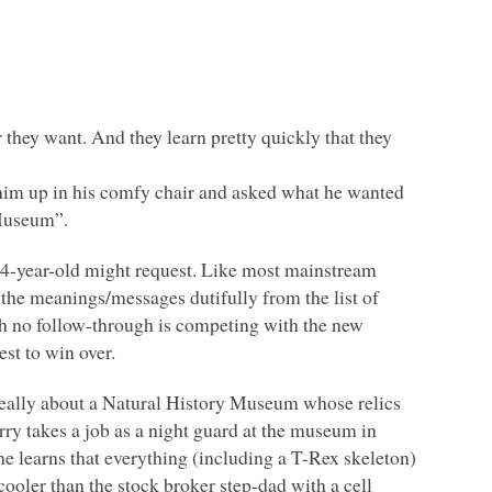
they want. And they learn pretty quickly that they
him up in his comfy chair and asked what he wanted
 Museum”.
 3/4-year-old might request. Like most mainstream
the meanings/messages dutifully from the list of
with no follow-through is competing with the new
est to win over.
s really about a Natural History Museum whose relics
rry takes a job as a night guard at the museum in
 he learns that everything (including a T-Rex skeleton)
cooler than the stock broker step-dad with a cell