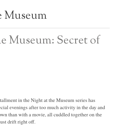
he Museum
the Museum: Secret of
nstallment in the Night at the Museum series has
ial evenings after too much activity in the day and
own than with a movie, all cuddled together on the
t drift right off.