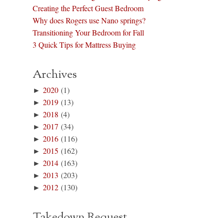
Creating the Perfect Guest Bedroom
Why does Rogers use Nano springs?
Transitioning Your Bedroom for Fall
3 Quick Tips for Mattress Buying
Archives
►
2020
(1)
►
2019
(13)
►
2018
(4)
►
2017
(34)
►
2016
(116)
►
2015
(162)
►
2014
(163)
►
2013
(203)
►
2012
(130)
Takedown Request