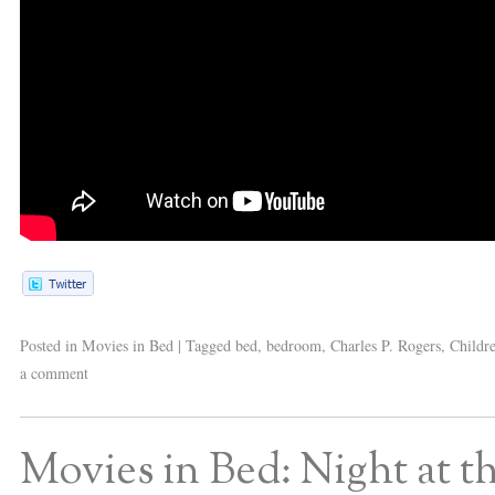
Posted in
Movies in Bed
|
Tagged
bed
,
bedroom
,
Charles P. Rogers
,
Childr
a comment
Movies in Bed: Night at