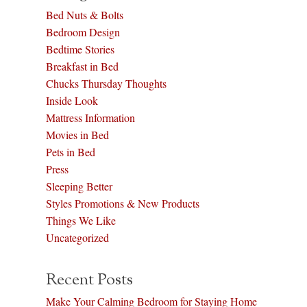
Bed Nuts & Bolts
Bedroom Design
Bedtime Stories
Breakfast in Bed
Chucks Thursday Thoughts
Inside Look
Mattress Information
Movies in Bed
Pets in Bed
Press
Sleeping Better
Styles Promotions & New Products
Things We Like
Uncategorized
Recent Posts
Make Your Calming Bedroom for Staying Home