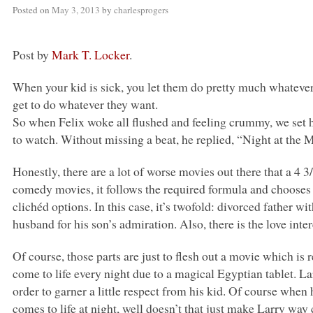
Posted on
May 3, 2013
by
charlesprogers
Post by
Mark T. Locker
.
When your kid is sick, you let them do pretty much whatever 
get to do whatever they want.
So when Felix woke all flushed and feeling crummy, we set 
to watch. Without missing a beat, he replied, “Night at the
Honestly, there are a lot of worse movies out there that a 4
comedy movies, it follows the required formula and chooses 
clichéd options. In this case, it’s twofold: divorced father 
husband for his son’s admiration. Also, there is the love inter
Of course, those parts are just to flesh out a movie which i
come to life every night due to a magical Egyptian tablet. La
order to garner a little respect from his kid. Of course when
comes to life at night, well doesn’t that just make Larry way 