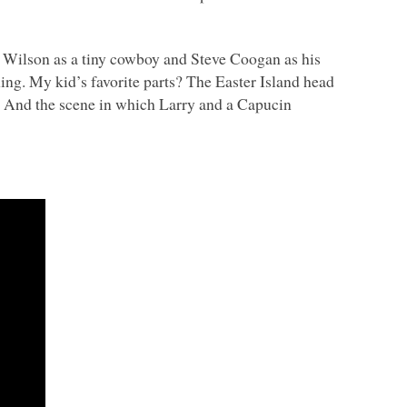
n Wilson as a tiny cowboy and Steve Coogan as his
ning. My kid’s favorite parts? The Easter Island head
And the scene in which Larry and a Capucin