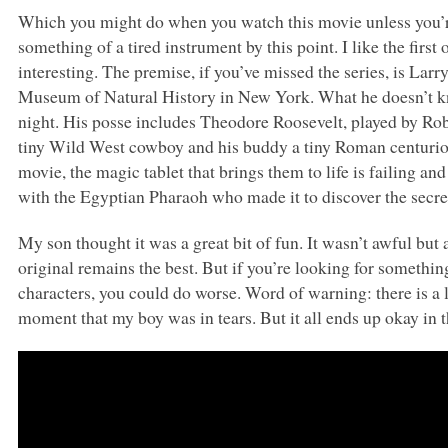
Which you might do when you watch this movie unless you’re 
something of a tired instrument by this point. I like the firs
interesting. The premise, if you’ve missed the series, is La
Museum of Natural History in New York. What he doesn’t kno
night. His posse includes Theodore Roosevelt, played by Rob
tiny Wild West cowboy and his buddy a tiny Roman centurio
movie, the magic tablet that brings them to life is failing a
with the Egyptian Pharaoh who made it to discover the secret 
My son thought it was a great bit of fun. It wasn’t awful but 
original remains the best. But if you’re looking for something
characters, you could do worse. Word of warning: there is a li
moment that my boy was in tears. But it all ends up okay in th