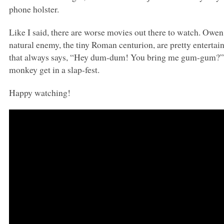
phone holster.
Like I said, there are worse movies out there to watch. Owe
natural enemy, the tiny Roman centurion, are pretty entertai
that always says, “Hey dum-dum! You bring me gum-gum?” 
monkey get in a slap-fest.
Happy watching!