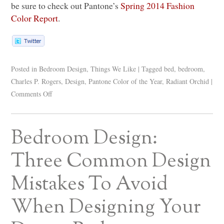
be sure to check out Pantone’s
Spring 2014 Fashion
Color Report
.
Posted in
Bedroom Design
,
Things We Like
|
Tagged
bed
,
bedroom
,
Charles P. Rogers
,
Design
,
Pantone Color of the Year
,
Radiant Orchid
|
Comments Off
Bedroom Design:
Three Common Design
Mistakes To Avoid
When Designing Your