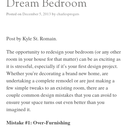
Dream Bedroom
Posted on
December 5, 2013
by
charlesprogers
Post by Kyle St. Romain.
The opportunity to redesign your bedroom (or any other
room in your house for that matter) can be as exciting as
it is stressful, especially if it’s your first design project.
Whether you’re decorating a brand new home, are
undertaking a complete remodel or are just making a
few simple tweaks to an existing room, there are a
couple common design mistakes that you can avoid to
ensure your space turns out even better than you
imagined it.
Mistake #1: Over-Furnishing