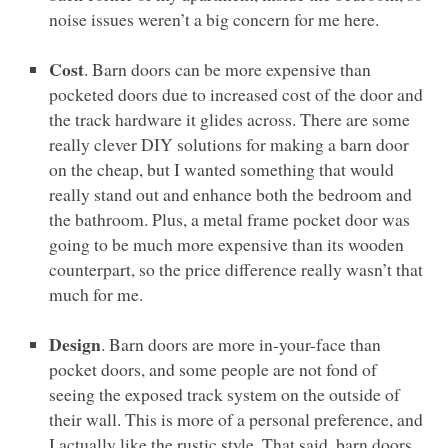
noise issues weren’t a big concern for me here.
Cost
. Barn doors can be more expensive than
pocketed doors due to increased cost of the door and
the track hardware it glides across. There are some
really clever
DIY
solutions for making a barn door
on the cheap, but I wanted something that would
really stand out and enhance both the bedroom and
the bathroom. Plus, a metal frame pocket door was
going to be much more expensive than its wooden
counterpart, so the price difference really wasn’t that
much for me.
Design
. Barn doors are more in-your-face than
pocket doors, and some people are not fond of
seeing the exposed track system on the outside of
their wall. This is more of a personal preference, and
I actually like the rustic style. That said, barn doors