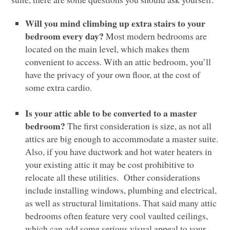
Will you mind climbing up extra stairs to your
bedroom every day?
Most modern bedrooms are
located on the main level, which makes them
convenient to access. With an attic bedroom, you’ll
have the privacy of your own floor, at the cost of
some extra cardio.
Is your attic able to be converted to a master
bedroom?
The first consideration is size, as not all
attics are big enough to accommodate a master suite.
Also, if you have ductwork and hot water heaters in
your existing attic it may be cost prohibitive to
relocate all these utilities. Other considerations
include installing windows, plumbing and electrical,
as well as structural limitations. That said many attic
bedrooms often feature very cool vaulted ceilings,
which can add some serious visual appeal to your