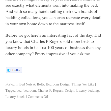
see exactly what elements went into making the bed.
And with so many hotels selling their own brands of
bedding collections, you can even recreate every detail
in your own home down to the mattress itself.
Before we go, here’s an interesting fact of the day: Did
you know that Charles P Rogers sold more beds to
luxury hotels in its first 100 years of business than any
other company? Pretty impressive if you ask me.
Posted in
Bed Nuts & Bolts
,
Bedroom Design
,
Things We Like
|
Tagged
bed
,
bedroom
,
Charles P. Rogers
,
Design
,
Luxury bedding
,
Luxury hotels
|
Comments Off