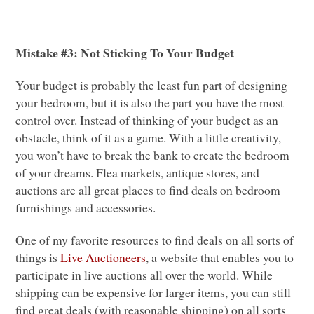
Mistake #3: Not Sticking To Your Budget
Your budget is probably the least fun part of designing
your bedroom, but it is also the part you have the most
control over. Instead of thinking of your budget as an
obstacle, think of it as a game. With a little creativity,
you won’t have to break the bank to create the bedroom
of your dreams. Flea markets, antique stores, and
auctions are all great places to find deals on bedroom
furnishings and accessories.
One of my favorite resources to find deals on all sorts of
things is
Live Auctioneers
, a website that enables you to
participate in live auctions all over the world. While
shipping can be expensive for larger items, you can still
find great deals (with reasonable shipping) on all sorts