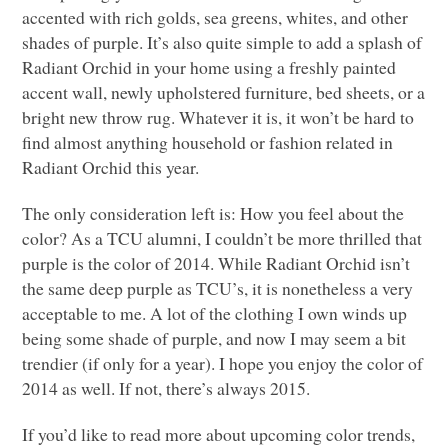
accented with rich golds, sea greens, whites, and other
shades of purple. It’s also quite simple to add a splash of
Radiant Orchid in your home using a freshly painted
accent wall, newly upholstered furniture, bed sheets, or a
bright new throw rug. Whatever it is, it won’t be hard to
find almost anything household or fashion related in
Radiant Orchid this year.
The only consideration left is: How you feel about the
color? As a
TCU
alumni, I couldn’t be more thrilled that
purple is the color of 2014. While Radiant Orchid isn’t
the same deep purple as
TCU
’s, it is nonetheless a very
acceptable to me. A lot of the clothing I own winds up
being some shade of purple, and now I may seem a bit
trendier (if only for a year). I hope you enjoy the color of
2014 as well. If not, there’s always 2015.
If you’d like to read more about upcoming color trends,