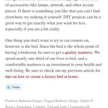
of accessories like lamps, artwork, and other accent
pieces. If there is something you like that you can’t find
elsewhere, try making it yourself.
DIY
projects can be a
great way to get exactly what you want for less,
especially if you are a bit crafty.
One thing you don’t want to try to cut corners on,
however, is the bed. Since the bed is the whole point of
having a bedroom, be sure to get a
quality mattress
. We
spend nearly one-third of our lives in bed, and a
comfortable mattress is an investment in your health and
well-being. Be sure to check out my previous article for
tips on how to create a luxury bed at home
.
Posted in
Bedroom Design
|
Tagged
Bedroom Design
,
Charles P.
Rogers
,
Furnishing
,
Lighting
,
Tips and tricks
|
Comments Off