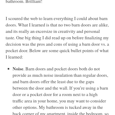
bathroom. Brilliant!
I scoured the web to learn everything I could about barn
doors. What I learned is that no two barn doors are alike,
and its really an excersize in creativity and personal
taste. One big thing I did read up on before finalizing my
decision was the pros and cons of using a barn door vs. a
pocket door. Below are some quick bullet points of what
I learned:
Noise
. Barn doors and pocket doors both do not
provide as much noise insulation than regular doors,
and barn doors offer the least due to the gaps
between the door and the wall. If you’re using a barn
door or a pocket door for a room next to a high
traffic area in your home, you may want to consider
other options. My bathroom is tucked away in the
back corner of my apartment, inside the bedroom, so