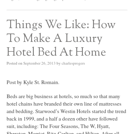
Things We Like: How
To Make A Luxury
Hotel Bed At Home
Posted on
September 26, 2013
by
charlesprogers
Post by Kyle St. Romain.
Beds are big business at hotels, so much so that many
hotel chains have branded their own line of mattresses
and bedding. Starwood’s Westin Hotels started the trend
back in 1999, and a half a dozen other have followed
suit, including: The Four Seasons, The W, Hyatt,
Sheraton, Marriot, Ritz-Carlton, and Hilton. After all,