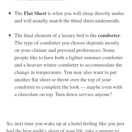
Flat Sheet
The
is what you will sleep directly under,
and will usually match the fitted sheet underneath.
comforter
The final element of a luxury bed is the
.
The type of comforter you choose depends mostly
on your climate and personal preferences. Some
people like to have both a lighter summer comforter
and a heavier winter comforter to accommodate the
change in temperature. You may also want to put
another flat sheet or throw over the top of your
comforter to complete the look — maybe even with
a chocolate on top. Turn down service anyone?
So, next time you wake up at a hotel feeling like you just
had the best night’s sleep of your life, take a minute to