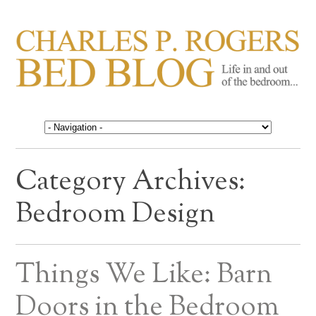
CHARLES P. ROGERS
Life in, and out of, the bedroom……
BED BLOG
Category Archives:
Bedroom Design
Things We Like: Barn
Doors in the Bedroom