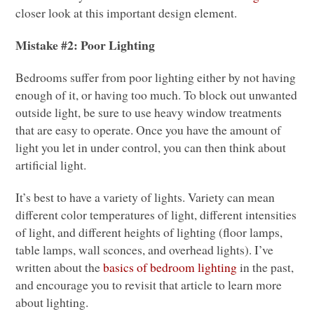
closer look at this important design element.
Mistake #2: Poor Lighting
Bedrooms suffer from poor lighting either by not having
enough of it, or having too much. To block out unwanted
outside light, be sure to use heavy window treatments
that are easy to operate. Once you have the amount of
light you let in under control, you can then think about
artificial light.
It’s best to have a variety of lights. Variety can mean
different color temperatures of light, different intensities
of light, and different heights of lighting (floor lamps,
table lamps, wall sconces, and overhead lights). I’ve
written about the
basics of bedroom lighting
in the past,
and encourage you to revisit that article to learn more
about lighting.