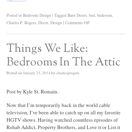
Posted in
Bedroom Design
|
Tagged
Barn Doors
,
bed
,
bedroom
,
Charles P. Rogers
,
Decor
,
Design
|
Comments Off
Things We Like:
Bedrooms In The Attic
Posted on
January 23, 2014
by
charlesprogers
Post by Kyle St. Romain.
Now that I’m temporarily back in the world cable
television, I’ve been able to catch up on all my favorite
HGTV
shows. Having watched countless episodes of
Rehab Addict, Property Brothers, and Love it or List it