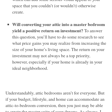
space that you couldn’t (or wouldn’t) otherwise
create.
Will converting your attic into a master bedroom
yield a positive return on investment?
To answer
this question, you’ll have to do some research to see
what price gains you may realize from increasing the
size of your home’s living space. The return on your
investment may not always be a top priority,
however, especially if your home is already in your
ideal neighborhood.
Understandably, attic bedrooms aren’t for everyone. But
if your budget, lifestyle, and home can accommodate an
attic-to-bedroom conversion, then you just may be able
to create the master suite of your dreams. As always, I