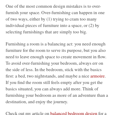
One of the most common design mistakes is to over-
furnish your space. Over-furnishing can happen in one
of two ways, either by (1) trying to cram too many
individual pieces of furniture into a space, or (2) by
selecting furnishings that are simply too big.
Furnishing a room is a balancing act: you need enough
furniture for the room to serve its purpose, but you also
need to leave enough space to create movement in flow.
To avoid over-furnishing your bedroom, always err on
the side of less. In the bedroom, stick with the basics
first: a bed, two nightstands, and maybe a nice
armoire
.
If you find the room still feels empty after you get the
basics situated, you can always add more. Think of
furnishing your bedroom as more of an adventure than a
destination, and enjoy the journey.
Check out my article on
balanced bedroom design
for a