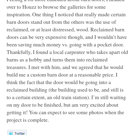
over to Houzz to browse the galleries for some
inspiration. One thing I noticed that really made certain
barn doors stand out from the others was the use of
reclaimed, or at least distressed, wood. Reclaimed barn
doors can be very expensive though, and I wouldn’t have
been saving much money vs. going with a pocket door.
Thankfully, I found a local carpenter who takes apart old
barns as a hobby and turns them into reclaimed
treasures. I met with him, and we agreed that he would
build me a custom barn door at a reasonable price. I
think the fact that the door would be going into a
reclaimed building (the building used to be, and still is
to a certain extent, an old train station). I’m still waiting
on my door to be finished, but am very excited about
getting it! You can expect to see some photos when the
project is complete.