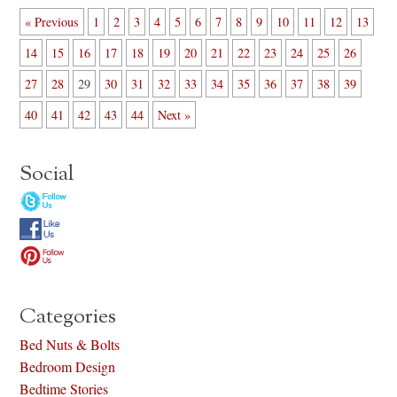
« Previous
1
2
3
4
5
6
7
8
9
10
11
12
13
14
15
16
17
18
19
20
21
22
23
24
25
26
27
28
29
30
31
32
33
34
35
36
37
38
39
40
41
42
43
44
Next »
Social
Categories
Bed Nuts & Bolts
Bedroom Design
Bedtime Stories