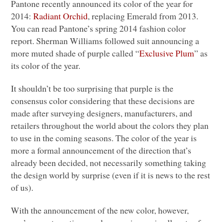
Pantone recently announced its color of the year for
2014:
Radiant Orchid
, replacing Emerald from 2013.
You can read Pantone’s spring 2014 fashion color
report. Sherman Williams followed suit announcing a
more muted shade of purple called “
Exclusive Plum
” as
its color of the year.
It shouldn’t be too surprising that purple is the
consensus color considering that these decisions are
made after surveying designers, manufacturers, and
retailers throughout the world about the colors they plan
to use in the coming seasons. The color of the year is
more a formal announcement of the direction that’s
already been decided, not necessarily something taking
the design world by surprise (even if it is news to the rest
of us).
With the announcement of the new color, however,