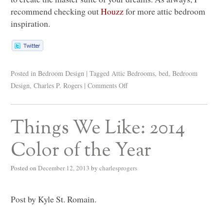
recommend checking out
Houzz
for more attic bedroom
inspiration.
Posted in
Bedroom Design
|
Tagged
Attic Bedrooms
,
bed
,
Bedroom
Design
,
Charles P. Rogers
|
Comments Off
Things We Like: 2014
Color of the Year
Posted on
December 12, 2013
by
charlesprogers
Post by Kyle St. Romain.