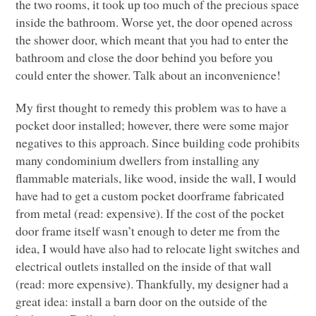
the two rooms, it took up too much of the precious space
inside the bathroom. Worse yet, the door opened across
the shower door, which meant that you had to enter the
bathroom and close the door behind you before you
could enter the shower. Talk about an inconvenience!
My first thought to remedy this problem was to have a
pocket door installed; however, there were some major
negatives to this approach. Since building code prohibits
many condominium dwellers from installing any
flammable materials, like wood, inside the wall, I would
have had to get a custom pocket doorframe fabricated
from metal (read: expensive). If the cost of the pocket
door frame itself wasn’t enough to deter me from the
idea, I would have also had to relocate light switches and
electrical outlets installed on the inside of that wall
(read: more expensive). Thankfully, my designer had a
great idea: install a barn door on the outside of the