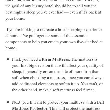
the goal of any luxury hotel should be to sell you the
best night’s sleep you’ve ever had — even if it’s back at
your home.
If you’re looking to recreate a hotel sleeping experience
at home, I’ve put together some of the essential
components to help you create your own five-star bed at
home.
Firm Mattress.
First, you need a
The mattress is
your first big decision that will affect your quality of
sleep. I generally err on the side of more firm than
soft when choosing a mattress, since you can always
add additional elements to soften it up. You can’t, on
the other hand, make a soft mattress feel firmer.
Felt
Next, you’ll want to protect your mattress with a
Mattress Protector.
This will protect the mattress