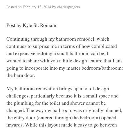
Posted on
February 13, 2014
by
charlesprogers
Post by Kyle St. Romain.
Continuing through my bathroom remodel, which
continues to surprise me in terms of how complicated
and expensive redoing a small bathroom can be, I
wanted to share with you a little design feature that I am
going to incorporate into my master bedroom/bathroom:
the barn door.
My bathroom renovation brings up a lot of design
challenges, particularly because it is a small space and
the plumbing for the toilet and shower cannot be
changed. The way my bathroom was originally planned,
the entry door (entered through the bedroom) opened
inwards. While this layout made it easy to go between