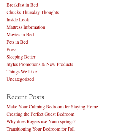
Breakfast in Bed
Chucks Thursday Thoughts
Inside Look
Mattress Information
Movies in Bed
Pets in Bed
Press
Sleeping Better
Styles Promotions & New Products
Things We Like
Uncategorized
Recent Posts
Make Your Calming Bedroom for Staying Home
Creating the Perfect Guest Bedroom
Why does Rogers use Nano springs?
Transitioning Your Bedroom for Fall