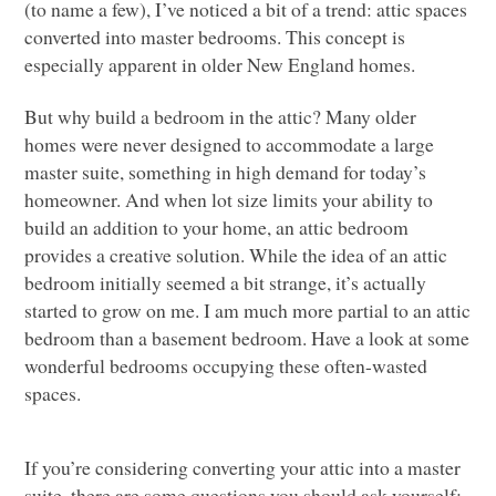
(to name a few), I’ve noticed a bit of a trend: attic spaces
converted into master bedrooms. This concept is
especially apparent in older New England homes.
But why build a bedroom in the attic? Many older
homes were never designed to accommodate a large
master suite, something in high demand for today’s
homeowner. And when lot size limits your ability to
build an addition to your home, an attic bedroom
provides a creative solution. While the idea of an attic
bedroom initially seemed a bit strange, it’s actually
started to grow on me. I am much more partial to an attic
bedroom than a basement bedroom. Have a look at some
wonderful bedrooms occupying these often-wasted
spaces.
If you’re considering converting your attic into a master
suite, there are some questions you should ask yourself: