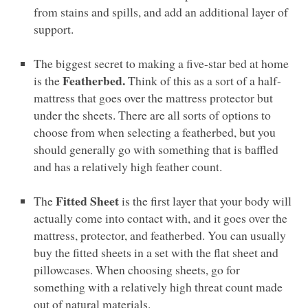
from stains and spills, and add an additional layer of
support.
The biggest secret to making a five-star bed at home
Featherbed.
is the
Think of this as a sort of a half-
mattress that goes over the mattress protector but
under the sheets. There are all sorts of options to
choose from when selecting a featherbed, but you
should generally go with something that is baffled
and has a relatively high feather count.
Fitted Sheet
The
is the first layer that your body will
actually come into contact with, and it goes over the
mattress, protector, and featherbed. You can usually
buy the fitted sheets in a set with the flat sheet and
pillowcases. When choosing sheets, go for
something with a relatively high threat count made
out of natural materials.