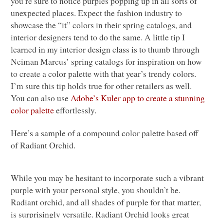
you’re sure to notice purples popping up in all sorts of
unexpected places. Expect the fashion industry to
showcase the “it” colors in their spring catalogs, and
interior designers tend to do the same. A little tip I
learned in my interior design class is to thumb through
Neiman Marcus’ spring catalogs for inspiration on how
to create a color palette with that year’s trendy colors.
I’m sure this tip holds true for other retailers as well.
You can also use
Adobe’s Kuler app to create a stunning
color palette
effortlessly.
Here’s a sample of a compound color palette based off
of Radiant Orchid.
While you may be hesitant to incorporate such a vibrant
purple with your personal style, you shouldn’t be.
Radiant orchid, and all shades of purple for that matter,
is surprisingly versatile. Radiant Orchid looks great