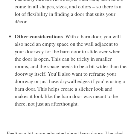
come in all shapes, sizes, and colors – so there is a
lot of flexibility in finding a door that suits your
décor.
Other considerations
. With a barn door, you will
also need an empty space on the wall adjacent to
your doorway for the barn door to slide over when
the door is open. This can be tricky in smaller
rooms, and the space needs to be a bit wider than the
doorway itself. You’ll also want to reframe your
doorway or just have drywall edges if you’re using a
barn door. This helps create a slicker look and
makes it look like the barn door was meant to be
there, not just an afterthought.
Feeling a bit more educated about barn doors, I headed