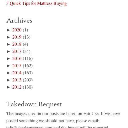
3 Quick Tips for Mattress Buying
Archives
►
2020
(1)
►
2019
(13)
►
2018
(4)
►
2017
(34)
►
2016
(116)
►
2015
(162)
►
2014
(163)
►
2013
(203)
►
2012
(130)
Takedown Request
The images used in our posts are based on Fair Use. If we have
posted something we should not have, please email:
info@charlesprogers.com and the image will be removed