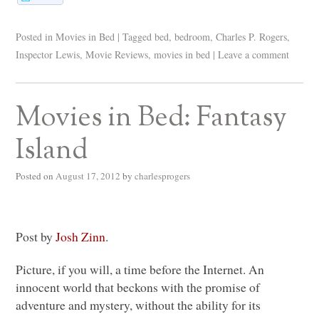
Posted in
Movies in Bed
|
Tagged
bed
,
bedroom
,
Charles P. Rogers
,
Inspector Lewis
,
Movie Reviews
,
movies in bed
|
Leave a comment
Movies in Bed: Fantasy
Island
Posted on
August 17, 2012
by
charlesprogers
Post by
Josh Zinn
.
Picture, if you will, a time before the Internet. An
innocent world that beckons with the promise of
adventure and mystery, without the ability for its