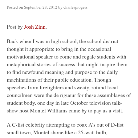
Posted on
September 28, 2012
by
charlesprogers
Post by
Josh Zinn
.
Back when I was in high school, the school district
thought it appropriate to bring in the occasional
motivational speaker to come and regale students with
metaphorical stories of success that might inspire them
to find newfound meaning and purpose to the daily
machinations of their public education. Though
speeches from firefighters and sweaty, rotund local
councilmen were the de rigueur for these assemblages of
student body, one day in late October television talk-
show host Montel Williams came by to pay us a visit.
A C
-list celebrity attempting to coax A’s out of D-list
small town, Montel shone like a 25-watt bulb,