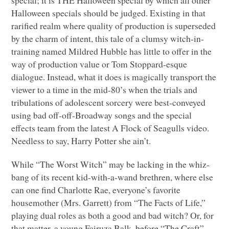
Halloween specials should be judged. Existing in that
rarified realm where quality of production is superseded
by the charm of intent, this tale of a clumsy witch-in-
training named Mildred Hubble has little to offer in the
way of production value or Tom Stoppard-esque
dialogue. Instead, what it does is magically transport the
viewer to a time in the mid-80’s when the trials and
tribulations of adolescent sorcery were best-conveyed
using bad off-off-Broadway songs and the special
effects team from the latest A Flock of Seagulls video.
Needless to say, Harry Potter she ain’t.
While “The Worst Witch” may be lacking in the whiz-
bang of its recent kid-with-a-wand brethren, where else
can one find Charlotte Rae, everyone’s favorite
housemother (Mrs. Garrett) from “The Facts of Life,”
playing dual roles as both a good and bad witch? Or, for
that matter, a young Fairuza Balk, before “The Craft”