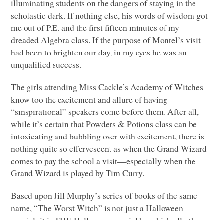
illuminating students on the dangers of staying in the
scholastic dark. If nothing else, his words of wisdom got
me out of P.E. and the first fifteen minutes of my
dreaded Algebra class. If the purpose of Montel’s visit
had been to brighten our day, in my eyes he was an
unqualified success.
The girls attending Miss Cackle’s Academy of Witches
know too the excitement and allure of having
“sinspirational” speakers come before them. After all,
while it’s certain that Powders & Potions class can be
intoxicating and bubbling over with excitement, there is
nothing quite so effervescent as when the Grand Wizard
comes to pay the school a visit—especially when the
Grand Wizard is played by Tim Curry.
Based upon Jill Murphy’s series of books of the same
name, “The Worst Witch” is not just a Halloween
special; it is
THE
Halloween special by which all other