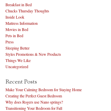
Breakfast in Bed
Chucks Thursday Thoughts
Inside Look
Mattress Information
Movies in Bed
Pets in Bed
Press
Sleeping Better
Styles Promotions & New Products
Things We Like
Uncategorized
Recent Posts
Make Your Calming Bedroom for Staying Home
Creating the Perfect Guest Bedroom
Why does Rogers use Nano springs?
Transitioning Your Bedroom for Fall