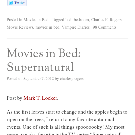
Posted in
Movies in Bed
|
Tagged
bed
,
bedroom
,
Charles P. Rogers
,
Movie Reviews
,
movies in bed
,
Vampire Diaries
|
98 Comments
Movies in Bed:
Supernatural
Posted on
September 7, 2012
by
charlesprogers
Post by
Mark T. Locker
.
As the first leaves start to change and the apples begin to
ripen on the trees, I return to my favorite autumnal
events. One of such is all things spooooooky! My most
recent spooky favorite is the TV series “Supernatural”.