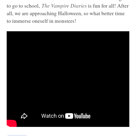
to go to school,
The Vampire Diaries
is fun for all! After
all, we are approaching Halloween, so what better time
to immerse oneself in monsters!