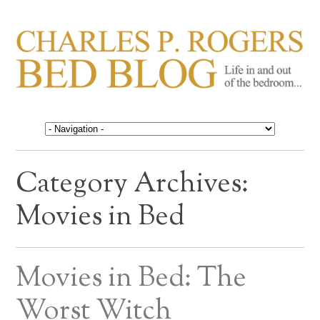
CHARLES P. ROGERS
Life in, and out of, the bedroom……
BED BLOG
Category Archives:
Movies in Bed
Movies in Bed: The
Worst Witch