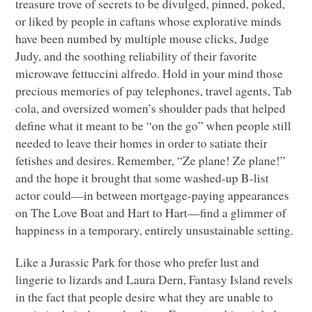
treasure trove of secrets to be divulged, pinned, poked,
or liked by people in caftans whose explorative minds
have been numbed by multiple mouse clicks, Judge
Judy, and the soothing reliability of their favorite
microwave fettuccini alfredo. Hold in your mind those
precious memories of pay telephones, travel agents, Tab
cola, and oversized women’s shoulder pads that helped
define what it meant to be “on the go” when people still
needed to leave their homes in order to satiate their
fetishes and desires. Remember, “Ze plane! Ze plane!”
and the hope it brought that some washed-up B-list
actor could—in between mortgage-paying appearances
on The Love Boat and Hart to Hart—find a glimmer of
happiness in a temporary, entirely unsustainable setting.
Like a Jurassic Park for those who prefer lust and
lingerie to lizards and Laura Dern, Fantasy Island revels
in the fact that people desire what they are unable to