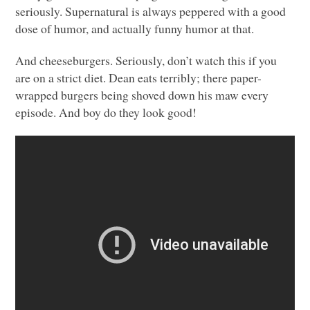
seriously. Supernatural is always peppered with a good
dose of humor, and actually funny humor at that.
And cheeseburgers. Seriously, don’t watch this if you
are on a strict diet. Dean eats terribly; there paper-
wrapped burgers being shoved down his maw every
episode. And boy do they look good!