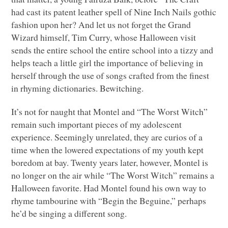
had cast its patent leather spell of Nine Inch Nails gothic
fashion upon her? And let us not forget the Grand
Wizard himself, Tim Curry, whose Halloween visit
sends the entire school the entire school into a tizzy and
helps teach a little girl the importance of believing in
herself through the use of songs crafted from the finest
in rhyming dictionaries. Bewitching.
It’s not for naught that Montel and “The Worst Witch”
remain such important pieces of my adolescent
experience. Seemingly unrelated, they are curios of a
time when the lowered expectations of my youth kept
boredom at bay. Twenty years later, however, Montel is
no longer on the air while “The Worst Witch” remains a
Halloween favorite. Had Montel found his own way to
rhyme tambourine with “Begin the Beguine,” perhaps
he’d be singing a different song.