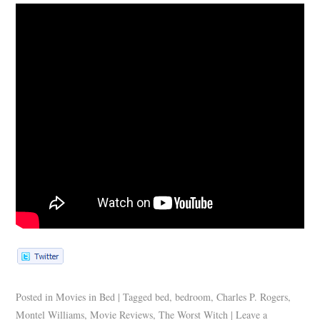
Posted in
Movies in Bed
|
Tagged
bed
,
bedroom
,
Charles P. Rogers
,
Montel Williams
,
Movie Reviews
,
The Worst Witch
|
Leave a