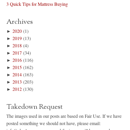
3 Quick Tips for Mattress Buying
Archives
►
2020
(1)
►
2019
(13)
►
2018
(4)
►
2017
(34)
►
2016
(116)
►
2015
(162)
►
2014
(163)
►
2013
(203)
►
2012
(130)
Takedown Request
The images used in our posts are based on Fair Use. If we have
posted something we should not have, please email: