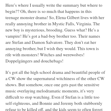
Here’s where I usually write the summary but where to
begin?? Oh, there is so much that happens in this
teenage monster drama! So, Elena Gilbert lives with her
really annoying brother in Mystic Falls, Virginia. The
new boy is mysterious, brooding. Guess what? He’s a
vampire! He’s got a bad-boy brother too. Their names
are Stefan and Damon Salvatore. They don’t eat her
annoying brother, but I wish they would. This town is
rife with monsters! Witches and werewolves!
Doppelgängers and douchebags!
It’s got all the high school drama and beautiful people of
a CW show the supernatural witchiness of the other CW
shows. But somehow, once one gets past the sensitive
music overlaying melodramatic moments, it’s very
difficult to stop watching. Even if Stefan is a little too
self-righteous, and Bonnie and Jeremy both stubbornly
refuse to be killed off, and the kids seem to often forget