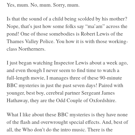
Yes, mum. No, mum. Sorry, mum.
Is that the sound of a child being scolded by his mother?
Nope, that’s just how some folks say “ma’am” across the
pond! One of those somebodies is Robert Lewis of the
Thames Valley Police. You how it is with those working-
class Northerners.
I just began watching Inspector Lewis about a week ago,
and even though I never seem to find time to watch a
full-length movie, I manages three of these 90-minute
BBC
mysteries in just the past seven days! Paired with
younger, best boy, cerebral partner Sergeant James
Hathaway, they are the Odd Couple of Oxfordshire.
What I like about these
BBC
mysteries is they have none
of the flash and overwrought special effects. And, best of
all, the Who don’t do the intro music. There is the