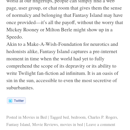
world at our fingertips, people can simply find a web
page, user group, or chat room that gives them the sense
of normalcy and belonging that Fantasy Island may have
once provided—it’s all the payoff, without the worry that
Mickey Rooney or Milton Berle might show up in a
Speedo.
Akin to a Make-A-Wish-Foundation for neurotics and
hedonists alike, Fantasy Island captures a pre-internet
moment in time when the world had yet to fully
comprehend the scope of its depravity or its ability to
write Twilight fan-fiction ad infinitum. It is an oasis of
sin in the sun, accessible to even the most secretive of
suburbanites.
Posted in
Movies in Bed
|
Tagged
bed
,
bedroom
,
Charles P. Rogers
,
Fantasy Island
,
Movie Reviews
,
movies in bed
|
Leave a comment