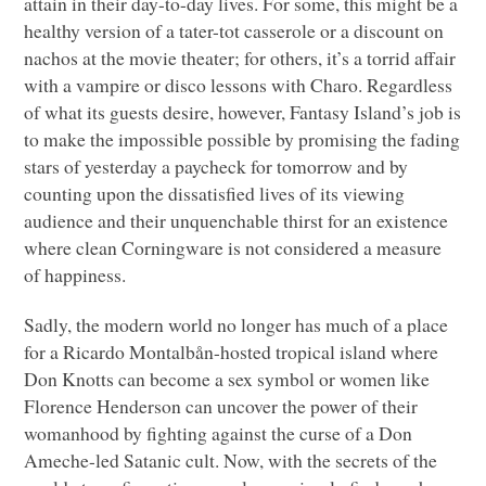
attain in their day-to-day lives. For some, this might be a
healthy version of a tater-tot casserole or a discount on
nachos at the movie theater; for others, it’s a torrid affair
with a vampire or disco lessons with Charo. Regardless
of what its guests desire, however, Fantasy Island’s job is
to make the impossible possible by promising the fading
stars of yesterday a paycheck for tomorrow and by
counting upon the dissatisfied lives of its viewing
audience and their unquenchable thirst for an existence
where clean Corningware is not considered a measure
of happiness.
Sadly, the modern world no longer has much of a place
for a Ricardo Montalbån-hosted tropical island where
Don Knotts can become a sex symbol or women like
Florence Henderson can uncover the power of their
womanhood by fighting against the curse of a Don
Ameche-led Satanic cult. Now, with the secrets of the