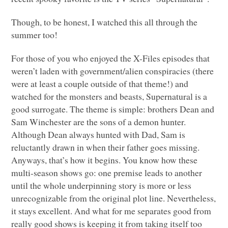
Though, to be honest, I watched this all through the
summer too!
For those of you who enjoyed the X-Files episodes that
weren’t laden with government/alien conspiracies (there
were at least a couple outside of that theme!) and
watched for the monsters and beasts, Supernatural is a
good surrogate. The theme is simple: brothers Dean and
Sam Winchester are the sons of a demon hunter.
Although Dean always hunted with Dad, Sam is
reluctantly drawn in when their father goes missing.
Anyways, that’s how it begins. You know how these
multi-season shows go: one premise leads to another
until the whole underpinning story is more or less
unrecognizable from the original plot line. Nevertheless,
it stays excellent. And what for me separates good from
really good shows is keeping it from taking itself too