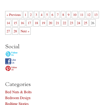
« Previous
1
2
3
4
5
6
7
8
9
10
11
12
13
14
15
16
17
18
19
20
21
22
23
24
25
26
27
28
Next »
Social
Categories
Bed Nuts & Bolts
Bedroom Design
Bedtime Stories