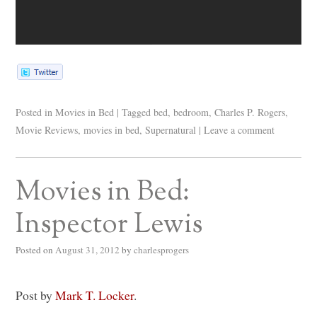
Posted in
Movies in Bed
|
Tagged
bed
,
bedroom
,
Charles P. Rogers
,
Movie Reviews
,
movies in bed
,
Supernatural
|
Leave a comment
Movies in Bed:
Inspector Lewis
Posted on
August 31, 2012
by
charlesprogers
Post by
Mark T. Locker
.