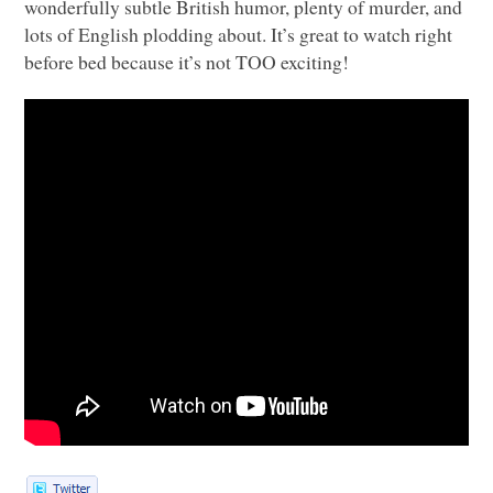
wonderfully subtle British humor, plenty of murder, and
lots of English plodding about. It’s great to watch right
before bed because it’s not
TOO
exciting!