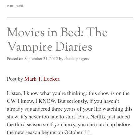
comment
Movies in Bed: The
Vampire Diaries
Posted on
September 21, 2012
by
charlesprogers
Post by
Mark T. Locker
.
Listen, I know what you’re thinking: this show is on the
CW. I know.
I KNOW
. But seriously, if you haven’t
already squandered three years of your life watching this
show, it’s never too late to start! Plus, Netflix just added
the third season so if you hurry, you can catch up before
the new season begins on October 11.