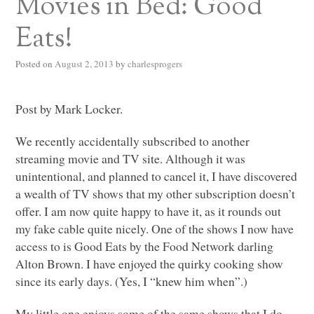
Movies in Bed: Good
Eats!
Posted on
August 2, 2013
by
charlesprogers
Post by Mark Locker.
We recently accidentally subscribed to another
streaming movie and TV site. Although it was
unintentional, and planned to cancel it, I have discovered
a wealth of TV shows that my other subscription doesn’t
offer. I am now quite happy to have it, as it rounds out
my fake cable quite nicely. One of the shows I now have
access to is Good Eats by the Food Network darling
Alton Brown. I have enjoyed the quirky cooking show
since its early days. (Yes, I “knew him when”.)
My little one enjoys some of the same shows that I do.