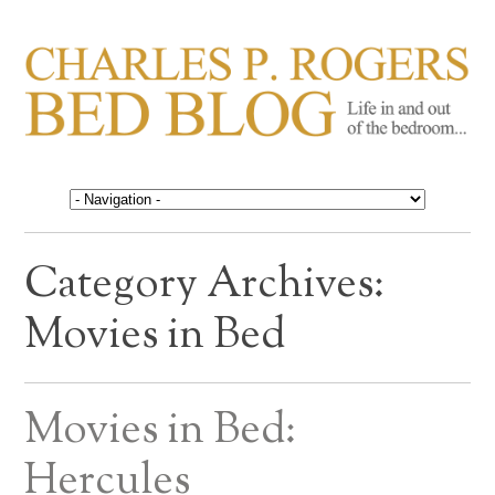
CHARLES P. ROGERS
Life in, and out of, the bedroom……
BED BLOG
Category Archives:
Movies in Bed
Movies in Bed:
Hercules