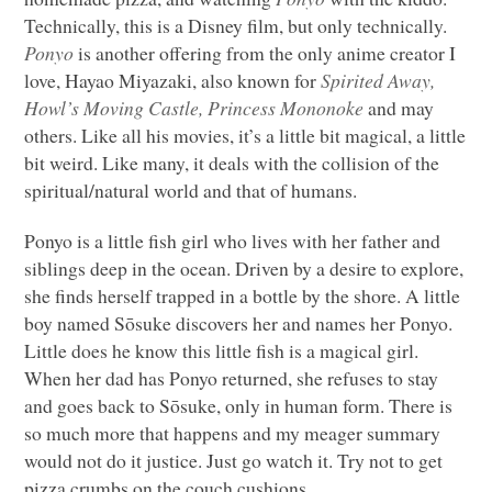
Technically, this is a Disney film, but only technically.
Ponyo
is another offering from the only anime creator I
love, Hayao Miyazaki, also known for
Spirited Away,
Howl’s Moving Castle, Princess Mononoke
and may
others. Like all his movies, it’s a little bit magical, a little
bit weird. Like many, it deals with the collision of the
spiritual/natural world and that of humans.
Ponyo is a little fish girl who lives with her father and
siblings deep in the ocean. Driven by a desire to explore,
she finds herself trapped in a bottle by the shore. A little
boy named Sōsuke discovers her and names her Ponyo.
Little does he know this little fish is a magical girl.
When her dad has Ponyo returned, she refuses to stay
and goes back to Sōsuke, only in human form. There is
so much more that happens and my meager summary
would not do it justice. Just go watch it. Try not to get
pizza crumbs on the couch cushions.