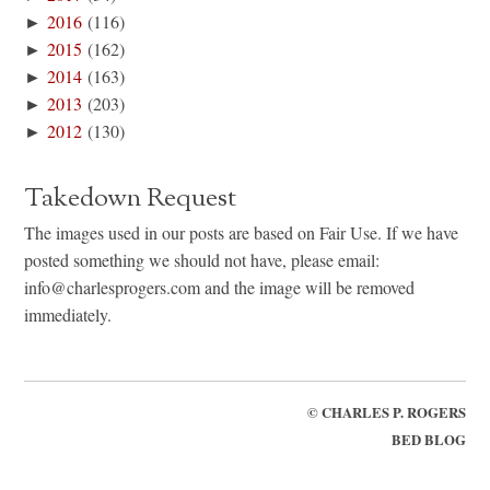
►
2016
(116)
►
2015
(162)
►
2014
(163)
►
2013
(203)
►
2012
(130)
Takedown Request
The images used in our posts are based on Fair Use. If we have
posted something we should not have, please email:
info@charlesprogers.com and the image will be removed
immediately.
©
CHARLES P. ROGERS
BED BLOG