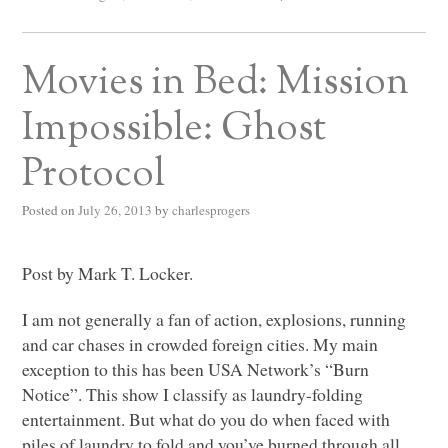
Movies in Bed: Mission
Impossible: Ghost
Protocol
Posted on
July 26, 2013
by
charlesprogers
Post by Mark T. Locker.
I am not generally a fan of action, explosions, running
and car chases in crowded foreign cities. My main
exception to this has been
USA
Network’s “Burn
Notice”. This show I classify as laundry-folding
entertainment. But what do you do when faced with
piles of laundry to fold and you’ve burned through all