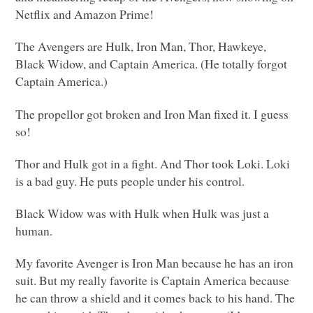
Netflix and Amazon Prime!
The Avengers are Hulk, Iron Man, Thor, Hawkeye,
Black Widow, and Captain America. (He totally forgot
Captain America.)
The propellor got broken and Iron Man fixed it. I guess
so!
Thor and Hulk got in a fight. And Thor took Loki. Loki
is a bad guy. He puts people under his control.
Black Widow was with Hulk when Hulk was just a
human.
My favorite Avenger is Iron Man because he has an iron
suit. But my really favorite is Captain America because
he can throw a shield and it comes back to his hand. The