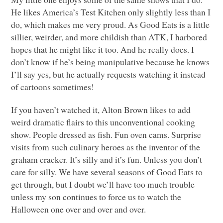
He likes America’s Test Kitchen only slightly less than I
do, which makes me very proud. As Good Eats is a little
sillier, weirder, and more childish than
ATK
, I harbored
hopes that he might like it too. And he really does. I
don’t know if he’s being manipulative because he knows
I’ll say yes, but he actually requests watching it instead
of cartoons sometimes!
If you haven’t watched it, Alton Brown likes to add
weird dramatic flairs to this unconventional cooking
show. People dressed as fish. Fun oven cams. Surprise
visits from such culinary heroes as the inventor of the
graham cracker. It’s silly and it’s fun. Unless you don’t
care for silly. We have several seasons of Good Eats to
get through, but I doubt we’ll have too much trouble
unless my son continues to force us to watch the
Halloween one over and over and over.