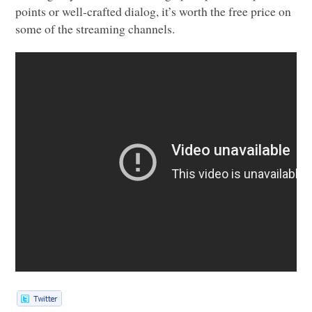
points or well-crafted dialog, it’s worth the free price on
some of the streaming channels.