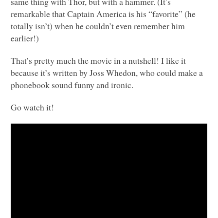
same thing with Thor, but with a hammer. (It’s
remarkable that Captain America is his “favorite” (he
totally isn’t) when he couldn’t even remember him
earlier!)
That’s pretty much the movie in a nutshell! I like it
because it’s written by Joss Whedon, who could make a
phonebook sound funny and ironic.
Go watch it!