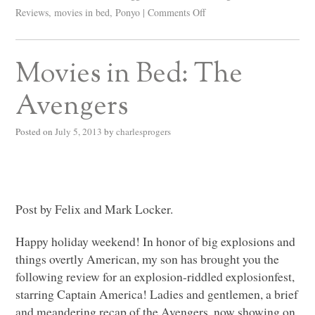
Reviews
,
movies in bed
,
Ponyo
|
Comments Off
Movies in Bed: The
Avengers
Posted on
July 5, 2013
by
charlesprogers
Post by Felix and Mark Locker.
Happy holiday weekend! In honor of big explosions and
things overtly American, my son has brought you the
following review for an explosion-riddled explosionfest,
starring Captain America! Ladies and gentlemen, a brief
and meandering recap of the Avengers, now showing on