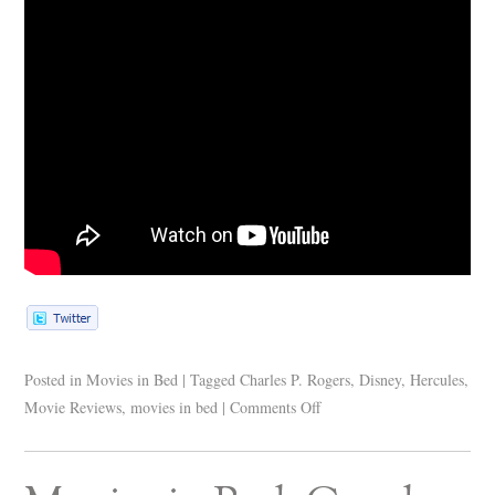
Posted in
Movies in Bed
|
Tagged
Charles P. Rogers
,
Disney
,
Hercules
,
Movie Reviews
,
movies in bed
|
Comments Off