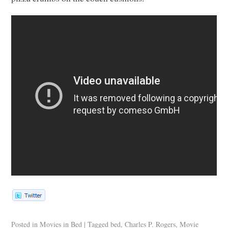
Posted in
Movies in Bed
|
Tagged
bed
,
Charles P. Rogers
,
Movie