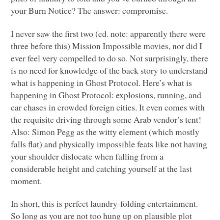
your Burn Notice? The answer: compromise.
I never saw the first two (ed. note: apparently there were
three before this) Mission Impossible movies, nor did I
ever feel very compelled to do so. Not surprisingly, there
is no need for knowledge of the back story to understand
what is happening in Ghost Protocol. Here’s what is
happening in Ghost Protocol: explosions, running, and
car chases in crowded foreign cities. It even comes with
the requisite driving through some Arab vendor’s tent!
Also: Simon Pegg as the witty element (which mostly
falls flat) and physically impossible feats like not having
your shoulder dislocate when falling from a
considerable height and catching yourself at the last
moment.
In short, this is perfect laundry-folding entertainment.
So long as you are not too hung up on plausible plot