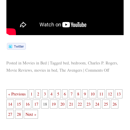
Posted in
Movies in Bed
|
Tagged
bed
,
bedroom
,
Charles P. Rogers
,
Movie Reviews
,
movies in bed
,
The Avengers
|
Comments Off
« Previous
1
2
3
4
5
6
7
8
9
10
11
12
13
14
15
16
17
18
19
20
21
22
23
24
25
26
27
28
Next »