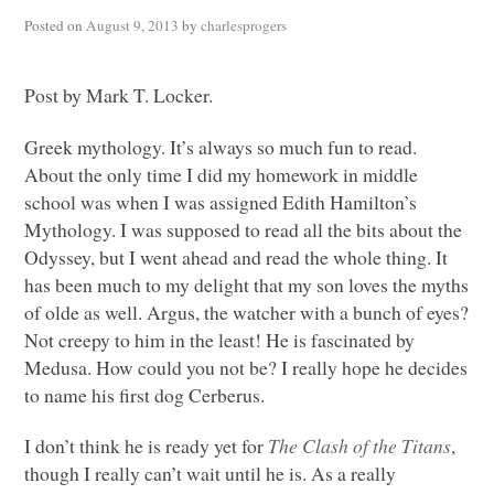
Posted on
August 9, 2013
by
charlesprogers
Post by Mark T. Locker.
Greek mythology. It’s always so much fun to read.
About the only time I did my homework in middle
school was when I was assigned Edith Hamilton’s
Mythology. I was supposed to read all the bits about the
Odyssey, but I went ahead and read the whole thing. It
has been much to my delight that my son loves the myths
of olde as well. Argus, the watcher with a bunch of eyes?
Not creepy to him in the least! He is fascinated by
Medusa. How could you not be? I really hope he decides
to name his first dog Cerberus.
I don’t think he is ready yet for
The Clash of the Titans
,
though I really can’t wait until he is. As a really