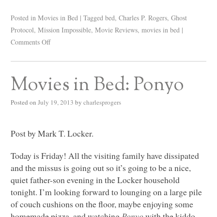
Posted in
Movies in Bed
|
Tagged
bed
,
Charles P. Rogers
,
Ghost
Protocol
,
Mission Impossible
,
Movie Reviews
,
movies in bed
|
Comments Off
Movies in Bed: Ponyo
Posted on
July 19, 2013
by
charlesprogers
Post by Mark T. Locker.
Today is Friday! All the visiting family have dissipated
and the missus is going out so it’s going to be a nice,
quiet father-son evening in the Locker household
tonight. I’m looking forward to lounging on a large pile
of couch cushions on the floor, maybe enjoying some
homemade pizza, and watching
Ponyo
with the kiddo.