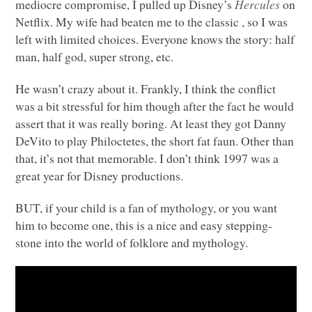
mediocre compromise, I pulled up Disney’s
Hercules
on
Netflix. My wife had beaten me to the classic
, so I was
left with limited choices. Everyone knows the story: half
man, half god, super strong, etc.
He wasn’t crazy about it. Frankly, I think the conflict
was a bit stressful for him though after the fact he would
assert that it was really boring. At least they got Danny
DeVito to play Philoctetes, the short fat faun. Other than
that, it’s not that memorable. I don’t think 1997 was a
great year for Disney productions.
BUT
, if your child is a fan of mythology, or you want
him to become one, this is a nice and easy stepping-
stone into the world of folklore and mythology.