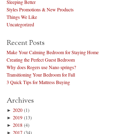
Sleeping Better
Styles Promotions & New Products
Things We Like
Uncategorized
Recent Posts
Make Your Calming Bedroom for Staying Home
Creating the Perfect Guest Bedroom
Why does Rogers use Nano springs?
Transitioning Your Bedroom for Fall
3 Quick Tips for Mattress Buying
Archives
►
2020
(1)
►
2019
(13)
►
2018
(4)
►
2017
(34)