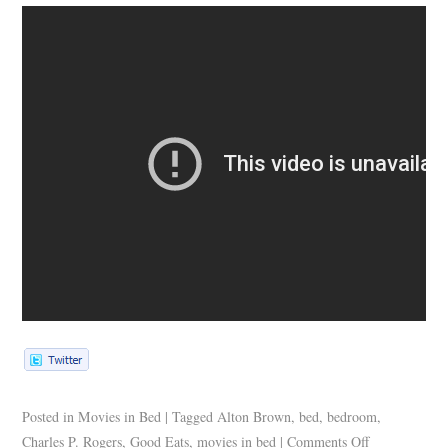
Posted in
Movies in Bed
|
Tagged
Alton Brown
,
bed
,
bedroom
,
Charles P. Rogers
,
Good Eats
,
movies in bed
|
Comments Off