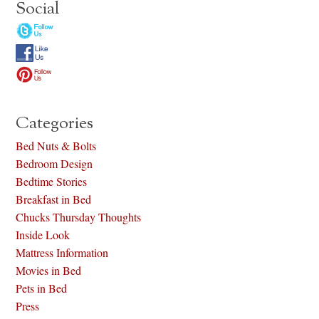
Social
Categories
Bed Nuts & Bolts
Bedroom Design
Bedtime Stories
Breakfast in Bed
Chucks Thursday Thoughts
Inside Look
Mattress Information
Movies in Bed
Pets in Bed
Press