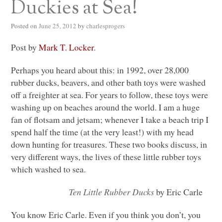
Duckies at Sea!
Posted on
June 25, 2012
by
charlesprogers
Post by
Mark T. Locker
.
Perhaps you heard about this: in 1992, over 28,000
rubber ducks, beavers, and other bath toys were washed
off a freighter at sea. For years to follow, these toys were
washing up on beaches around the world. I am a huge
fan of flotsam and jetsam; whenever I take a beach trip I
spend half the time (at the very least!) with my head
down hunting for treasures. These two books discuss, in
very different ways, the lives of these little rubber toys
which washed to sea.
Ten Little Rubber Ducks
by Eric Carle
You know Eric Carle. Even if you think you don’t, you