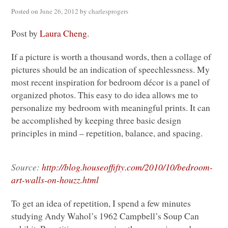
Posted on
June 26, 2012
by
charlesprogers
Post by
Laura Cheng
.
If a picture is worth a thousand words, then a collage of
pictures should be an indication of speechlessness. My
most recent inspiration for bedroom décor is a panel of
organized photos. This easy to do idea allows me to
personalize my bedroom with meaningful prints. It can
be accomplished by keeping three basic design
principles in mind – repetition, balance, and spacing.
Source:
http://blog.houseoffifty.com/2010/10/bedroom-
art-walls-on-houzz.html
To get an idea of repetition, I spend a few minutes
studying Andy Wahol’s 1962 Campbell’s Soup Can