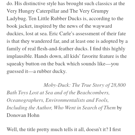
do. His distinctive style has brought such classics at the
Very Hungry Caterpillar and The Very Grumpy
Ladybug. Ten Little Rubber Ducks is, according to the
book jacket, inspired by the news of the wayward
duckies, lost at sea. Eric Carle’s assessment of their fate
is that they wandered far, and at least one is adopted by a
family of real flesh-and-feather ducks. I find this highly
implausible. Hands down, all kids’ favorite feature is the
squeaky button on the back which sounds like—you
guessed it—a rubber ducky.
Moby-Duck: The True Story of 28,800
Bath Toys Lost at Sea and of the Beachcombers,
Oceanographers, Environmentalists and Fools,
Including the Author, Who Went in Search of Them
by
Donovan Hohn
Well, the title pretty much tells it all, doesn’t it? I first