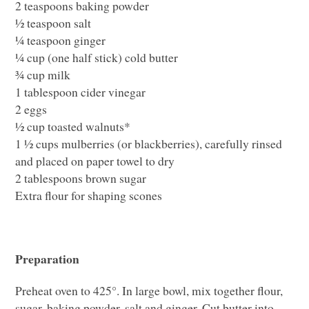
2 teaspoons baking powder
½ teaspoon salt
¼ teaspoon ginger
¼ cup (one half stick) cold butter
¾ cup milk
1 tablespoon cider vinegar
2 eggs
½ cup toasted walnuts*
1 ½ cups mulberries (or blackberries), carefully rinsed
and placed on paper towel to dry
2 tablespoons brown sugar
Extra flour for shaping scones
Preparation
Preheat oven to 425°. In large bowl, mix together flour,
sugar, baking powder, salt and ginger. Cut butter into