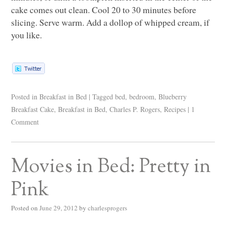
cake comes out clean. Cool 20 to 30 minutes before
slicing. Serve warm. Add a dollop of whipped cream, if
you like.
Posted in
Breakfast in Bed
|
Tagged
bed
,
bedroom
,
Blueberry
Breakfast Cake
,
Breakfast in Bed
,
Charles P. Rogers
,
Recipes
|
1
Comment
Movies in Bed: Pretty in
Pink
Posted on
June 29, 2012
by
charlesprogers