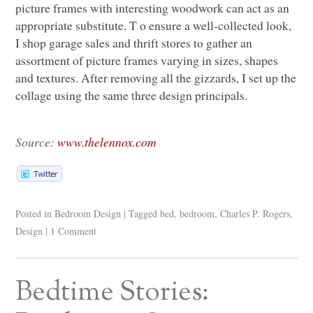
picture frames with interesting woodwork can act as an
appropriate substitute. T o ensure a well-collected look,
I shop garage sales and thrift stores to gather an
assortment of picture frames varying in sizes, shapes
and textures. After removing all the gizzards, I set up the
collage using the same three design principals.
Source:
www.thelennox.com
Posted in
Bedroom Design
|
Tagged
bed
,
bedroom
,
Charles P. Rogers
,
Design
|
1 Comment
Bedtime Stories: