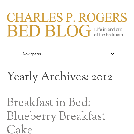
CHARLES P. ROGERS
Life in, and out of, the bedroom……
BED BLOG
Yearly Archives:
2012
Breakfast in Bed:
Blueberry Breakfast
Cake