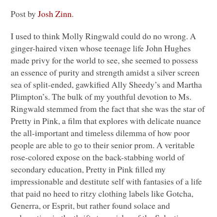
Post by
Josh Zinn
.
I used to think Molly Ringwald could do no wrong. A
ginger-haired vixen whose teenage life John Hughes
made privy for the world to see, she seemed to possess
an essence of purity and strength amidst a silver screen
sea of split-ended, gawkified Ally Sheedy’s and Martha
Plimpton’s. The bulk of my youthful devotion to Ms.
Ringwald stemmed from the fact that she was the star of
Pretty in Pink, a film that explores with delicate nuance
the all-important and timeless dilemma of how poor
people are able to go to their senior prom. A veritable
rose-colored expose on the back-stabbing world of
secondary education, Pretty in Pink filled my
impressionable and destitute self with fantasies of a life
that paid no heed to ritzy clothing labels like Gotcha,
Generra, or Esprit, but rather found solace and