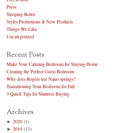
Press
Sleeping Better
Styles Promotions & New Products
Things We Like
Uncategorized
Recent Posts
Make Your Calming Bedroom for Staying Home
Creating the Perfect Guest Bedroom
Why does Rogers use Nano springs?
Transitioning Your Bedroom for Fall
3 Quick Tips for Mattress Buying
Archives
►
2020
(1)
►
2019
(13)