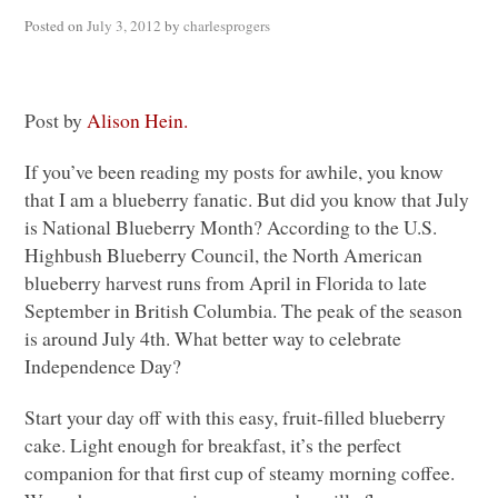
Posted on
July 3, 2012
by
charlesprogers
Post by
Alison Hein.
If you’ve been reading my posts for awhile, you know
that I am a blueberry fanatic. But did you know that July
is National Blueberry Month? According to the U.S.
Highbush Blueberry Council, the North American
blueberry harvest runs from April in Florida to late
September in British Columbia. The peak of the season
is around July 4th. What better way to celebrate
Independence Day?
Start your day off with this easy, fruit-filled blueberry
cake. Light enough for breakfast, it’s the perfect
companion for that first cup of steamy morning coffee.