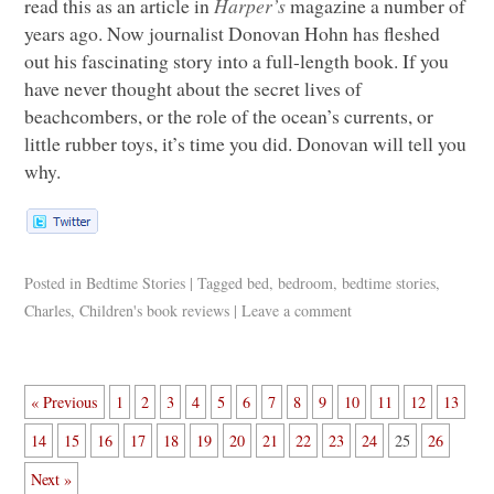
read this as an article in
Harper’s
magazine a number of
years ago. Now journalist Donovan Hohn has fleshed
out his fascinating story into a full-length book. If you
have never thought about the secret lives of
beachcombers, or the role of the ocean’s currents, or
little rubber toys, it’s time you did. Donovan will tell you
why.
Posted in
Bedtime Stories
|
Tagged
bed
,
bedroom
,
bedtime stories
,
Charles
,
Children's book reviews
|
Leave a comment
« Previous
1
2
3
4
5
6
7
8
9
10
11
12
13
14
15
16
17
18
19
20
21
22
23
24
25
26
Next »