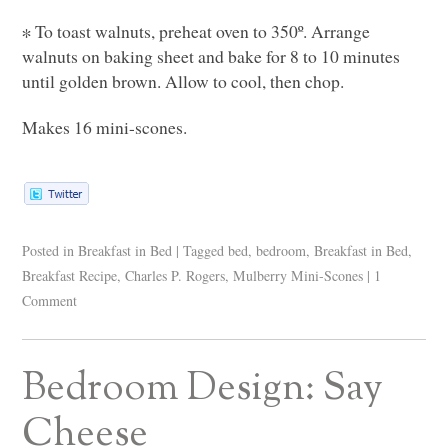
∗ To toast walnuts, preheat oven to 350º. Arrange
walnuts on baking sheet and bake for 8 to 10 minutes
until golden brown. Allow to cool, then chop.
Makes 16 mini-scones.
Posted in
Breakfast in Bed
|
Tagged
bed
,
bedroom
,
Breakfast in Bed
,
Breakfast Recipe
,
Charles P. Rogers
,
Mulberry Mini-Scones
|
1
Comment
Bedroom Design: Say
Cheese