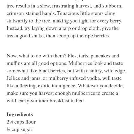
tree results in a slow, frustrating harvest, and stubborn,
crimson-stained hands. Tenacious little stems cling
stalwartly to the tree, making you fight for every berry.
Instead, try laying down a tarp or drop cloth, give the
tree a good shake, then scoop up the ripe berries.
Now, what to do with them? Pies, tarts, pancakes and
muffins are all good options. Mulberries look and taste
somewhat like blackberries, but with a sultry, wild edge.
Jellies and jams, or mulberry-infused vodka, will taste
like a fleeting, exotic indulgence. Whatever you decide,
make sure you harvest enough mulberries to create a
wild, early-summer breakfast in bed.
Ingredients
2¼ cups flour
¼ cup sugar