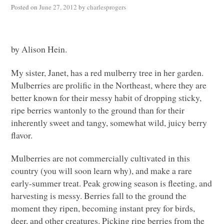
Posted on
June 27, 2012
by
charlesprogers
by Alison Hein.
My sister, Janet, has a red mulberry tree in her garden.
Mulberries are prolific in the Northeast, where they are
better known for their messy habit of dropping sticky,
ripe berries wantonly to the ground than for their
inherently sweet and tangy, somewhat wild, juicy berry
flavor.
Mulberries are not commercially cultivated in this
country (you will soon learn why), and make a rare
early-summer treat. Peak growing season is fleeting, and
harvesting is messy. Berries fall to the ground the
moment they ripen, becoming instant prey for birds,
deer, and other creatures. Picking ripe berries from the