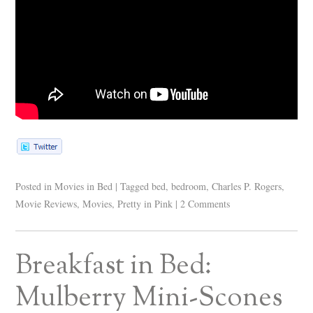
Posted in
Movies in Bed
|
Tagged
bed
,
bedroom
,
Charles P. Rogers
,
Movie Reviews
,
Movies
,
Pretty in Pink
|
2 Comments
Breakfast in Bed:
Mulberry Mini-Scones