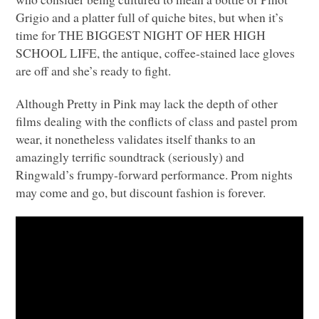
Grigio and a platter full of quiche bites, but when it’s
time for
THE BIGGEST NIGHT OF HER HIGH
SCHOOL LIFE
, the antique, coffee-stained lace gloves
are off and she’s ready to fight.
Although Pretty in Pink may lack the depth of other
films dealing with the conflicts of class and pastel prom
wear, it nonetheless validates itself thanks to an
amazingly terrific soundtrack (seriously) and
Ringwald’s frumpy-forward performance. Prom nights
may come and go, but discount fashion is forever.