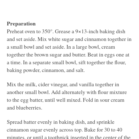
Preparation
Preheat oven to 350°. Grease a 9×13-inch baking dish
and set aside. Mix white sugar and cinnamon together in
a small bowl and set aside. In a large bowl, cream
together the brown sugar and butter. Beat in eggs one at
a time. In a separate small bowl, sift together the flour,
baking powder, cinnamon, and salt.
Mix the milk, cider vinegar, and vanilla together in
another small bowl. Add alternately with flour mixture
to the egg batter, until well mixed. Fold in sour cream
and blueberries.
Spread batter evenly in baking dish, and sprinkle
cinnamon sugar evenly across top. Bake for 30 to 40
minutes, or until a toothpick inserted in the center of the