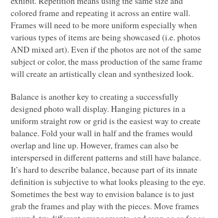
exhibit. Repetition means using the same size and
colored frame and repeating it across an entire wall.
Frames will need to be more uniform especially when
various types of items are being showcased (i.e. photos
AND
mixed art). Even if the photos are not of the same
subject or color, the mass production of the same frame
will create an artistically clean and synthesized look.
Balance is another key to creating a successfully
designed photo wall display. Hanging pictures in a
uniform straight row or grid is the easiest way to create
balance. Fold your wall in half and the frames would
overlap and line up. However, frames can also be
interspersed in different patterns and still have balance.
It’s hard to describe balance, because part of its innate
definition is subjective to what looks pleasing to the eye.
Sometimes the best way to envision balance is to just
grab the frames and play with the pieces. Move frames
around, try different arrangements, and even go as far as