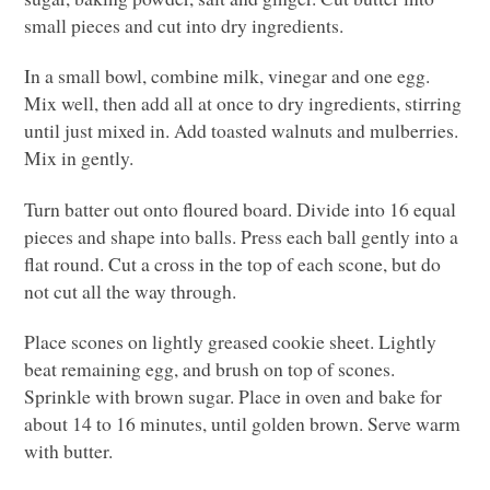
small pieces and cut into dry ingredients.
In a small bowl, combine milk, vinegar and one egg.
Mix well, then add all at once to dry ingredients, stirring
until just mixed in. Add toasted walnuts and mulberries.
Mix in gently.
Turn batter out onto floured board. Divide into 16 equal
pieces and shape into balls. Press each ball gently into a
flat round. Cut a cross in the top of each scone, but do
not cut all the way through.
Place scones on lightly greased cookie sheet. Lightly
beat remaining egg, and brush on top of scones.
Sprinkle with brown sugar. Place in oven and bake for
about 14 to 16 minutes, until golden brown. Serve warm
with butter.