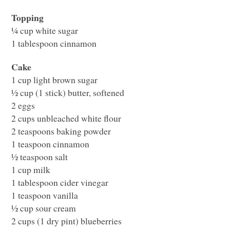
Topping
¼ cup white sugar
1 tablespoon cinnamon
Cake
1 cup light brown sugar
½ cup (1 stick) butter, softened
2 eggs
2 cups unbleached white flour
2 teaspoons baking powder
1 teaspoon cinnamon
½ teaspoon salt
1 cup milk
1 tablespoon cider vinegar
1 teaspoon vanilla
½ cup sour cream
2 cups (1 dry pint) blueberries