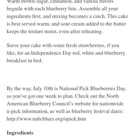
Warm brown sugar, cinnamon, and vanilla flavors
beguile with each blueberry bite. Assemble all your
ingredients first, and mixing becomes a cinch. This cake
is best served warm, and sour cream added to the batter
keeps the texture moist, even after reheating.
Serve your cake with some fresh strawberries, if you
like, for an Independence Day red, white and blueberry
breakfast in bed.
By the way, July 10th is National Pick Blueberries Day,
so you’ve got one week to plan. Check out the North
American Blueberry Council’s website for nationwide
u-pick information, as well as blueberry festival dates:
http://www.nabcblues.org/upick.htm
Ingredients