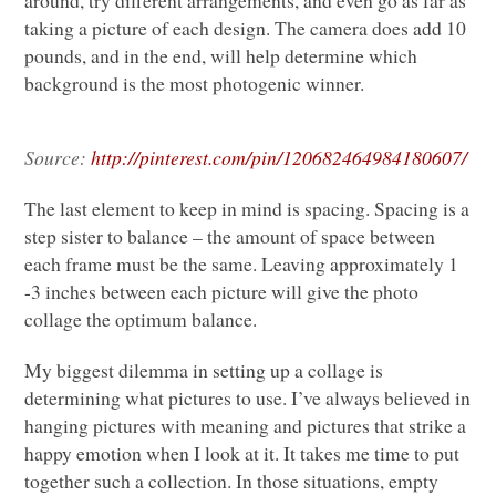
taking a picture of each design. The camera does add 10
pounds, and in the end, will help determine which
background is the most photogenic winner.
Source:
http://pinterest.com/pin/120682464984180607/
The last element to keep in mind is spacing. Spacing is a
step sister to balance – the amount of space between
each frame must be the same. Leaving approximately 1
-3 inches between each picture will give the photo
collage the optimum balance.
My biggest dilemma in setting up a collage is
determining what pictures to use. I’ve always believed in
hanging pictures with meaning and pictures that strike a
happy emotion when I look at it. It takes me time to put
together such a collection. In those situations, empty