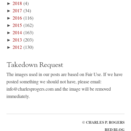
►
2018
(4)
►
2017
(34)
►
2016
(116)
►
2015
(162)
►
2014
(163)
►
2013
(203)
►
2012
(130)
Takedown Request
The images used in our posts are based on Fair Use. If we have
posted something we should not have, please email:
info@charlesprogers.com and the image will be removed
immediately.
©
CHARLES P. ROGERS
BED BLOG