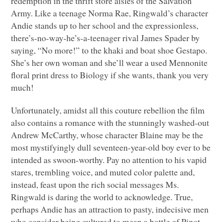
redemption in the thrift store aisles of the Salvation
Army. Like a teenage Norma Rae, Ringwald’s character
Andie stands up to her school and the expressionless,
there’s-no-way-he’s-a-teenager rival James Spader by
saying, “No more!” to the khaki and boat shoe Gestapo.
She’s her own woman and she’ll wear a used Mennonite
floral print dress to Biology if she wants, thank you very
much!
Unfortunately, amidst all this couture rebellion the film
also contains a romance with the stunningly washed-out
Andrew McCarthy, whose character Blaine may be the
most mystifyingly dull seventeen-year-old boy ever to be
intended as swoon-worthy. Pay no attention to his vapid
stares, trembling voice, and muted color palette and,
instead, feast upon the rich social messages Ms.
Ringwald is daring the world to acknowledge. True,
perhaps Andie has an attraction to pasty, indecisive men
who consider being cultured to mean a bottle of Pinot