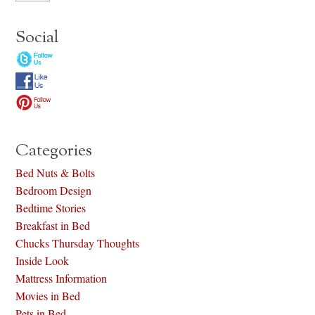
Social
Categories
Bed Nuts & Bolts
Bedroom Design
Bedtime Stories
Breakfast in Bed
Chucks Thursday Thoughts
Inside Look
Mattress Information
Movies in Bed
Pets in Bed