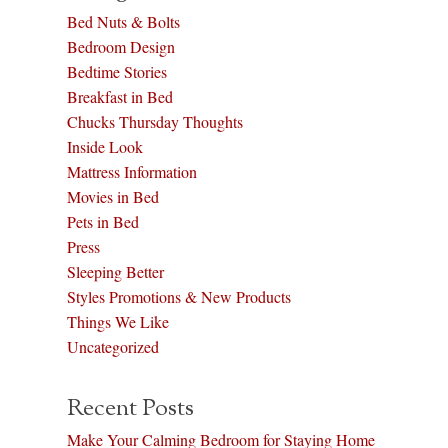
Bed Nuts & Bolts
Bedroom Design
Bedtime Stories
Breakfast in Bed
Chucks Thursday Thoughts
Inside Look
Mattress Information
Movies in Bed
Pets in Bed
Press
Sleeping Better
Styles Promotions & New Products
Things We Like
Uncategorized
Recent Posts
Make Your Calming Bedroom for Staying Home