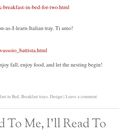
-breakfast-in-bed-for-two.html
-as-I-learn-Italian tray. Ti amo!
assoio_battista.html
joy fall, enjoy food, and let the nesting begin!
fast in Bed
,
Breakfast trays
,
Design
|
Leave a comment
 To Me, I’ll Read To