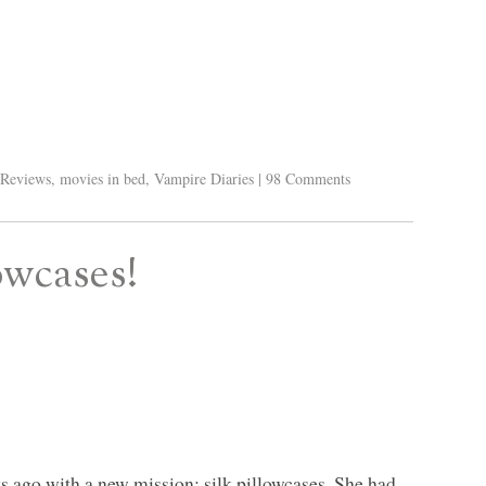
Reviews
,
movies in bed
,
Vampire Diaries
|
98 Comments
owcases!
s ago with a new mission: silk pillowcases. She had