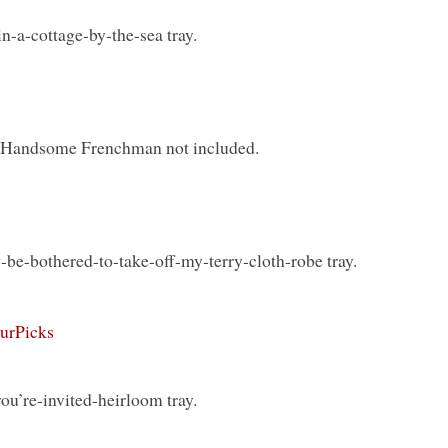
in-a-cottage-by-the-sea tray.
y. Handsome Frenchman not included.
-be-bothered-to-take-off-my-terry-cloth-robe tray.
ourPicks
u’re-invited-heirloom tray.