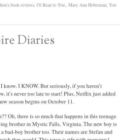
dren's book reviews
,
I'll Read to You.
,
Mary Ann Hoberman
,
You
re Diaries
. I know.
I KNOW
. But seriously, if you haven’t
 it’s never too late to start! Plus, Netflix just added
e new season begins on October 11.
?? Oh, there is so much that happens in this teenage
ing brother in Mystic Falls, Virginia. The new boy is
 a bad-boy brother too. Their names are Stefan and
wish they would. This town is rife with monsters!