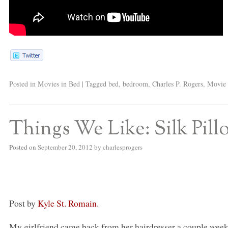
Posted in
Movies in Bed
|
Tagged
bed
,
bedroom
,
Charles P. Rogers
,
Movie 
Things We Like: Silk Pill
Posted on
September 20, 2012
by
charlesprogers
Post by
Kyle St. Romain
.
My girlfriend came back from her hairdresser a couple week