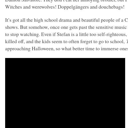
Witches and werewolves! Doppelgängers and douchebags!
It’s got all the high school drama and beautiful people of 
shows. But somehow, once one gets past the sensitive music 
to stop watching. Even if Stefan is a little too self-righteo
killed off, and the kids seem to often forget to go to school,
approaching Halloween, so what better time to immerse ones