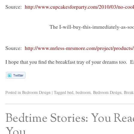
Source:
http://www.cupcakesforparty.com/2010/03/no-cook
The I-will-buy-this-immediately-as-soon
Source:
http://www.mrless-mrsmore.com/project/products/v
I hope that you find the breakfast tray of your dreams too. En
Posted in
Bedroom Design
|
Tagged
bed
,
bedroom
,
Bedroom Design
,
Break
Bedtime Stories: You Read
You