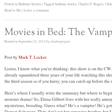
Posted in
Bedtime Stories
|
Tagged
bedtime stories
,
Charles P. Rogers
,
Chil
Read to Me
|
Leave a comment
Movies in Bed: The Vampi
Posted on
September 21, 2012
by
charlesprogers
Post by
Mark T. Locker
.
Listen, I know what you’re thinking: this show is on the CW
already squandered three years of your life watching this show,
the third season so if you hurry, you can catch up before th
Here’s where I usually write the summary but where to begin
monster drama! So, Elena Gilbert lives with her really annoy
mysterious, brooding. Guess what? He’s a vampire! He’s got
Damon Salvatore. They don’t eat her annoying brother, but I 