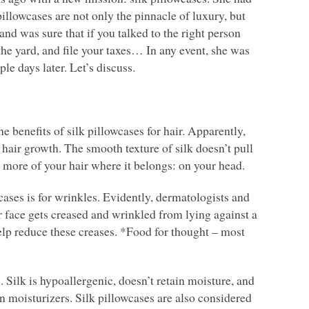
pillowcases are not only the pinnacle of luxury, but
 and was sure that if you talked to the right person
 the yard, and file your taxes… In any event, she was
le days later. Let’s discuss.
e benefits of silk pillowcases for hair. Apparently,
 hair growth. The smooth texture of silk doesn’t pull
 more of your hair where it belongs: on your head.
cases is for wrinkles. Evidently, dermatologists and
r face gets creased and wrinkled from lying against a
 help reduce these creases. *Food for thought – most
. Silk is hypoallergenic, doesn’t retain moisture, and
n moisturizers. Silk pillowcases are also considered