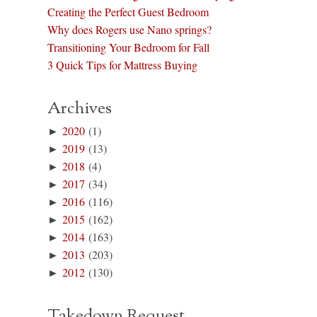
Creating the Perfect Guest Bedroom
Why does Rogers use Nano springs?
Transitioning Your Bedroom for Fall
3 Quick Tips for Mattress Buying
Archives
►
2020
(1)
►
2019
(13)
►
2018
(4)
►
2017
(34)
►
2016
(116)
►
2015
(162)
►
2014
(163)
►
2013
(203)
►
2012
(130)
Takedown Request