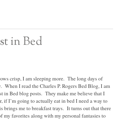
t in Bed
 grows crisp, I am sleeping more. The long days of
y. When I read the Charles P. Rogers Bed Blog, I am
ast in Bed blog posts. They make me believe that I
 if I’m going to actually eat in bed I need a way to
is brings me to breakfast trays. It turns out that there
of my favorites along with my personal fantasies to