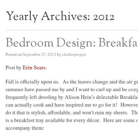
Yearly Archives:
2012
S BED BLOG
Bedroom Design: Breakfas
Posted on
September 25, 2012
by
charlesprogers
Post by
Erin Sears
.
Fall is officially upon us. As the leaves change and the air
summer have passed me by and I want to curl up and be coz
frequently left drooling by Alison Hein’s delectable Breakf
can actually cook and have inspired me to go for it! However,
do it that is stylish, affordable, and won’t ruin my sheets. Th
is a breakfast tray available for every décor. Here are some 
accompany them: