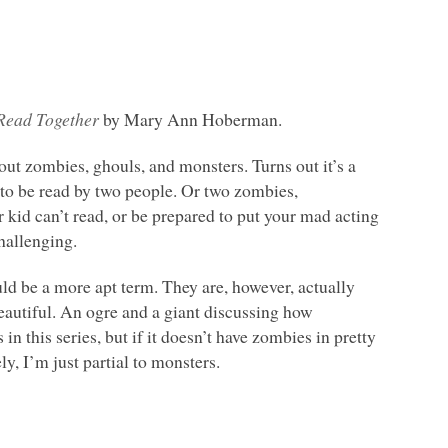
 Read Together
by Mary Ann Hoberman.
bout zombies, ghouls, and monsters. Turns out it’s a
ed to be read by two people. Or two zombies,
 kid can’t read, or be prepared to put your mad acting
challenging.
uld be a more apt term. They are, however, actually
eautiful. An ogre and a giant discussing how
in this series, but if it doesn’t have zombies in pretty
y, I’m just partial to monsters.