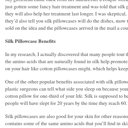
just gotten some fancy hair treatment and was told that silk 
they will also help her treatment last longer. I was skeptical,
they’d also tell you silk pillowcases will do the dishes, mow
sold on the idea and the pillowcases arrived in the mail a coup
Silk Pillowcase Benefits
In my research, I actually discovered that many people tout th
the amino acids that are naturally found in silk help promote
on your hair like cotton pillowcases might, which helps keep
One of the other popular benefits associated with silk pillow
plastic surgeons can tell what side you sleep on because you
cotton pillow for one-third of your life. Silk is supposed to
people will have slept for 20 years by the time they reach 60.
Silk pillowcases are also good for your skin for other reasons
contains some of the same amino acids that you’ll find in ski