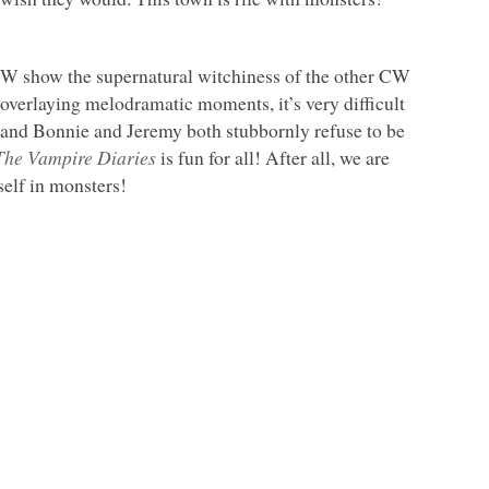
a CW show the supernatural witchiness of the other CW
overlaying melodramatic moments, it’s very difficult
us, and Bonnie and Jeremy both stubbornly refuse to be
The Vampire Diaries
is fun for all! After all, we are
elf in monsters!