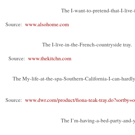
The I-want-to-pretend-that-I-live-
Source:
www.alsohome.com
The I-live-in-the-French-countryside tra
Source:
www.thekitchn.com
The My-life-at-the-spa-Southern-California-I-can-hardly
Source:
www.dwr.com/product/fiona-teak-tray.do?sortby=
The I’m-having-a-bed-party-and-yo