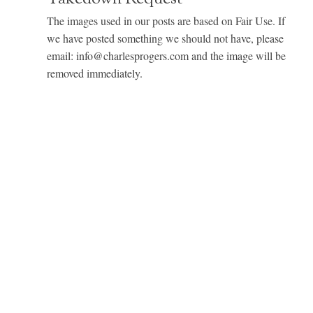
The images used in our posts are based on Fair Use. If
we have posted something we should not have, please
email: info@charlesprogers.com and the image will be
removed immediately.