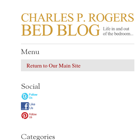
CHARLES P. ROGER
Life in, and out of, the bedroom……
Menu
Return to Our Main Site
Social
Categories