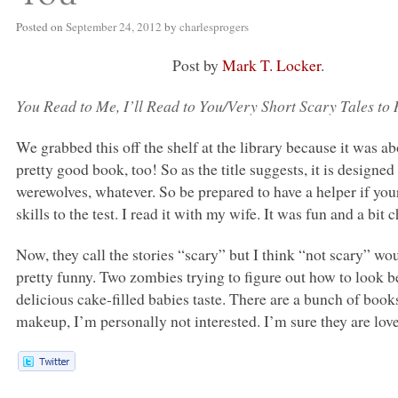
Posted on
September 24, 2012
by
charlesprogers
Post by
Mark T. Locker
.
You Read to Me, I’ll Read to You/Very Short Scary Tales to
We grabbed this off the shelf at the library because it was a
pretty good book, too! So as the title suggests, it is design
werewolves, whatever. So be prepared to have a helper if your
skills to the test. I read it with my wife. It was fun and a bit 
Now, they call the stories “scary” but I think “not scary” wo
pretty funny. Two zombies trying to figure out how to look b
delicious cake-filled babies taste. There are a bunch of books 
makeup, I’m personally not interested. I’m sure they are lovel