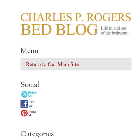
CHARLES P. ROGER
Life in, and out of, the bedroom……
Menu
Return to Our Main Site
Social
Categories