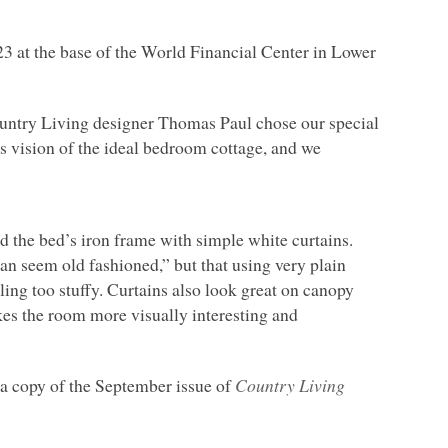
23 at the base of the World Financial Center in Lower
Country Living designer Thomas Paul chose our special
s vision of the ideal bedroom cottage, and we
d the bed’s iron frame with simple white curtains.
can seem old fashioned,” but that using very plain
eling too stuffy. Curtains also look great on canopy
kes the room more visually interesting and
p a copy of the September issue of
Country Living