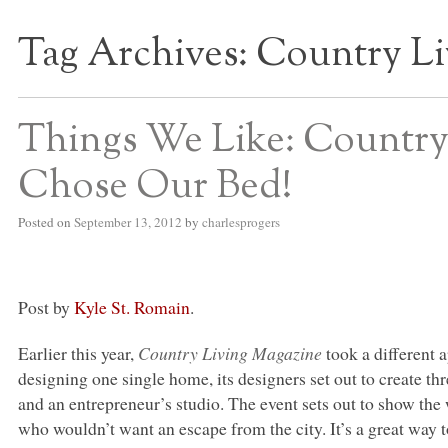
Tag Archives:
Country Li
S BED BLOG
Things We Like: Country
Chose Our Bed!
Posted on
September 13, 2012
by
charlesprogers
Post by
Kyle St. Romain
.
Earlier this year,
Country Living Magazine
took a different 
designing one single home, its designers set out to create t
and an entrepreneur’s studio. The event sets out to show the 
who wouldn’t want an escape from the city. It’s a great way t