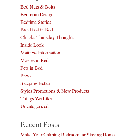
Bed Nuts & Bolts
Bedroom Design
Bedtime Stories
Breakfast in Bed
Chucks Thursday Thoughts
Inside Look
Mattress Information
Movies in Bed
Pets in Bed
Press
Sleeping Better
Styles Promotions & New Products
Things We Like
Uncategorized
Recent Posts
Make Your Calming Bedroom for Staying Home