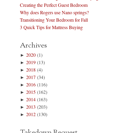
Creating the Perfect Guest Bedroom
Why does Rogers use Nano springs?
Transitioning Your Bedroom for Fall
3 Quick Tips for Mattress Buying
Archives
►
2020
(1)
►
2019
(13)
►
2018
(4)
►
2017
(34)
►
2016
(116)
►
2015
(162)
►
2014
(163)
►
2013
(203)
►
2012
(130)
Takedown Request