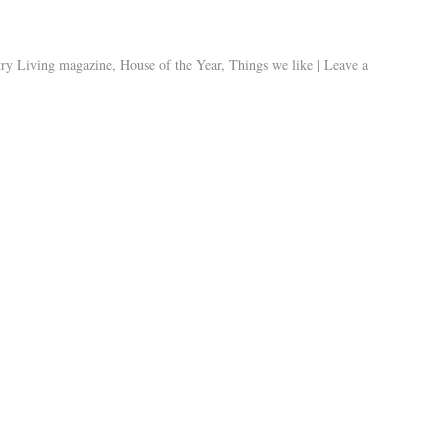
ry Living magazine
,
House of the Year
,
Things we like
|
Leave a