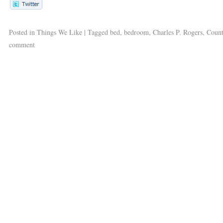
Posted in
Things We Like
|
Tagged
bed
,
bedroom
,
Charles P. Rogers
,
Count
comment