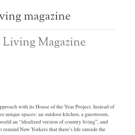
ving magazine
 Living Magazine
approach with its House of the Year Project. Instead of
hree unique spaces: an outdoor kitchen, a guestroom,
world an “idealized version of country living”, and
o remind New Yorkers that there’s life outside the