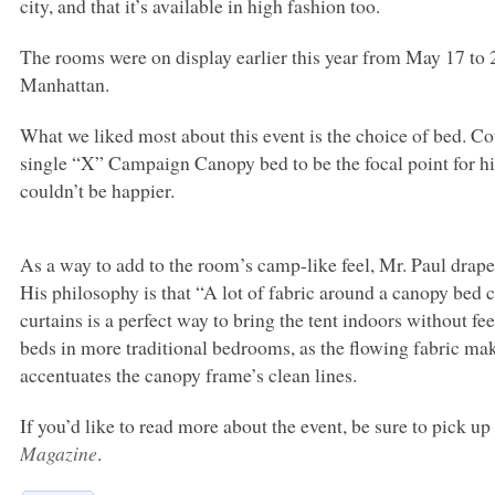
city, and that it’s available in high fashion too.
The rooms were on display earlier this year from May 17 to 
Manhattan.
What we liked most about this event is the choice of bed. 
single “X” Campaign Canopy bed to be the focal point for hi
couldn’t be happier.
As a way to add to the room’s camp-like feel, Mr. Paul drape
His philosophy is that “A lot of fabric around a canopy bed 
curtains is a perfect way to bring the tent indoors without fe
beds in more traditional bedrooms, as the flowing fabric ma
accentuates the canopy frame’s clean lines.
If you’d like to read more about the event, be sure to pick u
Magazine
.