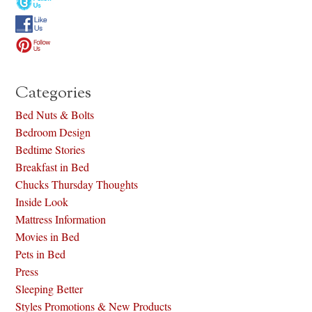
Categories
Bed Nuts & Bolts
Bedroom Design
Bedtime Stories
Breakfast in Bed
Chucks Thursday Thoughts
Inside Look
Mattress Information
Movies in Bed
Pets in Bed
Press
Sleeping Better
Styles Promotions & New Products