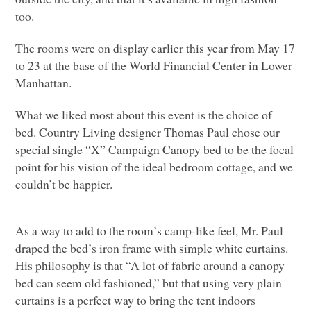
too.
The rooms were on display earlier this year from May 17
to 23 at the base of the World Financial Center in Lower
Manhattan.
What we liked most about this event is the choice of
bed. Country Living designer Thomas Paul chose our
special single “X” Campaign Canopy bed to be the focal
point for his vision of the ideal bedroom cottage, and we
couldn’t be happier.
As a way to add to the room’s camp-like feel, Mr. Paul
draped the bed’s iron frame with simple white curtains.
His philosophy is that “A lot of fabric around a canopy
bed can seem old fashioned,” but that using very plain
curtains is a perfect way to bring the tent indoors