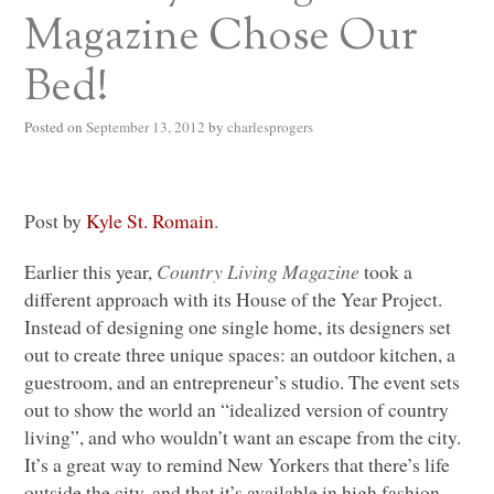
Magazine Chose Our
Bed!
Posted on
September 13, 2012
by
charlesprogers
Post by
Kyle St. Romain
.
Earlier this year,
Country Living Magazine
took a
different approach with its House of the Year Project.
Instead of designing one single home, its designers set
out to create three unique spaces: an outdoor kitchen, a
guestroom, and an entrepreneur’s studio. The event sets
out to show the world an “idealized version of country
living”, and who wouldn’t want an escape from the city.
It’s a great way to remind New Yorkers that there’s life
outside the city, and that it’s available in high fashion