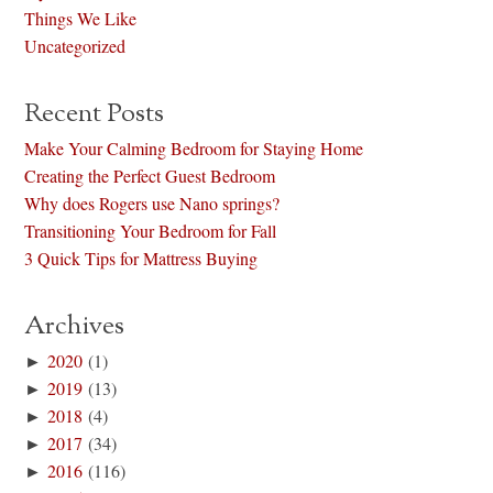
Things We Like
Uncategorized
Recent Posts
Make Your Calming Bedroom for Staying Home
Creating the Perfect Guest Bedroom
Why does Rogers use Nano springs?
Transitioning Your Bedroom for Fall
3 Quick Tips for Mattress Buying
Archives
►
2020
(1)
►
2019
(13)
►
2018
(4)
►
2017
(34)
►
2016
(116)