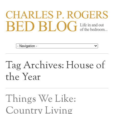
CHARLES P. ROGERS
Life in, and out of, the bedroom……
BED BLOG
Tag Archives:
House of
the Year
Things We Like:
Country Living