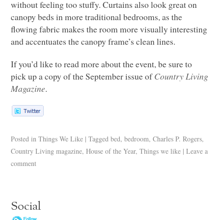
without feeling too stuffy. Curtains also look great on
canopy beds in more traditional bedrooms, as the
flowing fabric makes the room more visually interesting
and accentuates the canopy frame’s clean lines.
If you’d like to read more about the event, be sure to
pick up a copy of the September issue of
Country Living
Magazine
.
Posted in
Things We Like
|
Tagged
bed
,
bedroom
,
Charles P. Rogers
,
Country Living magazine
,
House of the Year
,
Things we like
|
Leave a
comment
Social