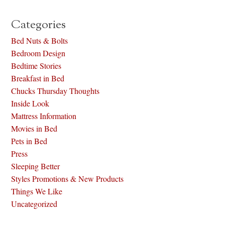
Categories
Bed Nuts & Bolts
Bedroom Design
Bedtime Stories
Breakfast in Bed
Chucks Thursday Thoughts
Inside Look
Mattress Information
Movies in Bed
Pets in Bed
Press
Sleeping Better
Styles Promotions & New Products
Things We Like
Uncategorized