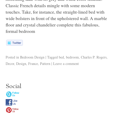
Classic French details mingle with some modern
touches. Take, for instance, the straight-lined bed with
wide bolsters in front of the upholstered wall. A marble
floor and crystal chandelier complete this fabulous,
formal bedroom
Posted in
Bedroom Design
|
Tagged
bed
,
bedroom
,
Charles P. Rogers
,
Decor
,
Design
,
France
,
Pattern
|
Leave a comment
Social