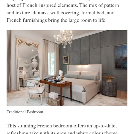
host of French-inspired elements. The mix of pattern
and texture, damask wall covering, formal bed, and
French furnishings bring the large room to life.
Traditional Bedroom
This stunning French bedroom offers an up-to-date,
refreshing take with its grey and white color scheme.