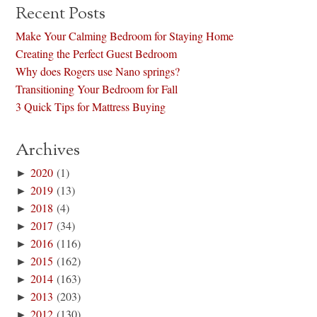
Recent Posts
Make Your Calming Bedroom for Staying Home
Creating the Perfect Guest Bedroom
Why does Rogers use Nano springs?
Transitioning Your Bedroom for Fall
3 Quick Tips for Mattress Buying
Archives
►
2020
(1)
►
2019
(13)
►
2018
(4)
►
2017
(34)
►
2016
(116)
►
2015
(162)
►
2014
(163)
►
2013
(203)
►
2012
(130)