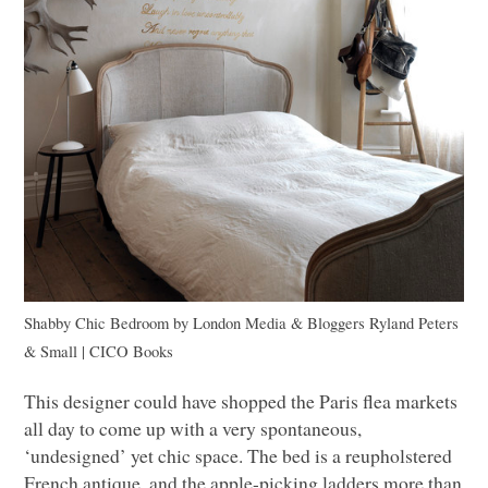
Shabby Chic Bedroom
by
London Media & Bloggers
Ryland Peters
& Small |
CICO
Books
This designer could have shopped the Paris flea markets
all day to come up with a very spontaneous,
‘undesigned’ yet chic space. The bed is a reupholstered
French antique, and the apple-picking ladders more than