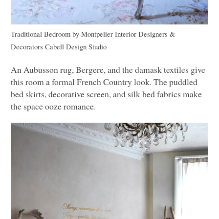
Traditional Bedroom
by
Montpelier Interior Designers &
Decorators
Cabell Design Studio
An Aubusson rug, Bergere, and the damask textiles give
this room a formal French Country look. The puddled
bed skirts, decorative screen, and silk bed fabrics make
the space ooze romance.