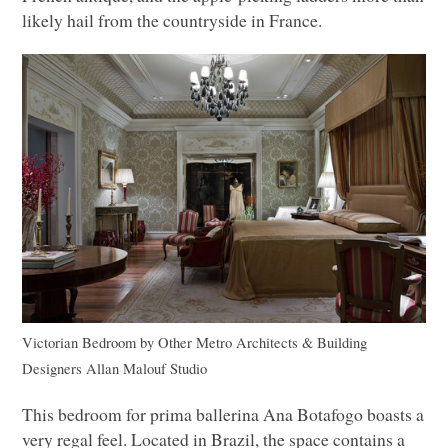
likely hail from the countryside in France.
Victorian Bedroom
by
Other Metro Architects & Building
Designers
Allan Malouf Studio
This bedroom for prima ballerina Ana Botafogo boasts a
very regal feel. Located in Brazil, the space contains a