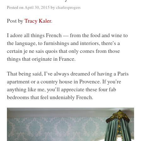
Posted on
April 30, 2015
by
charlesprogers
Post by
Tracy Kaler
.
I adore all things French –– from the food and wine to
the language, to furnishings and interiors, there’s a
certain je ne sais quois that only comes from those
things that originate in France.
That being said, I’ve always dreamed of having a Paris
apartment or a country house in Provence. If you’re
anything like me, you’ll appreciate these four fab
bedrooms that feel undeniably French.