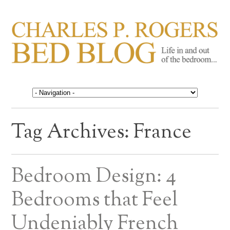
CHARLES P. ROGERS
Life in, and out of, the bedroom……
BED BLOG
Tag Archives:
France
Bedroom Design: 4
Bedrooms that Feel
Undeniably French