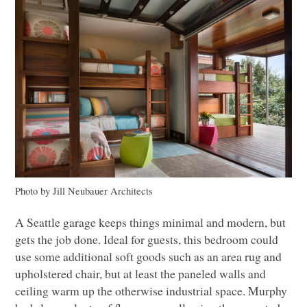
Photo by Jill Neubauer Architects
A Seattle garage keeps things minimal and modern, but
gets the job done. Ideal for guests, this bedroom could
use some additional soft goods such as an area rug and
upholstered chair, but at least the paneled walls and
ceiling warm up the otherwise industrial space. Murphy