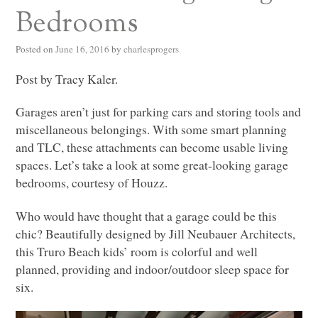
Bedrooms
Posted on
June 16, 2016
by
charlesprogers
Post by Tracy Kaler.
Garages aren’t just for parking cars and storing tools and
miscellaneous belongings. With some smart planning
and
TLC
, these attachments can become usable living
spaces. Let’s take a look at some great-looking garage
bedrooms, courtesy of Houzz.
Who would have thought that a garage could be this
chic? Beautifully designed by Jill Neubauer Architects,
this Truro Beach kids’ room is colorful and well
planned, providing and indoor/outdoor sleep space for
six.