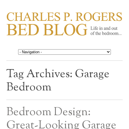
CHARLES P. ROGERS
Life in, and out of, the bedroom……
BED BLOG
Tag Archives:
Garage
Bedroom
Bedroom Design:
Great-Looking Garage