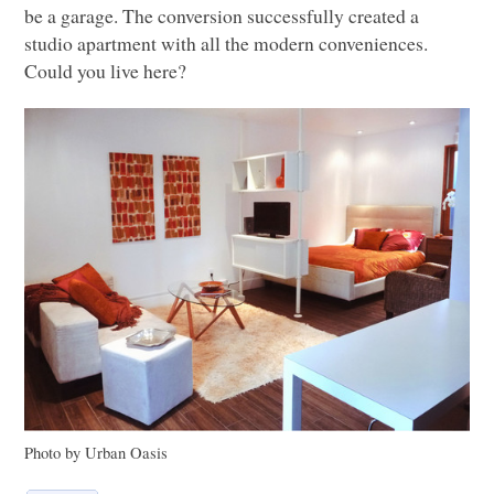
be a garage. The conversion successfully created a
studio apartment with all the modern conveniences.
Could you live here?
Photo by Urban Oasis