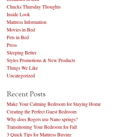
Chucks Thursday Thoughts
Inside Look
Mattress Information
Movies in Bed
Pets in Bed
Press
Sleeping Better
Styles Promotions & New Products
Things We Like
Uncategorized
Recent Posts
Make Your Calming Bedroom for Staying Home
Creating the Perfect Guest Bedroom
Why does Rogers use Nano springs?
Transitioning Your Bedroom for Fall
3 Quick Tips for Mattress Buying