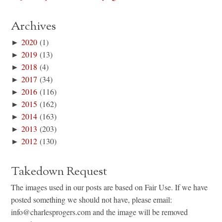
Archives
►
2020
(1)
►
2019
(13)
►
2018
(4)
►
2017
(34)
►
2016
(116)
►
2015
(162)
►
2014
(163)
►
2013
(203)
►
2012
(130)
Takedown Request
The images used in our posts are based on Fair Use. If we have
posted something we should not have, please email:
info@charlesprogers.com and the image will be removed