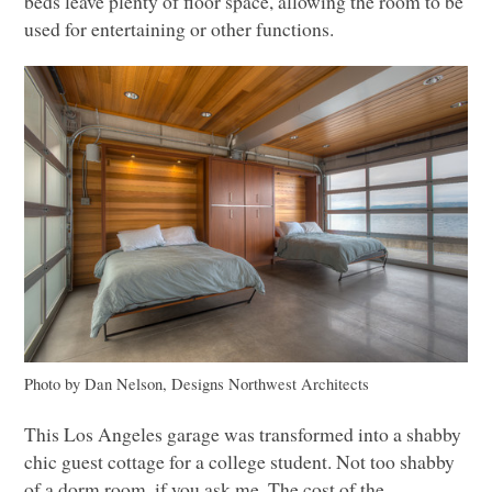
beds leave plenty of floor space, allowing the room to be
used for entertaining or other functions.
Photo by Dan Nelson, Designs Northwest Architects
This Los Angeles garage was transformed into a shabby
chic guest cottage for a college student. Not too shabby
of a dorm room, if you ask me. The cost of the