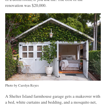
renovation was $20,000.
Photo by Carolyn Reyes
A Shelter Island farmhouse garage gets a makeover with
a bed, white curtains and bedding, and a mosquito net,