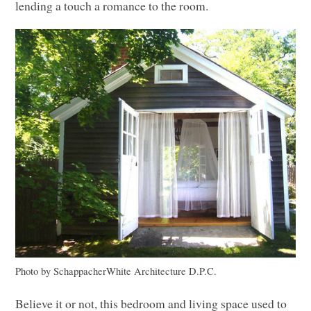
lending a touch a romance to the room.
Photo by SchappacherWhite Architecture D.P.C.
Believe it or not, this bedroom and living space used to