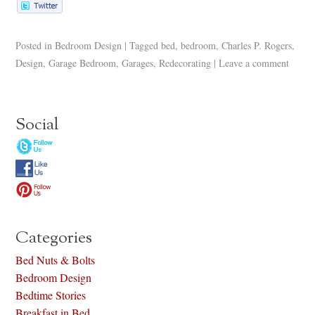
Posted in
Bedroom Design
|
Tagged
bed
,
bedroom
,
Charles P. Rogers
,
Design
,
Garage Bedroom
,
Garages
,
Redecorating
|
Leave a comment
Social
Categories
Bed Nuts & Bolts
Bedroom Design
Bedtime Stories
Breakfast in Bed