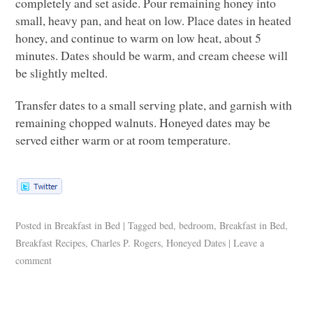
completely and set aside. Pour remaining honey into
small, heavy pan, and heat on low. Place dates in heated
honey, and continue to warm on low heat, about 5
minutes. Dates should be warm, and cream cheese will
be slightly melted.
Transfer dates to a small serving plate, and garnish with
remaining chopped walnuts. Honeyed dates may be
served either warm or at room temperature.
Posted in
Breakfast in Bed
|
Tagged
bed
,
bedroom
,
Breakfast in Bed
,
Breakfast Recipes
,
Charles P. Rogers
,
Honeyed Dates
|
Leave a
comment