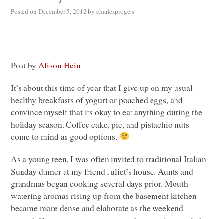
Posted on
December 5, 2012
by
charlesprogers
Post by
Alison Hein
It’s about this time of year that I give up on my usual
healthy breakfasts of yogurt or poached eggs, and
convince myself that its okay to eat anything during the
holiday season. Coffee cake, pie, and pistachio nuts
come to mind as good options.
As a young teen, I was often invited to traditional Italian
Sunday dinner at my friend Juliet’s house. Aunts and
grandmas began cooking several days prior. Mouth-
watering aromas rising up from the basement kitchen
became more dense and elaborate as the weekend