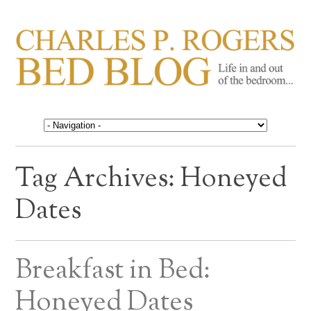
CHARLES P. ROGERS
Life in, and out of, the bedroom……
BED BLOG
Tag Archives:
Honeyed
Dates
Breakfast in Bed:
Honeyed Dates