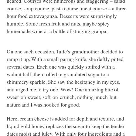
neared. Courses were numerous and staggering – salad
course, soup course, pasta course, meat course – a three
hour food extravaganza. Desserts were surprisingly
humble. Some fresh fruit and nuts, maybe spicy
homemade wine or a bottle of stinging grappa.
On one such occasion, Julie’s grandmother decided to
ramp it up. With a small paring knife, she deftly pitted
several dates. Each one was quickly stuffed with a
walnut half, then rolled in granulated sugar to a
shimmery sparkle. She saw the hesitancy in my eyes,
and urged me to try one. Wow! One amazing bite of
sweet-on-sweet, soft-on-crunch, nothing-much-but-
nature and I was hooked for good.
Here, cream cheese is added for depth and texture, and
liquid gold honey replaces the sugar to keep the tender
dates moist and juicy. With only four ingredients and a