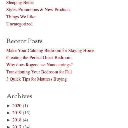
Sleeping Better
Styles Promotions & New Products
Things We Like
Uncategorized
Recent Posts
Make Your Calming Bedroom for Staying Home
Creating the Perfect Guest Bedroom
Why does Rogers use Nano springs?
Transitioning Your Bedroom for Fall
3 Quick Tips for Mattress Buying
Archives
►
2020
(1)
►
2019
(13)
►
2018
(4)
►
2017
(34)