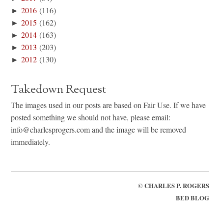
►
2016
(116)
►
2015
(162)
►
2014
(163)
►
2013
(203)
►
2012
(130)
Takedown Request
The images used in our posts are based on Fair Use. If we have
posted something we should not have, please email:
info@charlesprogers.com and the image will be removed
immediately.
©
CHARLES P. ROGERS
BED BLOG