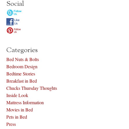
Social
Categories
Bed Nuts & Bolts
Bedroom Design
Bedtime Stories
Breakfast in Bed
Chucks Thursday Thoughts
Inside Look
Mattress Information
Movies in Bed
Pets in Bed
Press