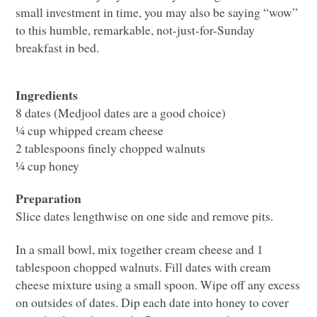
small investment in time, you may also be saying “wow”
to this humble, remarkable, not-just-for-Sunday
breakfast in bed.
Ingredients
8 dates (Medjool dates are a good choice)
¼ cup whipped cream cheese
2 tablespoons finely chopped walnuts
¼ cup honey
Preparation
Slice dates lengthwise on one side and remove pits.
In a small bowl, mix together cream cheese and 1
tablespoon chopped walnuts. Fill dates with cream
cheese mixture using a small spoon. Wipe off any excess
on outsides of dates. Dip each date into honey to cover