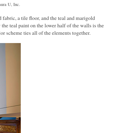
ura U, Inc.
abric, a tile floor, and the teal and marigold
he teal paint on the lower half of the walls is the
or scheme ties all of the elements together.