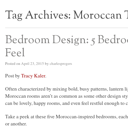
Tag Archives:
Moroccan
S BED BLOG
Bedroom Design: 5 Bedro
Feel
Posted on
April 23, 2015
by
charlesprogers
Post by
Tracy Kaler
.
Often characterized by mixing bold, busy patterns, lantern li
Moroccan rooms aren’t as common as some other design styl
can be lovely, happy rooms, and even feel restful enough to 
Take a peek at these five Moroccan-inspired bedrooms, each
or another.