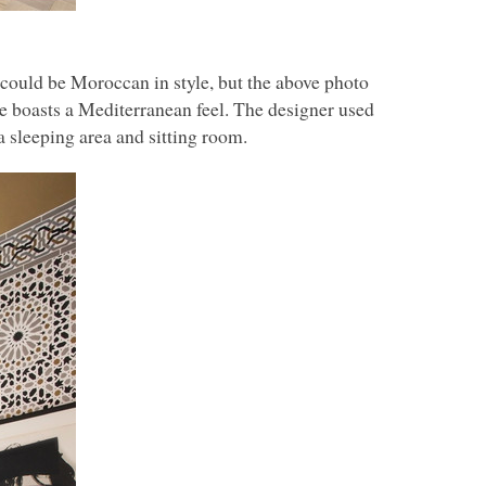
could be Moroccan in style, but the above photo
ace boasts a Mediterranean feel. The designer used
 sleeping area and sitting room.