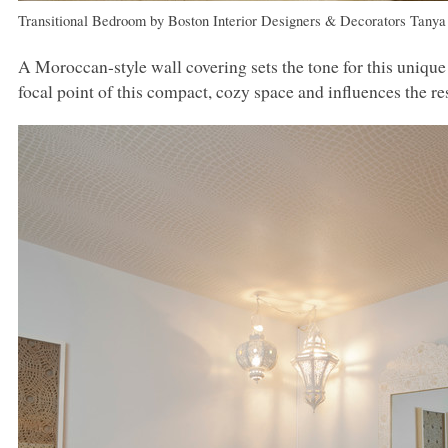
Transitional Bedroom
by
Boston Interior Designers & Decorators
Tanya
A Moroccan-style wall covering sets the tone for this uniq
focal point of this compact, cozy space and influences the r