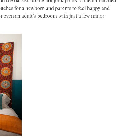
m the baskets to the hot pink poufs to the unmatched
touches for a newborn and parents to feel happy and
 or even an adult’s bedroom with just a few minor