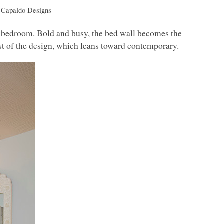
 Capaldo Designs
ue bedroom. Bold and busy, the bed wall becomes the
est of the design, which leans toward contemporary.