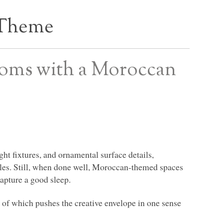
 Theme
oms with a Moroccan
ght fixtures, and ornamental surface details,
es. Still, when done well, Moroccan-themed spaces
capture a good sleep.
 of which pushes the creative envelope in one sense