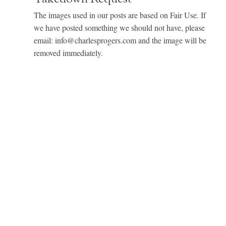
The images used in our posts are based on Fair Use. If
we have posted something we should not have, please
email: info@charlesprogers.com and the image will be
removed immediately.