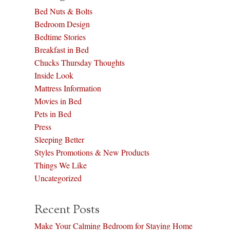
Bed Nuts & Bolts
Bedroom Design
Bedtime Stories
Breakfast in Bed
Chucks Thursday Thoughts
Inside Look
Mattress Information
Movies in Bed
Pets in Bed
Press
Sleeping Better
Styles Promotions & New Products
Things We Like
Uncategorized
Recent Posts
Make Your Calming Bedroom for Staying Home