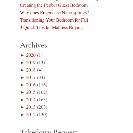
Creating the Perfect Guest Bedroom
Why does Rogers use Nano springs?
Transitioning Your Bedroom for Fall
3 Quick Tips for Mattress Buying
Archives
►
2020
(1)
►
2019
(13)
►
2018
(4)
►
2017
(34)
►
2016
(116)
►
2015
(162)
►
2014
(163)
►
2013
(203)
►
2012
(130)
Takedown Request