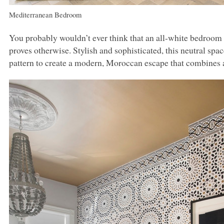
Mediterranean Bedroom
You probably wouldn’t ever think that an all-white bedroom 
proves otherwise. Stylish and sophisticated, this neutral sp
pattern to create a modern, Moroccan escape that combines a