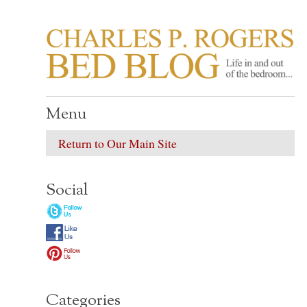
CHARLES P. ROGER
Life in, and out of, the bedroom……
Menu
Return to Our Main Site
Social
Categories