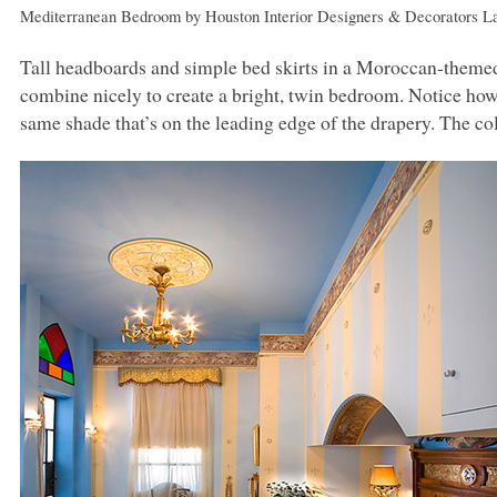
Mediterranean Bedroom
by
Houston Interior Designers & Decorators
La
Tall headboards and simple bed skirts in a Moroccan-themed f
combine nicely to create a bright, twin bedroom. Notice how t
same shade that’s on the leading edge of the drapery. The col