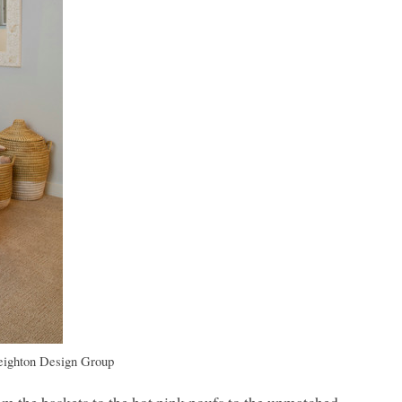
eighton Design Group