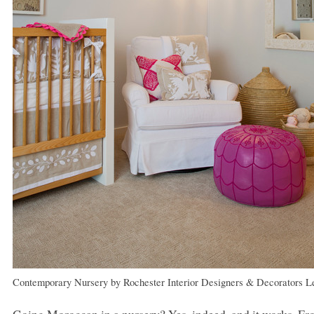
Contemporary Nursery
by
Rochester Interior Designers & Decorators
L