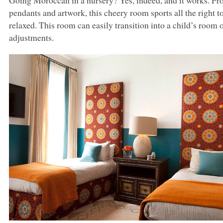
Going Moroccan in a nursery? Yes, indeed, and it works. Fro
pendants and artwork, this cheery room sports all the right 
relaxed. This room can easily transition into a child’s room
adjustments.