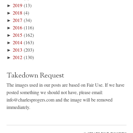
►
2019
(13)
►
2018
(4)
►
2017
(34)
►
2016
(116)
►
2015
(162)
►
2014
(163)
►
2013
(203)
►
2012
(130)
Takedown Request
The images used in our posts are based on Fair Use. If we have
posted something we should not have, please email:
info@charlesprogers.com and the image will be removed
immediately.