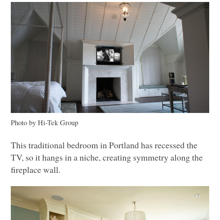
Photo by Hi-Tek Group
This traditional bedroom in Portland has recessed the
TV, so it hangs in a niche, creating symmetry along the
fireplace wall.