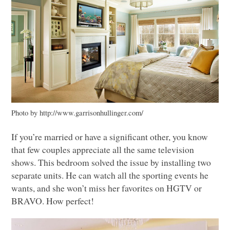
Photo by http://www.garrisonhullinger.com/
If you’re married or have a significant other, you know
that few couples appreciate all the same television
shows. This bedroom solved the issue by installing two
separate units. He can watch all the sporting events he
wants, and she won’t miss her favorites on
HGTV
or
BRAVO
. How perfect!