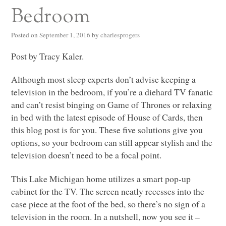
Bedroom
Posted on
September 1, 2016
by
charlesprogers
Post by Tracy Kaler.
Although most sleep experts don’t advise keeping a
television in the bedroom, if you’re a diehard TV fanatic
and can’t resist binging on Game of Thrones or relaxing
in bed with the latest episode of House of Cards, then
this blog post is for you. These five solutions give you
options, so your bedroom can still appear stylish and the
television doesn’t need to be a focal point.
This Lake Michigan home utilizes a smart pop-up
cabinet for the TV. The screen neatly recesses into the
case piece at the foot of the bed, so there’s no sign of a
television in the room. In a nutshell, now you see it –