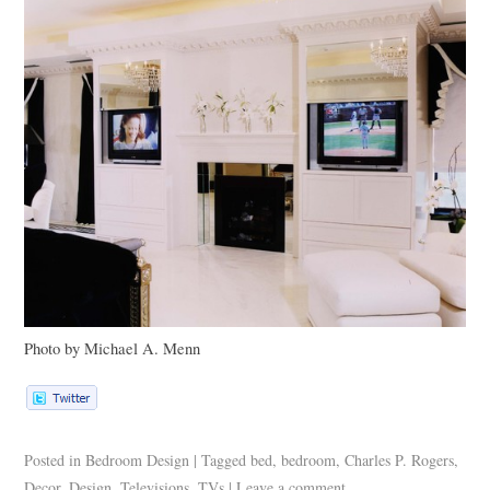
Photo by Michael A. Menn
Posted in
Bedroom Design
|
Tagged
bed
,
bedroom
,
Charles P. Rogers
,
Decor
,
Design
,
Televisions
,
TVs
|
Leave a comment