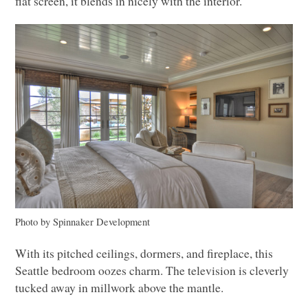
flat screen, it blends in nicely with the interior.
Photo by Spinnaker Development
With its pitched ceilings, dormers, and fireplace, this
Seattle bedroom oozes charm. The television is cleverly
tucked away in millwork above the mantle.