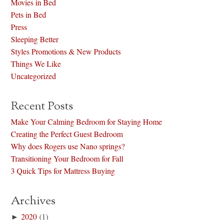
Movies in Bed
Pets in Bed
Press
Sleeping Better
Styles Promotions & New Products
Things We Like
Uncategorized
Recent Posts
Make Your Calming Bedroom for Staying Home
Creating the Perfect Guest Bedroom
Why does Rogers use Nano springs?
Transitioning Your Bedroom for Fall
3 Quick Tips for Mattress Buying
Archives
►
2020
(1)