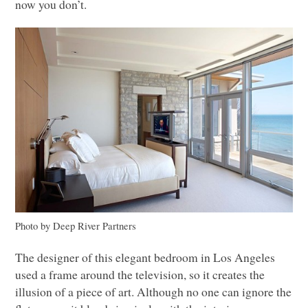
now you don’t.
Photo by Deep River Partners
The designer of this elegant bedroom in Los Angeles
used a frame around the television, so it creates the
illusion of a piece of art. Although no one can ignore the