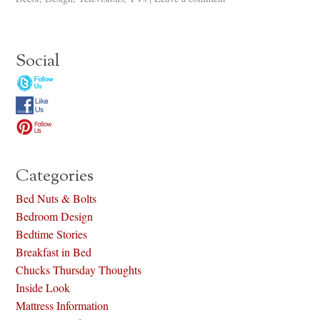
Social
Categories
Bed Nuts & Bolts
Bedroom Design
Bedtime Stories
Breakfast in Bed
Chucks Thursday Thoughts
Inside Look
Mattress Information