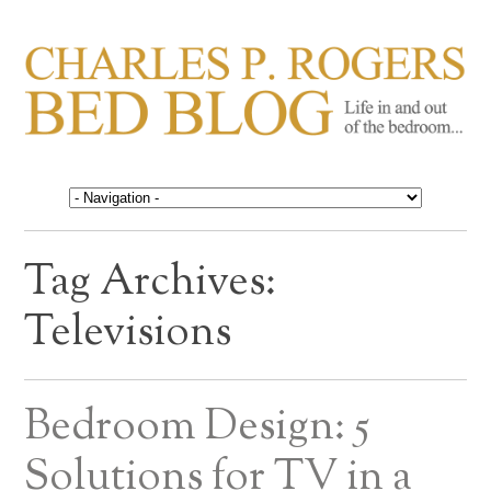
CHARLES P. ROGERS
Life in, and out of, the bedroom……
BED BLOG
Tag Archives:
Televisions
Bedroom Design: 5
Solutions for TV in a