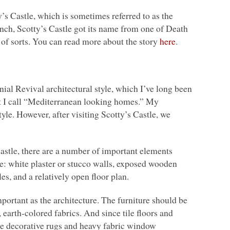
’s Castle, which is sometimes referred to as the
anch, Scotty’s Castle got its name from one of Death
of sorts. You can read more about the story
here
.
ial Revival architectural style, which I’ve long been
hat I call “Mediterranean looking homes.” My
style. However, after visiting Scotty’s Castle, we
astle, there are a number of important elements
e: white plaster or stucco walls, exposed wooden
les, and a relatively open floor plan.
portant as the architecture. The furniture should be
arth-colored fabrics. And since tile floors and
use decorative rugs and heavy fabric window