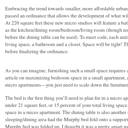
Embracing the trend towards smaller, more affordable urban 
passed an ordinance that allows the development of what wil
At 220 square feet these new micro studios will feature a bat
as the kitchen/dining room/bedroom/living room (though not 
before the dining table can be used). To meet code, each unit
living space, a bathroom and a closet. Space will be tight! The
before finalizing the ordinance.
As you can imagine, furnishing such a small space requires a
article on maximizing bedroom space in a small apartment, a
micro apartments—you just need to scale down the furnitur
The bed is the first thing you’ll need to plan for in a micro 
under 21 square feet, or 15 percent of your total living spa
space in a micro apartment. The dining table is also anothe
sleeping/dining area had the Murphy bed fold onto a support
Murphy bed was folded up. I thought it was a pretty smart us