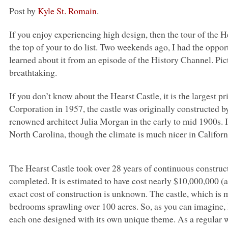
Post by
Kyle St. Romain
.
If you enjoy experiencing high design, then the tour of the 
the top of your to do list. Two weekends ago, I had the opport
learned about it from an episode of the History Channel. Pictu
breathtaking.
If you don’t know about the Hearst Castle, it is the largest p
Corporation in 1957, the castle was originally constructed
renowned architect Julia Morgan in the early to mid 1900s. It
North Carolina, though the climate is much nicer in Califor
The Hearst Castle took over 28 years of continuous constru
completed. It is estimated to have cost nearly $10,000,000 (
exact cost of construction is unknown. The castle, which is m
bedrooms sprawling over 100 acres. So, as you can imagine, I
each one designed with its own unique theme. As a regular wr