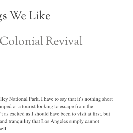
s We Like
Colonial Revival
y National Park, I have to say that it’s nothing short
mped or a tourist looking to escape from the
as excited as I should have been to visit at first, but
 and tranquility that Los Angeles simply cannot
elf.