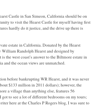
Hearst Castle in San Simeon, California should be on
unity to visit the Hearst Castle for myself having first
res hardly do it justice, and the drive up there is
rivate estate in California. Donated by the Hearst
 by William Randolph Hearst and designed by
 is the west coast’s answer to the Biltmore estate in
nia and the ocean views are unmatched.
ction before bankrupting
WR
Hearst, and it was never
about $133 million in 2011 dollars); however, the
ore a village than anything else, features 56
 got to see a lot of different bedrooms on my tours;
iter here at the Charles P Rogers blog, I was sure to