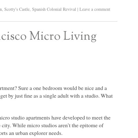
n
,
Scotty's Castle
,
Spanish Colonial Revival
|
Leave a comment
cisco Micro Living
partment? Sure a one bedroom would be nice and a
et by just fine as a single adult with a studio. What
micro studio apartments have developed to meet the
e city. While micro studios aren’t the epitome of
forts an urban explorer needs.