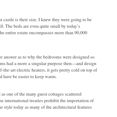
castle is their size. I knew they were going to be
l. The beds are even quite small by today’s
 the entire estate encompasses more than 90,000
itive answer as to why the bedrooms were designed so
rooms had a more a singular purpose then—and design
-the-art electric heaters, it gets pretty cold on top of
d have be easier to keep warm.
 as one of the many guest cottages scattered
e international treaties prohibit the importation of
r style today as many of the architectural features