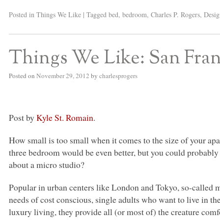
Posted in
Things We Like
|
Tagged
bed
,
bedroom
,
Charles P. Rogers
,
Desig
Things We Like: San Fran
Posted on
November 29, 2012
by
charlesprogers
Post by
Kyle St. Romain
.
How small is too small when it comes to the size of your a
three bedroom would be even better, but you could probably g
about a micro studio?
Popular in urban centers like London and Tokyo, so-called 
needs of cost conscious, single adults who want to live in th
luxury living, they provide all (or most of) the creature com