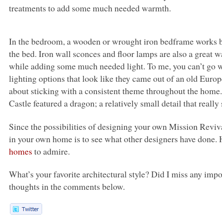
treatments to add some much needed warmth.
In the bedroom, a wooden or wrought iron bedframe works bes
the bed. Iron wall sconces and floor lamps are also a great
while adding some much needed light. To me, you can’t go 
lighting options that look like they came out of an old Europe
about sticking with a consistent theme throughout the home. 
Castle featured a dragon; a relatively small detail that really
Since the possibilities of designing your own Mission Reviva
in your own home is to see what other designers have done.
homes
to admire.
What’s your favorite architectural style? Did I miss any im
thoughts in the comments below.