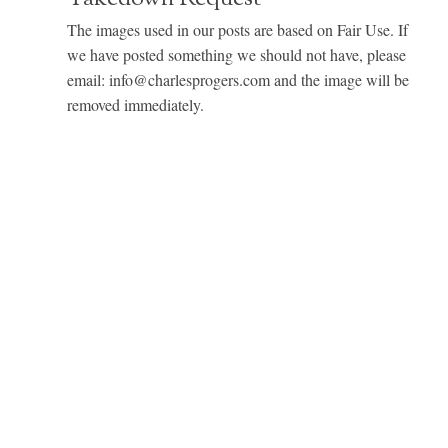
The images used in our posts are based on Fair Use. If
we have posted something we should not have, please
email: info@charlesprogers.com and the image will be
removed immediately.