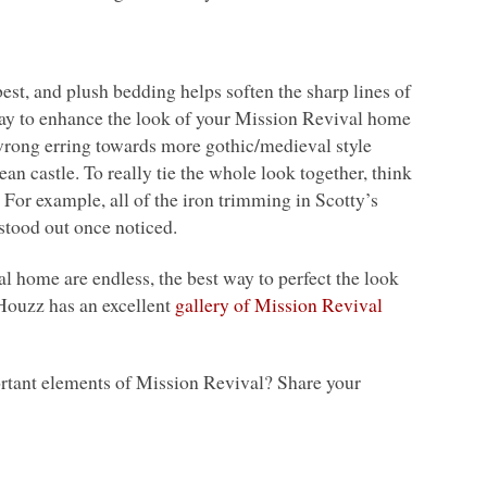
t, and plush bedding helps soften the sharp lines of
 way to enhance the look of your Mission Revival home
wrong erring towards more gothic/medieval style
an castle. To really tie the whole look together, think
For example, all of the iron trimming in Scotty’s
 stood out once noticed.
l home are endless, the best way to perfect the look
 Houzz has an excellent
gallery of Mission Revival
portant elements of Mission Revival? Share your