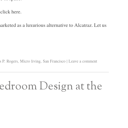
click here.
rketed as a luxurious alternative to Alcatraz. Let us
s P. Rogers
,
Micro living
,
San Francisco
|
Leave a comment
edroom Design at the