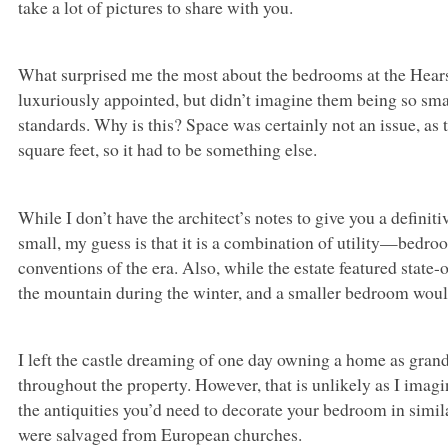
take a lot of pictures to share with you.
What surprised me the most about the bedrooms at the Hearst 
luxuriously appointed, but didn’t imagine them being so smal
standards. Why is this? Space was certainly not an issue, as
square feet, so it had to be something else.
While I don’t have the architect’s notes to give you a defin
small, my guess is that it is a combination of utility—bed
conventions of the era. Also, while the estate featured state-of
the mountain during the winter, and a smaller bedroom woul
I left the castle dreaming of one day owning a home as grand
throughout the property. However, that is unlikely as I imagin
the antiquities you’d need to decorate your bedroom in simila
were salvaged from European churches.