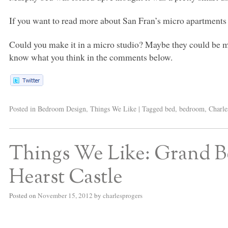
If you want to read more about San Fran’s micro apartments 
Could you make it in a micro studio? Maybe they could be ma
know what you think in the comments below.
Posted in
Bedroom Design
,
Things We Like
|
Tagged
bed
,
bedroom
,
Charle
Things We Like: Grand B
Hearst Castle
Posted on
November 15, 2012
by
charlesprogers