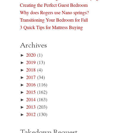
Creating the Perfect Guest Bedroom
Why does Rogers use Nano springs?
Transitioning Your Bedroom for Fall
3 Quick Tips for Mattress Buying
Archives
►
2020
(1)
►
2019
(13)
►
2018
(4)
►
2017
(34)
►
2016
(116)
►
2015
(162)
►
2014
(163)
►
2013
(203)
►
2012
(130)
Takedown Request