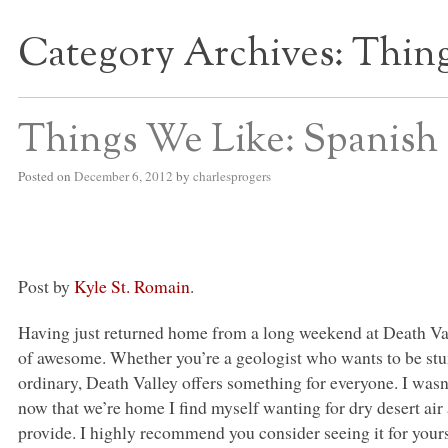
Category Archives:
Thing
S BED BLOG
Things We Like: Spanish 
Posted on
December 6, 2012
by
charlesprogers
Post by
Kyle St. Romain
.
Having just returned home from a long weekend at Death Valle
of awesome. Whether you’re a geologist who wants to be stu
ordinary, Death Valley offers something for everyone. I wasn’t 
now that we’re home I find myself wanting for dry desert air
provide. I highly recommend you consider seeing it for yours