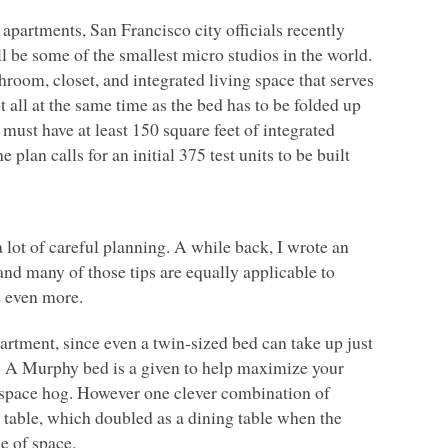
apartments, San Francisco city officials recently
l be some of the smallest micro studios in the world.
hroom, closet, and integrated living space that serves
all at the same time as the bed has to be folded up
 must have at least 150 square feet of integrated
 plan calls for an initial 375 test units to be built
 lot of careful planning. A while back, I wrote an
nd many of those tips are equally applicable to
e even more.
apartment, since even a twin-sized bed can take up just
ce. A Murphy bed is a given to help maximize your
r space hog. However one clever combination of
 table, which doubled as a dining table when the
e of space.