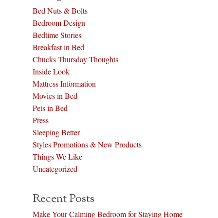
Bed Nuts & Bolts
Bedroom Design
Bedtime Stories
Breakfast in Bed
Chucks Thursday Thoughts
Inside Look
Mattress Information
Movies in Bed
Pets in Bed
Press
Sleeping Better
Styles Promotions & New Products
Things We Like
Uncategorized
Recent Posts
Make Your Calming Bedroom for Staying Home