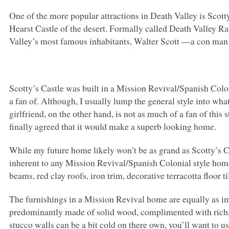
One of the more popular attractions in Death Valley is Scotty
Hearst Castle of the desert. Formally called Death Valley R
Valley’s most famous inhabitants, Walter Scott —a con man 
Scotty’s Castle was built in a Mission Revival/Spanish Colon
a fan of. Although, I usually lump the general style into w
girlfriend, on the other hand, is not as much of a fan of this 
finally agreed that it would make a superb looking home.
While my future home likely won’t be as grand as Scotty’s C
inherent to any Mission Revival/Spanish Colonial style hom
beams, red clay roofs, iron trim, decorative terracotta floor ti
The furnishings in a Mission Revival home are equally as im
predominantly made of solid wood, complimented with rich, e
stucco walls can be a bit cold on there own, you’ll want to 