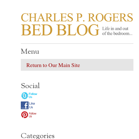
CHARLES P. ROGER
Life in, and out of, the bedroom……
Menu
Return to Our Main Site
Social
Categories