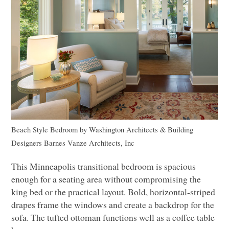
Beach Style Bedroom
by
Washington Architects & Building
Designers
Barnes Vanze Architects, Inc
This Minneapolis transitional bedroom is spacious
enough for a seating area without compromising the
king bed or the practical layout. Bold, horizontal-striped
drapes frame the windows and create a backdrop for the
sofa. The tufted ottoman functions well as a coffee table