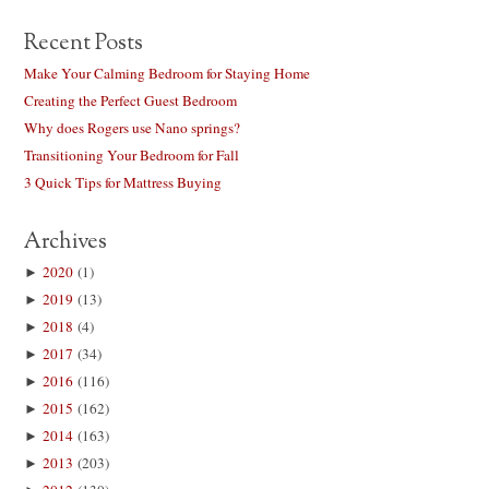
Recent Posts
Make Your Calming Bedroom for Staying Home
Creating the Perfect Guest Bedroom
Why does Rogers use Nano springs?
Transitioning Your Bedroom for Fall
3 Quick Tips for Mattress Buying
Archives
►
2020
(1)
►
2019
(13)
►
2018
(4)
►
2017
(34)
►
2016
(116)
►
2015
(162)
►
2014
(163)
►
2013
(203)