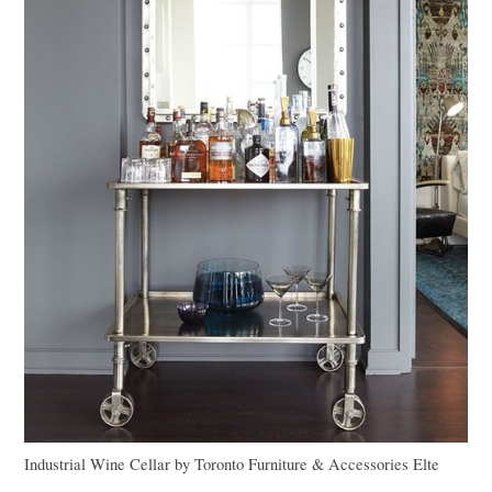
Industrial Wine Cellar
by
Toronto Furniture & Accessories
Elte