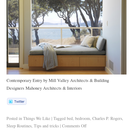
Contemporary Entry
by
Mill Valley Architects & Building
Designers
Mahoney Architects & Interiors
Posted in
Things We Like
|
Tagged
bed
,
bedroom
,
Charles P. Rogers
,
Sleep Routines
,
Tips and tricks
|
Comments Off