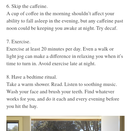
6. Skip the caffeine.
A cup of coffee in the morning shouldn’t affect your
ability to fall asleep in the evening, but any caffeine past
noon could be keeping you awake at night. Try decaf.
7. Exercise.
Exercise at least 20 minutes per day. Even a walk or
light jog can make a difference in relaxing you when it’s
time to turn in. Avoid exercise late at night.
8. Have a bedtime ritual.
Take a warm shower. Read. Listen to soothing music.
Wash your face and brush your teeth. Find whatever
works for you, and do it each and every evening before
you hit the hay.