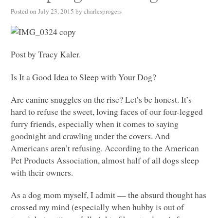
Posted on
July 23, 2015
by
charlesprogers
Post by Tracy Kaler.
Is It a Good Idea to Sleep with Your Dog?
Are canine snuggles on the rise? Let’s be honest. It’s
hard to refuse the sweet, loving faces of our four-legged
furry friends, especially when it comes to saying
goodnight and crawling under the covers. And
Americans aren’t refusing. According to the American
Pet Products Association, almost half of all dogs sleep
with their owners.
As a dog mom myself, I admit –– the absurd thought has
crossed my mind (especially when hubby is out of