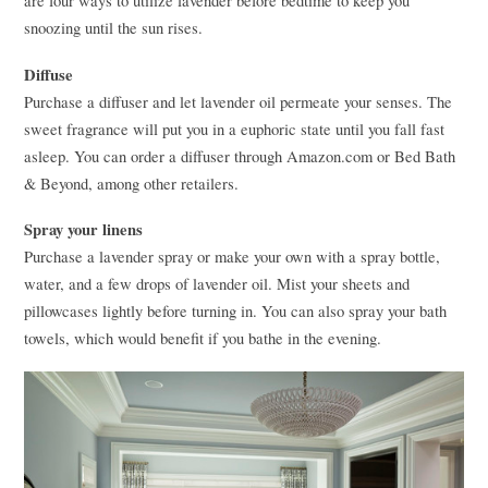
are four ways to utilize lavender before bedtime to keep you
snoozing until the sun rises.
Diffuse
Purchase a diffuser and let lavender oil permeate your senses. The
sweet fragrance will put you in a euphoric state until you fall fast
asleep. You can order a diffuser through Amazon.com or Bed Bath
& Beyond, among other retailers.
Spray your linens
Purchase a lavender spray or make your own with a spray bottle,
water, and a few drops of lavender oil. Mist your sheets and
pillowcases lightly before turning in. You can also spray your bath
towels, which would benefit if you bathe in the evening.