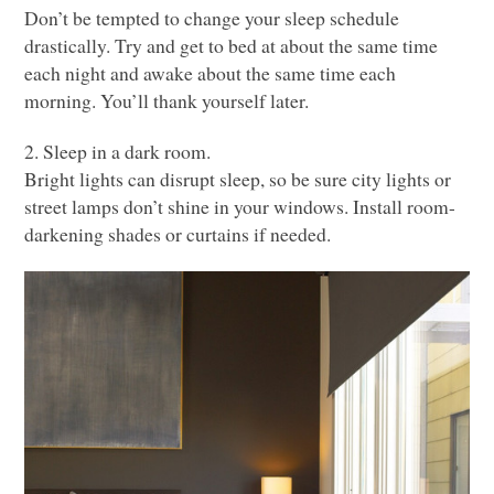
Don’t be tempted to change your sleep schedule
drastically. Try and get to bed at about the same time
each night and awake about the same time each
morning. You’ll thank yourself later.
2. Sleep in a dark room.
Bright lights can disrupt sleep, so be sure city lights or
street lamps don’t shine in your windows. Install room-
darkening shades or curtains if needed.