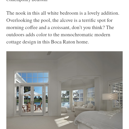
The nook in this all white bedroom is a lovely addition.
Overlooking the pool, the alcove is a terrific spot for
morning coffee and a croissant, don’t you think? The
outdoors adds color to the monochromatic modern
cottage design in this Boca Raton home.