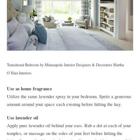
Transitional Bedroom
by
Minneapolis Interior Designers & Decorators
Martha
O’Hara Interiors
Use as home fragrance
Utilize the same lavender spray in your bedroom. Spritz a generous
amount around your space each evening before hitting the hay.
Use lavender oil
Apply pure lavender oil behind your ears. Rub a dot at each of your
temples, or massage on the soles of your feet before hitting the