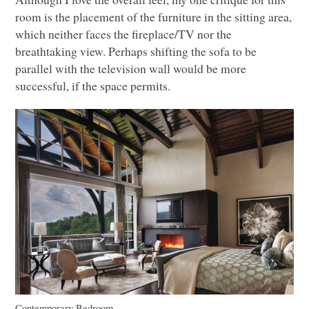
room is the placement of the furniture in the sitting area,
which neither faces the fireplace/TV nor the
breathtaking view. Perhaps shifting the sofa to be
parallel with the television wall would be more
successful, if the space permits.
Contemporary Bedroom