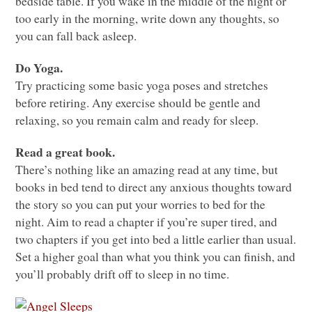
bedside table. If you wake in the middle of the night or
too early in the morning, write down any thoughts, so
you can fall back asleep.
Do Yoga.
Try practicing some basic yoga poses and stretches
before retiring. Any exercise should be gentle and
relaxing, so you remain calm and ready for sleep.
Read a great book.
There’s nothing like an amazing read at any time, but
books in bed tend to direct any anxious thoughts toward
the story so you can put your worries to bed for the
night. Aim to read a chapter if you’re super tired, and
two chapters if you get into bed a little earlier than usual.
Set a higher goal than what you think you can finish, and
you’ll probably drift off to sleep in no time.