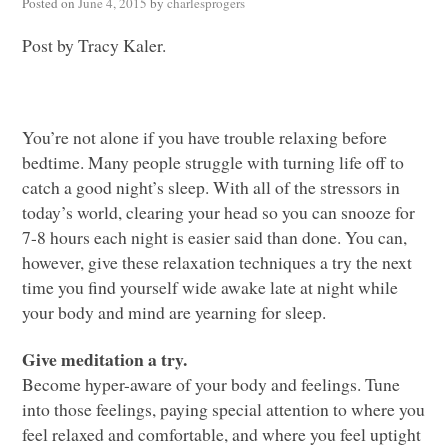
Posted on
June 4, 2015
by
charlesprogers
Post by Tracy Kaler.
You’re not alone if you have trouble relaxing before
bedtime. Many people struggle with turning life off to
catch a good night’s sleep. With all of the stressors in
today’s world, clearing your head so you can snooze for
7-8 hours each night is easier said than done. You can,
however, give these relaxation techniques a try the next
time you find yourself wide awake late at night while
your body and mind are yearning for sleep.
Give meditation a try.
Become hyper-aware of your body and feelings. Tune
into those feelings, paying special attention to where you
feel relaxed and comfortable, and where you feel uptight