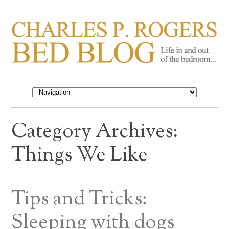
CHARLES P. ROGERS
Life in, and out of, the bedroom……
BED BLOG
Category Archives:
Things We Like
Tips and Tricks:
Sleeping with dogs