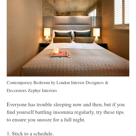
Contemporary Bedroom
by
London Interior Designers &
Decorators
Zephyr Interiors
Everyone has trouble sleeping now and then, but if you
find yourself battling insomnia regularly, try these tips
to ensure you snooze for a full night.
1. Stick to a schedule.