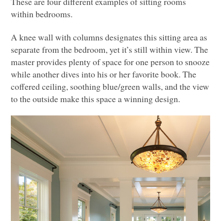
These are four different examples of sitting rooms
within bedrooms.
A knee wall with columns designates this sitting area as
separate from the bedroom, yet it’s still within view. The
master provides plenty of space for one person to snooze
while another dives into his or her favorite book. The
coffered ceiling, soothing blue/green walls, and the view
to the outside make this space a winning design.