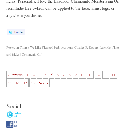
lights. Personally, I love the Lavender Chamomile Moisturizing Oil
from Indie Lee
,which can be applied to the face, arms, legs, or
anywhere you desire.
Posted in
Things We Like
|
Tagged
bed
,
bedroom
,
Charles P. Rogers
,
lavender
,
Tips
and tricks
|
Comments Off
« Previous
1
2
3
4
5
6
7
8
9
10
11
12
13
14
15
16
17
18
Next »
Social