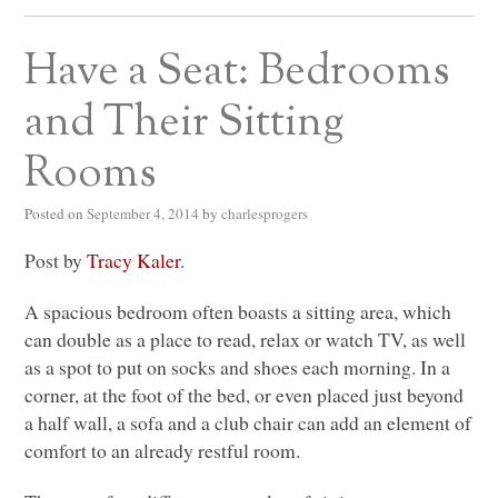
Have a Seat: Bedrooms
and Their Sitting
Rooms
Posted on
September 4, 2014
by
charlesprogers
Post by
Tracy Kaler
.
A spacious bedroom often boasts a sitting area, which
can double as a place to read, relax or watch TV, as well
as a spot to put on socks and shoes each morning. In a
corner, at the foot of the bed, or even placed just beyond
a half wall, a sofa and a club chair can add an element of
comfort to an already restful room.