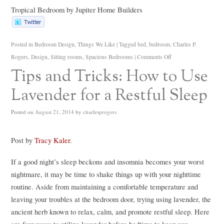
Tropical Bedroom
by
Jupiter Home Builders
Posted in
Bedroom Design
,
Things We Like
|
Tagged
bed
,
bedroom
,
Charles P.
Rogers
,
Design
,
Sitting rooms
,
Spacious Bedrooms
|
Comments Off
Tips and Tricks: How to Use
Lavender for a Restful Sleep
Posted on
August 21, 2014
by
charlesprogers
Post by
Tracy Kaler
.
If a good night’s sleep beckons and insomnia becomes your worst
nightmare, it may be time to shake things up with your nighttime
routine. Aside from maintaining a comfortable temperature and
leaving your troubles at the bedroom door, trying using lavender, the
ancient herb known to relax, calm, and promote restful sleep. Here