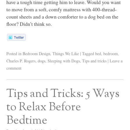
have a tough time getting him to leave. Would you want
to move from a soft, comfy mattress with 400-thread-
count sheets and a down comforter to a dog bed on the
floor? Didn’t think so.
Posted in
Bedroom Design
,
Things We Like
|
Tagged
bed
,
bedroom
,
Charles P. Rogers
,
dogs
,
Sleeping with Dogs
,
Tips and tricks
|
Leave a
comment
Tips and Tricks: 5 Ways
to Relax Before
Bedtime