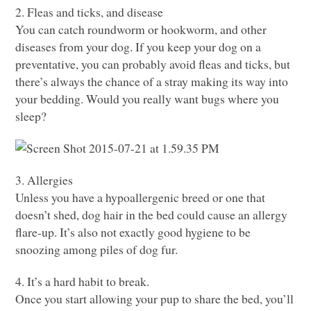
2. Fleas and ticks, and disease
You can catch roundworm or hookworm, and other
diseases from your dog. If you keep your dog on a
preventative, you can probably avoid fleas and ticks, but
there’s always the chance of a stray making its way into
your bedding. Would you really want bugs where you
sleep?
3. Allergies
Unless you have a hypoallergenic breed or one that
doesn’t shed, dog hair in the bed could cause an allergy
flare-up. It’s also not exactly good hygiene to be
snoozing among piles of dog fur.
4. It’s a hard habit to break.
Once you start allowing your pup to share the bed, you’ll