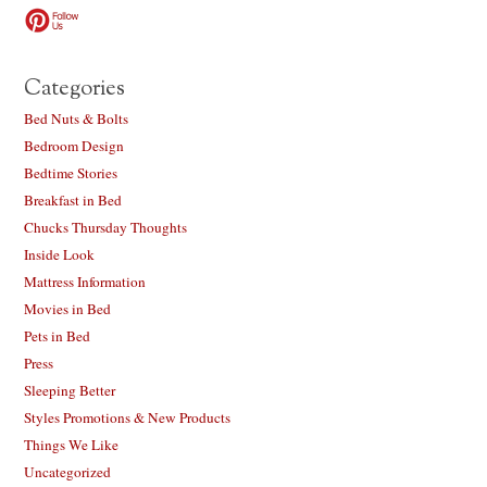
Categories
Bed Nuts & Bolts
Bedroom Design
Bedtime Stories
Breakfast in Bed
Chucks Thursday Thoughts
Inside Look
Mattress Information
Movies in Bed
Pets in Bed
Press
Sleeping Better
Styles Promotions & New Products
Things We Like
Uncategorized