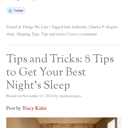
Posted in
Things We Like
|
Tagged
bed
,
bedroom
,
Charles P. Rogers
,
sleep
,
Sleeping Tips
,
Tips and tricks
|
Leave a comment
Tips and Tricks: 8 Tips
to Get Your Best
Night’s Sleep
Posted on
November 13, 2014
by
charlesprogers
Post by
Tracy Kaler
.