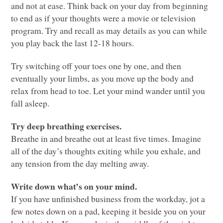
and not at ease. Think back on your day from beginning
to end as if your thoughts were a movie or television
program. Try and recall as may details as you can while
you play back the last 12-18 hours.
Try switching off your toes one by one, and then
eventually your limbs, as you move up the body and
relax from head to toe. Let your mind wander until you
fall asleep.
Try deep breathing exercises.
Breathe in and breathe out at least five times. Imagine
all of the day’s thoughts exiting while you exhale, and
any tension from the day melting away.
Write down what’s on your mind.
If you have unfinished business from the workday, jot a
few notes down on a pad, keeping it beside you on your