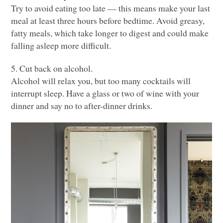
Try to avoid eating too late –– this means make your last
meal at least three hours before bedtime. Avoid greasy,
fatty meals, which take longer to digest and could make
falling asleep more difficult.
5. Cut back on alcohol.
Alcohol will relax you, but too many cocktails will
interrupt sleep. Have a glass or two of wine with your
dinner and say no to after-dinner drinks.