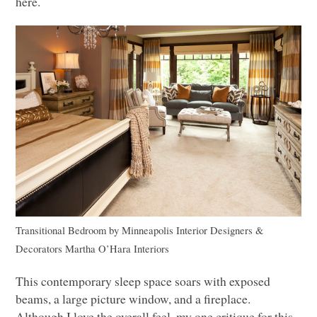
here.
Transitional Bedroom
by
Minneapolis Interior Designers &
Decorators
Martha O’Hara Interiors
This contemporary sleep space soars with exposed
beams, a large picture window, and a fireplace.
Although I love the overall feel, my one critique for this