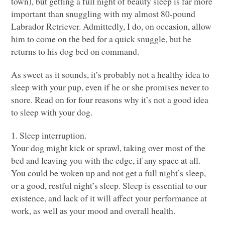
town), but getting a full night of beauty sleep is far more
important than snuggling with my almost 80-pound
Labrador Retriever. Admittedly, I do, on occasion, allow
him to come on the bed for a quick snuggle, but he
returns to his dog bed on command.
As sweet as it sounds, it’s probably not a healthy idea to
sleep with your pup, even if he or she promises never to
snore. Read on for four reasons why it’s not a good idea
to sleep with your dog.
1. Sleep interruption.
Your dog might kick or sprawl, taking over most of the
bed and leaving you with the edge, if any space at all.
You could be woken up and not get a full night’s sleep,
or a good, restful night’s sleep. Sleep is essential to our
existence, and lack of it will affect your performance at
work, as well as your mood and overall health.