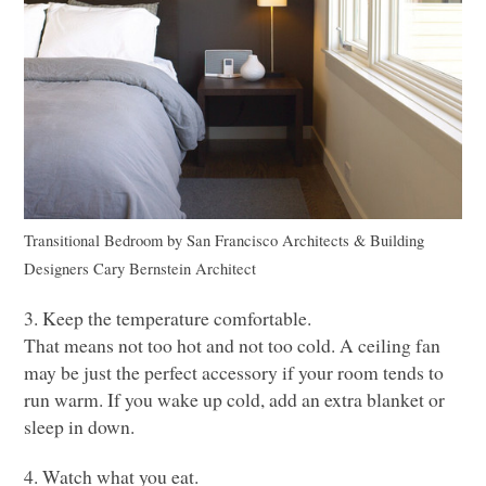
Transitional Bedroom
by
San Francisco Architects & Building
Designers
Cary Bernstein Architect
3. Keep the temperature comfortable.
That means not too hot and not too cold. A ceiling fan
may be just the perfect accessory if your room tends to
run warm. If you wake up cold, add an extra blanket or
sleep in down.
4. Watch what you eat.