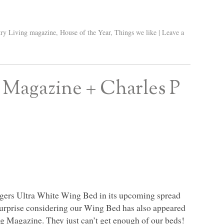
ry Living magazine
,
House of the Year
,
Things we like
|
Leave a
 Magazine + Charles P
ogers Ultra White Wing Bed in its upcoming spread
surprise considering our Wing Bed has also appeared
ng Magazine. They just can’t get enough of our beds!