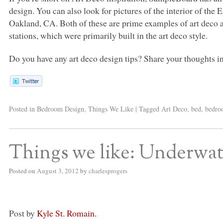
design. You can also look for pictures of the interior of the
Oakland, CA. Both of these are prime examples of art deco at 
stations, which were primarily built in the art deco style.
Do you have any art deco design tips? Share your thoughts 
Posted in
Bedroom Design
,
Things We Like
|
Tagged
Art Deco
,
bed
,
bedr
Things we like: Underwa
Posted on
August 3, 2012
by
charlesprogers
Post by
Kyle St. Romain.