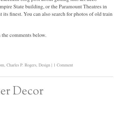
 Empire State building, or the Paramount Theatres in
its finest. You can also search for photos of old train
in the comments below.
oom
,
Charles P. Rogers
,
Design
|
1 Comment
ter Decor