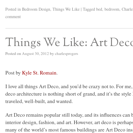
Posted in
Bedroom Design
,
Things We Like
|
Tagged
bed
,
bedroom
,
Charle
comment
Things We Like: Art Dec
Posted on
August 30, 2012
by
charlesprogers
Post by
Kyle St. Romain
.
I love all things Art Deco, and you’d be crazy not to. For me,
deco architecture is nothing short of grand, and it’s the style
traveled, well-built, and wanted.
Art Deco remains popular still today, and its influences can b
interior design, fashion, and art. However, art deco is perhap
many of the world’s most famous buildings are Art Deco ins