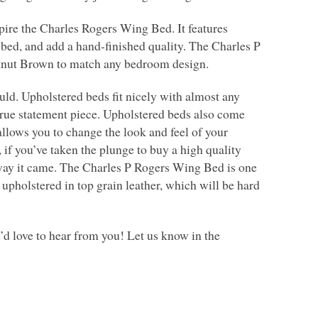
spire the Charles Rogers Wing Bed. It features
e bed, and add a hand-finished quality. The Charles P
tnut Brown to match any bedroom design.
uld. Upholstered beds fit nicely with almost any
 true statement piece. Upholstered beds also come
llows you to change the look and feel of your
if you’ve taken the plunge to buy a high quality
e way it came. The Charles P Rogers Wing Bed is one
upholstered in top grain leather, which will be hard
d love to hear from you! Let us know in the