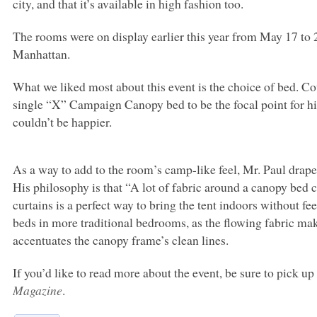
city, and that it’s available in high fashion too.
The rooms were on display earlier this year from May 17 to 
Manhattan.
What we liked most about this event is the choice of bed. 
single “X” Campaign Canopy bed to be the focal point for hi
couldn’t be happier.
As a way to add to the room’s camp-like feel, Mr. Paul drape
His philosophy is that “A lot of fabric around a canopy bed 
curtains is a perfect way to bring the tent indoors without fe
beds in more traditional bedrooms, as the flowing fabric ma
accentuates the canopy frame’s clean lines.
If you’d like to read more about the event, be sure to pick u
Magazine
.