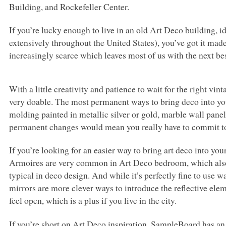
Building, and Rockefeller Center.
If you’re lucky enough to live in an old Art Deco building, 
extensively throughout the United States), you’ve got it ma
increasingly scarce which leaves most of us with the next best
With a little creativity and patience to wait for the right v
very doable. The most permanent ways to bring deco into 
molding painted in metallic silver or gold, marble wall pane
permanent changes would mean you really have to commit to 
If you’re looking for an easier way to bring art deco into you
Armoires are very common in Art Deco bedroom, which also 
typical in deco design. And while it’s perfectly fine to use 
mirrors are more clever ways to introduce the reflective ele
feel open, which is a plus if you live in the city.
If you’re short on Art Deco inspiration, SampleBoard has an 