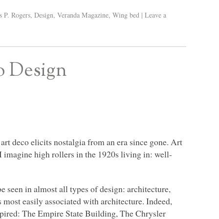
s P. Rogers
,
Design
,
Veranda Magazine
,
Wing bed
|
Leave a
o Design
 art deco elicits nostalgia from an era since gone. Art
 I imagine high rollers in the 1920s living in: well-
e seen in almost all types of design: architecture,
s most easily associated with architecture. Indeed,
pired: The Empire State Building, The Chrysler