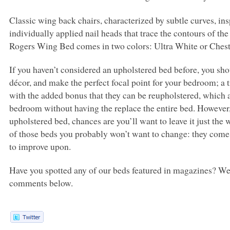
Classic wing back chairs, characterized by subtle curves, in
individually applied nail heads that trace the contours of th
Rogers Wing Bed comes in two colors: Ultra White or Ches
If you haven’t considered an upholstered bed before, you sho
décor, and make the perfect focal point for your bedroom; a
with the added bonus that they can be reupholstered, which a
bedroom without having the replace the entire bed. However, 
upholstered bed, chances are you’ll want to leave it just th
of those beds you probably won’t want to change: they come 
to improve upon.
Have you spotted any of our beds featured in magazines? We’
comments below.