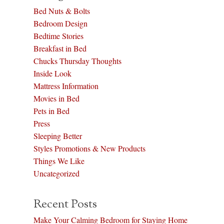
Bed Nuts & Bolts
Bedroom Design
Bedtime Stories
Breakfast in Bed
Chucks Thursday Thoughts
Inside Look
Mattress Information
Movies in Bed
Pets in Bed
Press
Sleeping Better
Styles Promotions & New Products
Things We Like
Uncategorized
Recent Posts
Make Your Calming Bedroom for Staying Home