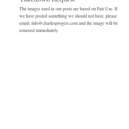
The images used in our posts are based on Fair Use. If
we have posted something we should not have, please
email: info@charlesprogers.com and the image will be
removed immediately.