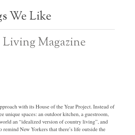
s We Like
 Living Magazine
approach with its House of the Year Project. Instead of
hree unique spaces: an outdoor kitchen, a guestroom,
world an “idealized version of country living”, and
o remind New Yorkers that there’s life outside the