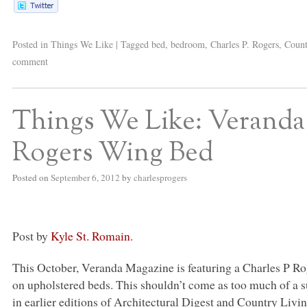
Posted in
Things We Like
|
Tagged
bed
,
bedroom
,
Charles P. Rogers
,
Count
comment
Things We Like: Veranda
Rogers Wing Bed
Posted on
September 6, 2012
by
charlesprogers
Post by
Kyle St. Romain
.
This October, Veranda Magazine is featuring a Charles P R
on upholstered beds. This shouldn’t come as too much of a 
in earlier editions of Architectural Digest and Country Livi