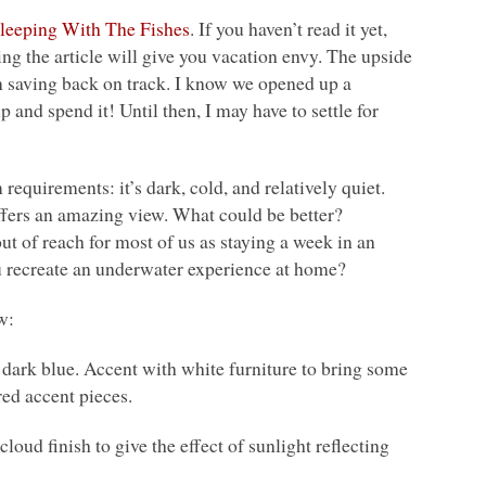
leeping With The Fishes
. If you haven’t read it yet,
ing the article will give you vacation envy. The upside
on saving back on track. I know we opened up a
up and spend it! Until then, I may have to settle for
equirements: it’s dark, cold, and relatively quiet.
offers an amazing view. What could be better?
t of reach for most of us as staying a week in an
u recreate an underwater experience at home?
w:
ark blue. Accent with white furniture to bring some
red accent pieces.
oud finish to give the effect of sunlight reflecting