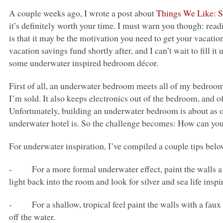
A couple weeks ago, I wrote a post about
Things We Like: S
it’s definitely worth your time. I must warn you though: read
is that it may be the motivation you need to get your vacati
vacation savings fund shortly after, and I can’t wait to fill it 
some underwater inspired bedroom décor.
First of all, an underwater bedroom meets all of my bedroom r
I’m sold. It also keeps electronics out of the bedroom, and 
Unfortunately, building an underwater bedroom is about as ou
underwater hotel is. So the challenge becomes: How can yo
For underwater inspiration, I’ve compiled a couple tips belo
- For a more formal underwater effect, paint the walls a d
light back into the room and look for silver and sea life inspi
- For a shallow, tropical feel paint the walls with a faux cl
off the water.