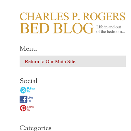
CHARLES P. ROGER
Life in, and out of, the bedroom……
Menu
Return to Our Main Site
Social
Categories