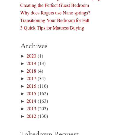
Creating the Perfect Guest Bedroom
Why does Rogers use Nano springs?
Transitioning Your Bedroom for Fall
3 Quick Tips for Mattress Buying
Archives
►
2020
(1)
►
2019
(13)
►
2018
(4)
►
2017
(34)
►
2016
(116)
►
2015
(162)
►
2014
(163)
►
2013
(203)
►
2012
(130)
Takedown Request