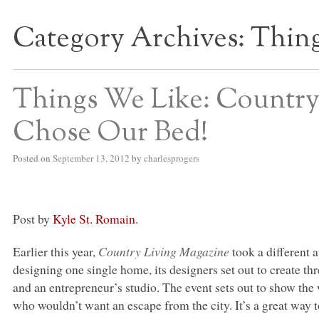
Category Archives:
Thing
S BED BLOG
Things We Like: Country
Chose Our Bed!
Posted on
September 13, 2012
by
charlesprogers
Post by
Kyle St. Romain
.
Earlier this year,
Country Living Magazine
took a different 
designing one single home, its designers set out to create t
and an entrepreneur’s studio. The event sets out to show the 
who wouldn’t want an escape from the city. It’s a great way t