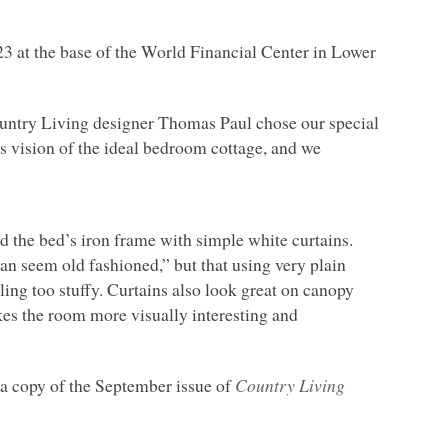
23 at the base of the World Financial Center in Lower
Country Living designer Thomas Paul chose our special
s vision of the ideal bedroom cottage, and we
d the bed’s iron frame with simple white curtains.
can seem old fashioned,” but that using very plain
eling too stuffy. Curtains also look great on canopy
kes the room more visually interesting and
p a copy of the September issue of
Country Living