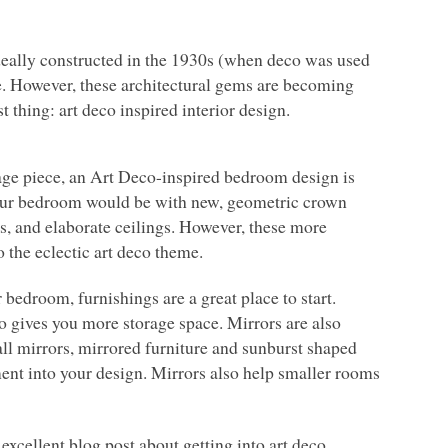
ideally constructed in the 1930s (when deco was used
de. However, these architectural gems are becoming
 thing: art deco inspired interior design.
intage piece, an Art Deco-inspired bedroom design is
your bedroom would be with new, geometric crown
ls, and elaborate ceilings. However, these more
the eclectic art deco theme.
r bedroom, furnishings are a great place to start.
gives you more storage space. Mirrors are also
wall mirrors, mirrored furniture and sunburst shaped
ment into your design. Mirrors also help smaller rooms
excellent blog post about getting into art deco