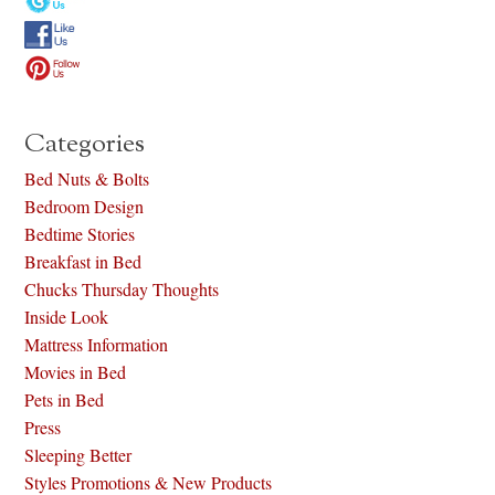
Categories
Bed Nuts & Bolts
Bedroom Design
Bedtime Stories
Breakfast in Bed
Chucks Thursday Thoughts
Inside Look
Mattress Information
Movies in Bed
Pets in Bed
Press
Sleeping Better
Styles Promotions & New Products