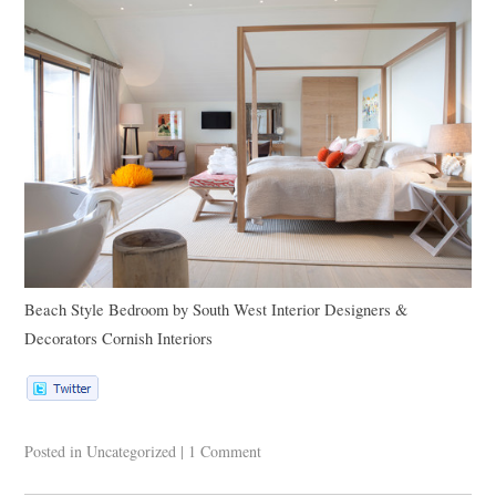
Beach Style Bedroom
by
South West Interior Designers &
Decorators
Cornish Interiors
Posted in
Uncategorized
|
1 Comment