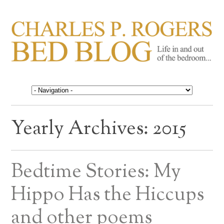
CHARLES P. ROGERS
Life in, and out of, the bedroom……
BED BLOG
Yearly Archives:
2015
Bedtime Stories: My
Hippo Has the Hiccups
and other poems