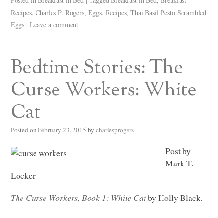
Posted in
Breakfast in Bed
|
Tagged
Breakfast in Bed
,
Breakfast
Recipes
,
Charles P. Rogers
,
Eggs
,
Recipes
,
Thai Basil Pesto Scrambled
Eggs
|
Leave a comment
Bedtime Stories: The
Curse Workers: White
Cat
Posted on
February 23, 2015
by
charlesprogers
Post by
Mark T.
Locker.
The Curse Workers, Book 1: White Cat
by Holly Black.