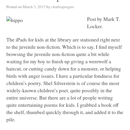
Posted on
March 3, 2015
by
charlesprogers
Post by Mark T.
Locker.
The iPads for kids at the library are stationed right next
to the juvenile non-fiction. Which is to say, I find myself
browsing the juvenile non-fiction quite a bit while
waiting for my boy to finish up giving a werewolf a
haircut, or cutting candy down for a monster, or helping
birds with anger issues. I have a particular fondness for
children’s poetry. Shel Silverstein is of course the most
widely-known children’s poet, quite possibly in the
entire universe. But there are a lot of people writing
quite entertaining poems for kids. I grabbed a book off
the shelf, thumbed quickly through it, and added it to the
pile.