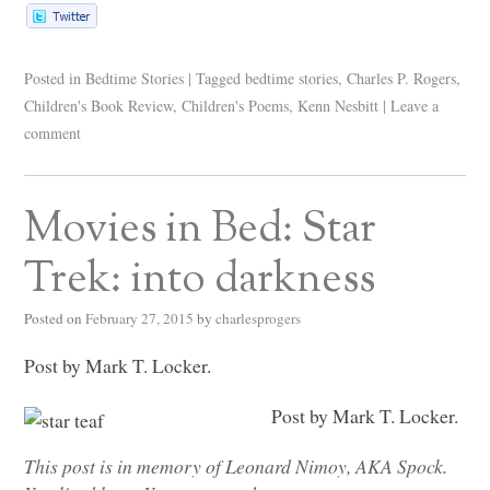
Posted in
Bedtime Stories
|
Tagged
bedtime stories
,
Charles P. Rogers
,
Children's Book Review
,
Children's Poems
,
Kenn Nesbitt
|
Leave a
comment
Movies in Bed: Star
Trek: into darkness
Posted on
February 27, 2015
by
charlesprogers
Post by Mark T. Locker.
Post by Mark T. Locker.
This post is in memory of Leonard Nimoy,
AKA
Spock.