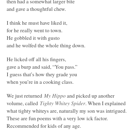
then had a somewhat larger bite
and gave a thoughtful chew.
I think he must have liked it,
for he really went to town.
He gobbled it with gusto
and he wolfed the whole thing down.
He licked off all his fingers,
gave a burp and said, “You pass.”
I guess that’s how they grade you
when you’re in a cooking class.
We just returned
My Hippo
and picked up another
volume, called
Tighty Whitey Spider
. When I explained
what tighty whiteys are, naturally my son was intrigued.
These are fun poems with a very low ick factor.
Recommended for kids of any age.