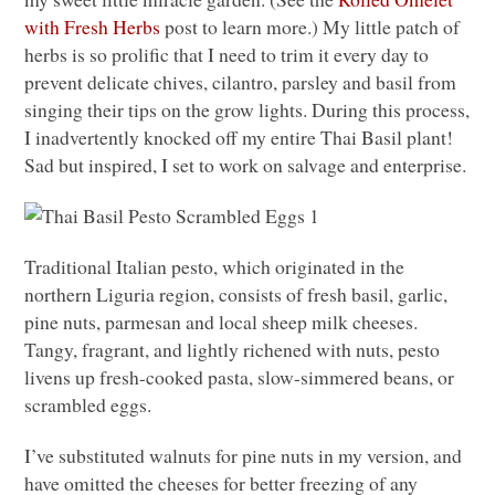
with Fresh Herbs
post to learn more.) My little patch of
herbs is so prolific that I need to trim it every day to
prevent delicate chives, cilantro, parsley and basil from
singing their tips on the grow lights. During this process,
I inadvertently knocked off my entire Thai Basil plant!
Sad but inspired, I set to work on salvage and enterprise.
Traditional Italian pesto, which originated in the
northern Liguria region, consists of fresh basil, garlic,
pine nuts, parmesan and local sheep milk cheeses.
Tangy, fragrant, and lightly richened with nuts, pesto
livens up fresh-cooked pasta, slow-simmered beans, or
scrambled eggs.
I’ve substituted walnuts for pine nuts in my version, and
have omitted the cheeses for better freezing of any