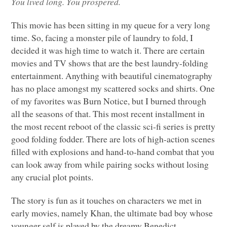
You lived long. You prospered.
This movie has been sitting in my queue for a very long
time. So, facing a monster pile of laundry to fold, I
decided it was high time to watch it. There are certain
movies and TV shows that are the best laundry-folding
entertainment. Anything with beautiful cinematography
has no place amongst my scattered socks and shirts. One
of my favorites was Burn Notice, but I burned through
all the seasons of that. This most recent installment in
the most recent reboot of the classic sci-fi series is pretty
good folding fodder. There are lots of high-action scenes
filled with explosions and hand-to-hand combat that you
can look away from while pairing socks without losing
any crucial plot points.
The story is fun as it touches on characters we met in
early movies, namely Khan, the ultimate bad boy whose
younger self is played by the dreamy Benedict