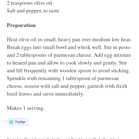
2 teaspoons olive oil
Salt and pepper, to taste
Preparation
Heat olive oil in small, heavy pan over medium low heat.
Break eggs into small bowl and whisk well. Stir in pesto
and 2 tablespoons of parmesan cheese. Add egg mixture
to heated pan and allow to cook slowly and gently. Stir
and lift frequently with wooden spoon to avoid sticking.
Sprinkle with remaining 1 tablespoon of parmesan
cheese, season with salt and pepper, garnish with fresh
basil leaves and serve immediately.
Makes 1 serving.