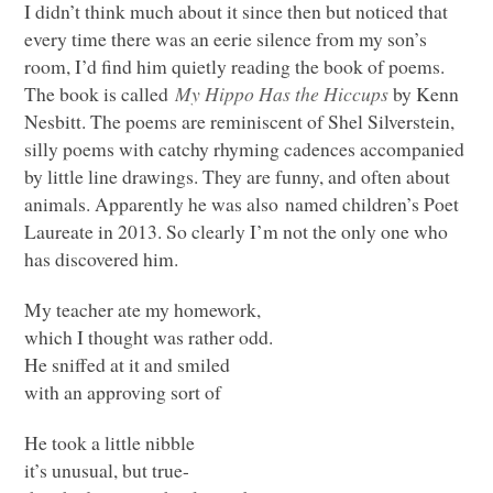
I didn’t think much about it since then but noticed that
every time there was an eerie silence from my son’s
room, I’d find him quietly reading the book of poems.
The book is called
My Hippo Has the Hiccups
by Kenn
Nesbitt. The poems are reminiscent of Shel Silverstein,
silly poems with catchy rhyming cadences accompanied
by little line drawings. They are funny, and often about
animals. Apparently he was also named children’s Poet
Laureate in 2013. So clearly I’m not the only one who
has discovered him.
My teacher ate my homework,
which I thought was rather odd.
He sniffed at it and smiled
with an approving sort of
He took a little nibble
it’s unusual, but true-