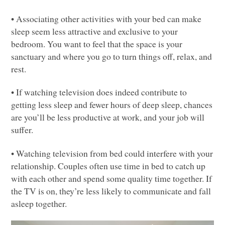
• Associating other activities with your bed can make
sleep seem less attractive and exclusive to your
bedroom. You want to feel that the space is your
sanctuary and where you go to turn things off, relax, and
rest.
• If watching television does indeed contribute to
getting less sleep and fewer hours of deep sleep, chances
are you’ll be less productive at work, and your job will
suffer.
• Watching television from bed could interfere with your
relationship. Couples often use time in bed to catch up
with each other and spend some quality time together. If
the TV is on, they’re less likely to communicate and fall
asleep together.