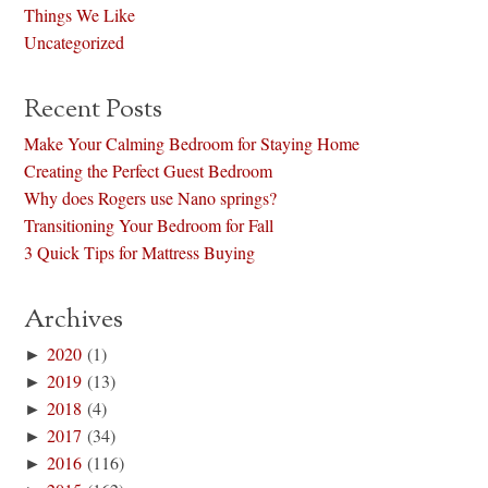
Things We Like
Uncategorized
Recent Posts
Make Your Calming Bedroom for Staying Home
Creating the Perfect Guest Bedroom
Why does Rogers use Nano springs?
Transitioning Your Bedroom for Fall
3 Quick Tips for Mattress Buying
Archives
►
2020
(1)
►
2019
(13)
►
2018
(4)
►
2017
(34)
►
2016
(116)