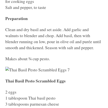
for cooking eggs
Salt and pepper, to taste
Preparation
Clean and dry basil and set aside. Add garlic and
walnuts to blender and chop. Add basil, then with
blender running on low, pour in olive oil and purée until
smooth and thickened. Season with salt and pepper.
Makes about ¾ cup pesto.
Thai Basil Pesto Scrambled Eggs
2 eggs
1 tablespoon Thai basil pesto
3 tablespoons parmesan cheese