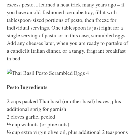
excess pesto. I learned a neat trick many years ago – if
you have an old-fashioned ice cube tray, fill it with
tablespoon-sized portions of pesto, then freeze for
individual servings. One tablespoon is just right for a
single serving of pasta, or in this case, scrambled eggs.
Add any cheeses later, when you are ready to partake of
a candlelit Italian dinner, or a tangy, fragrant breakfast
in bed.
Pesto Ingredients
2 cups packed Thai basil (or other basil) leaves, plus
additional sprig for garnish
2 cloves garlic, peeled
½ cup walnuts (or pine nuts)
½ cup extra virgin olive oil, plus additional 2 teaspoons