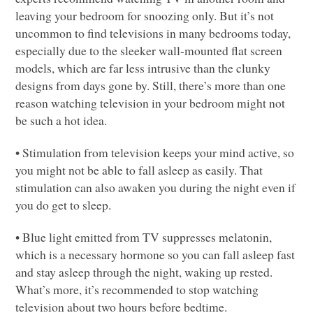
leaving your bedroom for snoozing only. But it’s not
uncommon to find televisions in many bedrooms today,
especially due to the sleeker wall-mounted flat screen
models, which are far less intrusive than the clunky
designs from days gone by. Still, there’s more than one
reason watching television in your bedroom might not
be such a hot idea.
• Stimulation from television keeps your mind active, so
you might not be able to fall asleep as easily. That
stimulation can also awaken you during the night even if
you do get to sleep.
• Blue light emitted from TV suppresses melatonin,
which is a necessary hormone so you can fall asleep fast
and stay asleep through the night, waking up rested.
What’s more, it’s recommended to stop watching
television about two hours before bedtime.