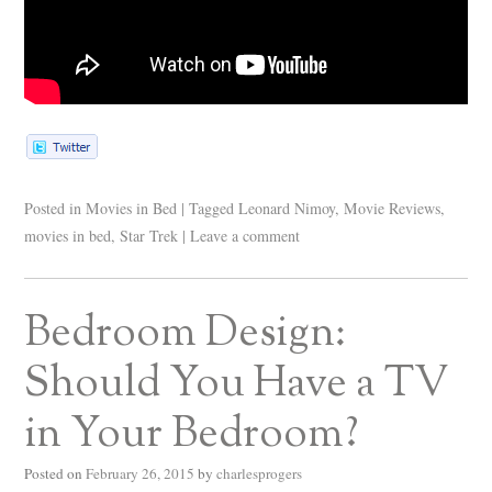
Posted in
Movies in Bed
|
Tagged
Leonard Nimoy
,
Movie Reviews
,
movies in bed
,
Star Trek
|
Leave a comment
Bedroom Design:
Should You Have a TV
in Your Bedroom?
Posted on
February 26, 2015
by
charlesprogers