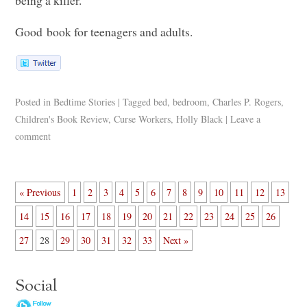
being a killer.
Good book for teenagers and adults.
Posted in
Bedtime Stories
|
Tagged
bed
,
bedroom
,
Charles P. Rogers
,
Children's Book Review
,
Curse Workers
,
Holly Black
|
Leave a
comment
« Previous
1
2
3
4
5
6
7
8
9
10
11
12
13
14
15
16
17
18
19
20
21
22
23
24
25
26
27
28
29
30
31
32
33
Next »
Social