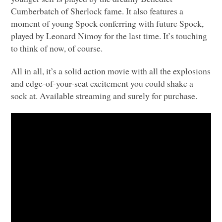
Cumberbatch of Sherlock fame. It also features a
moment of young Spock conferring with future Spock,
played by Leonard Nimoy for the last time. It’s touching
to think of now, of course.
All in all, it’s a solid action movie with all the explosions
and edge-of-your-seat excitement you could shake a
sock at. Available streaming and surely for purchase.