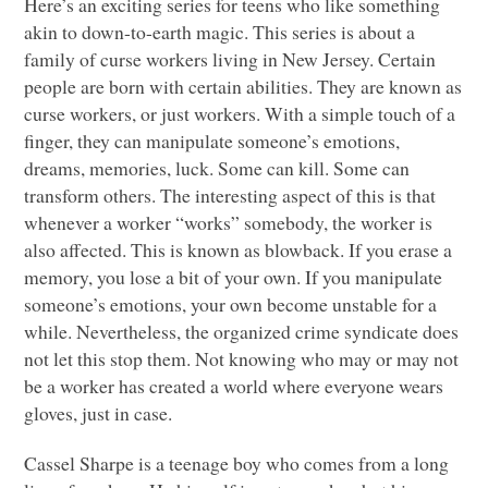
Here’s an exciting series for teens who like something
akin to down-to-earth magic. This series is about a
family of curse workers living in New Jersey. Certain
people are born with certain abilities. They are known as
curse workers, or just workers. With a simple touch of a
finger, they can manipulate someone’s emotions,
dreams, memories, luck. Some can kill. Some can
transform others. The interesting aspect of this is that
whenever a worker “works” somebody, the worker is
also affected. This is known as blowback. If you erase a
memory, you lose a bit of your own. If you manipulate
someone’s emotions, your own become unstable for a
while. Nevertheless, the organized crime syndicate does
not let this stop them. Not knowing who may or may not
be a worker has created a world where everyone wears
gloves, just in case.
Cassel Sharpe is a teenage boy who comes from a long