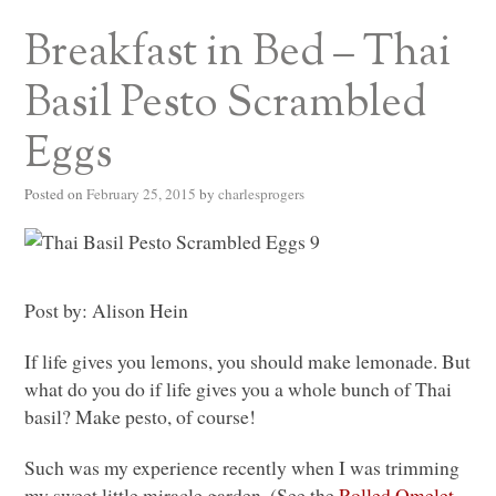
Breakfast in Bed – Thai
Basil Pesto Scrambled
Eggs
Posted on
February 25, 2015
by
charlesprogers
Post by: Alison Hein
If life gives you lemons, you should make lemonade. But
what do you do if life gives you a whole bunch of Thai
basil? Make pesto, of course!
Such was my experience recently when I was trimming
my sweet little miracle garden. (See the
Rolled Omelet