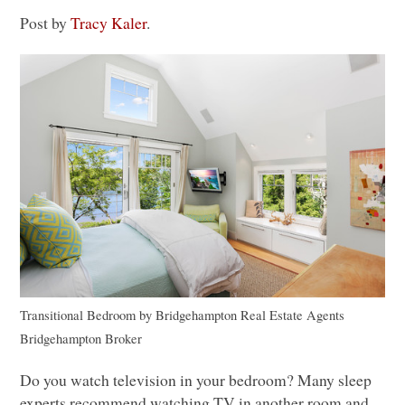
Post by
Tracy Kaler
.
Transitional Bedroom
by
Bridgehampton Real Estate Agents
Bridgehampton Broker
Do you watch television in your bedroom? Many sleep
experts recommend watching TV in another room and