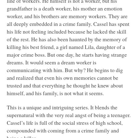
line of workers. He himself is not a worker, but his
grandfather is a death worker, his mother an emotion
worker, and his brothers are memory workers. They are
all deeply embedded in a crime family. Cassel has spent
his life not feeling included because he lacked the skill
of the rest. He has also been haunted by the memory of
killing his best friend, a girl named Lila, daughter of a
major crime boss. But one day, he starts having strange
dreams. It would seem a dream worker is
communicating with him. But why? He begins to dig
and realized that even his own memories cannot be
trusted and that everything he thought he knew about
himself, and his family, is not what it seems.
This is a unique and intriguing series. It blends the
supernatural with the very real angst of being a teenager.
Cassel’s life is full of the social stress of high school,
compounded with coming from a crime family and