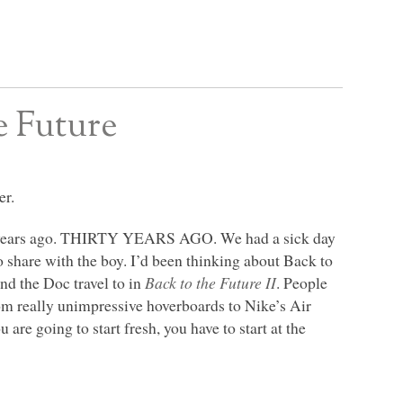
e Future
er.
years ago.
THIRTY YEARS AGO
. We had a sick day
 share with the boy. I’d been thinking about Back to
and the Doc travel to in
Back to the Future II
. People
rom really unimpressive hoverboards to Nike’s Air
 are going to start fresh, you have to start at the