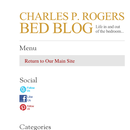
CHARLES P. ROGER
Life in, and out of, the bedroom……
Menu
Return to Our Main Site
Social
Categories