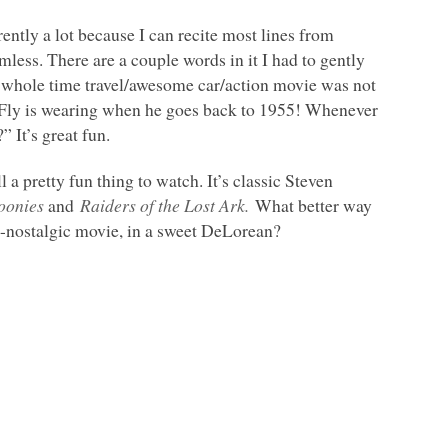
ntly a lot because I can recite most lines from
rmless. There are a couple words in it I had to gently
he whole time travel/awesome car/action movie was not
 McFly is wearing when he goes back to 1955! Whenever
” It’s great fun.
ill a pretty fun thing to watch. It’s classic Steven
oonies
and
Raiders of the Lost Ark.
What better way
ta-nostalgic movie, in a sweet DeLorean?