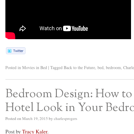
Posted in
Movies in Bed
|
Tagged
Back to the Future
,
bed
,
bedroom
,
Charle
Bedroom Design: How to
Hotel Look in Your Bed
Posted on
March 19, 2015
by
charlesprogers
Post by
Tracy Kaler
.