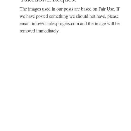
The images used in our posts are based on Fair Use. If
we have posted something we should not have, please
email: info@charlesprogers.com and the image will be
removed immediately.