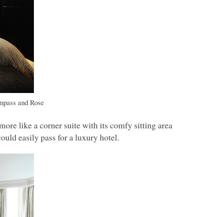
mpass and Rose
ore like a corner suite with its comfy sitting area
could easily pass for a luxury hotel.