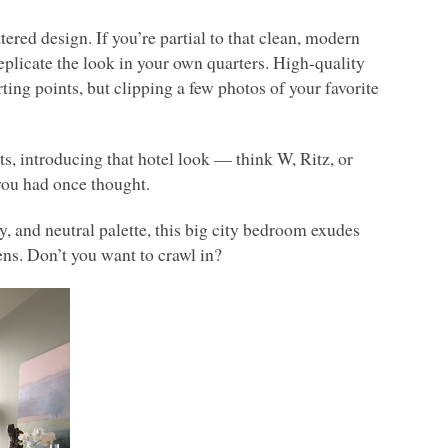
tered design. If you’re partial to that clean, modern
eplicate the look in your own quarters. High-quality
arting points, but clipping a few photos of your favorite
s, introducing that hotel look –– think W, Ritz, or
you had once thought.
, and neutral palette, this big city bedroom exudes
ens. Don’t you want to crawl in?