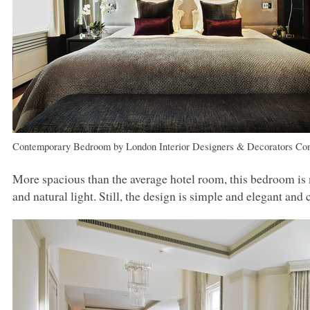
Contemporary Bedroom
by
London Interior Designers & Decorators
Co
More spacious than the average hotel room, this bedroom is m
and natural light. Still, the design is simple and elegant and 