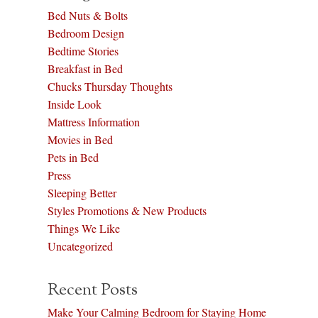
Bed Nuts & Bolts
Bedroom Design
Bedtime Stories
Breakfast in Bed
Chucks Thursday Thoughts
Inside Look
Mattress Information
Movies in Bed
Pets in Bed
Press
Sleeping Better
Styles Promotions & New Products
Things We Like
Uncategorized
Recent Posts
Make Your Calming Bedroom for Staying Home