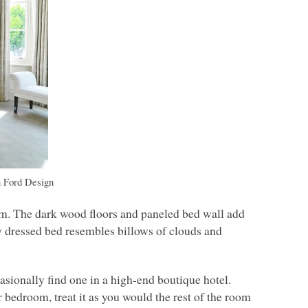
 Ford Design
om. The dark wood floors and paneled bed wall add
ly dressed bed resembles billows of clouds and
casionally find one in a high-end boutique hotel.
r bedroom, treat it as you would the rest of the room