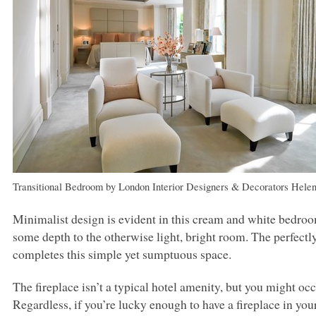
Transitional Bedroom
by
London Interior Designers & Decorators
Helen
Minimalist design is evident in this cream and white bedro
some depth to the otherwise light, bright room. The perfect
completes this simple yet sumptuous space.
The fireplace isn’t a typical hotel amenity, but you might oc
Regardless, if you’re lucky enough to have a fireplace in you