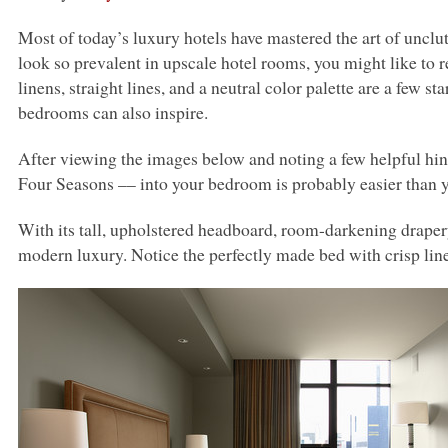
Most of today’s luxury hotels have mastered the art of unclut
look so prevalent in upscale hotel rooms, you might like to r
linens, straight lines, and a neutral color palette are a few st
bedrooms can also inspire.
After viewing the images below and noting a few helpful hint
Four Seasons –– into your bedroom is probably easier than 
With its tall, upholstered headboard, room-darkening drapery
modern luxury. Notice the perfectly made bed with crisp lin