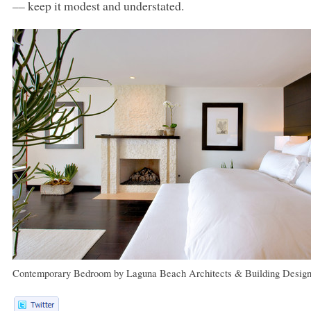
–– keep it modest and understated.
Contemporary Bedroom
by
Laguna Beach Architects & Building Design