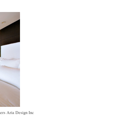
ers
Aria Design Inc