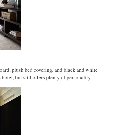
ard, plush bed covering, and black and white
otel, but still offers plenty of personality.