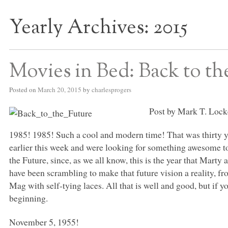
Yearly Archives:
2015
S BED BLOG
Movies in Bed: Back to th
Posted on
March 20, 2015
by
charlesprogers
Post by Mark T. Lock
1985! 1985! Such a cool and modern time! That was thirty 
earlier this week and were looking for something awesome to
the Future, since, as we all know, this is the year that Marty 
have been scrambling to make that future vision a reality, f
Mag with self-tying laces. All that is well and good, but if you
beginning.
November 5, 1955!