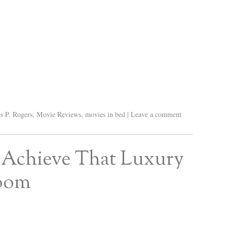
s P. Rogers
,
Movie Reviews
,
movies in bed
|
Leave a comment
 Achieve That Luxury
room