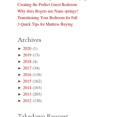
Creating the Perfect Guest Bedroom
Why does Rogers use Nano springs?
Transitioning Your Bedroom for Fall
3 Quick Tips for Mattress Buying
Archives
►
2020
(1)
►
2019
(13)
►
2018
(4)
►
2017
(34)
►
2016
(116)
►
2015
(162)
►
2014
(163)
►
2013
(203)
►
2012
(130)
Takedown Request