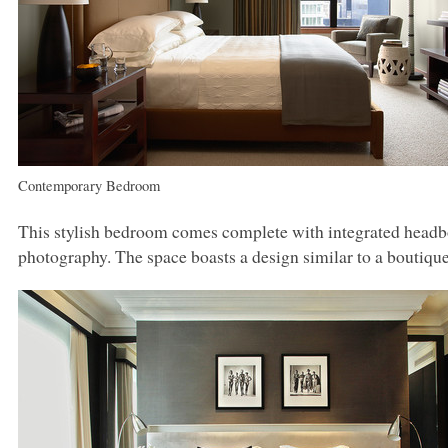
Contemporary Bedroom
This stylish bedroom comes complete with integrated headbo
photography. The space boasts a design similar to a boutique h