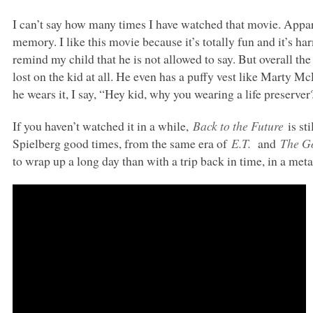
I can’t say how many times I have watched that movie. Appare
memory. I like this movie because it’s totally fun and it’s ha
remind my child that he is not allowed to say. But overall t
lost on the kid at all. He even has a puffy vest like Marty
he wears it, I say, “Hey kid, why you wearing a life preserver?
If you haven’t watched it in a while,
Back to the Future
is st
Spielberg good times, from the same era of
E.T.
and
The G
to wrap up a long day than with a trip back in time, in a me