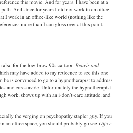
 reference this movie. And for years, I have been at a
th. And since for years I did not work in an office
t I work in an office-like world (nothing like the
ferences more than I can gloss over at this point.
n also for the low-brow 90s cartoon
Beavis and
hich may have added to my reticence to see this one.
n he is convinced to go to a hypnotherapist to address
rries and cares aside. Unfortunately the hypnotherapist
ugh work, shows up with an i-don’t-care attitude, and
pecially the verging on psychopathy stapler guy. If you
 in an office space, you should probably go see
Office