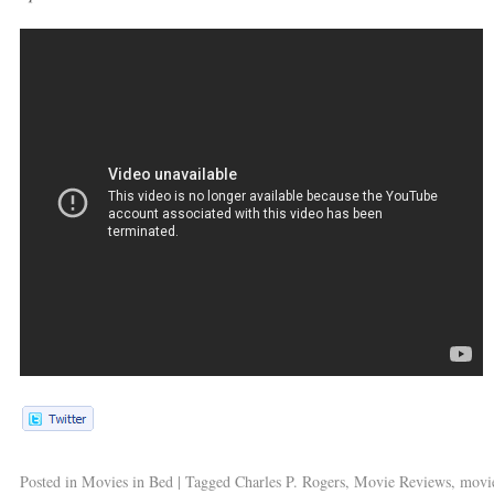
Posted in
Movies in Bed
|
Tagged
Charles P. Rogers
,
Movie Reviews
,
movie