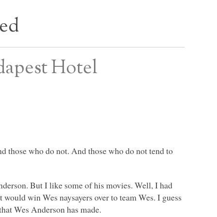
bed
dapest Hotel
nd those who do not. And those who do not tend to
nderson. But I like some of his movies. Well, I had
hat would win Wes naysayers over to team Wes. I guess
m that Wes Anderson has made.