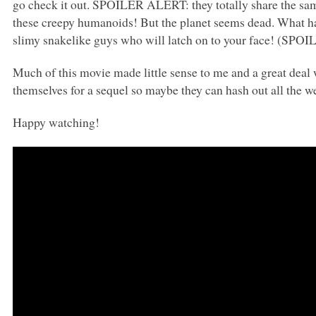
go check it out.
SPOILER ALERT
: they totally share the s
these creepy humanoids! But the planet seems dead. What h
slimy snakelike guys who will latch on to your face! (SPO
Much of this movie made little sense to me and a great deal 
themselves for a sequel so maybe they can hash out all the we
Happy watching!