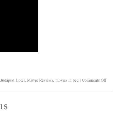
Budapest Hotel
,
Movie Reviews
,
movies in bed
|
Comments Off
us