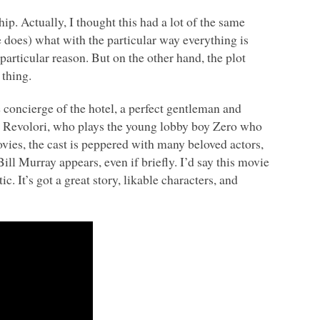
ip. Actually, I thought this had a lot of the same
 does) what with the particular way everything is
articular reason. But on the other hand, the plot
 thing.
concierge of the hotel, a perfect gentleman and
ny Revolori, who plays the young lobby boy Zero who
ies, the cast is peppered with many beloved actors,
l Murray appears, even if briefly. I’d say this movie
. It’s got a great story, likable characters, and