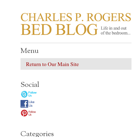
CHARLES P. ROGER
Life in, and out of, the bedroom……
Menu
Return to Our Main Site
Social
Categories