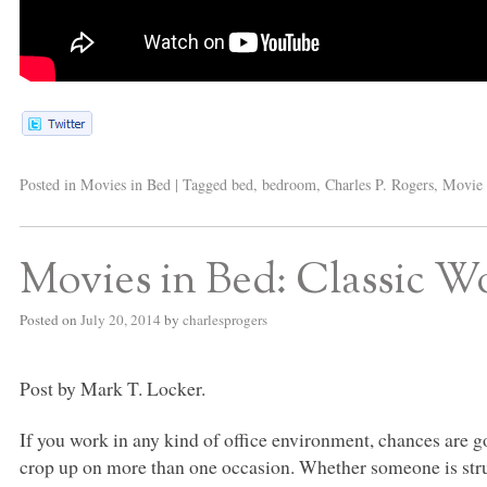
Posted in
Movies in Bed
|
Tagged
bed
,
bedroom
,
Charles P. Rogers
,
Movie 
Movies in Bed: Classic 
Posted on
July 20, 2014
by
charlesprogers
Post by Mark T. Locker.
If you work in any kind of office environment, chances are 
crop up on more than one occasion. Whether someone is strug