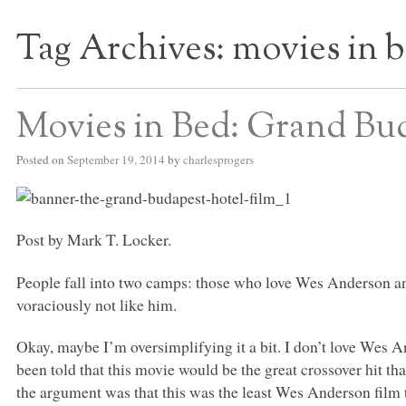
Tag Archives:
movies in 
S BED BLOG
Movies in Bed: Grand Bu
Posted on
September 19, 2014
by
charlesprogers
Post by Mark T. Locker.
People fall into two camps: those who love Wes Anderson a
voraciously not like him.
Okay, maybe I’m oversimplifying it a bit. I don’t love Wes A
been told that this movie would be the great crossover hit t
the argument was that this was the least Wes Anderson fil