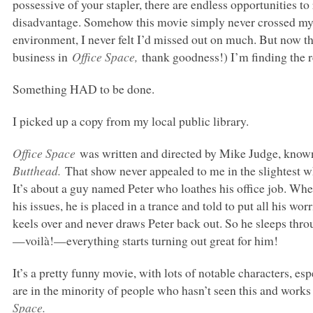
possessive of your stapler, there are endless opportunities to
disadvantage. Somehow this movie simply never crossed my pa
environment, I never felt I’d missed out on much. But now tha
business in
Office Space,
thank goodness!) I’m finding the re
Something
HAD
to be done.
I picked up a copy from my local public library.
Office Space
was written and directed by Mike Judge, know
Butthead.
That show never appealed to me in the slightest w
It’s about a guy named Peter who loathes his office job. Whe
his issues, he is placed in a trance and told to put all his wo
keels over and never draws Peter back out. So he sleeps thro
—voilà!—everything starts turning out great for him!
It’s a pretty funny movie, with lots of notable characters, es
are in the minority of people who hasn’t seen this and works
Space.