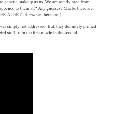
ame genetic makeup as us. We are totally bred from
appened to them all? Any guesses? Maybe there are
ILER
ALERT
: of
course
there are!)
was simply not addressed. But, they definitely primed
ird stuff from the first movie in the second.