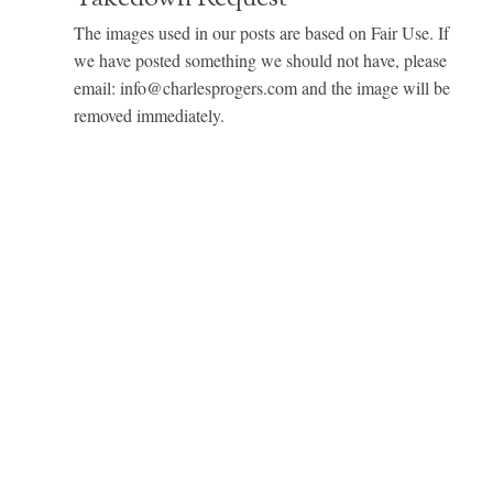
The images used in our posts are based on Fair Use. If
we have posted something we should not have, please
email: info@charlesprogers.com and the image will be
removed immediately.