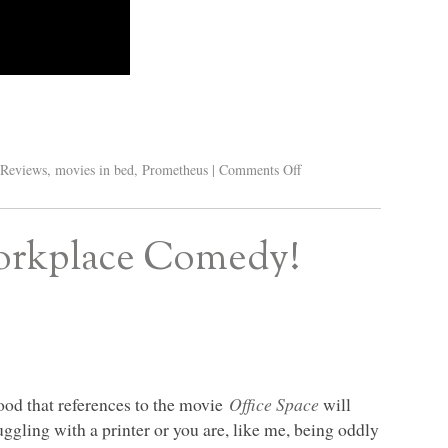
Reviews
,
movies in bed
,
Prometheus
|
Comments Off
Workplace Comedy!
good that references to the movie
Office Space
will
gling with a printer or you are, like me, being oddly