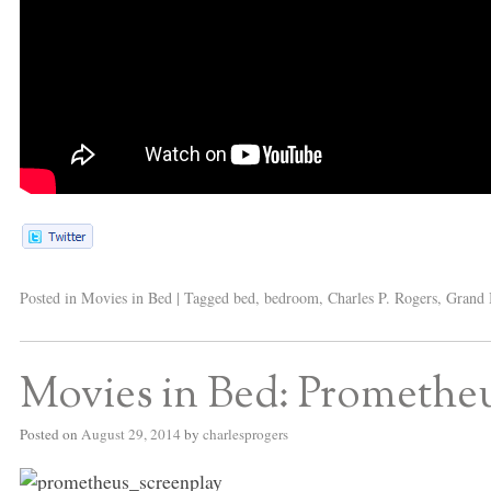
Posted in
Movies in Bed
|
Tagged
bed
,
bedroom
,
Charles P. Rogers
,
Grand 
Movies in Bed: Promethe
Posted on
August 29, 2014
by
charlesprogers