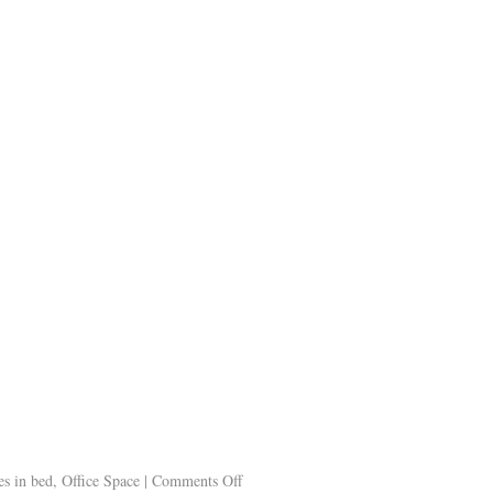
s in bed
,
Office Space
|
Comments Off