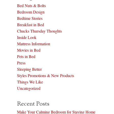
Bed Nuts & Bolts
Bedroom Design
Bedtime Stories
Breakfast in Bed
Chucks Thursday Thoughts
Inside Look
Mattress Information
Movies in Bed
Pets in Bed
Press
Sleeping Better
Styles Promotions & New Products
Things We Like
Uncategorized
Recent Posts
Make Your Calming Bedroom for Staying Home