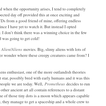
nd when the opportunity arises, I tend to completely
ected day off provided this at once exciting and
VDs from a good friend of mine, offering endless
since I have yet to watch it. But instead I opted
w. I don’t think there was a winning choice in the few
 was going to get cold!
e
Alien/Aliens
movies. Big, slimy aliens with lots of
ever wonder where these creepy creatures came from? I
liens enthusiast, one of the more outlandish theories
t star, possibly bred with early humans and it was this
 people we are today. Well,
Prometheus
decides to run
other ancient art all contain references to a distant
One of those tiny dots is a moon which appears capable
ce, they manage to get a spaceship and a whole crew to