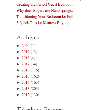
Creating the Perfect Guest Bedroom
Why does Rogers use Nano springs?
Transitioning Your Bedroom for Fall
3 Quick Tips for Mattress Buying
Archives
►
2020
(1)
►
2019
(13)
►
2018
(4)
►
2017
(34)
►
2016
(116)
►
2015
(162)
►
2014
(163)
►
2013
(203)
►
2012
(130)
Takedown Request