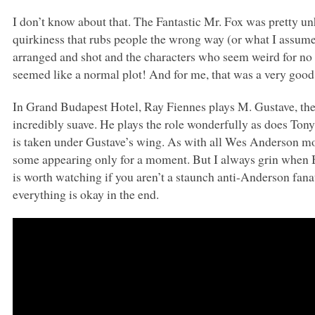
I don’t know about that. The Fantastic Mr. Fox was pretty unh
quirkiness that rubs people the wrong way (or what I assume
arranged and shot and the characters who seem weird for no p
seemed like a normal plot! And for me, that was a very good
In Grand Budapest Hotel, Ray Fiennes plays M. Gustave, the 
incredibly suave. He plays the role wonderfully as does To
is taken under Gustave’s wing. As with all Wes Anderson mov
some appearing only for a moment. But I always grin when Bil
is worth watching if you aren’t a staunch anti-Anderson fanatic
everything is okay in the end.