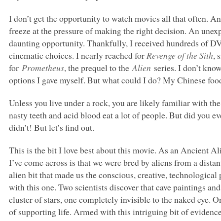
I don’t get the opportunity to watch movies all that often. A
freeze at the pressure of making the right decision. An unexp
daunting opportunity. Thankfully, I received hundreds of D
cinematic choices. I nearly reached for
Revenge of the Sith
, 
for
Prometheus
, the prequel to the
Alien
series. I don’t kno
options I gave myself. But what could I do? My Chinese food
Unless you live under a rock, you are likely familiar with th
nasty teeth and acid blood eat a lot of people. But did you 
didn’t! But let’s find out.
This is the bit I love best about this movie. As an Ancient A
I’ve come across is that we were bred by aliens from a distan
alien bit that made us the conscious, creative, technological
with this one. Two scientists discover that cave paintings and 
cluster of stars, one completely invisible to the naked eye. 
of supporting life. Armed with this intriguing bit of eviden