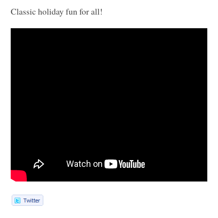
Classic holiday fun for all!