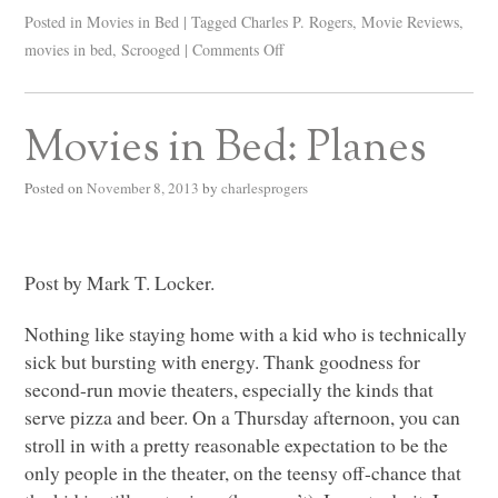
Posted in
Movies in Bed
|
Tagged
Charles P. Rogers
,
Movie Reviews
,
movies in bed
,
Scrooged
|
Comments Off
Movies in Bed: Planes
Posted on
November 8, 2013
by
charlesprogers
Post by Mark T. Locker.
Nothing like staying home with a kid who is technically
sick but bursting with energy. Thank goodness for
second-run movie theaters, especially the kinds that
serve pizza and beer. On a Thursday afternoon, you can
stroll in with a pretty reasonable expectation to be the
only people in the theater, on the teensy off-chance that