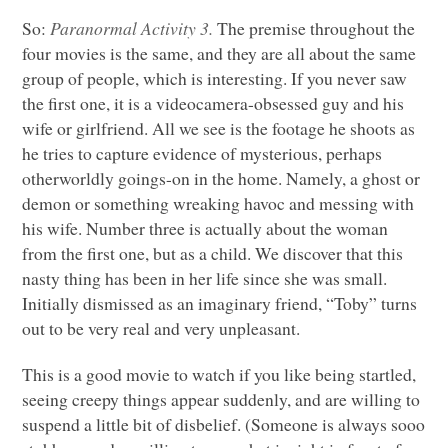
So:
Paranormal Activity 3.
The premise throughout the
four movies is the same, and they are all about the same
group of people, which is interesting. If you never saw
the first one, it is a videocamera-obsessed guy and his
wife or girlfriend. All we see is the footage he shoots as
he tries to capture evidence of mysterious, perhaps
otherworldly goings-on in the home. Namely, a ghost or
demon or something wreaking havoc and messing with
his wife. Number three is actually about the woman
from the first one, but as a child. We discover that this
nasty thing has been in her life since she was small.
Initially dismissed as an imaginary friend, “Toby” turns
out to be very real and very unpleasant.
This is a good movie to watch if you like being startled,
seeing creepy things appear suddenly, and are willing to
suspend a little bit of disbelief. (Someone is always sooo