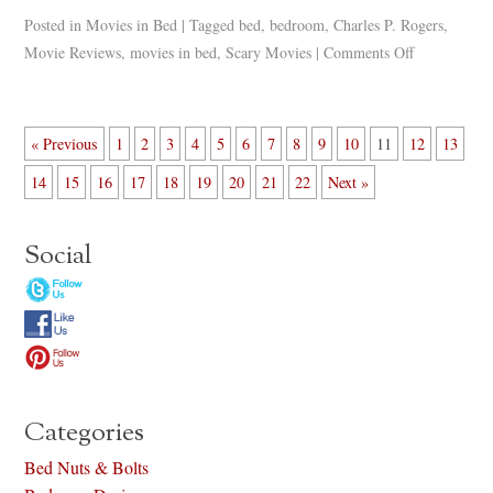
Posted in
Movies in Bed
|
Tagged
bed
,
bedroom
,
Charles P. Rogers
,
Movie Reviews
,
movies in bed
,
Scary Movies
|
Comments Off
« Previous
1
2
3
4
5
6
7
8
9
10
11
12
13
14
15
16
17
18
19
20
21
22
Next »
Social
Categories
Bed Nuts & Bolts