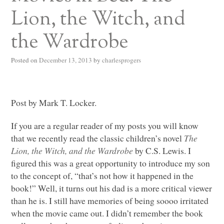
Lion, the Witch, and
the Wardrobe
Posted on
December 13, 2013
by
charlesprogers
Post by Mark T. Locker.
If you are a regular reader of my posts you will know
that we recently read the classic children’s novel
The
Lion, the Witch, and the Wardrobe
by C.S. Lewis. I
figured this was a great opportunity to introduce my son
to the concept of, “that’s not how it happened in the
book!” Well, it turns out his dad is a more critical viewer
than he is. I still have memories of being soooo irritated
when the movie came out. I didn’t remember the book