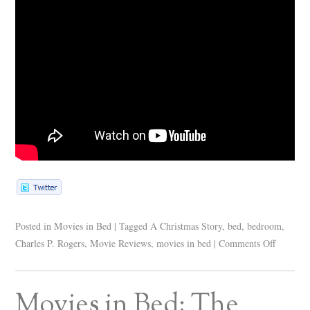
Posted in
Movies in Bed
|
Tagged
A Christmas Story
,
bed
,
bedroom
,
Charles P. Rogers
,
Movie Reviews
,
movies in bed
|
Comments Off
Movies in Bed: The