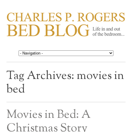
CHARLES P. ROGERS
Life in, and out of, the bedroom……
BED BLOG
Tag Archives:
movies in
bed
Movies in Bed: A
Christmas Story