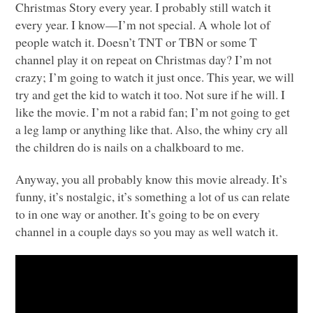
Christmas Story every year. I probably still watch it
every year. I know—I’m not special. A whole lot of
people watch it. Doesn’t
TNT
or
TBN
or some T
channel play it on repeat on Christmas day? I’m not
crazy; I’m going to watch it just once. This year, we will
try and get the kid to watch it too. Not sure if he will. I
like the movie. I’m not a rabid fan; I’m not going to get
a leg lamp or anything like that. Also, the whiny cry all
the children do is nails on a chalkboard to me.
Anyway, you all probably know this movie already. It’s
funny, it’s nostalgic, it’s something a lot of us can relate
to in one way or another. It’s going to be on every
channel in a couple days so you may as well watch it.