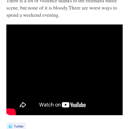
There is a lot of violence thanks to the extended battle
scene, but none of it is bloody.There are worst ways to
spend a weekend evening.