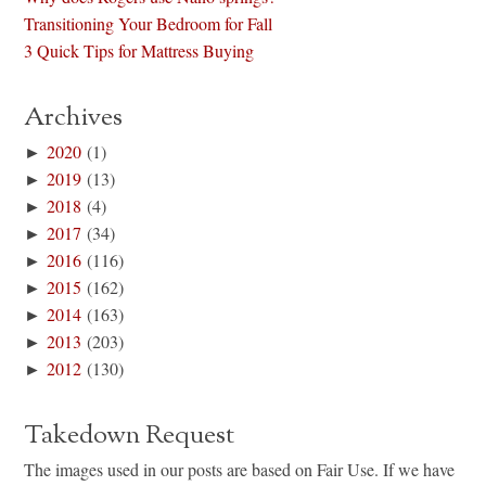
Transitioning Your Bedroom for Fall
3 Quick Tips for Mattress Buying
Archives
►
2020
(1)
►
2019
(13)
►
2018
(4)
►
2017
(34)
►
2016
(116)
►
2015
(162)
►
2014
(163)
►
2013
(203)
►
2012
(130)
Takedown Request
The images used in our posts are based on Fair Use. If we have