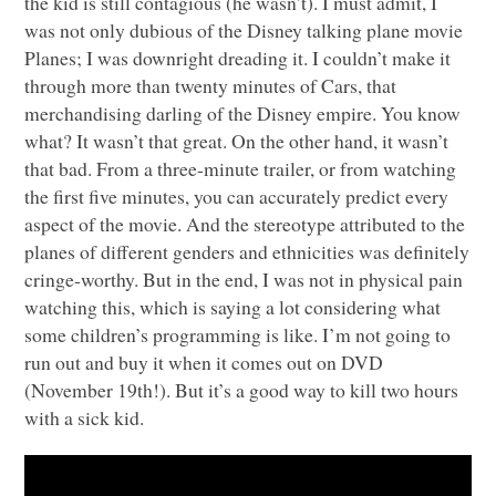
the kid is still contagious (he wasn’t). I must admit, I
was not only dubious of the Disney talking plane movie
Planes; I was downright dreading it. I couldn’t make it
through more than twenty minutes of Cars, that
merchandising darling of the Disney empire. You know
what? It wasn’t that great. On the other hand, it wasn’t
that bad. From a three-minute trailer, or from watching
the first five minutes, you can accurately predict every
aspect of the movie. And the stereotype attributed to the
planes of different genders and ethnicities was definitely
cringe-worthy. But in the end, I was not in physical pain
watching this, which is saying a lot considering what
some children’s programming is like. I’m not going to
run out and buy it when it comes out on
DVD
(November 19th!). But it’s a good way to kill two hours
with a sick kid.