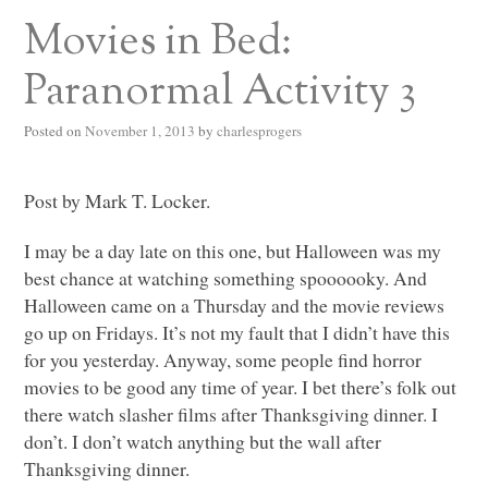
Movies in Bed:
Paranormal Activity 3
Posted on
November 1, 2013
by
charlesprogers
Post by Mark T. Locker.
I may be a day late on this one, but Halloween was my
best chance at watching something spoooooky. And
Halloween came on a Thursday and the movie reviews
go up on Fridays. It’s not my fault that I didn’t have this
for you yesterday. Anyway, some people find horror
movies to be good any time of year. I bet there’s folk out
there watch slasher films after Thanksgiving dinner. I
don’t. I don’t watch anything but the wall after
Thanksgiving dinner.