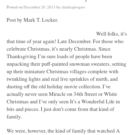
Posted on
December 20, 2013
by
charlesprogers
Post by Mark T. Locker.
Well folks, it’s
that time of year again! Late December. For those who
celebrate Christmas, it’s nearly Christmas. Since
Thanksgiving I’m sure loads of people have been
unpacking their puff-painted snowman sweaters, setting
up their miniature Christmas villages complete with
twinkling lights and real live sprinkles of mirth, and
dusting off the old holiday movie collection. I’ve
actually never seen Miracle on 34th Street or White
Christmas and I’ve only seen It’s a Wonderful Life in
bits and pieces. I just don’t come from that kind of
family.
We were, however, the kind of family that watched A