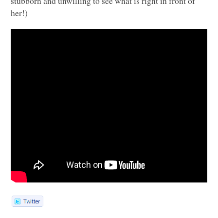
stubborn and unwilling to see what is right in front of
her!)