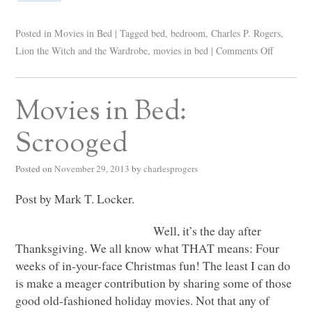
Posted in
Movies in Bed
|
Tagged
bed
,
bedroom
,
Charles P. Rogers
,
Lion the Witch and the Wardrobe
,
movies in bed
|
Comments Off
Movies in Bed:
Scrooged
Posted on
November 29, 2013
by
charlesprogers
Post by Mark T. Locker.
Well, it’s the day after
Thanksgiving. We all know what
THAT
means: Four
weeks of in-your-face Christmas fun! The least I can do
is make a meager contribution by sharing some of those
good old-fashioned holiday movies. Not that any of