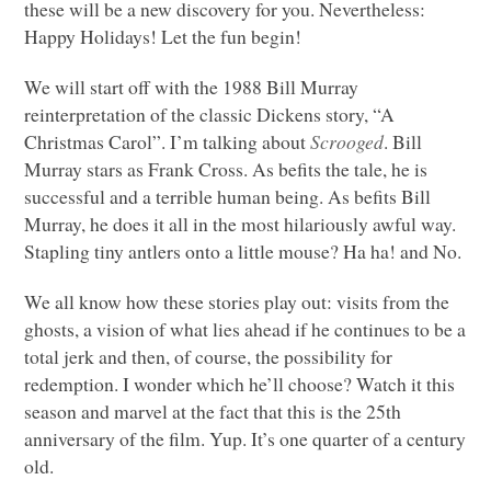
these will be a new discovery for you. Nevertheless:
Happy Holidays! Let the fun begin!
We will start off with the 1988 Bill Murray
reinterpretation of the classic Dickens story, “A
Christmas Carol”. I’m talking about
Scrooged
. Bill
Murray stars as Frank Cross. As befits the tale, he is
successful and a terrible human being. As befits Bill
Murray, he does it all in the most hilariously awful way.
Stapling tiny antlers onto a little mouse? Ha ha! and No.
We all know how these stories play out: visits from the
ghosts, a vision of what lies ahead if he continues to be a
total jerk and then, of course, the possibility for
redemption. I wonder which he’ll choose? Watch it this
season and marvel at the fact that this is the 25th
anniversary of the film. Yup. It’s one quarter of a century
old.