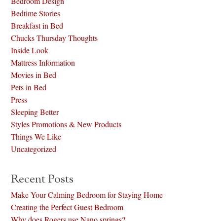
Bedroom Design
Bedtime Stories
Breakfast in Bed
Chucks Thursday Thoughts
Inside Look
Mattress Information
Movies in Bed
Pets in Bed
Press
Sleeping Better
Styles Promotions & New Products
Things We Like
Uncategorized
Recent Posts
Make Your Calming Bedroom for Staying Home
Creating the Perfect Guest Bedroom
Why does Rogers use Nano springs?