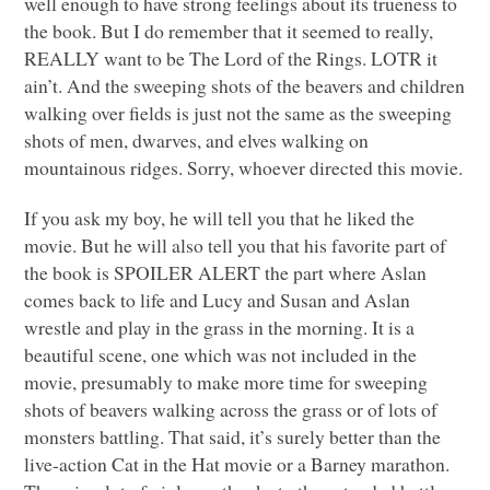
well enough to have strong feelings about its trueness to
the book. But I do remember that it seemed to really,
REALLY
want to be The Lord of the Rings.
LOTR
it
ain’t. And the sweeping shots of the beavers and children
walking over fields is just not the same as the sweeping
shots of men, dwarves, and elves walking on
mountainous ridges. Sorry, whoever directed this movie.
If you ask my boy, he will tell you that he liked the
movie. But he will also tell you that his favorite part of
the book is
SPOILER ALERT
the part where Aslan
comes back to life and Lucy and Susan and Aslan
wrestle and play in the grass in the morning. It is a
beautiful scene, one which was not included in the
movie, presumably to make more time for sweeping
shots of beavers walking across the grass or of lots of
monsters battling. That said, it’s surely better than the
live-action Cat in the Hat movie or a Barney marathon.