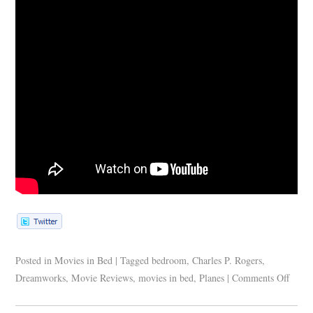
Posted in
Movies in Bed
|
Tagged
bedroom
,
Charles P. Rogers
,
Dreamworks
,
Movie Reviews
,
movies in bed
,
Planes
|
Comments Off