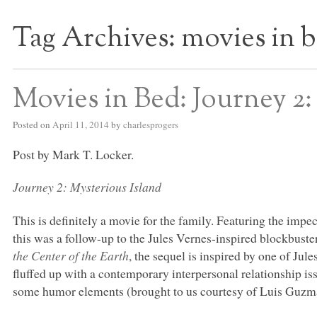
Tag Archives:
movies in 
S BED BLOG
Movies in Bed: Journey 2:
Posted on
April 11, 2014
by
charlesprogers
Post by Mark T. Locker.
Journey 2: Mysterious Island
This is definitely a movie for the family. Featuring the im
this was a follow-up to the Jules Vernes-inspired blockbust
the Center of the Earth
, the sequel is inspired by one of Jul
fluffed up with a contemporary interpersonal relationship issu
some humor elements (brought to us courtesy of Luis Guzm