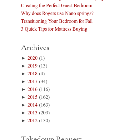
Creating the Perfect Guest Bedroom
Why does Rogers use Nano springs?
Transitioning Your Bedroom for Fall
3 Quick Tips for Mattress Buying
Archives
►
2020
(1)
►
2019
(13)
►
2018
(4)
►
2017
(34)
►
2016
(116)
►
2015
(162)
►
2014
(163)
►
2013
(203)
►
2012
(130)
Takedown Request