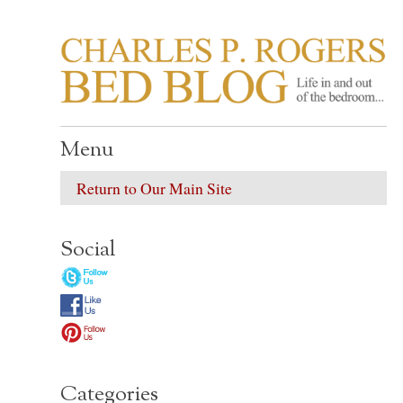
CHARLES P. ROGER
Life in, and out of, the bedroom……
Menu
Return to Our Main Site
Social
Categories