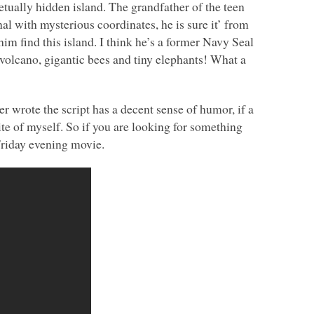
tually hidden island. The grandfather of the teen
al with mysterious coordinates, he is sure it’ from
im find this island. I think he’s a former Navy Seal
 volcano, gigantic bees and tiny elephants! What a
er wrote the script has a decent sense of humor, if a
te of myself. So if you are looking for something
e Friday evening movie.