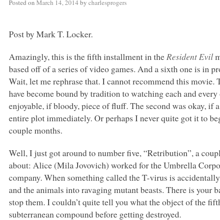
Posted on
March 14, 2014
by
charlesprogers
Post by Mark T. Locker.
Amazingly, this is the fifth installment in the
Resident Evil
m
based off of a series of video games. And a sixth one is in
Wait, let me rephrase that. I cannot recommend this movie. 
have become bound by tradition to watching each and every o
enjoyable, if bloody, piece of fluff. The second was okay, if a 
entire plot immediately. Or perhaps I never quite got it to beg
couple months.
Well, I just got around to number five, “Retribution”, a cou
about: Alice (Mila Jovovich) worked for the Umbrella Corpo
company. When something called the T-virus is accidentally 
and the animals into ravaging mutant beasts. There is your ba
stop them. I couldn’t quite tell you what the object of the fift
subterranean compound before getting destroyed.