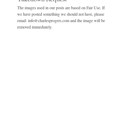
The images used in our posts are based on Fair Use. If
we have posted something we should not have, please
email: info@charlesprogers.com and the image will be
removed immediately.