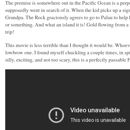
The premise is somewhere out in the Pacific Ocean is a perpe
supposedly went in search of it. When the kid picks up a sign
Grandpa. The Rock graciously agrees to go to Palau to help h
or something. And what an island it is! Gold flowing from a
trip!
This movie is less terrible than I thought it would be. Whoev
lowbrow one. I found myself chuckling a couple times, in spi
silly, exciting, and not too scary, this is a perfectly passabl