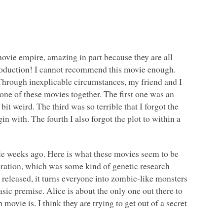
ovie empire, amazing in part because they are all
 production! I cannot recommend this movie enough.
Through inexplicable circumstances, my friend and I
ne of these movies together. The first one was an
bit weird. The third was so terrible that I forgot the
in with. The fourth I also forgot the plot to within a
ple weeks ago. Here is what these movies seem to be
ration, which was some kind of genetic research
released, it turns everyone into zombie-like monsters
sic premise. Alice is about the only one out there to
h movie is. I think they are trying to get out of a secret