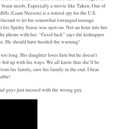
y brain needs. Especially a movie like Taken. One of
lls (Liam Neeson) is a retired spy for the U.S.
eluctant to let his somewhat estranged teenage
t his Spidey Sense was spot-on. Not an hour into her
n the phone with her. “Good luck” says the kidnapper
se. He should have heeded the warning!
 too long. His daughter loves him but he doesn’t
 fed up with his ways. We all know that she’ll be
om his family, save his family in the end. I hear
eable!
bad guys just messed with the wrong guy.