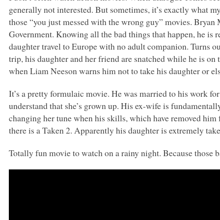
generally not interested. But sometimes, it’s exactly what m
those “you just messed with the wrong guy” movies. Bryan Mi
Government. Knowing all the bad things that happen, he is r
daughter travel to Europe with no adult companion. Turns ou
trip, his daughter and her friend are snatched while he is o
when Liam Neeson warns him not to take his daughter or el
It’s a pretty formulaic movie. He was married to his work for
understand that she’s grown up. His ex-wife is fundamentally
changing her tune when his skills, which have removed him fr
there is a Taken 2. Apparently his daughter is extremely tak
Totally fun movie to watch on a rainy night. Because those 