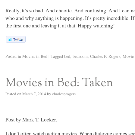
Really, it’s so bad. And chaotic. And confusing. And I can 
who and why anything is happening. It’s pretty incredible. I
the first one and leaving it at that. Happy watching!
Posted in
Movies in Bed
|
Tagged
bed
,
bedroom
,
Charles P. Rogers
,
Movie 
Movies in Bed: Taken
Posted on
March 7, 2014
by
charlesprogers
Post by Mark T. Locker.
I don’t often watch action movies. When dialogue comes se