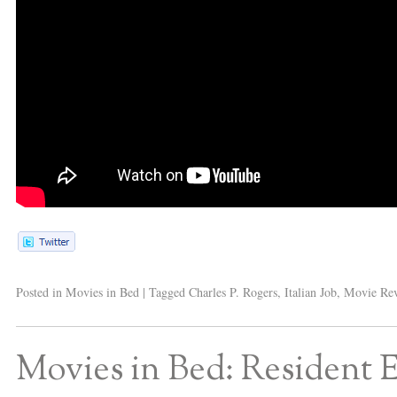
Posted in
Movies in Bed
|
Tagged
Charles P. Rogers
,
Italian Job
,
Movie Re
Movies in Bed: Resident E