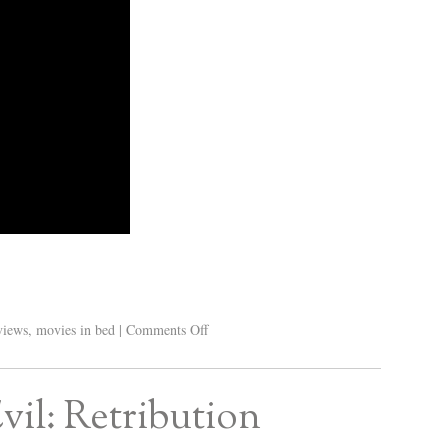
views
,
movies in bed
|
Comments Off
vil: Retribution