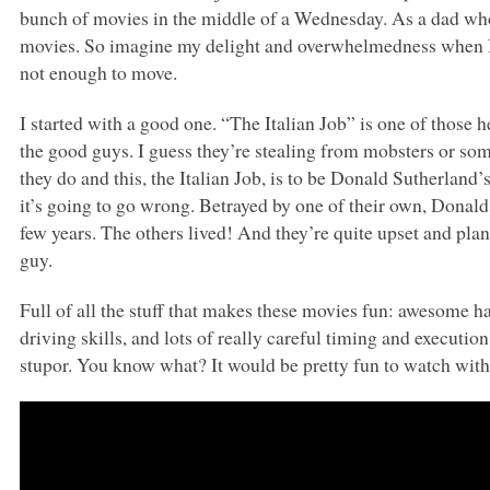
bunch of movies in the middle of a Wednesday. As a dad who 
movies. So imagine my delight and overwhelmedness when I
not enough to move.
I started with a good one. “The Italian Job” is one of those 
the good guys. I guess they’re stealing from mobsters or so
they do and this, the Italian Job, is to be Donald Sutherland’
it’s going to go wrong. Betrayed by one of their own, Donald i
few years. The others lived! And they’re quite upset and plan
guy.
Full of all the stuff that makes these movies fun: awesome ha
driving skills, and lots of really careful timing and execution
stupor. You know what? It would be pretty fun to watch with 