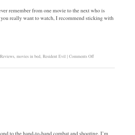
never remember from one movie to the next who is
f you really want to watch, I recommend sticking with
Reviews
,
movies in bed
,
Resident Evil
|
Comments Off
cond to the hand-to-hand combat and shooting, I’m