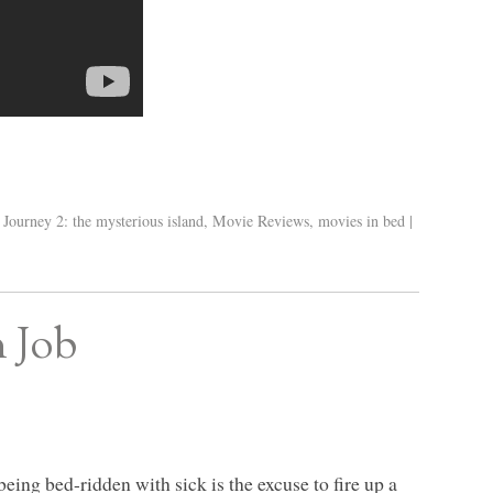
,
Journey 2: the mysterious island
,
Movie Reviews
,
movies in bed
|
n Job
being bed-ridden with sick is the excuse to fire up a