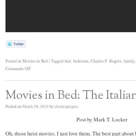
Posted in
Movies in Bed
|
Tagged
bed
,
bedroom
,
Charles P. Rogers
,
family
Comments Off
Movies in Bed: The Italia
Posted on
March 28, 2014
by
charlesprogers
Post by Mark T. Locker
Oh, those heist movies. I just love them. The best part about 