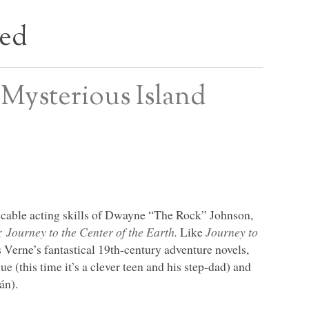
bed
 Mysterious Island
peccable acting skills of Dwayne “The Rock” Johnson,
er
Journey to the Center of the Earth.
Like
Journey to
es Verne’s fantastical 19th-century adventure novels,
e (this time it’s a clever teen and his step-dad) and
án).