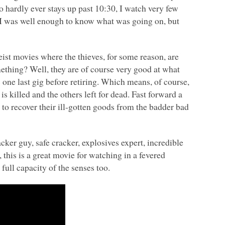
hardly ever stays up past 10:30, I watch very few
 was well enough to know what was going on, but
heist movies where the thieves, for some reason, are
mething? Well, they are of course very good at what
s one last gig before retiring. Which means, of course,
s killed and the others left for dead. Fast forward a
 to recover their ill-gotten goods from the badder bad
cker guy, safe cracker, explosives expert, incredible
, this is a great movie for watching in a fevered
full capacity of the senses too.