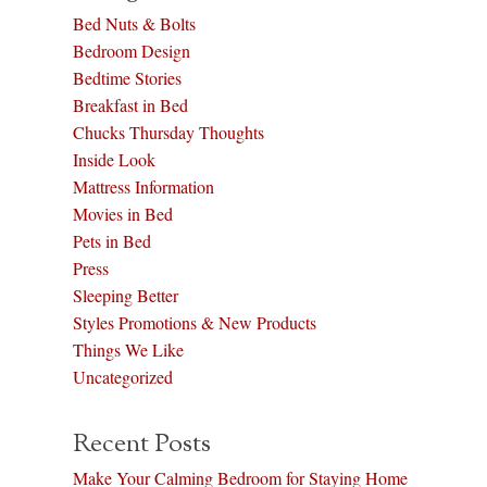
Bed Nuts & Bolts
Bedroom Design
Bedtime Stories
Breakfast in Bed
Chucks Thursday Thoughts
Inside Look
Mattress Information
Movies in Bed
Pets in Bed
Press
Sleeping Better
Styles Promotions & New Products
Things We Like
Uncategorized
Recent Posts
Make Your Calming Bedroom for Staying Home