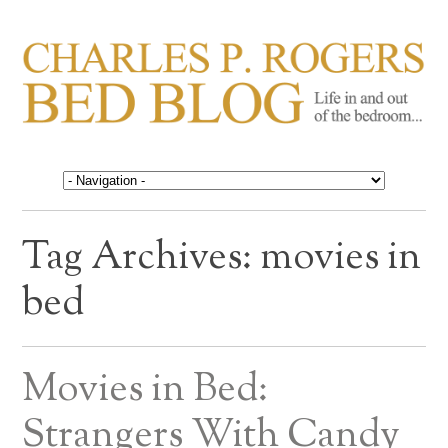
CHARLES P. ROGERS
Life in, and out of, the bedroom……
BED BLOG
Tag Archives:
movies in
bed
Movies in Bed:
Strangers With Candy