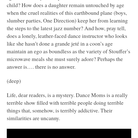
child? How does a daughter remain untouched by age
when the cruel realities of this earthbound plane (boys,
slumber parties, One Direction) keep her from learning
the steps to the latest jazz number? And how, pray tell,
does a lonely, leather-faced dance instructor who looks
like she hasn’t done a grande jeté in a coon’s age
maintain an ego as boundless as the variety of Stouffer’s
microwave meals she must surely adore? Perhaps the
answer is…. there is no answer.
(deep)
Life, dear readers, is a mystery. Dance Moms is a really
terrible show filled with terrible people doing terrible
things that, somehow, is terribly addictive. Their
similarities are uncanny.