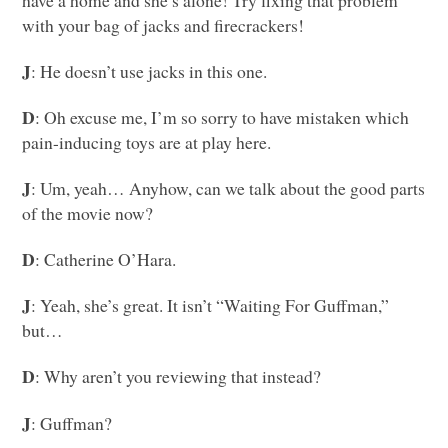
with your bag of jacks and firecrackers!
J
: He doesn’t use jacks in this one.
D
: Oh excuse me, I’m so sorry to have mistaken which
pain-inducing toys are at play here.
J
: Um, yeah… Anyhow, can we talk about the good parts
of the movie now?
D
: Catherine O’Hara.
J
: Yeah, she’s great. It isn’t “Waiting For Guffman,”
but…
D
: Why aren’t you reviewing that instead?
J
: Guffman?