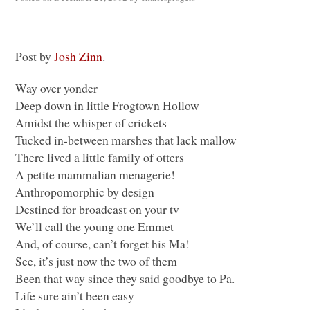
Post by
Josh Zinn
.
Way over yonder
Deep down in little Frogtown Hollow
Amidst the whisper of crickets
Tucked in-between marshes that lack mallow
There lived a little family of otters
A petite mammalian menagerie!
Anthropomorphic by design
Destined for broadcast on your tv
We’ll call the young one Emmet
And, of course, can’t forget his Ma!
See, it’s just now the two of them
Been that way since they said goodbye to Pa.
Life sure ain’t been easy