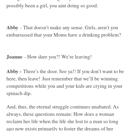
possibly been a girl, you aint doing so good.
Abby
- That doesn’t make any sense. Girls, aren’t you
embarrassed that your Moms have a drinking problem?
Joanne
- How dare you?! We’re leaving!
Abby -
There’s the door. See ya!! If you don’t want to be
here, then leave! Just remember that we’ll be winning
competitions while you and your kids are crying in your
spinach dip.
And, thus, the eternal struggle continues unabated. As
always, these questions remain: How does a woman
reclaim her life when the life she lost to a man so long
ago now exists primarily to foster the dreams of her