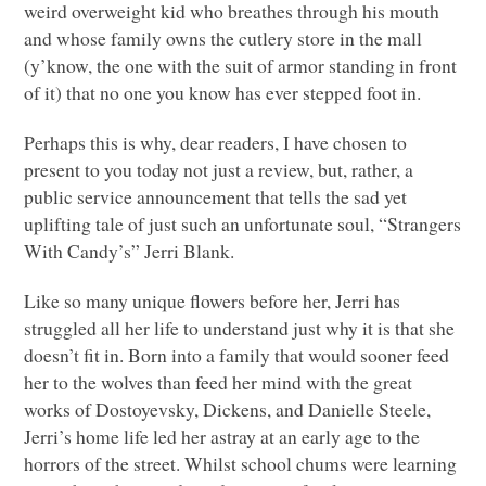
weird overweight kid who breathes through his mouth
and whose family owns the cutlery store in the mall
(y’know, the one with the suit of armor standing in front
of it) that no one you know has ever stepped foot in.
Perhaps this is why, dear readers, I have chosen to
present to you today not just a review, but, rather, a
public service announcement that tells the sad yet
uplifting tale of just such an unfortunate soul, “Strangers
With Candy’s” Jerri Blank.
Like so many unique flowers before her, Jerri has
struggled all her life to understand just why it is that she
doesn’t fit in. Born into a family that would sooner feed
her to the wolves than feed her mind with the great
works of Dostoyevsky, Dickens, and Danielle Steele,
Jerri’s home life led her astray at an early age to the
horrors of the street. Whilst school chums were learning