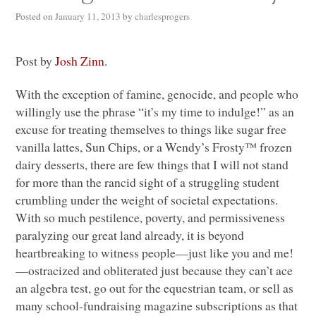
Posted on
January 11, 2013
by
charlesprogers
Post by
Josh Zinn
.
With the exception of famine, genocide, and people who
willingly use the phrase “it’s my time to indulge!” as an
excuse for treating themselves to things like sugar free
vanilla lattes, Sun Chips, or a Wendy’s Frosty™ frozen
dairy desserts, there are few things that I will not stand
for more than the rancid sight of a struggling student
crumbling under the weight of societal expectations.
With so much pestilence, poverty, and permissiveness
paralyzing our great land already, it is beyond
heartbreaking to witness people—just like you and me!
—ostracized and obliterated just because they can’t ace
an algebra test, go out for the equestrian team, or sell as
many school-fundraising magazine subscriptions as that