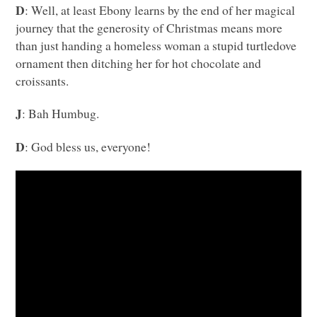
D
: Well, at least Ebony learns by the end of her magical
journey that the generosity of Christmas means more
than just handing a homeless woman a stupid turtledove
ornament then ditching her for hot chocolate and
croissants.
J
: Bah Humbug.
D
: God bless us, everyone!