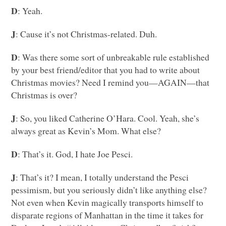
D
: Yeah.
J
: Cause it’s not Christmas-related. Duh.
D
: Was there some sort of unbreakable rule established
by your best friend/editor that you had to write about
Christmas movies? Need I remind you—AGAIN—that
Christmas is over?
J
: So, you liked Catherine O’Hara. Cool. Yeah, she’s
always great as Kevin’s Mom. What else?
D
: That’s it. God, I hate Joe Pesci.
J
: That’s it? I mean, I totally understand the Pesci
pessimism, but you seriously didn’t like anything else?
Not even when Kevin magically transports himself to
disparate regions of Manhattan in the time it takes for