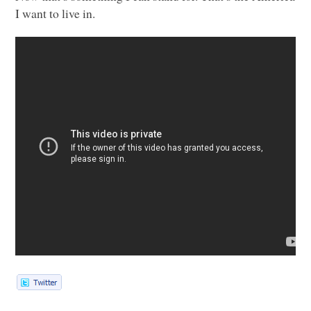
I want to live in.