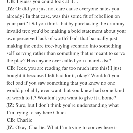
CB
: I guess you could look at it…
JZ
: Or did you just not care cause everyone hates you
already? In that case, was this some fit of rebellion on
your part? Did you think that by purchasing the crummy
invalid tree you’d be making a bold statement about your
own perceived lack of worth? Isn’t that basically just
making the entire tree-buying scenario into something
self-serving rather than something that is meant to serve
the play? Has anyone ever called you a narcissist?
CB
: Jeez, you are reading far too much into this! I just
bought it because I felt bad for it, okay? Wouldn’t you
feel bad if you saw something that you knew no one
would probably ever want, but you knew had some kind
of worth to it? Wouldn’t you want to give it a home?
JZ
: Sure, but I don’t think you’re understanding what
I’m trying to say here Chuck…
CB
: Charlie.
JZ
: Okay, Charlie. What I’m trying to convey here is