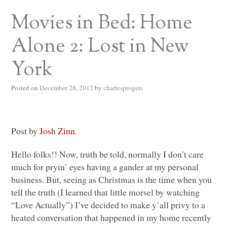
Movies in Bed: Home
Alone 2: Lost in New
York
Posted on
December 28, 2012
by
charlesprogers
Post by
Josh Zinn
.
Hello folks!! Now, truth be told, normally I don’t care
much for pryin’ eyes having a gander at my personal
business. But, seeing as Christmas is the time when you
tell the truth (I learned that little morsel by watching
“Love Actually”) I’ve decided to make y’all privy to a
heated conversation that happened in my home recently