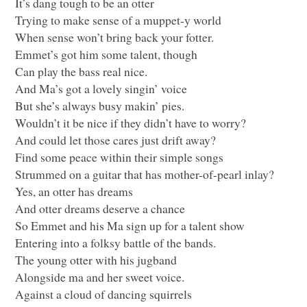
It’s dang tough to be an otter
Trying to make sense of a muppet-y world
When sense won’t bring back your fotter.
Emmet’s got him some talent, though
Can play the bass real nice.
And Ma’s got a lovely singin’ voice
But she’s always busy makin’ pies.
Wouldn’t it be nice if they didn’t have to worry?
And could let those cares just drift away?
Find some peace within their simple songs
Strummed on a guitar that has mother-of-pearl inlay?
Yes, an otter has dreams
And otter dreams deserve a chance
So Emmet and his Ma sign up for a talent show
Entering into a folksy battle of the bands.
The young otter with his jugband
Alongside ma and her sweet voice.
Against a cloud of dancing squirrels