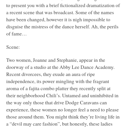
to present you with a brief fictionalized dramatization of
a recent scene that was broadcast. Some of the names
have been changed, however it is nigh impossible to
disguise the mistress of the dance herself. Ah, the perils
of fame…
Scene:
Two women, Joanne and Stephanie, appear in the
doorway of a studio at the Abby Lee Dance Academy.
Recent divorcees, they exude an aura of ripe
independence, its power mingling with the fragrant
aroma of a fajita combo platter they recently split at
their neighborhood Chili’s. Untamed and uninhibited in
the way only those that drive Dodge Caravans can
experience, these women no longer feel a need to please
those around them. You might think they’re living life in
a “devil may care fashion”, but honestly, these ladies