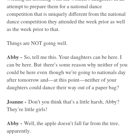
attempt to prepare them for a national dance
competition that is uniquely different from the national
dance competition they attended the week prior as well
as the week prior to that.
Things are
NOT
going well.
Abby -
So, tell me this. Your daughters can be here. I
can be here. But there’s some reason why neither of you
could be here even though we’re going to nationals day
after tomorrow and—at this point—neither of your
daughters could dance their way out of a paper bag?
Joanne -
Don’t you think that’s a little harsh, Abby?
They’re little girls!
Abby -
Well, the apple doesn’t fall far from the tree,
apparently.