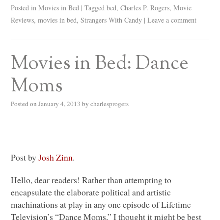
Posted in
Movies in Bed
|
Tagged
bed
,
Charles P. Rogers
,
Movie
Reviews
,
movies in bed
,
Strangers With Candy
|
Leave a comment
Movies in Bed: Dance
Moms
Posted on
January 4, 2013
by
charlesprogers
Post by
Josh Zinn
.
Hello, dear readers! Rather than attempting to
encapsulate the elaborate political and artistic
machinations at play in any one episode of Lifetime
Television’s “Dance Moms,” I thought it might be best