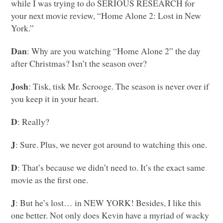
while I was trying to do
SERIOUS RESEARCH
for
your next movie review, “Home Alone 2: Lost in New
York.”
Dan
: Why are you watching “Home Alone 2” the day
after Christmas? Isn’t the season over?
Josh
: Tisk, tisk Mr. Scrooge. The season is never over if
you keep it in your heart.
D
: Really?
J
: Sure. Plus, we never got around to watching this one.
D
: That’s because we didn’t need to. It’s the exact same
movie as the first one.
J
: But he’s lost… in
NEW YORK
! Besides, I like this
one better. Not only does Kevin have a myriad of wacky