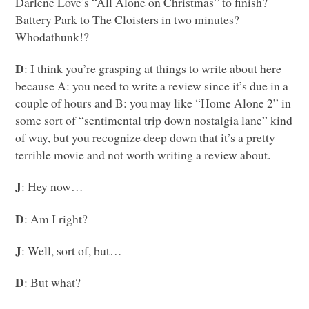
Darlene Love’s “All Alone on Christmas” to finish?
Battery Park to The Cloisters in two minutes?
Whodathunk!?
D
: I think you’re grasping at things to write about here
because A: you need to write a review since it’s due in a
couple of hours and B: you may like “Home Alone 2” in
some sort of “sentimental trip down nostalgia lane” kind
of way, but you recognize deep down that it’s a pretty
terrible movie and not worth writing a review about.
J
: Hey now…
D
: Am I right?
J
: Well, sort of, but…
D
: But what?