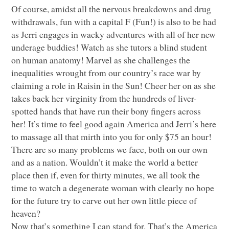
Of course, amidst all the nervous breakdowns and drug
withdrawals, fun with a capital F (Fun!) is also to be had
as Jerri engages in wacky adventures with all of her new
underage buddies! Watch as she tutors a blind student
on human anatomy! Marvel as she challenges the
inequalities wrought from our country’s race war by
claiming a role in Raisin in the Sun! Cheer her on as she
takes back her virginity from the hundreds of liver-
spotted hands that have run their bony fingers across
her! It’s time to feel good again America and Jerri’s here
to massage all that mirth into you for only $75 an hour!
There are so many problems we face, both on our own
and as a nation. Wouldn’t it make the world a better
place then if, even for thirty minutes, we all took the
time to watch a degenerate woman with clearly no hope
for the future try to carve out her own little piece of
heaven?
Now that’s something I can stand for. That’s the America