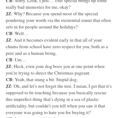
CB
: Sorry. Look, I just… This special brings up some
really bad memories for me, okay?
JZ
: Why? Because you spend most of the special
pondering your worth via the existential ennui that often
sets in for people around the holidays?
CB
: Well…
JZ
: And it becomes evident early in that all of your
chums from school have zero respect for you, both as a
peer and as a human being.
CB
: Um…
JZ
: Heck, even your dog boos you at one point when
you’re trying to direct the Christmas pageant.
CB
: Yeah, that stung a bit. Stupid dog.
JZ
: Oh, and let’s not forget the tree. I mean, I get that it’s
supposed to be touching because you basically rescue
this imperfect thing that’s dying in a sea of plastic
artificiality, but couldn’t you tell when you saw it that
everyone was going to hate you for buying it?