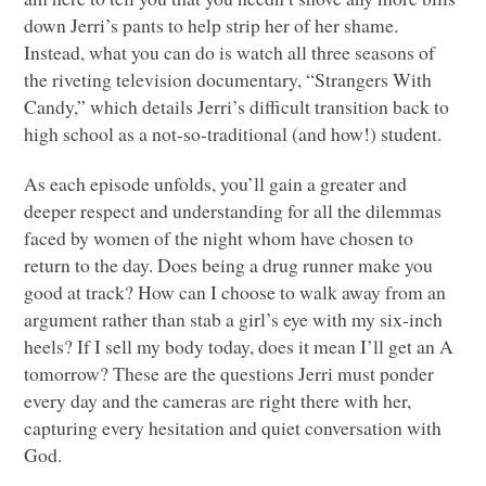
down Jerri’s pants to help strip her of her shame.
Instead, what you can do is watch all three seasons of
the riveting television documentary, “Strangers With
Candy,” which details Jerri’s difficult transition back to
high school as a not-so-traditional (and how!) student.
As each episode unfolds, you’ll gain a greater and
deeper respect and understanding for all the dilemmas
faced by women of the night whom have chosen to
return to the day. Does being a drug runner make you
good at track? How can I choose to walk away from an
argument rather than stab a girl’s eye with my six-inch
heels? If I sell my body today, does it mean I’ll get an A
tomorrow? These are the questions Jerri must ponder
every day and the cameras are right there with her,
capturing every hesitation and quiet conversation with
God.