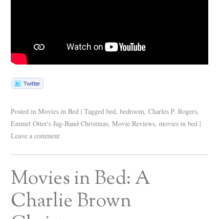
Posted in
Movies in Bed
|
Tagged
bed
,
bedroom
,
Charles P. Rogers
,
Emmet Otter's Jug-Band Christmas
,
Movie Reviews
,
movies in bed
|
Leave a comment
Movies in Bed: A
Charlie Brown