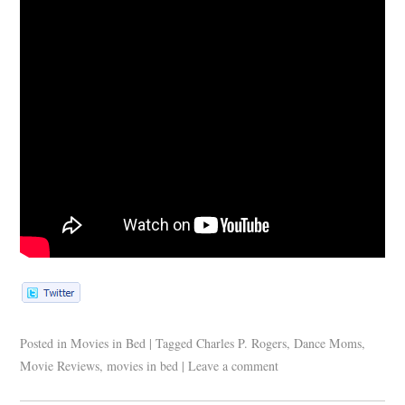
Posted in
Movies in Bed
|
Tagged
Charles P. Rogers
,
Dance Moms
,
Movie Reviews
,
movies in bed
|
Leave a comment