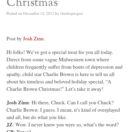
Christmas
Posted on
December 14, 2012
by
charlesprogers
Post by
Josh Zinn
.
Hi folks! We’ve got a special treat for you all today.
Direct from some vague Midwestern town where
children frequently suffer from bouts of depression and
apathy, child star Charlie Brown is here to tell us all
about his timeless and beloved holiday special, “A
Charlie Brown Christmas!” Let’s take it away!
Josh Zinn
: Hi there, Chuck. Can I call you Chuck?
Charlie Brown: I guess. I mean, it’s kind of overplayed
and all, but do what you like.
JZ
: Wow. I never knew you were so, what’s the word?
CB
: Bitter?