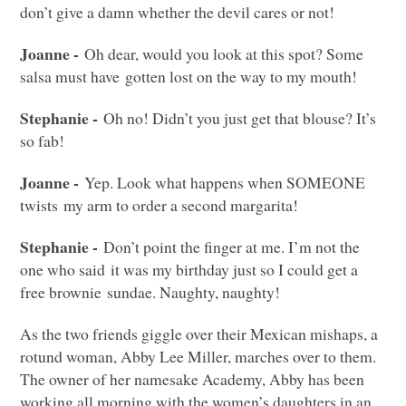
don’t give a damn whether the devil cares or not!
Joanne -
Oh dear, would you look at this spot? Some
salsa must have gotten lost on the way to my mouth!
Stephanie -
Oh no! Didn’t you just get that blouse? It’s
so fab!
Joanne -
Yep. Look what happens when
SOMEONE
twists my arm to order a second margarita!
Stephanie -
Don’t point the finger at me. I’m not the
one who said it was my birthday just so I could get a
free brownie sundae. Naughty, naughty!
As the two friends giggle over their Mexican mishaps, a
rotund woman, Abby Lee Miller, marches over to them.
The owner of her namesake Academy, Abby has been
working all morning with the women’s daughters in an