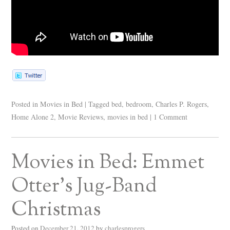
Posted in
Movies in Bed
|
Tagged
bed
,
bedroom
,
Charles P. Rogers
,
Home Alone 2
,
Movie Reviews
,
movies in bed
|
1 Comment
Movies in Bed: Emmet
Otter’s Jug-Band
Christmas
Posted on
December 21, 2012
by
charlesprogers