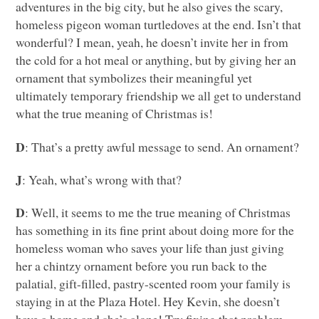
adventures in the big city, but he also gives the scary,
homeless pigeon woman turtledoves at the end. Isn’t that
wonderful? I mean, yeah, he doesn’t invite her in from
the cold for a hot meal or anything, but by giving her an
ornament that symbolizes their meaningful yet
ultimately temporary friendship we all get to understand
what the true meaning of Christmas is!
D
: That’s a pretty awful message to send. An ornament?
J
: Yeah, what’s wrong with that?
D
: Well, it seems to me the true meaning of Christmas
has something in its fine print about doing more for the
homeless woman who saves your life than just giving
her a chintzy ornament before you run back to the
palatial, gift-filled, pastry-scented room your family is
staying in at the Plaza Hotel. Hey Kevin, she doesn’t
have a home and she’s alone! Try fixing that problem