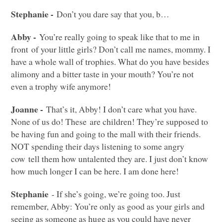
Stephanie -
Don’t you dare say that you, b…
Abby -
You’re really going to speak like that to me in
front of your little girls? Don’t call me names, mommy. I
have a whole wall of trophies. What do you have besides
alimony and a bitter taste in your mouth? You’re not
even a trophy wife anymore!
Joanne -
That’s it, Abby! I don’t care what you have.
None of us do! These are children! They’re supposed to
be having fun and going to the mall with their friends.
NOT
spending their days listening to some angry
cow tell them how untalented they are. I just don’t know
how much longer I can be here. I am done here!
Stephanie
- If she’s going, we’re going too. Just
remember, Abby: You’re only as good as your girls and
seeing as someone as huge as you could have never