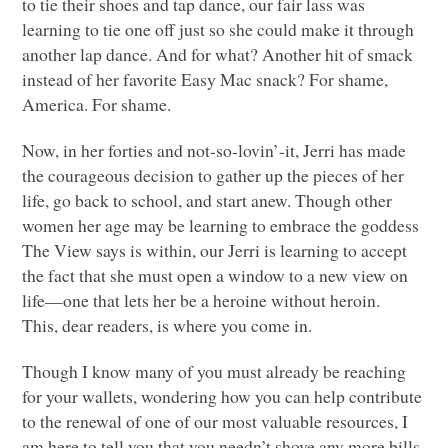
to tie their shoes and tap dance, our fair lass was
learning to tie one off just so she could make it through
another lap dance. And for what? Another hit of smack
instead of her favorite Easy Mac snack? For shame,
America. For shame.
Now, in her forties and not-so-lovin’-it, Jerri has made
the courageous decision to gather up the pieces of her
life, go back to school, and start anew. Though other
women her age may be learning to embrace the goddess
The View says is within, our Jerri is learning to accept
the fact that she must open a window to a new view on
life—one that lets her be a heroine without heroin.
This, dear readers, is where you come in.
Though I know many of you must already be reaching
for your wallets, wondering how you can help contribute
to the renewal of one of our most valuable resources, I
am here to tell you that you needn’t shove any more bills