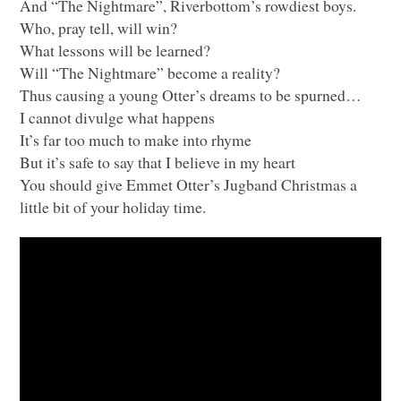
And “The Nightmare”, Riverbottom’s rowdiest boys.
Who, pray tell, will win?
What lessons will be learned?
Will “The Nightmare” become a reality?
Thus causing a young Otter’s dreams to be spurned…
I cannot divulge what happens
It’s far too much to make into rhyme
But it’s safe to say that I believe in my heart
You should give Emmet Otter’s Jugband Christmas a
little bit of your holiday time.