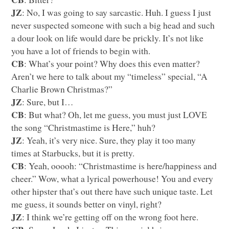
JZ
: No, I was going to say sarcastic. Huh. I guess I just
never suspected someone with such a big head and such
a dour look on life would dare be prickly. It’s not like
you have a lot of friends to begin with.
CB
: What’s your point? Why does this even matter?
Aren’t we here to talk about my “timeless” special, “A
Charlie Brown Christmas?”
JZ
: Sure, but I…
CB
: But what? Oh, let me guess, you must just
LOVE
the song “Christmastime is Here,” huh?
JZ
: Yeah, it’s very nice. Sure, they play it too many
times at Starbucks, but it is pretty.
CB
: Yeah, ooooh: “Christmastime is here/happiness and
cheer.” Wow, what a lyrical powerhouse! You and every
other hipster that’s out there have such unique taste. Let
me guess, it sounds better on vinyl, right?
JZ
: I think we’re getting off on the wrong foot here.