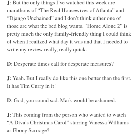
J
: But the only things I’ve watched this week are
marathons of “The Real Housewives of Atlanta” and
“Django Unchained” and I don’t think either one of
those are what the bed blog wants. “Home Alone 2” is
pretty much the only family-friendly thing I could think
of when I realized what day it was and that I needed to
write my review really, really quick.
D
: Desperate times call for desperate measures?
J
: Yeah. But I really do like this one better than the first.
It has Tim Curry in it!
D
: God, you sound sad. Mark would be ashamed.
J
: This coming from the person who wanted to watch
“A Diva’s Christmas Carol” starring Vanessa Williams
as Ebony Scrooge?