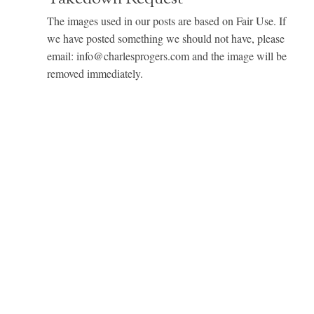
The images used in our posts are based on Fair Use. If
we have posted something we should not have, please
email: info@charlesprogers.com and the image will be
removed immediately.