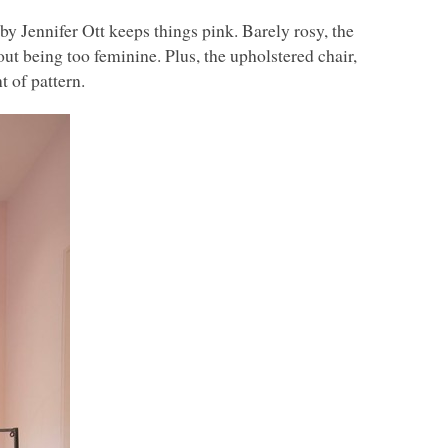
by Jennifer Ott keeps things pink. Barely rosy, the
out being too feminine. Plus, the upholstered chair,
 of pattern.