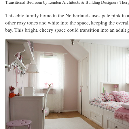
Transitional Bedroom
by
London Architects & Building Designers
Thor
This chic family home in the Netherlands uses pale pink in a
other rosy tones and white into the space, keeping the overall 
bay. This bright, cheery space could transition into an adult