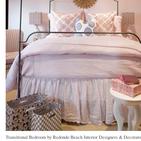
Transitional Bedroom
by
Redondo Beach Interior Designers & Decorato