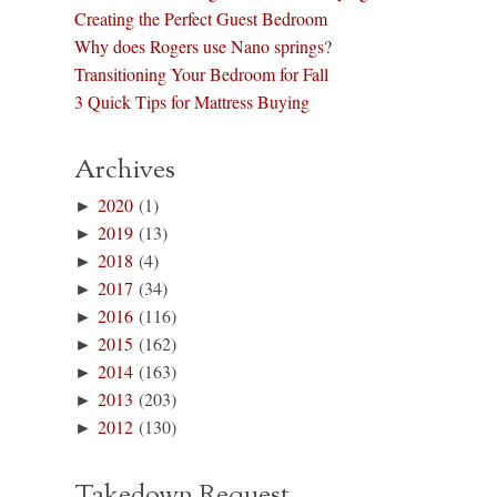
Creating the Perfect Guest Bedroom
Why does Rogers use Nano springs?
Transitioning Your Bedroom for Fall
3 Quick Tips for Mattress Buying
Archives
►
2020
(1)
►
2019
(13)
►
2018
(4)
►
2017
(34)
►
2016
(116)
►
2015
(162)
►
2014
(163)
►
2013
(203)
►
2012
(130)
Takedown Request