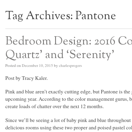
Tag Archives:
Pantone
S BED BLOG
Bedroom Design: 2016 Col
Quartz’ and ‘Serenity’
Posted on
December 10, 2015
by
charlesprogers
Post by Tracy Kaler.
Pink and blue aren’t exactly cutting edge, but Pantone is the
upcoming year. According to the color management gurus, b
create loads of chatter over the next 12 months.
Since we’ll be seeing a lot of baby pink and blue throughout
delicious rooms using these two proper and poised pastel col