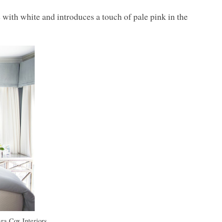
 with white and introduces a touch of pale pink in the
ra Cox Interiors