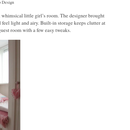
p Design
 whimsical little girl’s room. The designer brought
feel light and airy. Built-in storage keeps clutter at
 guest room with a few easy tweaks.