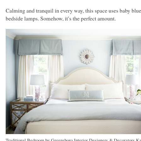
Calming and tranquil in every way, this space uses baby blue
bedside lamps. Somehow, it’s the perfect amount.
Traditional Bedroom
by
Greensboro Interior Designers & Decorators
Ka