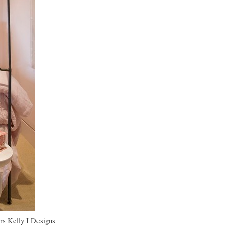
rs
Kelly I Designs