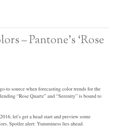
ors – Pantone’s ‘Rose
 go-to source when forecasting color trends for the
lending “Rose Quartz” and “Serenity” is bound to
 2016, let’s get a head start and preview some
ors. Spoiler alert: Yumminess lies ahead.