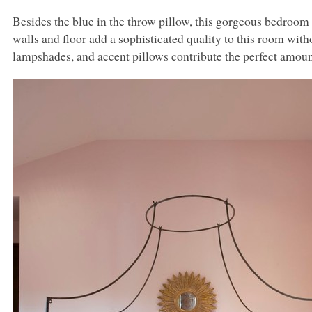
Besides the blue in the throw pillow, this gorgeous bedroom 
walls and floor add a sophisticated quality to this room with
lampshades, and accent pillows contribute the perfect amount