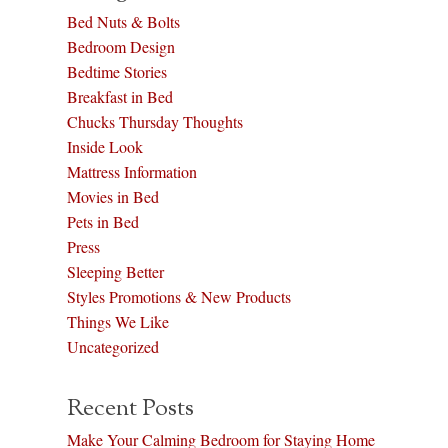
Bed Nuts & Bolts
Bedroom Design
Bedtime Stories
Breakfast in Bed
Chucks Thursday Thoughts
Inside Look
Mattress Information
Movies in Bed
Pets in Bed
Press
Sleeping Better
Styles Promotions & New Products
Things We Like
Uncategorized
Recent Posts
Make Your Calming Bedroom for Staying Home