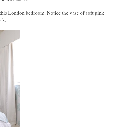
r this London bedroom. Notice the vase of soft pink
ork.