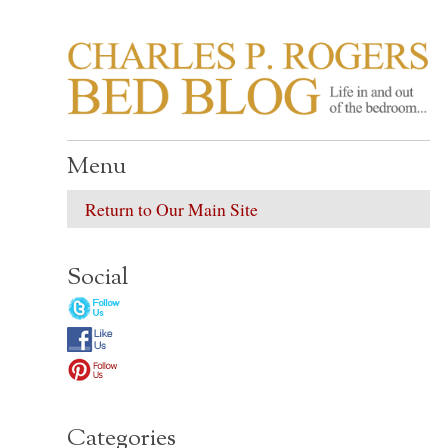
CHARLES P. ROGER
Life in, and out of, the bedroom……
Menu
Return to Our Main Site
Social
Categories