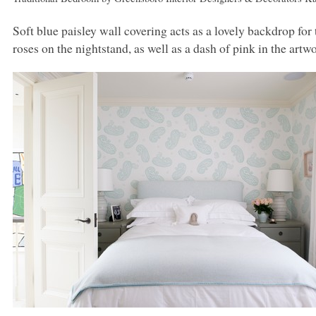
Soft blue paisley wall covering acts as a lovely backdrop fo
roses on the nightstand, as well as a dash of pink in the artw