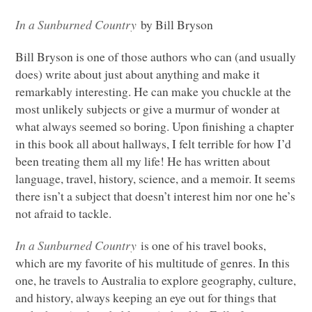
In a Sunburned Country
by Bill Bryson
Bill Bryson is one of those authors who can (and usually
does) write about just about anything and make it
remarkably interesting. He can make you chuckle at the
most unlikely subjects or give a murmur of wonder at
what always seemed so boring. Upon finishing a chapter
in this book all about hallways, I felt terrible for how I’d
been treating them all my life! He has written about
language, travel, history, science, and a memoir. It seems
there isn’t a subject that doesn’t interest him nor one he’s
not afraid to tackle.
In a Sunburned Country
is one of his travel books,
which are my favorite of his multitude of genres. In this
one, he travels to Australia to explore geography, culture,
and history, always keeping an eye out for things that