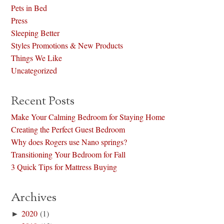
Pets in Bed
Press
Sleeping Better
Styles Promotions & New Products
Things We Like
Uncategorized
Recent Posts
Make Your Calming Bedroom for Staying Home
Creating the Perfect Guest Bedroom
Why does Rogers use Nano springs?
Transitioning Your Bedroom for Fall
3 Quick Tips for Mattress Buying
Archives
►
2020
(1)