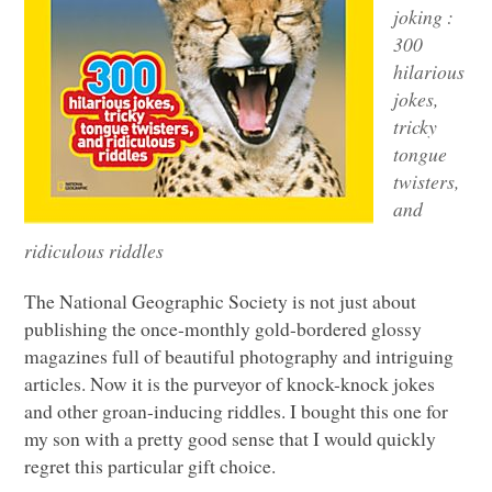
joking :
300
hilarious
jokes,
tricky
tongue
twisters,
and
ridiculous riddles
The National Geographic Society is not just about
publishing the once-monthly gold-bordered glossy
magazines full of beautiful photography and intriguing
articles. Now it is the purveyor of knock-knock jokes
and other groan-inducing riddles. I bought this one for
my son with a pretty good sense that I would quickly
regret this particular gift choice.