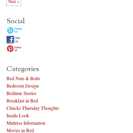
Next »
Social
Categories
Bed Nuts & Bolts
Bedroom Design
Bedtime Stories
Breakfast in Bed
Chucks Thursday Thoughts
Inside Look
Mattress Information
Movies in Bed