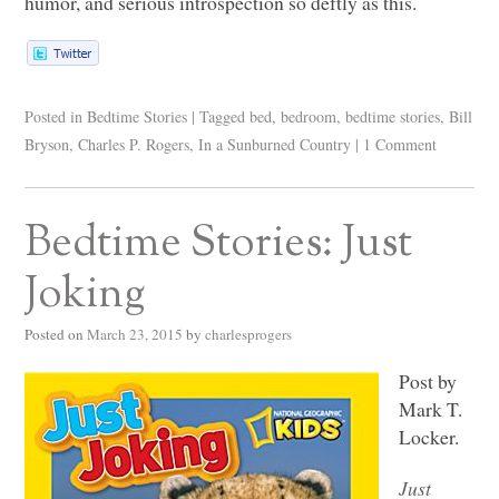
humor, and serious introspection so deftly as this.
Posted in
Bedtime Stories
|
Tagged
bed
,
bedroom
,
bedtime stories
,
Bill
Bryson
,
Charles P. Rogers
,
In a Sunburned Country
|
1 Comment
Bedtime Stories: Just
Joking
Posted on
March 23, 2015
by
charlesprogers
Post by
Mark T.
Locker.
Just