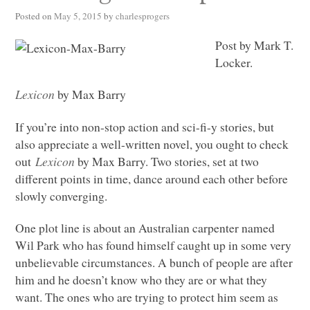
Posted on
May 5, 2015
by
charlesprogers
Post by Mark T.
Locker.
Lexicon
by Max Barry
If you’re into non-stop action and sci-fi-y stories, but
also appreciate a well-written novel, you ought to check
out
Lexicon
by Max Barry. Two stories, set at two
different points in time, dance around each other before
slowly converging.
One plot line is about an Australian carpenter named
Wil Park who has found himself caught up in some very
unbelievable circumstances. A bunch of people are after
him and he doesn’t know who they are or what they
want. The ones who are trying to protect him seem as