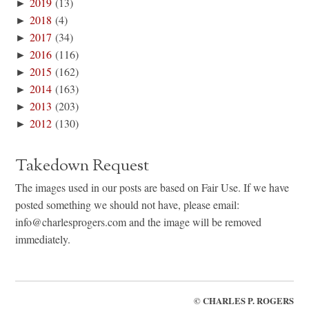
►
2019
(13)
►
2018
(4)
►
2017
(34)
►
2016
(116)
►
2015
(162)
►
2014
(163)
►
2013
(203)
►
2012
(130)
Takedown Request
The images used in our posts are based on Fair Use. If we have
posted something we should not have, please email:
info@charlesprogers.com and the image will be removed
immediately.
©
CHARLES P. ROGERS