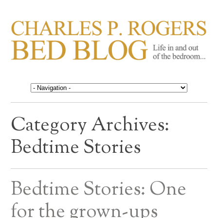
CHARLES P. ROGERS
Life in, and out of, the bedroom……
BED BLOG
Category Archives:
Bedtime Stories
Bedtime Stories: One
for the grown-ups