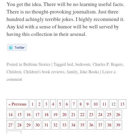
You get the idea. There will be no learning useful facts.
There is no thought-provoking journalism. Just three
hundred achingly terrible jokes. I highly recommend it.
Any kid with a sense of humor will be well served by
having this collection in their arsenal.
Posted in
Bedtime Stories
|
Tagged
bed
,
bedroom
,
Charles P. Rogers
,
Children
,
Children's book reviews
,
family
,
Joke Books
|
Leave a
comment
« Previous
1
2
3
4
5
6
7
8
9
10
11
12
13
14
15
16
17
18
19
20
21
22
23
24
25
26
27
28
29
30
31
32
33
34
35
36
37
38
39