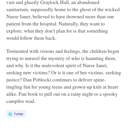
vast and ghastly Graylock Hall, an abandoned
sanitarium, supposedly home to the ghost of the wicked
Nurse Janet, believed to have drowned more than one
patient from the hospital. Naturally, they want to
explore; what they don’t plan for is that something
would follow them back.
Tormented with visions and feelings, the children begin
trying to unravel the mystery of who is haunting them,
and why. Is it the malevolent spirit of Nurse Janet,
seeking new victims? Or is it one of her victims, seeking
justice? Dan Poblocki continues to deliver spine-
tingling fun for young teens and grown-up kids at heart
alike. Fun book to pull out on a rainy night or a spooky
campfire read.