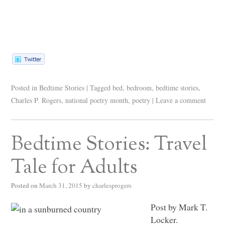
Posted in
Bedtime Stories
|
Tagged
bed
,
bedroom
,
bedtime stories
,
Charles P. Rogers
,
national poetry month
,
poetry
|
Leave a comment
Bedtime Stories: Travel
Tale for Adults
Posted on
March 31, 2015
by
charlesprogers
Post by Mark T.
Locker.