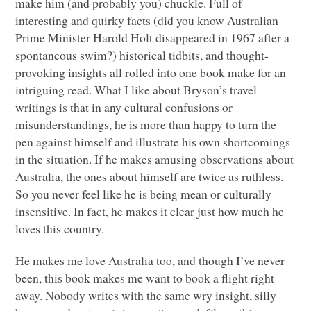
make him (and probably you) chuckle. Full of
interesting and quirky facts (did you know Australian
Prime Minister Harold Holt disappeared in 1967 after a
spontaneous swim?) historical tidbits, and thought-
provoking insights all rolled into one book make for an
intriguing read. What I like about Bryson’s travel
writings is that in any cultural confusions or
misunderstandings, he is more than happy to turn the
pen against himself and illustrate his own shortcomings
in the situation. If he makes amusing observations about
Australia, the ones about himself are twice as ruthless.
So you never feel like he is being mean or culturally
insensitive. In fact, he makes it clear just how much he
loves this country.
He makes me love Australia too, and though I’ve never
been, this book makes me want to book a flight right
away. Nobody writes with the same wry insight, silly