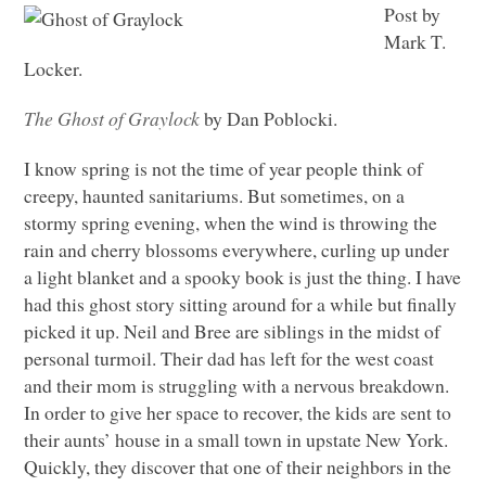
Post by
Mark T.
Locker.
The Ghost of Graylock
by Dan Poblocki.
I know spring is not the time of year people think of
creepy, haunted sanitariums. But sometimes, on a
stormy spring evening, when the wind is throwing the
rain and cherry blossoms everywhere, curling up under
a light blanket and a spooky book is just the thing. I have
had this ghost story sitting around for a while but finally
picked it up. Neil and Bree are siblings in the midst of
personal turmoil. Their dad has left for the west coast
and their mom is struggling with a nervous breakdown.
In order to give her space to recover, the kids are sent to
their aunts’ house in a small town in upstate New York.
Quickly, they discover that one of their neighbors in the