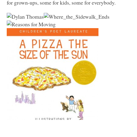
for grown-ups, some for kids, some for everybody.