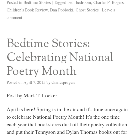
Posted in
Bedtime Stories
|
Tagged
bed
,
bedroom
,
Charles P. Rogers
,
Children's Book Review
,
Dan Poblocki
,
Ghost Stories
|
Leave a
comment
Bedtime Stories:
Celebrating National
Poetry Month
Posted on
April 7, 2015
by
charlesprogers
Post by Mark T. Locker.
April is here! Spring is in the air and it’s time once again
to celebrate National Poetry Month! It’s the one time
each year that bookstores dust off their poetry collection
and put their Tennyson and Dylan Thomas books out for