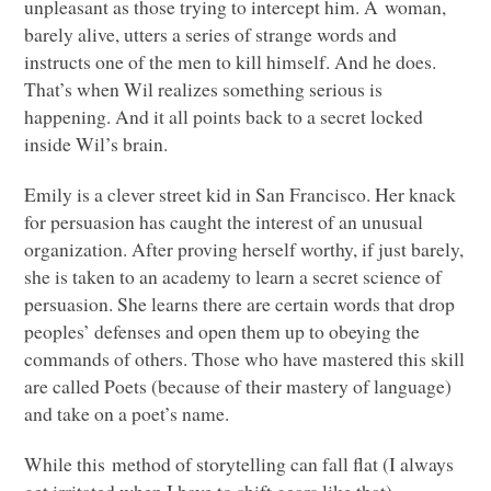
unpleasant as those trying to intercept him. A woman,
barely alive, utters a series of strange words and
instructs one of the men to kill himself. And he does.
That’s when Wil realizes something serious is
happening. And it all points back to a secret locked
inside Wil’s brain.
Emily is a clever street kid in San Francisco. Her knack
for persuasion has caught the interest of an unusual
organization. After proving herself worthy, if just barely,
she is taken to an academy to learn a secret science of
persuasion. She learns there are certain words that drop
peoples’ defenses and open them up to obeying the
commands of others. Those who have mastered this skill
are called Poets (because of their mastery of language)
and take on a poet’s name.
While this method of storytelling can fall flat (I always
get irritated when I have to shift gears like that)