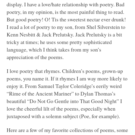
display. I have a love/hate relationship with poetry. Bad
poetry, in my opinion, is the most painful thing to read.
But good poetry! O! Tis the sweetest nectar ever drunk!
I read a lot of poetry to my son, from Shel Silverstein to
Kenn Nesbitt & Jack Prelutsky. Jack Prelutsky is a bit
tricky at times; he uses some pretty sophisticated
language, which I think takes from my son’s
appreciation of the poems.
I love poetry that rhymes. Children’s poems, grown-up
poems, you name it. If it rhymes I am way more likely to
enjoy it. From Samuel Taylor Coleridge’s eerily weird
“Rime of the Ancient Mariner” to Dylan Thomas’s
beautiful “Do Not Go Gentle into That Good Night” I
love the cheerful lilt of the poems, especially when
juxtaposed with a solemn subject (Poe, for example).
Here are a few of my favorite collections of poems, some