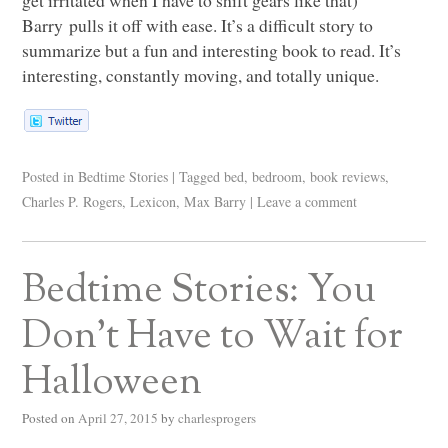
Barry pulls it off with ease. It’s a difficult story to
summarize but a fun and interesting book to read. It’s
interesting, constantly moving, and totally unique.
Posted in
Bedtime Stories
|
Tagged
bed
,
bedroom
,
book reviews
,
Charles P. Rogers
,
Lexicon
,
Max Barry
|
Leave a comment
Bedtime Stories: You
Don’t Have to Wait for
Halloween
Posted on
April 27, 2015
by
charlesprogers