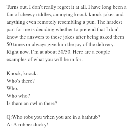
Turns out, I don’t really regret it at all. I have long been a
fan of cheesy riddles, annoying knock-knock jokes and
anything even remotely resembling a pun. The hardest
part for me is deciding whether to pretend that I don’t
know the answers to these jokes after being asked them
50 times or always give him the joy of the delivery.
Right now, I’m at about 50/50. Here are a couple
examples of what you will be in for:
Knock, knock.
Who’s there?
Who.
Who who?
Is there an owl in there?
Q:Who robs you when you are in a bathtub?
A: A robber ducky!