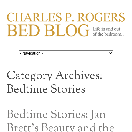
CHARLES P. ROGERS
Life in, and out of, the bedroom……
BED BLOG
Category Archives:
Bedtime Stories
Bedtime Stories: Jan
Brett’s Beauty and the