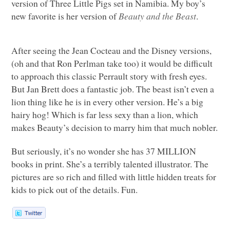
version of Three Little Pigs set in Namibia. My boy’s
new favorite is her version of
Beauty and the Beast
.
After seeing the Jean Cocteau and the Disney versions,
(oh and that Ron Perlman take too) it would be difficult
to approach this classic Perrault story with fresh eyes.
But Jan Brett does a fantastic job. The beast isn’t even a
lion thing like he is in every other version. He’s a big
hairy hog! Which is far less sexy than a lion, which
makes Beauty’s decision to marry him that much nobler.
But seriously, it’s no wonder she has 37
MILLION
books in print. She’s a terribly talented illustrator. The
pictures are so rich and filled with little hidden treats for
kids to pick out of the details. Fun.