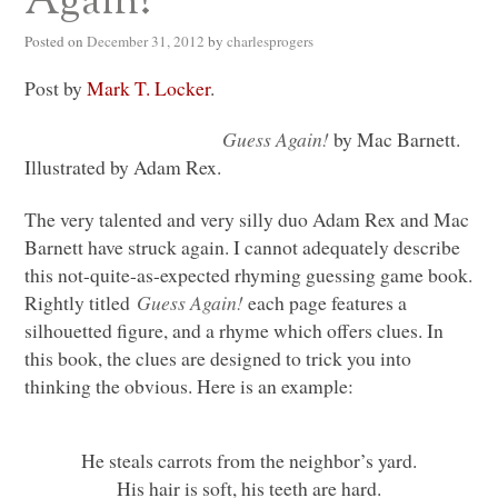
Again!
Posted on
December 31, 2012
by
charlesprogers
Post by
Mark T. Locker
.
Guess Again!
by Mac Barnett.
Illustrated by Adam Rex.
The very talented and very silly duo Adam Rex and Mac
Barnett have struck again. I cannot adequately describe
this not-quite-as-expected rhyming guessing game book.
Rightly titled
Guess Again!
each page features a
silhouetted figure, and a rhyme which offers clues. In
this book, the clues are designed to trick you into
thinking the obvious. Here is an example:
He steals carrots from the neighbor’s yard.
His hair is soft, his teeth are hard.