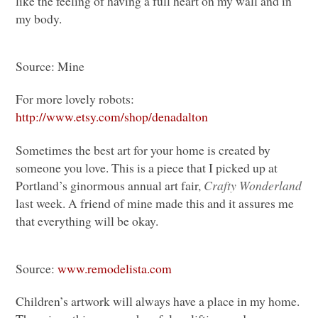
like the feeling of having a full heart on my wall and in
my body.
Source: Mine
For more lovely robots:
http://www.etsy.com/shop/denadalton
Sometimes the best art for your home is created by
someone you love. This is a piece that I picked up at
Portland’s ginormous annual art fair,
Crafty Wonderland
last week. A friend of mine made this and it assures me
that everything will be okay.
Source:
www.remodelista.com
Children’s artwork will always have a place in my home.