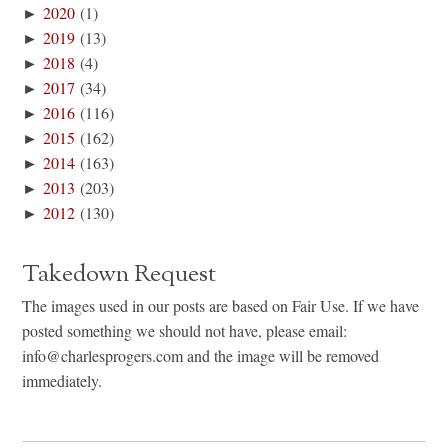
►
2020
(1)
►
2019
(13)
►
2018
(4)
►
2017
(34)
►
2016
(116)
►
2015
(162)
►
2014
(163)
►
2013
(203)
►
2012
(130)
Takedown Request
The images used in our posts are based on Fair Use. If we have
posted something we should not have, please email:
info@charlesprogers.com and the image will be removed
immediately.