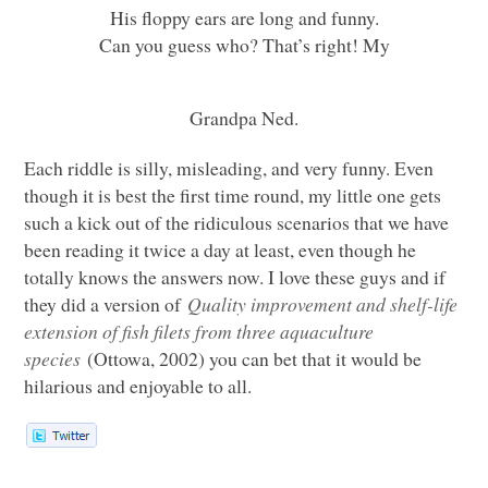
His floppy ears are long and funny.
Can you guess who? That’s right! My
Grandpa Ned.
Each riddle is silly, misleading, and very funny. Even
though it is best the first time round, my little one gets
such a kick out of the ridiculous scenarios that we have
been reading it twice a day at least, even though he
totally knows the answers now. I love these guys and if
they did a version of
Quality improvement and shelf-life
extension of fish filets from three aquaculture
species
(Ottowa, 2002) you can bet that it would be
hilarious and enjoyable to all.