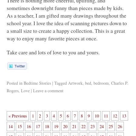
There is nothing more cheerful, uplifting, and
sometimes downright funny than pieces made by kids.
As a teacher, I am gifted many drawings throughout the
school year. I love the idea of scanning pictures down to
a small size to create a happy collection. This is a great
way to enjoy many favorite pieces at once.
Take care and lots of love to you and yours.
Posted in
Bedtime Stories
|
Tagged
Artwork
,
bed
,
bedroom
,
Charles P.
Rogers
,
Love
|
Leave a comment
« Previous
1
2
3
4
5
6
7
8
9
10
11
12
13
14
15
16
17
18
19
20
21
22
23
24
25
26