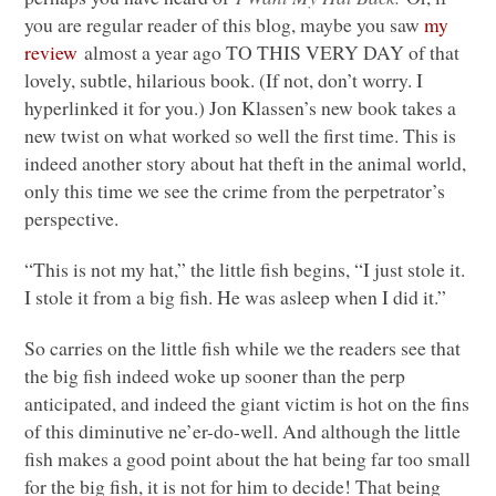
you are regular reader of this blog, maybe you saw
my
review
almost a year ago
TO THIS VERY DAY
of that
lovely, subtle, hilarious book. (If not, don’t worry. I
hyperlinked it for you.) Jon Klassen’s new book takes a
new twist on what worked so well the first time. This is
indeed another story about hat theft in the animal world,
only this time we see the crime from the perpetrator’s
perspective.
“This is not my hat,” the little fish begins, “I just stole it.
I stole it from a big fish. He was asleep when I did it.”
So carries on the little fish while we the readers see that
the big fish indeed woke up sooner than the perp
anticipated, and indeed the giant victim is hot on the fins
of this diminutive ne’er-do-well. And although the little
fish makes a good point about the hat being far too small
for the big fish, it is not for him to decide! That being