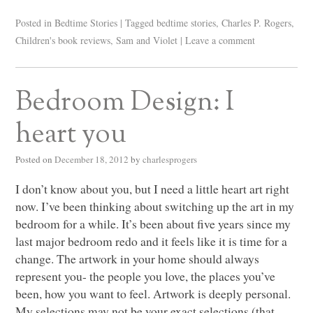
Posted in
Bedtime Stories
|
Tagged
bedtime stories
,
Charles P. Rogers
,
Children's book reviews
,
Sam and Violet
|
Leave a comment
Bedroom Design: I
heart you
Posted on
December 18, 2012
by
charlesprogers
I don’t know about you, but I need a little heart art right
now. I’ve been thinking about switching up the art in my
bedroom for a while. It’s been about five years since my
last major bedroom redo and it feels like it is time for a
change. The artwork in your home should always
represent you- the people you love, the places you’ve
been, how you want to feel. Artwork is deeply personal.
My selections may not be your exact selections (that