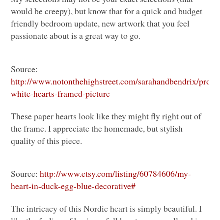
would be creepy), but know that for a quick and budget
friendly bedroom update, new artwork that you feel
passionate about is a great way to go.
Source:
http://www.notonthehighstreet.com/sarahandbendrix/produc
white-hearts-framed-picture
These paper hearts look like they might fly right out of
the frame. I appreciate the homemade, but stylish
quality of this piece.
Source:
http://www.etsy.com/listing/60784606/my-
heart-in-duck-egg-blue-decorative#
The intricacy of this Nordic heart is simply beautiful. I