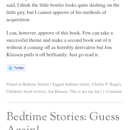
said, I think the little bowler looks quite dashing on the
little guy, but I cannot approve of his methods of
acquisition.
I can, however, approve of this book. Few can take a
successful theme and make a second book out of it
without it coming off as horribly derivative but Jon
Klassen pulls it off brilliantly. Just go read it.
Posted in
Bedtime Stories
|
Tagged
bedtime stories
,
Charles P. Rogers
,
Children's book reviews
,
Jon Klassen
,
This is not my hat
|
1 Comment
Bedtime Stories: Guess