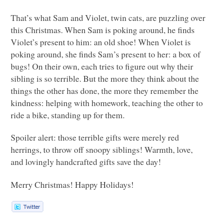
That’s what Sam and Violet, twin cats, are puzzling over
this Christmas. When Sam is poking around, he finds
Violet’s present to him: an old shoe! When Violet is
poking around, she finds Sam’s present to her: a box of
bugs! On their own, each tries to figure out why their
sibling is so terrible. But the more they think about the
things the other has done, the more they remember the
kindness: helping with homework, teaching the other to
ride a bike, standing up for them.
Spoiler alert: those terrible gifts were merely red
herrings, to throw off snoopy siblings! Warmth, love,
and lovingly handcrafted gifts save the day!
Merry Christmas! Happy Holidays!