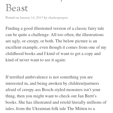
Beast
Posted on
January 14, 2013
by
charlesprogers
Finding a good illustrated version of a classic fairy tale
can be quite a challenge. All too often, the illustrations
are ugly, or creepy, or both. The below picture is an
excellent example, even though it comes from one of my
childhood books and I kind of want to get a copy and
kind of never want to see it again:
If terrified ambivalence is not something you are
interested in, and being awoken by children/partners
afraid of creepy-ass Bosch-styled monsters isn’t your
thing, then you might want to check out Jan Brett’s
books. She has illustrated and retold literally millions of
tales, from the Ukrainian folk tale The Mitten to a