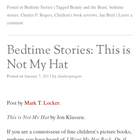
Posted in
Bedtime Stories
|
Tagged
Beauty and the Beast
,
bedtime
stories
,
Charles P. Rogers
,
Children's book reviews
,
Jan Brett
|
Leave a
comment
Bedtime Stories: This is
Not My Hat
Posted on
January 7, 2013
by
charlesprogers
Post by
Mark T. Locker
.
This is Not My Hat
by Jon Klassen.
If you are a connoisseur of fine children’s picture books,
perhaps you have heard of
I Want My Hat Back.
Or, if