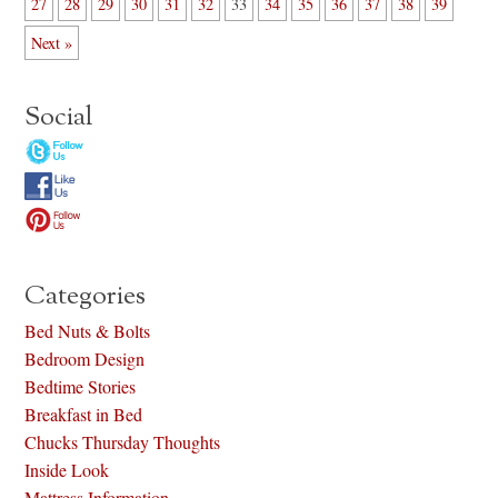
27
28
29
30
31
32
33
34
35
36
37
38
39
Next »
Social
Categories
Bed Nuts & Bolts
Bedroom Design
Bedtime Stories
Breakfast in Bed
Chucks Thursday Thoughts
Inside Look
Mattress Information