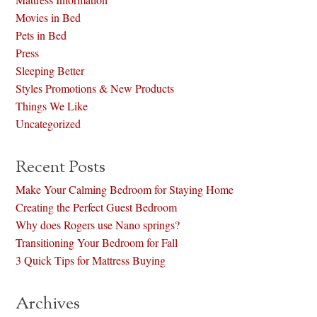
Movies in Bed
Pets in Bed
Press
Sleeping Better
Styles Promotions & New Products
Things We Like
Uncategorized
Recent Posts
Make Your Calming Bedroom for Staying Home
Creating the Perfect Guest Bedroom
Why does Rogers use Nano springs?
Transitioning Your Bedroom for Fall
3 Quick Tips for Mattress Buying
Archives