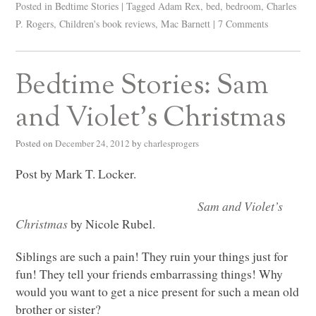
Posted in
Bedtime Stories
|
Tagged
Adam Rex
,
bed
,
bedroom
,
Charles
P. Rogers
,
Children's book reviews
,
Mac Barnett
|
7 Comments
Bedtime Stories: Sam
and Violet’s Christmas
Posted on
December 24, 2012
by
charlesprogers
Post by Mark T. Locker.
Sam and Violet’s
Christmas
by Nicole Rubel.
Siblings are such a pain! They ruin your things just for
fun! They tell your friends embarrassing things! Why
would you want to get a nice present for such a mean old
brother or sister?