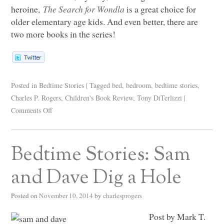
heroine,
The Search for Wondla
is a great choice for
older elementary age kids. And even better, there are
two more books in the series!
Posted in
Bedtime Stories
|
Tagged
bed
,
bedroom
,
bedtime stories
,
Charles P. Rogers
,
Children's Book Review
,
Tony DiTerlizzi
|
Comments Off
Bedtime Stories: Sam
and Dave Dig a Hole
Posted on
November 10, 2014
by
charlesprogers
Post by Mark T.