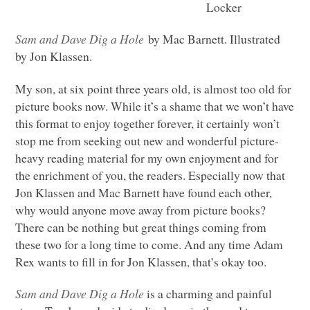
Locker
Sam and Dave Dig a Hole
by Mac Barnett. Illustrated
by Jon Klassen.
My son, at six point three years old, is almost too old for
picture books now. While it’s a shame that we won’t have
this format to enjoy together forever, it certainly won’t
stop me from seeking out new and wonderful picture-
heavy reading material for my own enjoyment and for
the enrichment of you, the readers. Especially now that
Jon Klassen and Mac Barnett have found each other,
why would anyone move away from picture books?
There can be nothing but great things coming from
these two for a long time to come. And any time Adam
Rex wants to fill in for Jon Klassen, that’s okay too.
Sam and Dave Dig a Hole
is a charming and painful