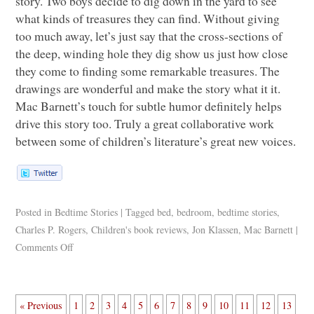
story. Two boys decide to dig down in the yard to see
what kinds of treasures they can find. Without giving
too much away, let’s just say that the cross-sections of
the deep, winding hole they dig show us just how close
they come to finding some remarkable treasures. The
drawings are wonderful and make the story what it it.
Mac Barnett’s touch for subtle humor definitely helps
drive this story too. Truly a great collaborative work
between some of children’s literature’s great new voices.
Posted in
Bedtime Stories
|
Tagged
bed
,
bedroom
,
bedtime stories
,
Charles P. Rogers
,
Children's book reviews
,
Jon Klassen
,
Mac Barnett
|
Comments Off
« Previous
1
2
3
4
5
6
7
8
9
10
11
12
13