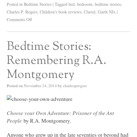
Posted in
Bedtime Stories
|
Tagged
bed
,
bedroom
,
bedtime stories
,
Charles P. Rogers
,
Children's book reviews
,
Clariel
,
Garth NIx
|
Comments Off
Bedtime Stories:
Remembering R.A.
Montgomery
Posted on
November 24, 2014
by
charlesprogers
Choose your Own Adventure: Prisoner of the Ant
People
by R.A. Montgomery.
Anyone who grew up in the late seventies or beyond had