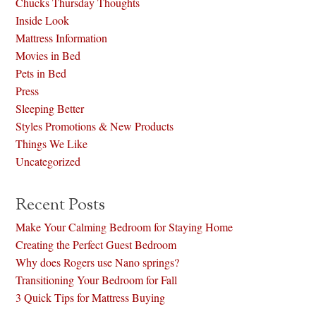
Chucks Thursday Thoughts
Inside Look
Mattress Information
Movies in Bed
Pets in Bed
Press
Sleeping Better
Styles Promotions & New Products
Things We Like
Uncategorized
Recent Posts
Make Your Calming Bedroom for Staying Home
Creating the Perfect Guest Bedroom
Why does Rogers use Nano springs?
Transitioning Your Bedroom for Fall
3 Quick Tips for Mattress Buying