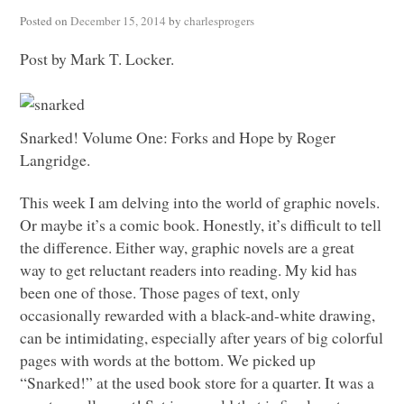
Posted on
December 15, 2014
by
charlesprogers
Post by Mark T. Locker.
Snarked! Volume One: Forks and Hope by Roger
Langridge.
This week I am delving into the world of graphic novels.
Or maybe it’s a comic book. Honestly, it’s difficult to tell
the difference. Either way, graphic novels are a great
way to get reluctant readers into reading. My kid has
been one of those. Those pages of text, only
occasionally rewarded with a black-and-white drawing,
can be intimidating, especially after years of big colorful
pages with words at the bottom. We picked up
“Snarked!” at the used book store for a quarter. It was a