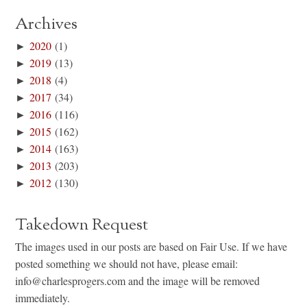
Archives
►
2020
(1)
►
2019
(13)
►
2018
(4)
►
2017
(34)
►
2016
(116)
►
2015
(162)
►
2014
(163)
►
2013
(203)
►
2012
(130)
Takedown Request
The images used in our posts are based on Fair Use. If we have
posted something we should not have, please email:
info@charlesprogers.com and the image will be removed
immediately.