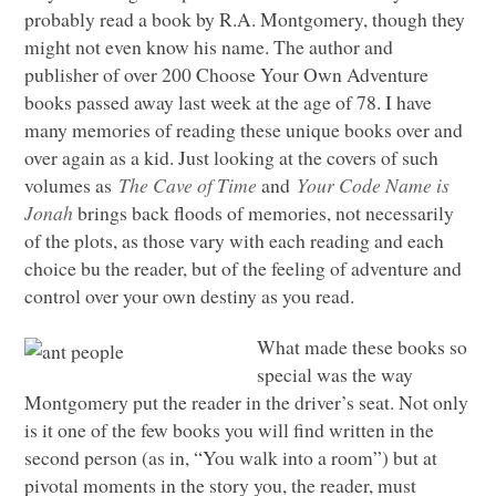
probably read a book by R.A. Montgomery, though they
might not even know his name. The author and
publisher of over 200 Choose Your Own Adventure
books passed away last week at the age of 78. I have
many memories of reading these unique books over and
over again as a kid. Just looking at the covers of such
volumes as
The Cave of Time
and
Your Code Name is
Jonah
brings back floods of memories, not necessarily
of the plots, as those vary with each reading and each
choice bu the reader, but of the feeling of adventure and
control over your own destiny as you read.
What made these books so
special was the way
Montgomery put the reader in the driver’s seat. Not only
is it one of the few books you will find written in the
second person (as in, “You walk into a room”) but at
pivotal moments in the story you, the reader, must