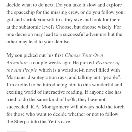
decide what to do next. Do you take it slow and explore
the spaceship for the missing crew, or do you follow your
gut and shrink yourself to a tiny size and look for them
at the subatomic level? Choose, but choose wisely. For
one decision may lead to a successful adventure but the
other may lead to your demise.
My son picked out his first
Choose Your Own
Adventure
a couple weeks ago. He picked
Prisoner of
the Ant People
which is a weird sci-fi novel filled with
Martians, disintegration rays, and talking ant “people”.
I’m excited to be introducing him to this wonderful and
exciting world of interactive reading. If anyone else has
tried to do the same kind of bo0k, they have not
succeeded. R.A. Montgomery will always hold the torch
for those who want to decide whether or not to follow
the Sherpa into the Yeti’s cave.