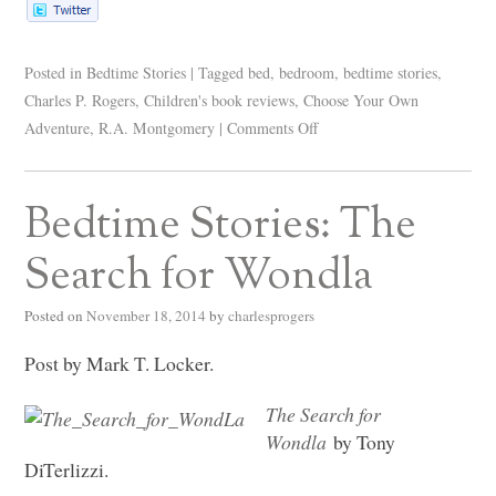
Posted in
Bedtime Stories
|
Tagged
bed
,
bedroom
,
bedtime stories
,
Charles P. Rogers
,
Children's book reviews
,
Choose Your Own
Adventure
,
R.A. Montgomery
|
Comments Off
Bedtime Stories: The
Search for Wondla
Posted on
November 18, 2014
by
charlesprogers
Post by Mark T. Locker.
The Search for
Wondla
by Tony
DiTerlizzi.