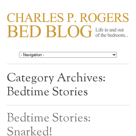
CHARLES P. ROGERS
Life in, and out of, the bedroom……
BED BLOG
Category Archives:
Bedtime Stories
Bedtime Stories:
Snarked!