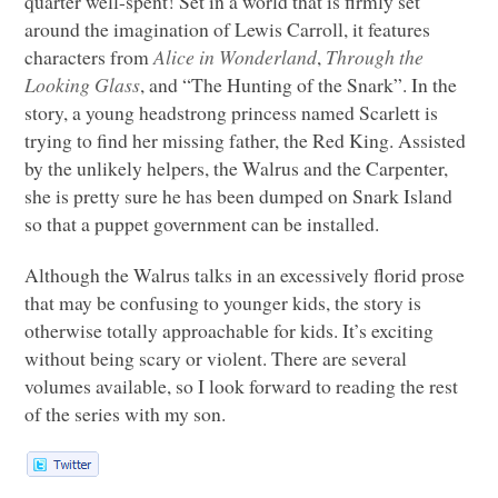
quarter well-spent! Set in a world that is firmly set
around the imagination of Lewis Carroll, it features
characters from
Alice in Wonderland
,
Through the
Looking Glass
, and “The Hunting of the Snark”. In the
story, a young headstrong princess named Scarlett is
trying to find her missing father, the Red King. Assisted
by the unlikely helpers, the Walrus and the Carpenter,
she is pretty sure he has been dumped on Snark Island
so that a puppet government can be installed.
Although the Walrus talks in an excessively florid prose
that may be confusing to younger kids, the story is
otherwise totally approachable for kids. It’s exciting
without being scary or violent. There are several
volumes available, so I look forward to reading the rest
of the series with my son.