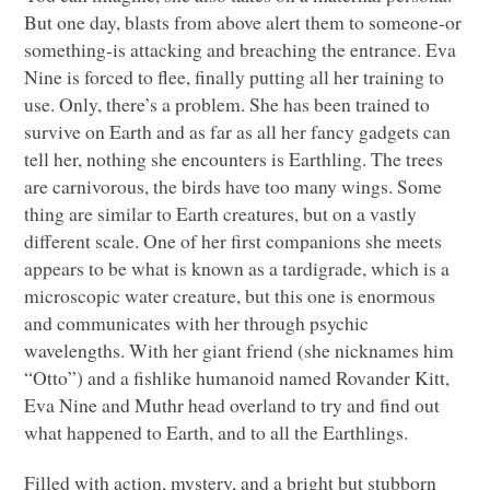
But one day, blasts from above alert them to someone-or
something-is attacking and breaching the entrance. Eva
Nine is forced to flee, finally putting all her training to
use. Only, there’s a problem. She has been trained to
survive on Earth and as far as all her fancy gadgets can
tell her, nothing she encounters is Earthling. The trees
are carnivorous, the birds have too many wings. Some
thing are similar to Earth creatures, but on a vastly
different scale. One of her first companions she meets
appears to be what is known as a tardigrade, which is a
microscopic water creature, but this one is enormous
and communicates with her through psychic
wavelengths. With her giant friend (she nicknames him
“Otto”) and a fishlike humanoid named Rovander Kitt,
Eva Nine and Muthr head overland to try and find out
what happened to Earth, and to all the Earthlings.
Filled with action, mystery, and a bright but stubborn