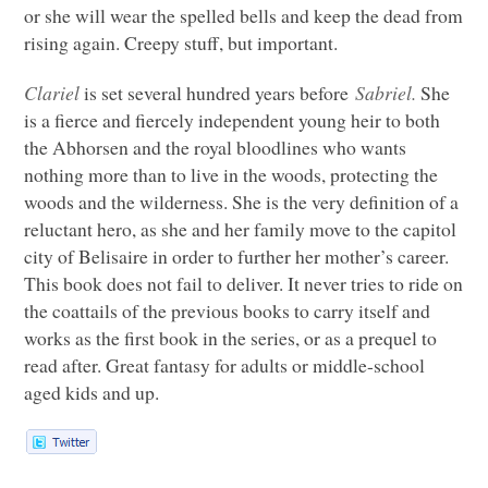
or she will wear the spelled bells and keep the dead from
rising again. Creepy stuff, but important.
Clariel
is set several hundred years before
Sabriel.
She
is a fierce and fiercely independent young heir to both
the Abhorsen and the royal bloodlines who wants
nothing more than to live in the woods, protecting the
woods and the wilderness. She is the very definition of a
reluctant hero, as she and her family move to the capitol
city of Belisaire in order to further her mother’s career.
This book does not fail to deliver. It never tries to ride on
the coattails of the previous books to carry itself and
works as the first book in the series, or as a prequel to
read after. Great fantasy for adults or middle-school
aged kids and up.