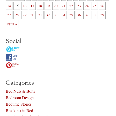
14
15
16
17
18
19
20
21
22
23
24
25
26
27
28
29
30
31
32
33
34
35
36
37
38
39
Next »
Social
Categories
Bed Nuts & Bolts
Bedroom Design
Bedtime Stories
Breakfast in Bed