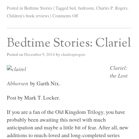
Posted in
Bedtime Stories
|
Tagged
bed
,
bedroom
,
Charles P. Rogers
,
Children's book reviews
|
Comments Off
Bedtime Stories: Clariel
Posted on
December 9, 2014
by
charlesprogers
Clariel:
the Lost
Abhorsen
by Garth Nix.
Post by Mark T. Locker.
If you are a fan of the Old Kingdom Trilogy, you have
probably been awaiting this novel with much
anticipation and maybe a little bit of fear. After all, new
additions to much-loved and long-completed series