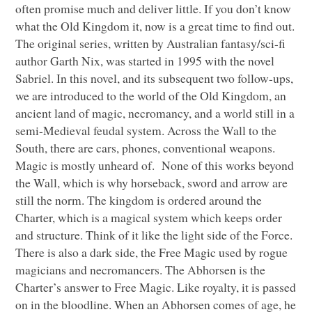
often promise much and deliver little. If you don’t know
what the Old Kingdom it, now is a great time to find out.
The original series, written by Australian fantasy/sci-fi
author Garth Nix, was started in 1995 with the novel
Sabriel. In this novel, and its subsequent two follow-ups,
we are introduced to the world of the Old Kingdom, an
ancient land of magic, necromancy, and a world still in a
semi-Medieval feudal system. Across the Wall to the
South, there are cars, phones, conventional weapons.
Magic is mostly unheard of. None of this works beyond
the Wall, which is why horseback, sword and arrow are
still the norm. The kingdom is ordered around the
Charter, which is a magical system which keeps order
and structure. Think of it like the light side of the Force.
There is also a dark side, the Free Magic used by rogue
magicians and necromancers. The Abhorsen is the
Charter’s answer to Free Magic. Like royalty, it is passed
on in the bloodline. When an Abhorsen comes of age, he