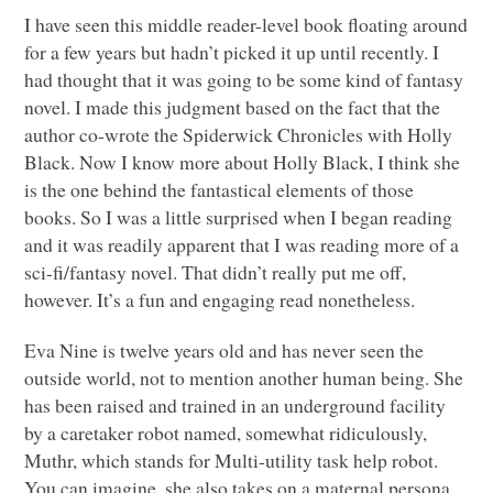
I have seen this middle reader-level book floating around
for a few years but hadn’t picked it up until recently. I
had thought that it was going to be some kind of fantasy
novel. I made this judgment based on the fact that the
author co-wrote the Spiderwick Chronicles with Holly
Black. Now I know more about Holly Black, I think she
is the one behind the fantastical elements of those
books. So I was a little surprised when I began reading
and it was readily apparent that I was reading more of a
sci-fi/fantasy novel. That didn’t really put me off,
however. It’s a fun and engaging read nonetheless.
Eva Nine is twelve years old and has never seen the
outside world, not to mention another human being. She
has been raised and trained in an underground facility
by a caretaker robot named, somewhat ridiculously,
Muthr, which stands for Multi-utility task help robot.
You can imagine, she also takes on a maternal persona.