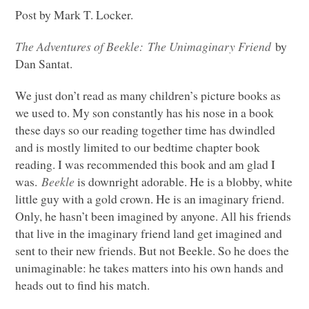
Post by Mark T. Locker.
The Adventures of Beekle: The Unimaginary Friend
by
Dan Santat.
We just don’t read as many children’s picture books as
we used to. My son constantly has his nose in a book
these days so our reading together time has dwindled
and is mostly limited to our bedtime chapter book
reading. I was recommended this book and am glad I
was.
Beekle
is downright adorable. He is a blobby, white
little guy with a gold crown. He is an imaginary friend.
Only, he hasn’t been imagined by anyone. All his friends
that live in the imaginary friend land get imagined and
sent to their new friends. But not Beekle. So he does the
unimaginable: he takes matters into his own hands and
heads out to find his match.