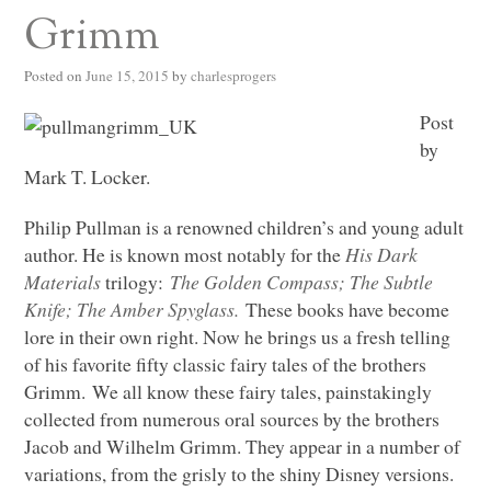
Grimm
Posted on
June 15, 2015
by
charlesprogers
Post
by
Mark T. Locker.
Philip Pullman is a renowned children’s and young adult
author. He is known most notably for the
His Dark
Materials
trilogy:
The Golden Compass; The Subtle
Knife; The Amber Spyglass.
These books have become
lore in their own right. Now he brings us a fresh telling
of his favorite fifty classic fairy tales of the brothers
Grimm. We all know these fairy tales, painstakingly
collected from numerous oral sources by the brothers
Jacob and Wilhelm Grimm. They appear in a number of
variations, from the grisly to the shiny Disney versions.