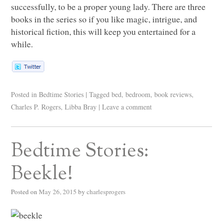
successfully, to be a proper young lady. There are three
books in the series so if you like magic, intrigue, and
historical fiction, this will keep you entertained for a
while.
Posted in
Bedtime Stories
|
Tagged
bed
,
bedroom
,
book reviews
,
Charles P. Rogers
,
Libba Bray
|
Leave a comment
Bedtime Stories:
Beekle!
Posted on
May 26, 2015
by
charlesprogers