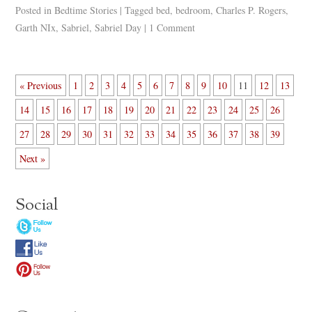
Posted in
Bedtime Stories
|
Tagged
bed
,
bedroom
,
Charles P. Rogers
,
Garth NIx
,
Sabriel
,
Sabriel Day
|
1 Comment
« Previous
1
2
3
4
5
6
7
8
9
10
11
12
13
14
15
16
17
18
19
20
21
22
23
24
25
26
27
28
29
30
31
32
33
34
35
36
37
38
39
Next »
Social