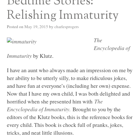
Bedtime Stories:
Relishing Immaturity
Posted on
May 19, 2015
by
charlesprogers
The
Encyclopedia of
Immaturity
by Klutz.
I have an aunt who always made an impression on me by
her ability to be utterly silly, to make ridiculous jokes,
and have fun at everyone’s (including her own) expense.
Now that I have my own child, I was both delighted and
horrified when she presented him with
The
Encyclopedia of Immaturity.
Brought to you by the
editors of the Klutz books, this is the reference books for
every child. This book is chock full of pranks, jokes,
tricks, and neat little illusions.