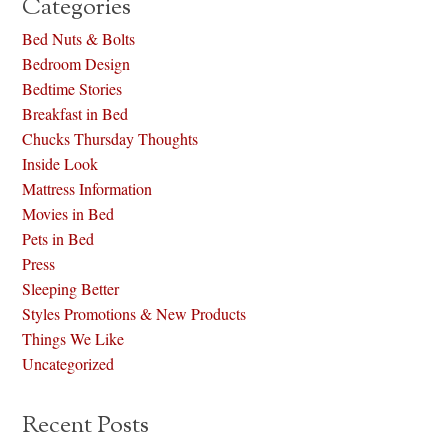
Categories
Bed Nuts & Bolts
Bedroom Design
Bedtime Stories
Breakfast in Bed
Chucks Thursday Thoughts
Inside Look
Mattress Information
Movies in Bed
Pets in Bed
Press
Sleeping Better
Styles Promotions & New Products
Things We Like
Uncategorized
Recent Posts