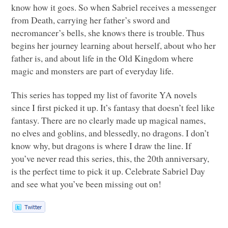
know how it goes. So when Sabriel receives a messenger
from Death, carrying her father’s sword and
necromancer’s bells, she knows there is trouble. Thus
begins her journey learning about herself, about who her
father is, and about life in the Old Kingdom where
magic and monsters are part of everyday life.
This series has topped my list of favorite YA novels
since I first picked it up. It’s fantasy that doesn’t feel like
fantasy. There are no clearly made up magical names,
no elves and goblins, and blessedly, no dragons. I don’t
know why, but dragons is where I draw the line. If
you’ve never read this series, this, the 20th anniversary,
is the perfect time to pick it up. Celebrate Sabriel Day
and see what you’ve been missing out on!