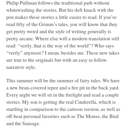
Philip Pullman follows the traditional path without
whitewashing the stories. But his deft knack with the
pen makes these stories a little easier to read. If you’ve
read fifty of the Grimm’s tales, you will know that they
get pretty weird and the style of writing generally is
pretty arcane. Where else will a modern translation still
read: “verily, that is the way of the world”? Who says
“verily” anymore? I mean, besides me. These new takes
are true to the originals but with an easy to follow
narrative style.
This summer will be the summer of fairy tales. We have
a new bean-covered tepee and a fire pit in the back yard.
Every night we will sit in the firelight and read a couple
stories. My son is getting the real Cinderella, which is
startling in comparison to the cartoon version, as well as
off-beat personal favorites such as The Mouse, the Bird
and the Sausage.