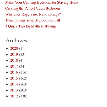
Make Your Calming Bedroom for Staying Home
Creating the Perfect Guest Bedroom
Why does Rogers use Nano springs?
Transitioning Your Bedroom for Fall
3 Quick Tips for Mattress Buying
Archives
►
2020
(1)
►
2019
(13)
►
2018
(4)
►
2017
(34)
►
2016
(116)
►
2015
(162)
►
2014
(163)
►
2013
(203)
►
2012
(130)