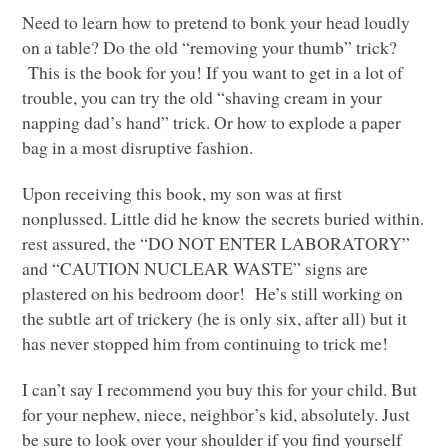
Need to learn how to pretend to bonk your head loudly
on a table? Do the old “removing your thumb” trick?
This is the book for you! If you want to get in a lot of
trouble, you can try the old “shaving cream in your
napping dad’s hand” trick. Or how to explode a paper
bag in a most disruptive fashion.
Upon receiving this book, my son was at first
nonplussed. Little did he know the secrets buried within.
rest assured, the “DO
NOT ENTER LABORATORY
”
and “CAUTION
NUCLEAR WASTE
” signs are
plastered on his bedroom door! He’s still working on
the subtle art of trickery (he is only six, after all) but it
has never stopped him from continuing to trick me!
I can’t say I recommend you buy this for your child. But
for your nephew, niece, neighbor’s kid, absolutely. Just
be sure to look over your shoulder if you find yourself