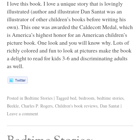
I love this book. I love a unique story that is lovingly
illustrated (author and illustrator Dan Santat was an
illustrator of other children’s books before writing his
own). This one was awarded the Caldecott Medal, which
is America’s highest honor for an American children’s
picture book. One look and you will know why. Lots of
richly colored and fun to look at pictures make the book
a delight to read for kids 3-6 and discriminating adults
as well.
Posted in
Bedtime Stories
|
Tagged
bed
,
bedroom
,
bedtime stories
,
Beekle
,
Charles P. Rogers
,
Children's book reviews
,
Dan Santat
|
Leave a comment