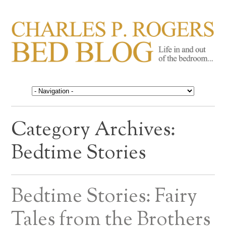
CHARLES P. ROGERS
Life in, and out of, the bedroom……
BED BLOG
Category Archives:
Bedtime Stories
Bedtime Stories: Fairy
Tales from the Brothers