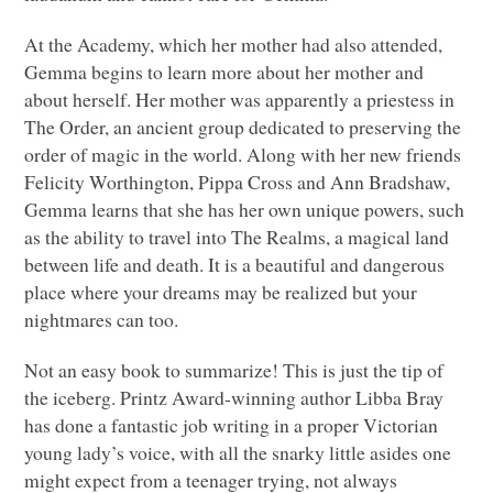
At the Academy, which her mother had also attended,
Gemma begins to learn more about her mother and
about herself. Her mother was apparently a priestess in
The Order, an ancient group dedicated to preserving the
order of magic in the world. Along with her new friends
Felicity Worthington, Pippa Cross and Ann Bradshaw,
Gemma learns that she has her own unique powers, such
as the ability to travel into The Realms, a magical land
between life and death. It is a beautiful and dangerous
place where your dreams may be realized but your
nightmares can too.
Not an easy book to summarize! This is just the tip of
the iceberg. Printz Award-winning author Libba Bray
has done a fantastic job writing in a proper Victorian
young lady’s voice, with all the snarky little asides one
might expect from a teenager trying, not always