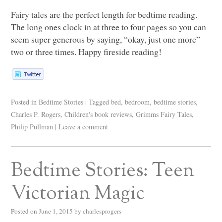
Fairy tales are the perfect length for bedtime reading.
The long ones clock in at three to four pages so you can
seem super generous by saying, “okay, just one more”
two or three times. Happy fireside reading!
Posted in
Bedtime Stories
|
Tagged
bed
,
bedroom
,
bedtime stories
,
Charles P. Rogers
,
Children's book reviews
,
Grimms Fairy Tales
,
Philip Pullman
|
Leave a comment
Bedtime Stories: Teen
Victorian Magic
Posted on
June 1, 2015
by
charlesprogers