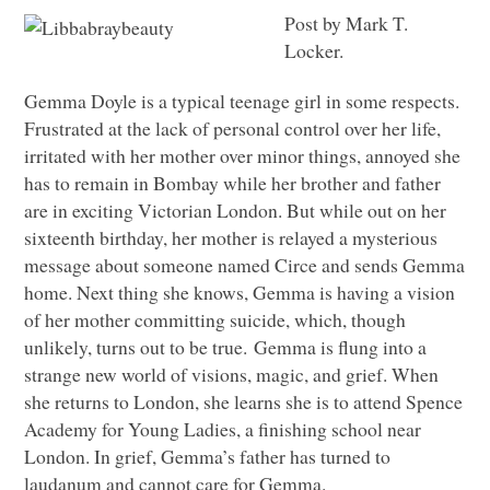
Post by Mark T.
Locker.
Gemma Doyle is a typical teenage girl in some respects.
Frustrated at the lack of personal control over her life,
irritated with her mother over minor things, annoyed she
has to remain in Bombay while her brother and father
are in exciting Victorian London. But while out on her
sixteenth birthday, her mother is relayed a mysterious
message about someone named Circe and sends Gemma
home. Next thing she knows, Gemma is having a vision
of her mother committing suicide, which, though
unlikely, turns out to be true. Gemma is flung into a
strange new world of visions, magic, and grief. When
she returns to London, she learns she is to attend Spence
Academy for Young Ladies, a finishing school near
London. In grief, Gemma’s father has turned to
laudanum and cannot care for Gemma.