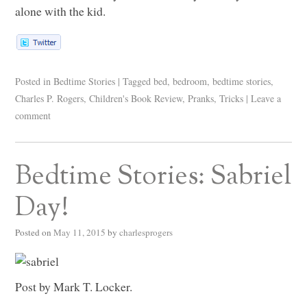
alone with the kid.
Posted in
Bedtime Stories
|
Tagged
bed
,
bedroom
,
bedtime stories
,
Charles P. Rogers
,
Children's Book Review
,
Pranks
,
Tricks
|
Leave a
comment
Bedtime Stories: Sabriel
Day!
Posted on
May 11, 2015
by
charlesprogers
Post by Mark T. Locker.