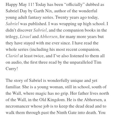
Happy May 11! Today has been “officially” dubbed as
Sabriel Day by Garth Nix, author of the wonderful
young adult fantasy series. Twenty years ago today,
Sabriel
was published. I was wrapping up high school. I
didn’t discover
Sabriel
, and the companion books in the
trilogy,
Lirael
and
Abhorsen
, for many more years but
they have stayed with me ever since. I have read the
whole series (including his most recent companion,
Clariel
at least twice, and I’ve also listened to them all
on audio, the first three read by the unparalleled Tim
Curry!
The story of Sabriel is wonderfully unique and yet
familiar. She is a young woman, still in school, south of
the Wall, where magic has no grip. Her father lives north
of the Wall, in the Old Kingdom. He is the Abhorsen, a
necromancer whose job is to keep the dead dead and to
walk them through past the Ninth Gate into death. You