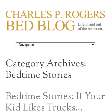
CHARLES P. ROGERS
Life in, and out of, the bedroom……
BED BLOG
Category Archives:
Bedtime Stories
Bedtime Stories: If Your
Kid Likes Trucks…