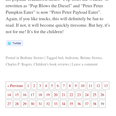
rewritten as “Pop Blows the Diesel” and “Peter Peter
Pumpkin Eater” is now “Peter Peter Payload Eater”.
Again, if you like trucks, this will definitely be fun to
read. If not, it will become quickly tiresome. But hey, it’s
not for me! It’s for the children!
Posted in
Bedtime Stories
|
Tagged
bed
,
bedroom
,
Betime Stories
,
Charles P. Rogers
,
Children's book reviews
|
Leave a comment
« Previous
1
2
3
4
5
6
7
8
9
10
11
12
13
14
15
16
17
18
19
20
21
22
23
24
25
26
27
28
29
30
31
32
33
34
35
36
37
38
39