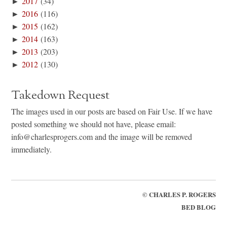
►
2017
(34)
►
2016
(116)
►
2015
(162)
►
2014
(163)
►
2013
(203)
►
2012
(130)
Takedown Request
The images used in our posts are based on Fair Use. If we have
posted something we should not have, please email:
info@charlesprogers.com and the image will be removed
immediately.
©
CHARLES P. ROGERS
BED BLOG