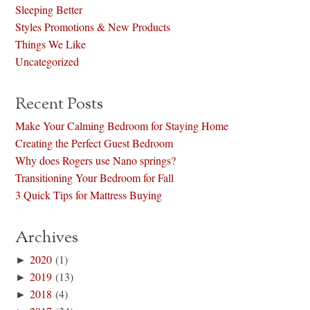
Sleeping Better
Styles Promotions & New Products
Things We Like
Uncategorized
Recent Posts
Make Your Calming Bedroom for Staying Home
Creating the Perfect Guest Bedroom
Why does Rogers use Nano springs?
Transitioning Your Bedroom for Fall
3 Quick Tips for Mattress Buying
Archives
►
2020
(1)
►
2019
(13)
►
2018
(4)