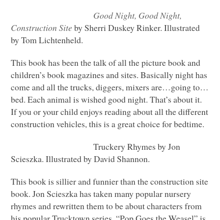
Good Night, Good Night,
Construction Site
by Sherri Duskey Rinker. Illustrated
by Tom Lichtenheld.
This book has been the talk of all the picture book and
children’s book magazines and sites. Basically night has
come and all the trucks, diggers, mixers are…going to…
bed. Each animal is wished good night. That’s about it.
If you or your child enjoys reading about all the different
construction vehicles, this is a great choice for bedtime.
Truckery Rhymes by Jon
Scieszka. Illustrated by David Shannon.
This book is sillier and funnier than the construction site
book. Jon Scieszka has taken many popular nursery
rhymes and rewritten them to be about characters from
his popular Trucktown series. “Pop Goes the Weasel” is