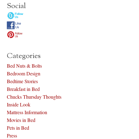
Social
Categories
Bed Nuts & Bolts
Bedroom Design
Bedtime Stories
Breakfast in Bed
Chucks Thursday Thoughts
Inside Look
Mattress Information
Movies in Bed
Pets in Bed
Press