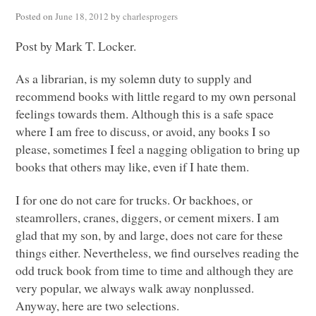
Posted on
June 18, 2012
by
charlesprogers
Post by Mark T. Locker.
As a librarian, is my solemn duty to supply and
recommend books with little regard to my own personal
feelings towards them. Although this is a safe space
where I am free to discuss, or avoid, any books I so
please, sometimes I feel a nagging obligation to bring up
books that others may like, even if I hate them.
I for one do not care for trucks. Or backhoes, or
steamrollers, cranes, diggers, or cement mixers. I am
glad that my son, by and large, does not care for these
things either. Nevertheless, we find ourselves reading the
odd truck book from time to time and although they are
very popular, we always walk away nonplussed.
Anyway, here are two selections.