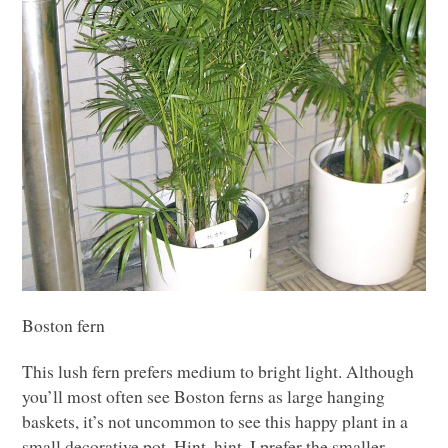
Boston fern
This lush fern prefers medium to bright light. Although
you’ll most often see Boston ferns as large hanging
baskets, it’s not uncommon to see this happy plant in a
small decorative pot. Hint, hint. I prefer the smaller