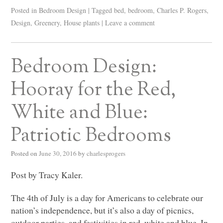
Posted in
Bedroom Design
|
Tagged
bed
,
bedroom
,
Charles P. Rogers
,
Design
,
Greenery
,
House plants
|
Leave a comment
Bedroom Design:
Hooray for the Red,
White and Blue:
Patriotic Bedrooms
Posted on
June 30, 2016
by
charlesprogers
Post by Tracy Kaler.
The 4th of July is a day for Americans to celebrate our
nation’s independence, but it’s also a day of picnics,
outdoor parties, and festivities in red, white and blue. In