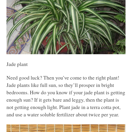
Jade plant
Need good luck? Then you’ve come to the right plant!
Jade plants like full sun, so they’ll prosper in bright
bedrooms. How do you know if your jade plant is getting
enough sun? If it gets bare and leggy, then the plant is
not getting enough light. Plant jade in a terra cotta pot,
and use a water soluble fertilizer about twice per year.