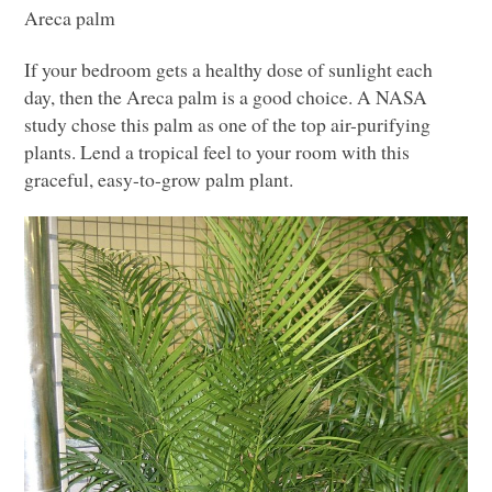
Areca palm
If your bedroom gets a healthy dose of sunlight each
day, then the Areca palm is a good choice.
A NASA
study chose this palm as one of the top air-purifying
plants. Lend a tropical feel to your room with this
graceful, easy-to-grow palm plant.