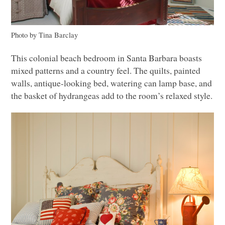
Photo by Tina Barclay
This colonial beach bedroom in Santa Barbara boasts
mixed patterns and a country feel. The quilts, painted
walls, antique-looking bed, watering can lamp base, and
the basket of hydrangeas add to the room’s relaxed style.