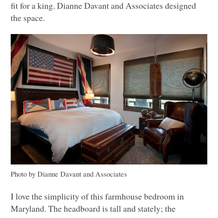
fit for a king. Dianne Davant and Associates designed
the space.
Photo by Dianne Davant and Associates
I love the simplicity of this farmhouse bedroom in
Maryland. The headboard is tall and stately; the