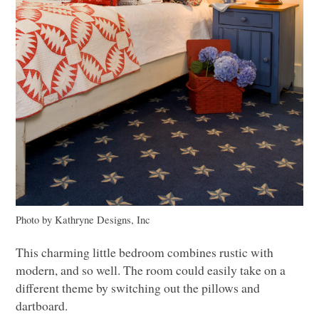
Photo by Kathryne Designs, Inc
This charming little bedroom combines rustic with
modern, and so well. The room could easily take on a
different theme by switching out the pillows and
dartboard.