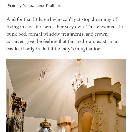
Photo by Yellowstone Traditions
And for that little girl who can’t get stop dreaming of
living in a castle, here’s her very own. This clever castle
bunk bed, formal window treatments, and crown
cornices give the feeling that this bedroom exists in a
castle, if only in that little lady’s imagination.