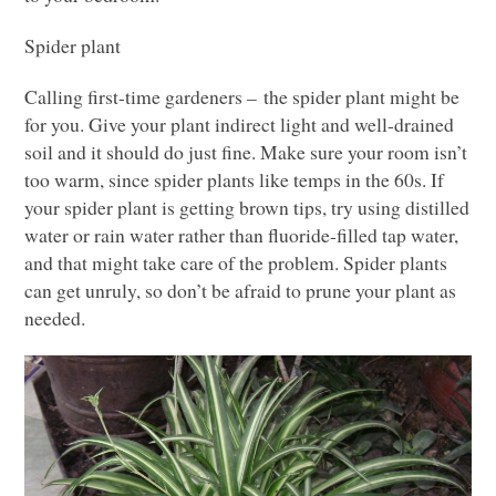
Spider plant
Calling first-time gardeners – the spider plant might be
for you. Give your plant indirect light and well-drained
soil and it should do just fine. Make sure your room isn’t
too warm, since spider plants like temps in the 60s. If
your spider plant is getting brown tips, try using distilled
water or rain water rather than fluoride-filled tap water,
and that might take care of the problem. Spider plants
can get unruly, so don’t be afraid to prune your plant as
needed.