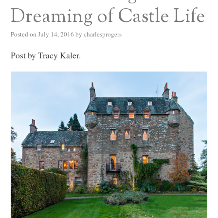
Dreaming of Castle Life
Posted on
July 14, 2016
by
charlesprogers
Post by Tracy Kaler.