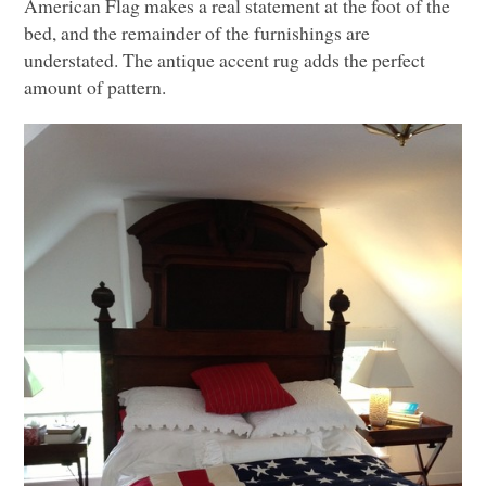
American Flag makes a real statement at the foot of the
bed, and the remainder of the furnishings are
understated. The antique accent rug adds the perfect
amount of pattern.