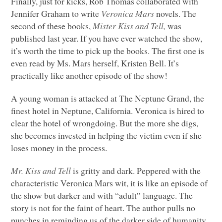
Finally, just for kicks, Rob Thomas collaborated with
Jennifer Graham to write
Veronica Mars
novels. The
second of these books,
Mister Kiss and Tell,
was
published last year. If you have ever watched the show,
it’s worth the time to pick up the books. The first one is
even read by Ms. Mars herself, Kristen Bell. It’s
practically like another episode of the show!
A young woman is attacked at The Neptune Grand, the
finest hotel in Neptune, California. Veronica is hired to
clear the hotel of wrongdoing. But the more she digs,
she becomes invested in helping the victim even if she
loses money in the process.
Mr. Kiss and Tell
is gritty and dark. Peppered with the
characteristic Veronica Mars wit, it is like an episode of
the show but darker and with “adult” language. The
story is not for the faint of heart. The author pulls no
punches in reminding us of the darker side of humanity.