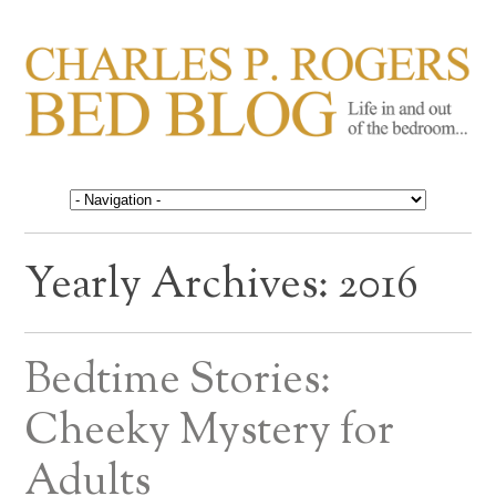
CHARLES P. ROGERS
Life in, and out of, the bedroom……
BED BLOG
Yearly Archives:
2016
Bedtime Stories:
Cheeky Mystery for
Adults