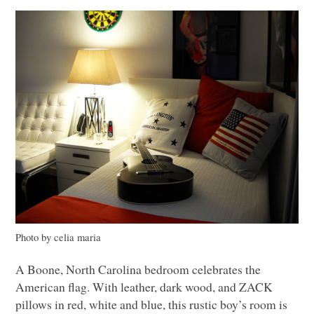
Photo by celia maria
A Boone, North Carolina bedroom celebrates the
American flag. With leather, dark wood, and
ZACK
pillows in red, white and blue, this rustic boy’s room is