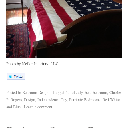
Photo by Keller Interiors,
LLC
Posted in
Bedroom Design
|
Tagged
4th of July
,
bed
,
bedroom
,
Charles
P. Rogers
,
Design
,
Independence Day
,
Patriotic Bedrooms
,
Red White
and Blue
|
Leave a comment