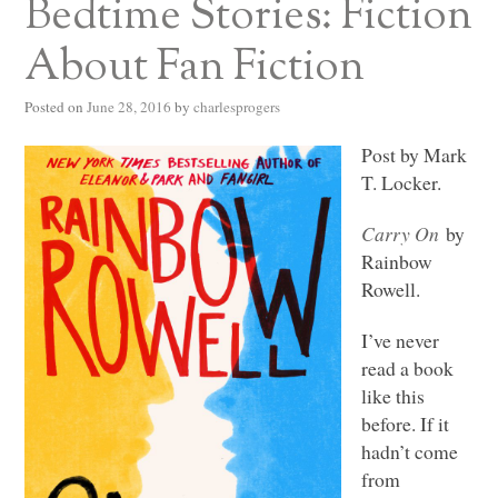
Bedtime Stories: Fiction
About Fan Fiction
Posted on
June 28, 2016
by
charlesprogers
Post by Mark
T. Locker.
Carry On
by
Rainbow
Rowell.
I’ve never
read a book
like this
before. If it
hadn’t come
from