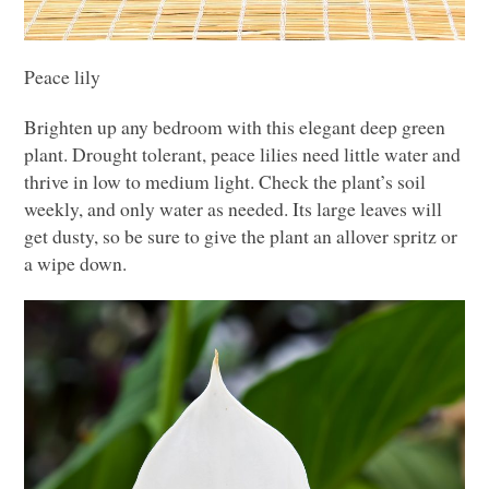
Peace lily
Brighten up any bedroom with this elegant deep green
plant. Drought tolerant, peace lilies need little water and
thrive in low to medium light. Check the plant’s soil
weekly, and only water as needed. Its large leaves will
get dusty, so be sure to give the plant an allover spritz or
a wipe down.