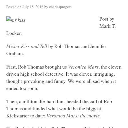
Posted on
July 18, 2016
by
charlesprogers
Post by
Mark T.
Locker.
Mister Kiss and Tell
by Rob Thomas and Jennifer
Graham.
First, Rob Thomas brought us
Veronica Mars
, the clever,
driven high school detective. It was clever, intriguing,
thought-provoking and funny. We were all sad when it
ended too soon.
Then, a million die-hard fans heeded the call of Rob
Thomas and funded what would be the biggest
Kickstarter to date:
Veronica Mars: the movie.