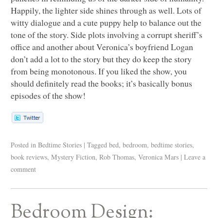
Happily, the lighter side shines through as well. Lots of
witty dialogue and a cute puppy help to balance out the
tone of the story. Side plots involving a corrupt sheriff’s
office and another about Veronica’s boyfriend Logan
don’t add a lot to the story but they do keep the story
from being monotonous. If you liked the show, you
should definitely read the books; it’s basically bonus
episodes of the show!
Posted in
Bedtime Stories
|
Tagged
bed
,
bedroom
,
bedtime stories
,
book reviews
,
Mystery Fiction
,
Rob Thomas
,
Veronica Mars
|
Leave a
comment
Bedroom Design: