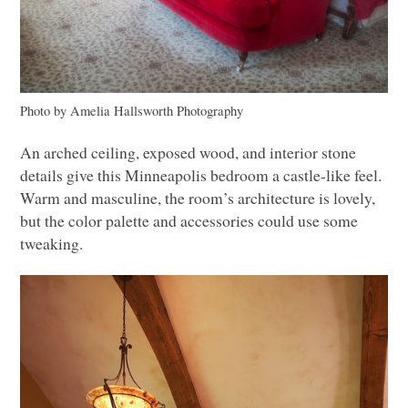
Photo by Amelia Hallsworth Photography
An arched ceiling, exposed wood, and interior stone
details give this Minneapolis bedroom a castle-like feel.
Warm and masculine, the room’s architecture is lovely,
but the color palette and accessories could use some
tweaking.