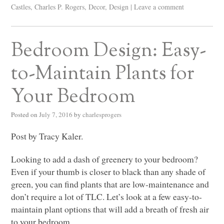
Castles
,
Charles P. Rogers
,
Decor
,
Design
|
Leave a comment
Bedroom Design: Easy-
to-Maintain Plants for
Your Bedroom
Posted on
July 7, 2016
by
charlesprogers
Post by Tracy Kaler.
Looking to add a dash of greenery to your bedroom?
Even if your thumb is closer to black than any shade of
green, you can find plants that are low-maintenance and
don’t require a lot of
TLC
. Let’s look at a few easy-to-
maintain plant options that will add a breath of fresh air
to your bedroom.