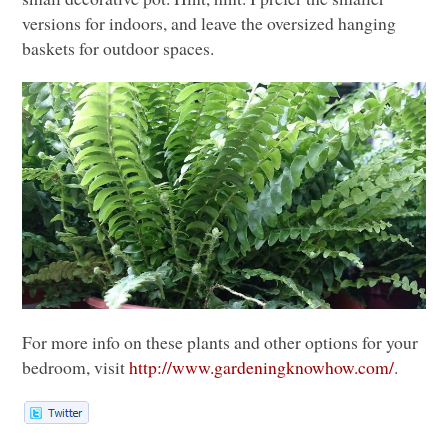
versions for indoors, and leave the oversized hanging
baskets for outdoor spaces.
For more info on these plants and other options for your
bedroom, visit
http://www.gardeningknowhow.com/
.