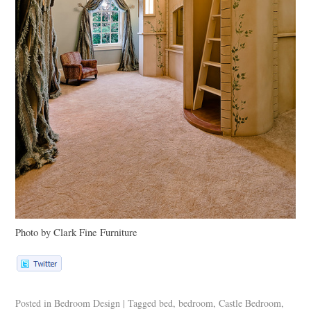
Photo by Clark Fine Furniture
Posted in
Bedroom Design
|
Tagged
bed
,
bedroom
,
Castle Bedroom
,