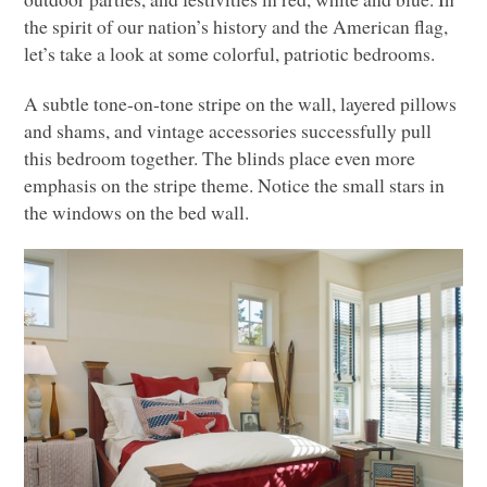
the spirit of our nation’s history and the American flag,
let’s take a look at some colorful, patriotic bedrooms.
A subtle tone-on-tone stripe on the wall, layered pillows
and shams, and vintage accessories successfully pull
this bedroom together. The blinds place even more
emphasis on the stripe theme. Notice the small stars in
the windows on the bed wall.