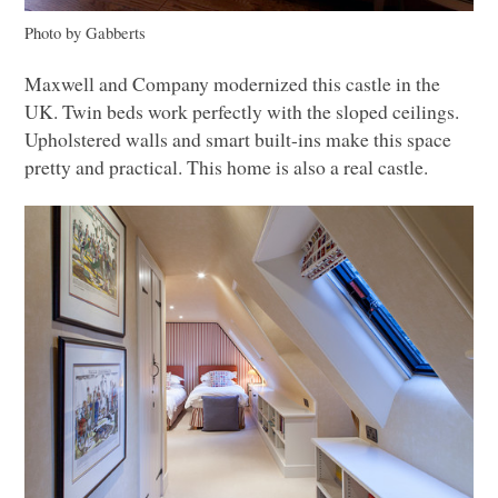
Photo by Gabberts
Maxwell and Company modernized this castle in the
UK. Twin beds work perfectly with the sloped ceilings.
Upholstered walls and smart built-ins make this space
pretty and practical. This home is also a real castle.