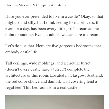
Photo by Maxwell & Company Architects
Have you ever pretended to live in a castle? Okay, so that
might sound silly, but I think feeling like a princess, if
even for a day, has been every little girl’s dream at one
point or another. Even as adults, we can dare to dream!
Let’s do just that. Here are five gorgeous bedrooms that
embody castle life.
Tall ceilings, wide moldings, and a circular turret
(doesn’t every castle have a turret?) complete the
architecture of this room. Located in Glasgow, Scotland,
the red color choice and damask wall covering lend a
regal feel. This bedroom is in a real castle.