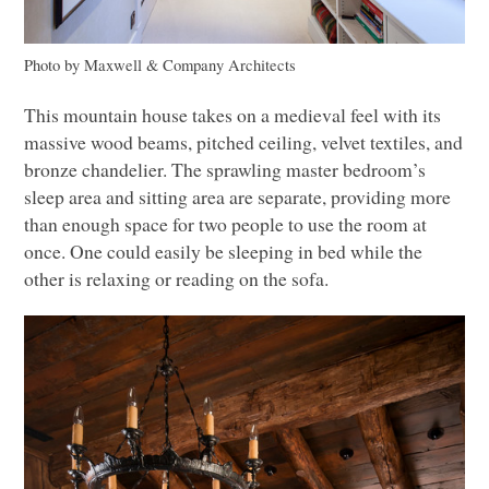
Photo by Maxwell & Company Architects
This mountain house takes on a medieval feel with its
massive wood beams, pitched ceiling, velvet textiles, and
bronze chandelier. The sprawling master bedroom’s
sleep area and sitting area are separate, providing more
than enough space for two people to use the room at
once. One could easily be sleeping in bed while the
other is relaxing or reading on the sofa.