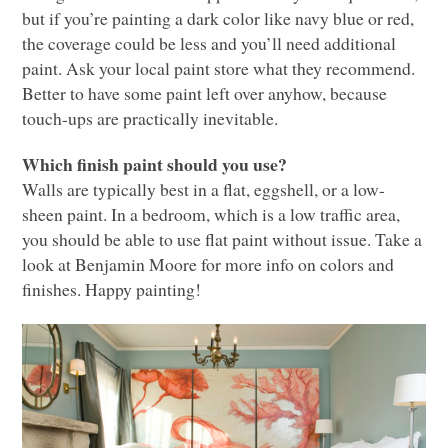
but if you’re painting a dark color like navy blue or red,
the coverage could be less and you’ll need additional
paint. Ask your local paint store what they recommend.
Better to have some paint left over anyhow, because
touch-ups are practically inevitable.
Which finish paint should you use?
Walls are typically best in a flat, eggshell, or a low-
sheen paint. In a bedroom, which is a low traffic area,
you should be able to use flat paint without issue. Take a
look at Benjamin Moore for more info on colors and
finishes. Happy painting!