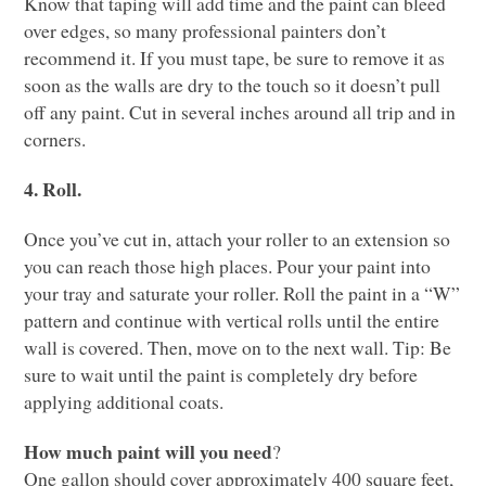
Know that taping will add time and the paint can bleed
over edges, so many professional painters don’t
recommend it. If you must tape, be sure to remove it as
soon as the walls are dry to the touch so it doesn’t pull
off any paint. Cut in several inches around all trip and in
corners.
4. Roll.
Once you’ve cut in, attach your roller to an extension so
you can reach those high places. Pour your paint into
your tray and saturate your roller. Roll the paint in a “W”
pattern and continue with vertical rolls until the entire
wall is covered. Then, move on to the next wall. Tip: Be
sure to wait until the paint is completely dry before
applying additional coats.
How much paint will you need
?
One gallon should cover approximately 400 square feet,