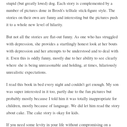
stupid (but greatly loved) dog. Each story is complemented by a
number of pictures done in Brosh’s telltale stick-figure style. The
stories on their own are funny and interesting but the pictures push
it to a whole new level of hilarity.
But not all the stories are flat-out funny. As one who has struggled
with depression, she provides a startlingly honest look at her bouts
with depression and her attempts to be understood and to deal with
it. Even this is oddly funny, mostly due to her ability to see clearly
where she is being unreasonable and holding, at times, hilariously
unrealistic expectations.
I read this book in bed every night and couldn’t get enough. My son
was super interested in it too, partly due to the fun pictures but
probably mostly because I told him it was totally inappropriate for
children, mostly because of language. We did let him read the story
about cake. The cake story is okay for kids.
If you need some levity in your life without compromising on a