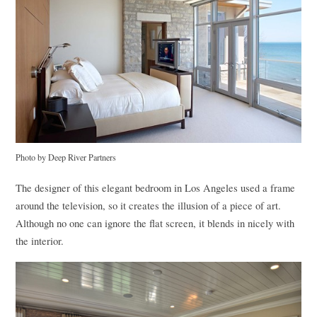
Photo by Deep River Partners
The designer of this elegant bedroom in Los Angeles used a frame
around the television, so it creates the illusion of a piece of art.
Although no one can ignore the flat screen, it blends in nicely with
the interior.