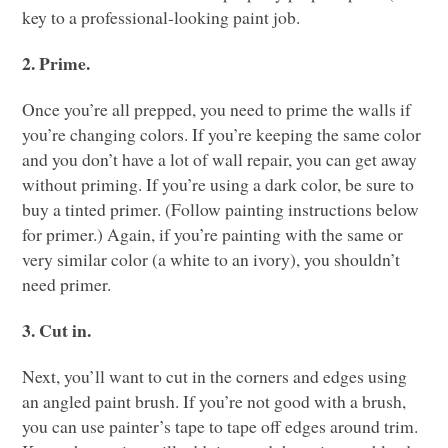
key to a professional-looking paint job.
2. Prime.
Once you’re all prepped, you need to prime the walls if
you’re changing colors. If you’re keeping the same color
and you don’t have a lot of wall repair, you can get away
without priming. If you’re using a dark color, be sure to
buy a tinted primer. (Follow painting instructions below
for primer.) Again, if you’re painting with the same or
very similar color (a white to an ivory), you shouldn’t
need primer.
3. Cut in.
Next, you’ll want to cut in the corners and edges using
an angled paint brush. If you’re not good with a brush,
you can use painter’s tape to tape off edges around trim.