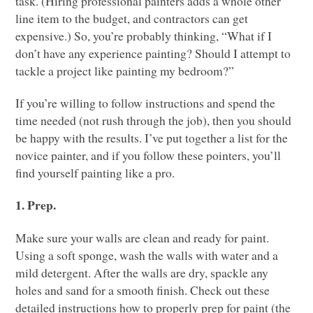
task. (Hiring professional painters adds a whole other
line item to the budget, and contractors can get
expensive.) So, you’re probably thinking, “What if I
don’t have any experience painting? Should I attempt to
tackle a project like painting my bedroom?”
If you’re willing to follow instructions and spend the
time needed (not rush through the job), then you should
be happy with the results. I’ve put together a list for the
novice painter, and if you follow these pointers, you’ll
find yourself painting like a pro.
1. Prep.
Make sure your walls are clean and ready for paint.
Using a soft sponge, wash the walls with water and a
mild detergent. After the walls are dry, spackle any
holes and sand for a smooth finish. Check out these
detailed instructions how to properly prep for paint (the