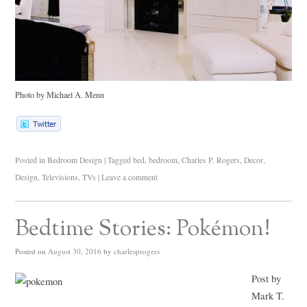
Photo by Michael A. Menn
Posted in
Bedroom Design
|
Tagged
bed
,
bedroom
,
Charles P. Rogers
,
Decor
,
Design
,
Televisions
,
TVs
|
Leave a comment
Bedtime Stories: Pokémon!
Posted on
August 30, 2016
by
charlesprogers
Post by
Mark T.