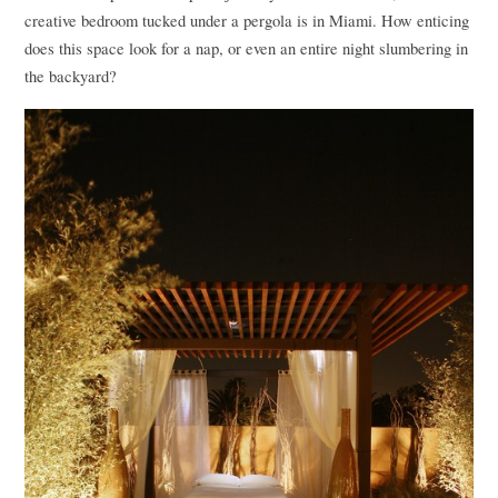
creative bedroom tucked under a pergola is in Miami. How enticing
does this space look for a nap, or even an entire night slumbering in
the backyard?