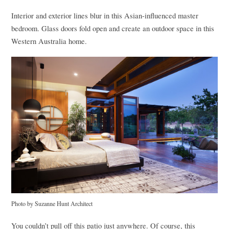
Interior and exterior lines blur in this Asian-influenced master
bedroom. Glass doors fold open and create an outdoor space in this
Western Australia home.
Photo by Suzanne Hunt Architect
You couldn’t pull off this patio just anywhere. Of course, this