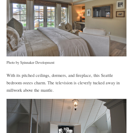
Photo by Spinnaker Development
With its pitched ceilings, dormers, and fireplace, this Seattle
bedroom oozes charm. The television is cleverly tucked away in
millwork above the mantle.