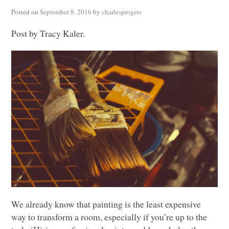
Posted on
September 8, 2016
by
charlesprogers
Post by Tracy Kaler.
We already know that painting is the least expensive
way to transform a room, especially if you’re up to the