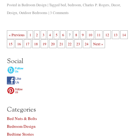
Posted in
Bedroom Design
|
Tagged
bed
,
bedroom
,
Charles P. Rogers
,
Decor
,
Design
,
Outdoor Bedrooms
|
3 Comments
« Previous
1
2
3
4
5
6
7
8
9
10
11
12
13
14
15
16
17
18
19
20
21
22
23
24
Next »
Social
Categories
Bed Nuts & Bolts
Bedroom Design
Bedtime Stories