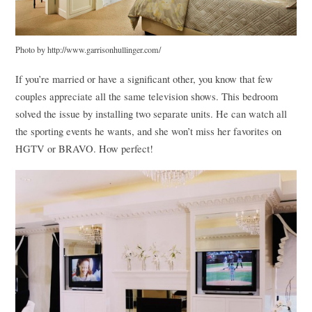
Photo by http://www.garrisonhullinger.com/
If you’re married or have a significant other, you know that few
couples appreciate all the same television shows. This bedroom
solved the issue by installing two separate units. He can watch all
the sporting events he wants, and she won’t miss her favorites on
HGTV
or
BRAVO
. How perfect!