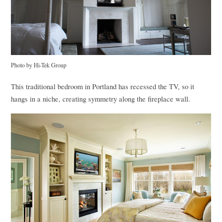
Photo by Hi-Tek Group
This traditional bedroom in Portland has recessed the TV, so it
hangs in a niche, creating symmetry along the fireplace wall.