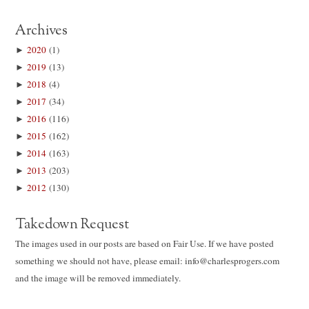
Archives
►
2020
(1)
►
2019
(13)
►
2018
(4)
►
2017
(34)
►
2016
(116)
►
2015
(162)
►
2014
(163)
►
2013
(203)
►
2012
(130)
Takedown Request
The images used in our posts are based on Fair Use. If we have posted
something we should not have, please email: info@charlesprogers.com
and the image will be removed immediately.