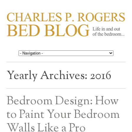
CHARLES P. ROGERS
Life in, and out of, the bedroom……
BED BLOG
Yearly Archives:
2016
Bedroom Design: How
to Paint Your Bedroom
Walls Like a Pro