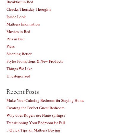
Breakfast in Bed
Chucks Thursday Thoughts
Inside Look
Mattress Information
Movies in Bed
Pets in Bed
Press
Sleeping Better
Styles Promotions & New Products
Things We Like
Uncategorized
Recent Posts
Make Your Calming Bedroom for Staying Home
Creating the Perfect Guest Bedroom
Why does Rogers use Nano springs?
Transitioning Your Bedroom for Fall
3 Quick Tips for Mattress Buying