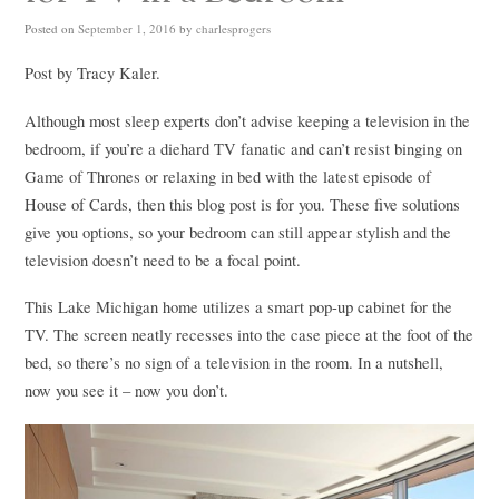
Posted on
September 1, 2016
by
charlesprogers
Post by Tracy Kaler.
Although most sleep experts don’t advise keeping a television in the
bedroom, if you’re a diehard TV fanatic and can’t resist binging on
Game of Thrones or relaxing in bed with the latest episode of
House of Cards, then this blog post is for you. These five solutions
give you options, so your bedroom can still appear stylish and the
television doesn’t need to be a focal point.
This Lake Michigan home utilizes a smart pop-up cabinet for the
TV. The screen neatly recesses into the case piece at the foot of the
bed, so there’s no sign of a television in the room. In a nutshell,
now you see it – now you don’t.