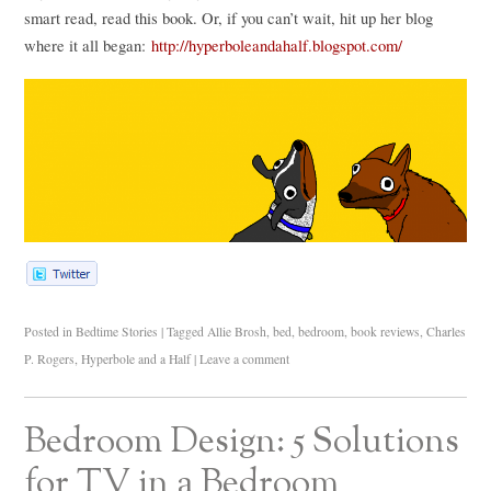
smart read, read this book. Or, if you can’t wait, hit up her blog
where it all began:
http://hyperboleandahalf.blogspot.com/
Posted in
Bedtime Stories
|
Tagged
Allie Brosh
,
bed
,
bedroom
,
book reviews
,
Charles
P. Rogers
,
Hyperbole and a Half
|
Leave a comment
Bedroom Design: 5 Solutions
for TV in a Bedroom