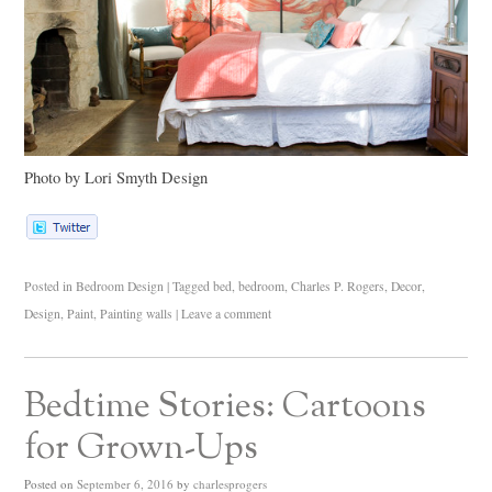
Photo by Lori Smyth Design
Posted in
Bedroom Design
|
Tagged
bed
,
bedroom
,
Charles P. Rogers
,
Decor
,
Design
,
Paint
,
Painting walls
|
Leave a comment
Bedtime Stories: Cartoons
for Grown-Ups
Posted on
September 6, 2016
by
charlesprogers