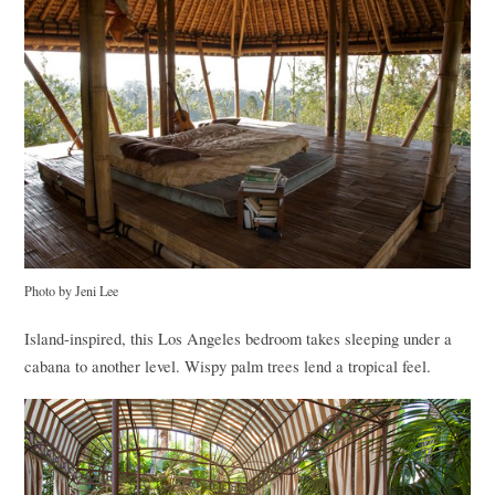
Photo by Jeni Lee
Island-inspired, this Los Angeles bedroom takes sleeping under a
cabana to another level. Wispy palm trees lend a tropical feel.