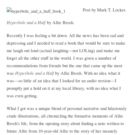
Post by Mark T. Locker.
Hyperbole and a Half
by Allie Brosh.
Recently I was feeling a bit down. All the news has been sad and
depressing and I needed to read a book that would be sure to make
me laugh out loud (actual laughing—not LOLing) and make me
forget all the other stuff in the world. I was given a number of
recommendations from friends but the one that came up the most
Hyperbole and a Half
was
by Allie Brosh. With no idea what it
was—so little of an idea that I looked for an audio version—I
promptly put a hold on it at my local library, with no idea what I
was even getting.
What I got was a unique blend of personal narrative and hilariously
crude illustrations, all chronicling the formative moments of Allie
Brosh’s life, from the opening story about finding a note written to
future Allie from 10-year-old Allie to the story of her insanely