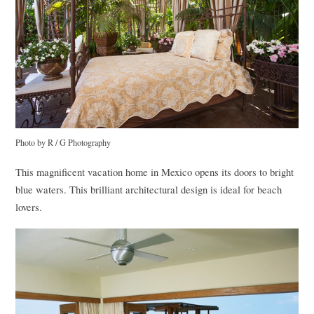
Photo by R / G Photography
This magnificent vacation home in Mexico opens its doors to bright
blue waters. This brilliant architectural design is ideal for beach
lovers.