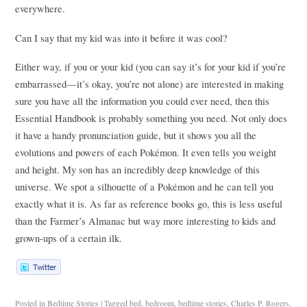
everywhere.
Can I say that my kid was into it before it was cool?
Either way, if you or your kid (you can say it’s for your kid if you’re
embarrassed—it’s okay, you’re not alone) are interested in making
sure you have all the information you could ever need, then this
Essential Handbook is probably something you need. Not only does
it have a handy pronunciation guide, but it shows you all the
evolutions and powers of each Pokémon. It even tells you weight
and height. My son has an incredibly deep knowledge of this
universe. We spot a silhouette of a Pokémon and he can tell you
exactly what it is. As far as reference books go, this is less useful
than the Farmer’s Almanac but way more interesting to kids and
grown-ups of a certain ilk.
Posted in
Bedtime Stories
|
Tagged
bed
,
bedroom
,
bedtime stories
,
Charles P. Rogers
,