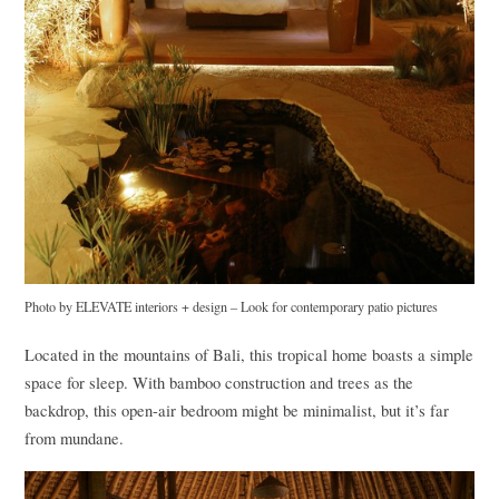
Photo by
ELEVATE
interiors + design
–
Look for contemporary patio pictures
Located in the mountains of Bali, this tropical home boasts a simple
space for sleep. With bamboo construction and trees as the
backdrop, this open-air bedroom might be minimalist, but it’s far
from mundane.