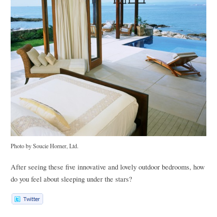
Photo by Soucie Horner, Ltd.
After seeing these five innovative and lovely outdoor bedrooms, how
do you feel about sleeping under the stars?