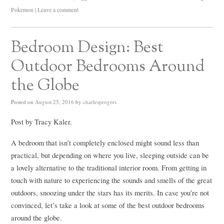
Pokemon
|
Leave a comment
Bedroom Design: Best
Outdoor Bedrooms Around
the Globe
Posted on
August 25, 2016
by
charlesprogers
Post by Tracy Kaler.
A bedroom that isn’t completely enclosed might sound less than
practical, but depending on where you live, sleeping outside can be
a lovely alternative to the traditional interior room. From getting in
touch with nature to experiencing the sounds and smells of the great
outdoors, snoozing under the stars has its merits. In case you’re not
convinced, let’s take a look at some of the best outdoor bedrooms
around the globe.