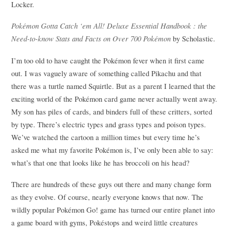
Locker.
Pokémon Gotta Catch ‘em All! Deluxe Essential Handbook : the
Need-to-know Stats and Facts on Over 700 Pokémon
by Scholastic.
I’m too old to have caught the Pokémon fever when it first came
out. I was vaguely aware of something called Pikachu and that
there was a turtle named Squirtle. But as a parent I learned that the
exciting world of the Pokémon card game never actually went away.
My son has piles of cards, and binders full of these critters, sorted
by type. There’s electric types and grass types and poison types.
We’ve watched the cartoon a million times but every time he’s
asked me what my favorite Pokémon is, I’ve only been able to say:
what’s that one that looks like he has broccoli on his head?
There are hundreds of these guys out there and many change form
as they evolve. Of course, nearly everyone knows that now. The
wildly popular Pokémon Go! game has turned our entire planet into
a game board with gyms, Pokéstops and weird little creatures