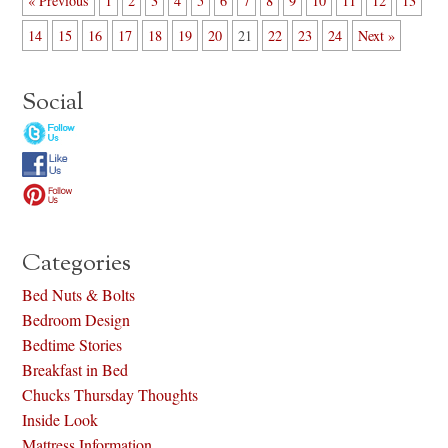
« Previous
1
2
3
4
5
6
7
8
9
10
11
12
13
14
15
16
17
18
19
20
21
22
23
24
Next »
Social
Categories
Bed Nuts & Bolts
Bedroom Design
Bedtime Stories
Breakfast in Bed
Chucks Thursday Thoughts
Inside Look
Mattress Information