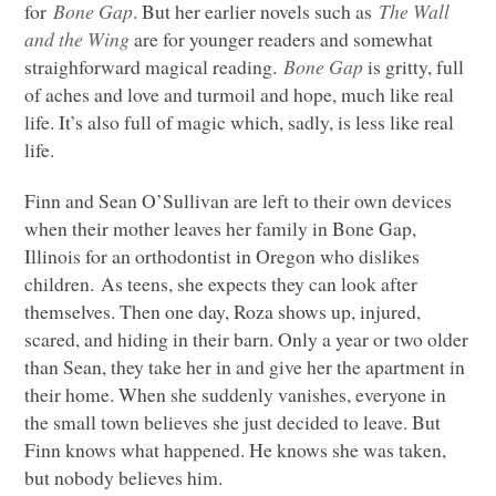
for
Bone Gap
. But her earlier novels such as
The Wall
and the Wing
are for younger readers and somewhat
straighforward magical reading.
Bone Gap
is gritty, full
of aches and love and turmoil and hope, much like real
life. It’s also full of magic which, sadly, is less like real
life.
Finn and Sean O’Sullivan are left to their own devices
when their mother leaves her family in Bone Gap,
Illinois for an orthodontist in Oregon who dislikes
children. As teens, she expects they can look after
themselves. Then one day, Roza shows up, injured,
scared, and hiding in their barn. Only a year or two older
than Sean, they take her in and give her the apartment in
their home. When she suddenly vanishes, everyone in
the small town believes she just decided to leave. But
Finn knows what happened. He knows she was taken,
but nobody believes him.