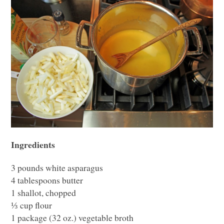
Ingredients
3 pounds white asparagus
4 tablespoons butter
1 shallot, chopped
⅓ cup flour
1 package (32 oz.) vegetable broth