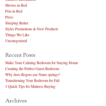
Movies in Bed
Pets in Bed
Press
Sleeping Better
Styles Promotions & New Products
Things We Like
Uncategorized
Recent Posts
Make Your Calming Bedroom for Staying Home
Creating the Perfect Guest Bedroom
Why does Rogers use Nano springs?
Transitioning Your Bedroom for Fall
3 Quick Tips for Mattress Buying
Archives