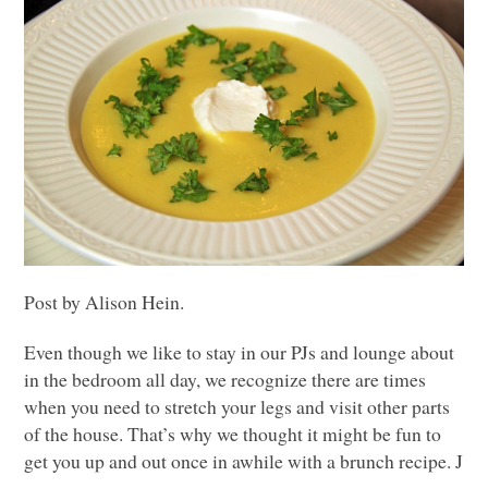
Post by Alison Hein.
Even though we like to stay in our PJs and lounge about
in the bedroom all day, we recognize there are times
when you need to stretch your legs and visit other parts
of the house. That’s why we thought it might be fun to
get you up and out once in awhile with a brunch recipe. J