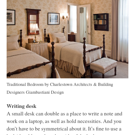
Traditional Bedroom
by
Charlestown Architects & Building
Designers
Giambastiani Design
Writing desk
A small desk can double as a place to write a note and
work on a laptop, as well as hold necessities. And you
don’t have to be symmetrical about it. It’s fine to use a