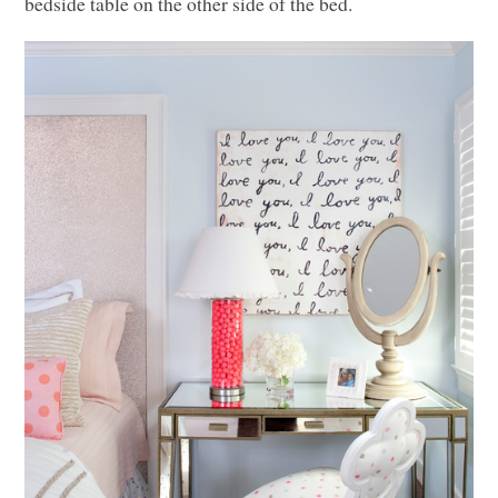
bedside table on the other side of the bed.