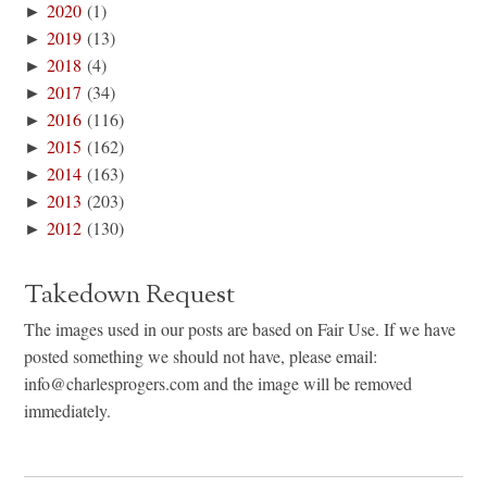
►
2020
(1)
►
2019
(13)
►
2018
(4)
►
2017
(34)
►
2016
(116)
►
2015
(162)
►
2014
(163)
►
2013
(203)
►
2012
(130)
Takedown Request
The images used in our posts are based on Fair Use. If we have
posted something we should not have, please email:
info@charlesprogers.com and the image will be removed
immediately.