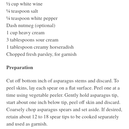
½ cup white wine
¼ teaspoon salt
¼ teaspoon white pepper
Dash nutmeg (optional)
1 cup heavy cream
3 tablespoons sour cream
1 tablespoon creamy horseradish
Chopped fresh parsley, for garnish
Preparation
Cut off bottom inch of asparagus stems and discard. To
peel skins, lay each spear on a flat surface. Peel one at a
time using vegetable peeler. Gently hold asparagus tip,
start about one inch below tip, peel off skin and discard.
Coarsely chop asparagus spears and set aside. If desired,
retain about 12 to 18 spear tips to be cooked separately
and used as garnish.