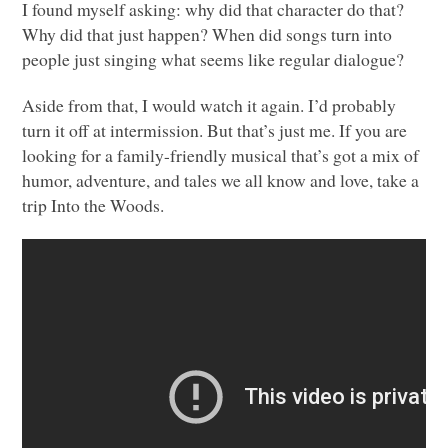
I found myself asking: why did that character do that?
Why did that just happen? When did songs turn into
people just singing what seems like regular dialogue?
Aside from that, I would watch it again. I’d probably
turn it off at intermission. But that’s just me. If you are
looking for a family-friendly musical that’s got a mix of
humor, adventure, and tales we all know and love, take a
trip Into the Woods.