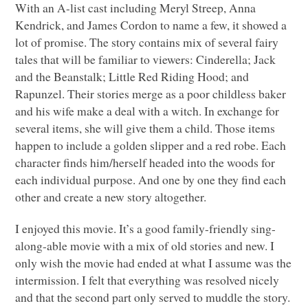
With an A-list cast including Meryl Streep, Anna
Kendrick, and James Cordon to name a few, it showed a
lot of promise. The story contains mix of several fairy
tales that will be familiar to viewers: Cinderella; Jack
and the Beanstalk; Little Red Riding Hood; and
Rapunzel. Their stories merge as a poor childless baker
and his wife make a deal with a witch. In exchange for
several items, she will give them a child. Those items
happen to include a golden slipper and a red robe. Each
character finds him/herself headed into the woods for
each individual purpose. And one by one they find each
other and create a new story altogether.
I enjoyed this movie. It’s a good family-friendly sing-
along-able movie with a mix of old stories and new. I
only wish the movie had ended at what I assume was the
intermission. I felt that everything was resolved nicely
and that the second part only served to muddle the story.