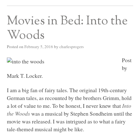
Movies in Bed: Into the
Woods
Posted on
February 5, 2016
by
charlesprogers
Post
by
Mark T. Locker.
I am a big fan of fairy tales. The original 19th-century
German tales, as recounted by the brothers Grimm, hold
a lot of value to me. To be honest, I never knew that
Into
the Woods
was a musical by Stephen Sondheim until the
movie was released. I was intrigued as to what a fairy
tale-themed musical might be like.