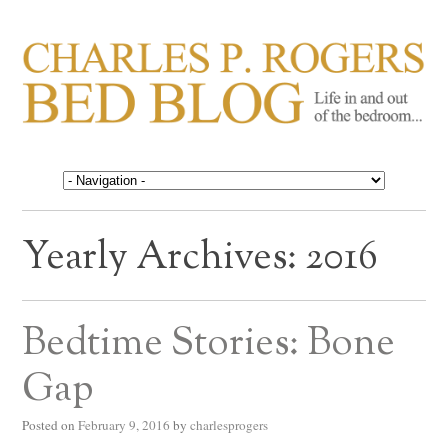
CHARLES P. ROGERS
Life in, and out of, the bedroom……
BED BLOG
Yearly Archives:
2016
Bedtime Stories: Bone
Gap
Posted on
February 9, 2016
by
charlesprogers