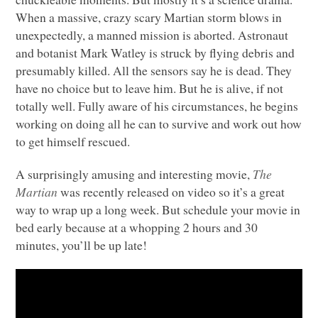
When a massive, crazy scary Martian storm blows in
unexpectedly, a manned mission is aborted. Astronaut
and botanist Mark Watley is struck by flying debris and
presumably killed. All the sensors say he is dead. They
have no choice but to leave him. But he is alive, if not
totally well. Fully aware of his circumstances, he begins
working on doing all he can to survive and work out how
to get himself rescued.
A surprisingly amusing and interesting movie,
The
Martian
was recently released on video so it’s a great
way to wrap up a long week. But schedule your movie in
bed early because at a whopping 2 hours and 30
minutes, you’ll be up late!