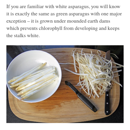
If you are familiar with white asparagus, you will know
it is exactly the same as green asparagus with one major
exception – it is grown under mounded earth dams
which prevents chlorophyll from developing and keeps
the stalks white.