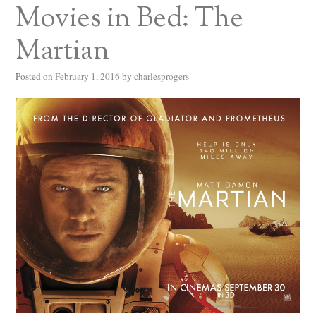
Movies in Bed: The
Martian
Posted on
February 1, 2016
by
charlesprogers