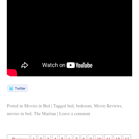
Posted in
Movies in Bed
|
Tagged
bed
,
bedroom
,
Movie Reviews
,
movies in bed
,
The Martian
|
Leave a comment