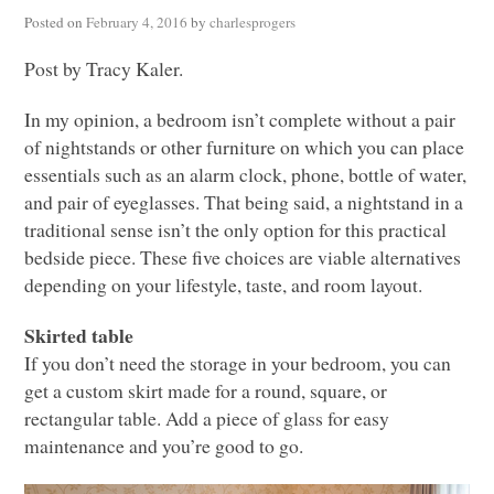
Posted on
February 4, 2016
by
charlesprogers
Post by Tracy Kaler.
In my opinion, a bedroom isn’t complete without a pair
of nightstands or other furniture on which you can place
essentials such as an alarm clock, phone, bottle of water,
and pair of eyeglasses. That being said, a nightstand in a
traditional sense isn’t the only option for this practical
bedside piece. These five choices are viable alternatives
depending on your lifestyle, taste, and room layout.
Skirted table
If you don’t need the storage in your bedroom, you can
get a custom skirt made for a round, square, or
rectangular table. Add a piece of glass for easy
maintenance and you’re good to go.