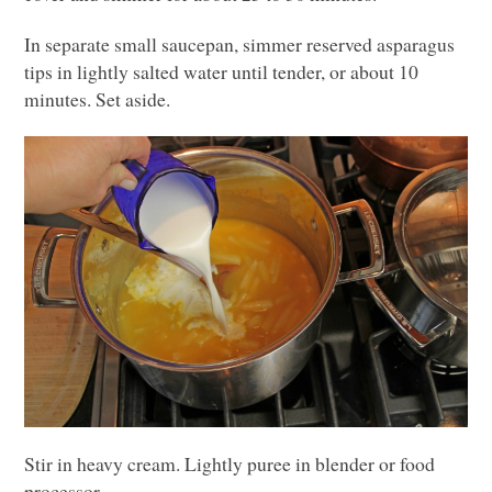
In separate small saucepan, simmer reserved asparagus
tips in lightly salted water until tender, or about 10
minutes. Set aside.
Stir in heavy cream. Lightly puree in blender or food
processor.