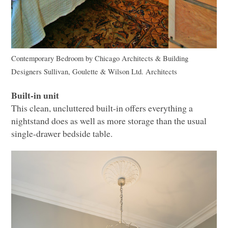
Contemporary Bedroom
by
Chicago Architects & Building
Designers
Sullivan, Goulette & Wilson Ltd. Architects
Built-in unit
This clean, uncluttered built-in offers everything a
nightstand does as well as more storage than the usual
single-drawer bedside table.