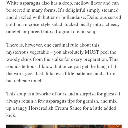
White asparagus also has a deep, mellow flavor and can
be served in many forms. It’s delightful simply steamed
and drizzled with butter or hollandaise. Delicious served
cold in a niçoise-style salad, tucked neatly into a cheesy
omelet, or puréed into a fragrant cream soup.
There is, however, one cardinal rule about this
mysterious vegetable – you absolutely
MUST
peel the
woody skins from the stalks for every preparation. This
sounds tedious, I know, but once you get the hang of it
the work goes fast. It takes a little patience, and a firm
but delicate touch.
This soup is a favorite of ours and a surprise for guests. I
always retain a few asparagus tips for garnish, and mix
up a tangy Horseradish Cream Sauce for a little added
kick.