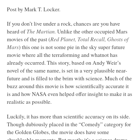
Post by Mark T. Locker.
If you don’t live under a rock, chances are you have
heard of
The Martian.
Unlike the other occupied Mars
movies of the past (
Red Planet, Total Recall, Ghosts of
Mars
) this one is not some pie in the sky super future
movie where all the terraforming and whatnot has
already occurred. This story, based on Andy Weir’s
novel of the same name, is set in a very plausible near-
future and is filled to the brim with science. Much of the
buzz around this movie is how scientifically accurate it
is and how
NASA
even helped offer insight to make it as
realistic as possible.
Luckily, it has more than scientific accuracy on its side.
Though dubiously placed in the “Comedy” category for
the Golden Globes, the movie does have some
chuckleable moments. But mostly it’s a science drama.