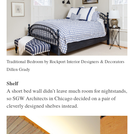
Traditional Bedroom
by
Rockport Interior Designers & Decorators
Dillen Grady
Shelf
A short bed wall didn’t leave much room for nightstands,
so
SGW
Architects in Chicago decided on a pair of
cleverly designed shelves instead.