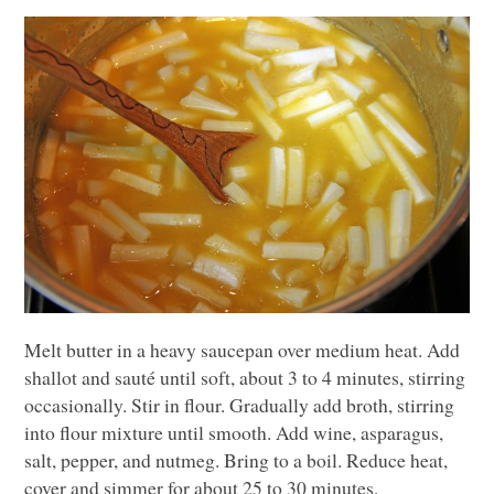
Melt butter in a heavy saucepan over medium heat. Add
shallot and sauté until soft, about 3 to 4 minutes, stirring
occasionally. Stir in flour. Gradually add broth, stirring
into flour mixture until smooth. Add wine, asparagus,
salt, pepper, and nutmeg. Bring to a boil. Reduce heat,
cover and simmer for about 25 to 30 minutes.