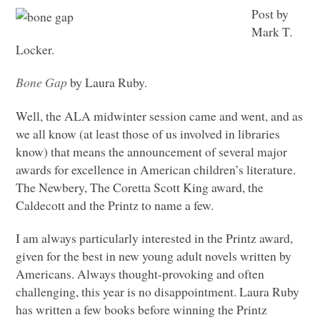
Post by
Mark T.
Locker.
Bone Gap
by Laura Ruby.
Well, the
ALA
midwinter session came and went, and as
we all know (at least those of us involved in libraries
know) that means the announcement of several major
awards for excellence in American children’s literature.
The Newbery, The Coretta Scott King award, the
Caldecott and the Printz to name a few.
I am always particularly interested in the Printz award,
given for the best in new young adult novels written by
Americans. Always thought-provoking and often
challenging, this year is no disappointment. Laura Ruby
has written a few books before winning the Printz