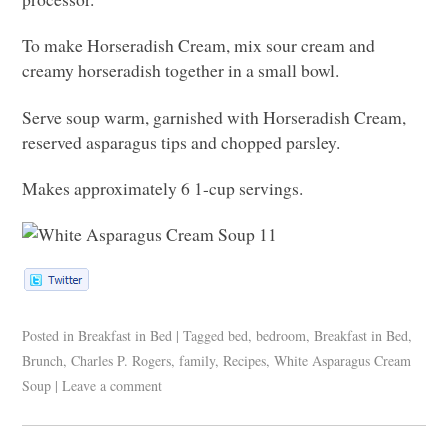
To make Horseradish Cream, mix sour cream and
creamy horseradish together in a small bowl.
Serve soup warm, garnished with Horseradish Cream,
reserved asparagus tips and chopped parsley.
Makes approximately 6 1-cup servings.
Posted in
Breakfast in Bed
|
Tagged
bed
,
bedroom
,
Breakfast in Bed
,
Brunch
,
Charles P. Rogers
,
family
,
Recipes
,
White Asparagus Cream
Soup
|
Leave a comment