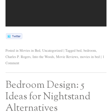
Posted in
Movies in Bed
,
Uncategorized
|
Tagged
bed
,
bedroom
,
Charles P. Rogers
,
Into the Woods
,
Movie Reviews
,
movies in bed
|
1
Comment
Bedroom Design: 5
Ideas for Nightstand
Alternatives