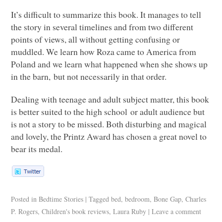
It’s difficult to summarize this book. It manages to tell
the story in several timelines and from two different
points of views, all without getting confusing or
muddled. We learn how Roza came to America from
Poland and we learn what happened when she shows up
in the barn, but not necessarily in that order.
Dealing with teenage and adult subject matter, this book
is better suited to the high school or adult audience but
is not a story to be missed. Both disturbing and magical
and lovely, the Printz Award has chosen a great novel to
bear its medal.
Posted in
Bedtime Stories
|
Tagged
bed
,
bedroom
,
Bone Gap
,
Charles
P. Rogers
,
Children's book reviews
,
Laura Ruby
|
Leave a comment