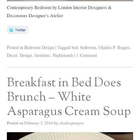
Contemporary Bedroom
by
London Interior Designers &
Decorators
Designer’s Atelier
Posted in
Bedroom Design
|
Tagged
bed
,
bedroom
,
Charles P. Rogers
,
Decor
,
Design
,
furniture
,
Nightstands
|
1 Comment
Breakfast in Bed Does
Brunch – White
Asparagus Cream Soup
Posted on
February 3, 2016
by
charlesprogers