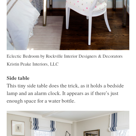
Eclectic Bedroom
by
Rockville Interior Designers & Decorators
Kristin Peake Interiors,
LLC
Side table
This tiny side table does the trick, as it holds a bedside
lamp and an alarm clock. It appears as if there’s just
enough space for a water bottle.