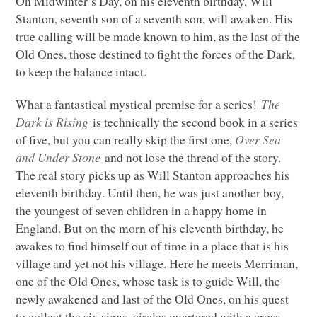
On Midwinter’s Day, on his eleventh birthday, Will
Stanton, seventh son of a seventh son, will awaken. His
true calling will be made known to him, as the last of the
Old Ones, those destined to fight the forces of the Dark,
to keep the balance intact.
What a fantastical mystical premise for a series!
The
Dark is Rising
is technically the second book in a series
of five, but you can really skip the first one,
Over Sea
and Under Stone
and not lose the thread of the story.
The real story picks up as Will Stanton approaches his
eleventh birthday. Until then, he was just another boy,
the youngest of seven children in a happy home in
England. But on the morn of his eleventh birthday, he
awakes to find himself out of time in a place that is his
village and yet not his village. Here he meets Merriman,
one of the Old Ones, whose task is to guide Will, the
newly awakened and last of the Old Ones, on his quest
to collect the six signs, circles quartered with a cross,