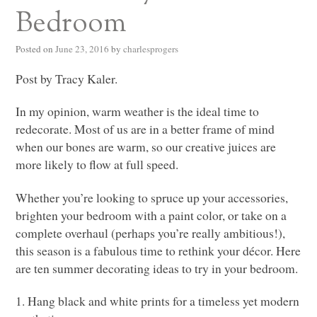
Bedroom
Posted on
June 23, 2016
by
charlesprogers
Post by Tracy Kaler.
In my opinion, warm weather is the ideal time to
redecorate. Most of us are in a better frame of mind
when our bones are warm, so our creative juices are
more likely to flow at full speed.
Whether you’re looking to spruce up your accessories,
brighten your bedroom with a paint color, or take on a
complete overhaul (perhaps you’re really ambitious!),
this season is a fabulous time to rethink your décor. Here
are ten summer decorating ideas to try in your bedroom.
1. Hang black and white prints for a timeless yet modern