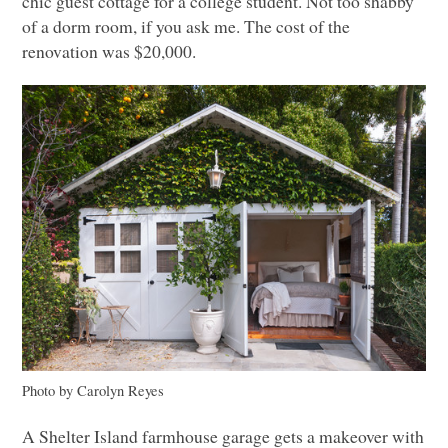
chic guest cottage for a college student. Not too shabby
of a dorm room, if you ask me. The cost of the
renovation was $20,000.
Photo by Carolyn Reyes
A Shelter Island farmhouse garage gets a makeover with