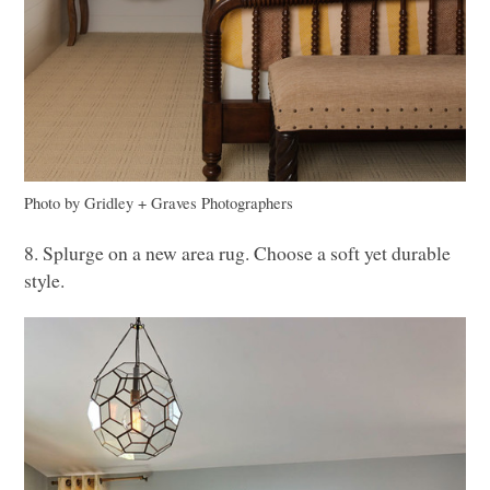
Photo by Gridley + Graves Photographers
8. Splurge on a new area rug. Choose a soft yet durable
style.