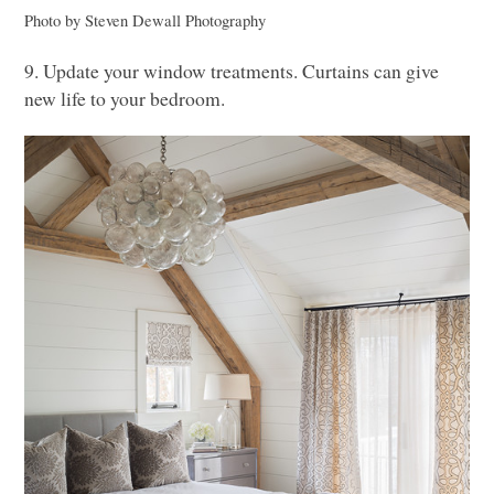
Photo by Steven Dewall Photography
9. Update your window treatments. Curtains can give
new life to your bedroom.