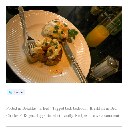
Posted in
Breakfast in Bed
|
Tagged
bed
,
bedroom
,
Breakfast in Bed
,
Charles P. Rogers
,
Eggs Benedict
,
family
,
Recipes
|
Leave a comment