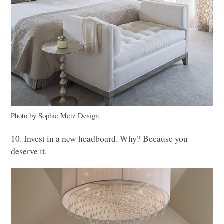
Photo by Sophie Metz Design
10. Invest in a new headboard. Why? Because you
deserve it.