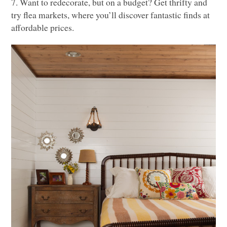
7. Want to redecorate, but on a budget? Get thrifty and
try flea markets, where you’ll discover fantastic finds at
affordable prices.