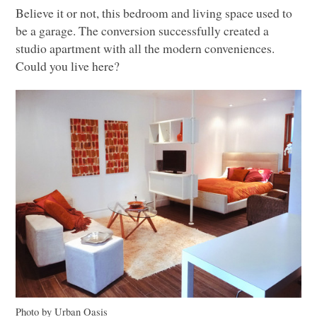
Believe it or not, this bedroom and living space used to
be a garage. The conversion successfully created a
studio apartment with all the modern conveniences.
Could you live here?
Photo by Urban Oasis