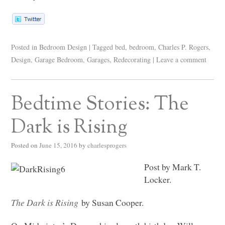
Posted in
Bedroom Design
|
Tagged
bed
,
bedroom
,
Charles P. Rogers
,
Design
,
Garage Bedroom
,
Garages
,
Redecorating
|
Leave a comment
Bedtime Stories: The
Dark is Rising
Posted on
June 15, 2016
by
charlesprogers
Post by Mark T.
Locker.
The Dark is Rising
by Susan Cooper.