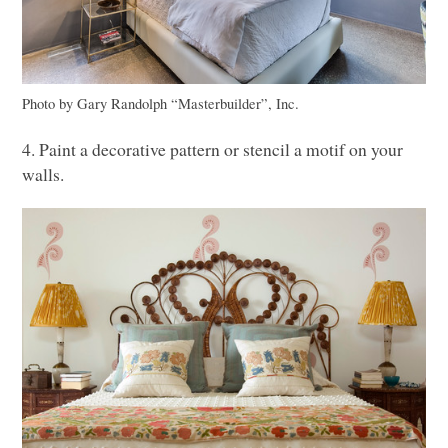
Photo by Gary Randolph “Masterbuilder”, Inc.
4. Paint a decorative pattern or stencil a motif on your
walls.