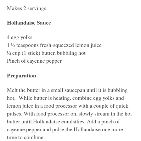
Makes 2 servings.
Hollandaise Sauce
4 egg yolks
1 ½ teaspoons fresh-squeezed lemon juice
½ cup (1 stick) butter, bubbling hot
Pinch of cayenne pepper
Preparation
Melt the butter in a small saucepan until it is bubbling
hot. While butter is heating, combine egg yolks and
lemon juice in a food processor with a couple of quick
pulses. With food processor on, slowly stream in the hot
butter until Hollandaise emulsifies. Add a pinch of
cayenne pepper and pulse the Hollandaise one more
time to combine.