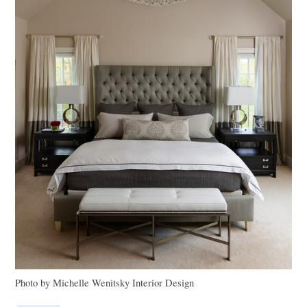
Photo by Michelle Wenitsky Interior Design