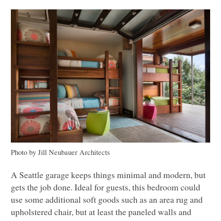
Photo by Jill Neubauer Architects
A Seattle garage keeps things minimal and modern, but
gets the job done. Ideal for guests, this bedroom could
use some additional soft goods such as an area rug and
upholstered chair, but at least the paneled walls and