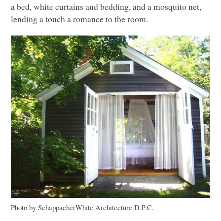
a bed, white curtains and bedding, and a mosquito net,
lending a touch a romance to the room.
Photo by SchappacherWhite Architecture D.P.C.