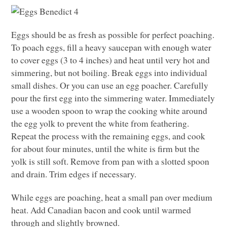
Eggs should be as fresh as possible for perfect poaching.
To poach eggs, fill a heavy saucepan with enough water
to cover eggs (3 to 4 inches) and heat until very hot and
simmering, but not boiling. Break eggs into individual
small dishes. Or you can use an egg poacher. Carefully
pour the first egg into the simmering water. Immediately
use a wooden spoon to wrap the cooking white around
the egg yolk to prevent the white from feathering.
Repeat the process with the remaining eggs, and cook
for about four minutes, until the white is firm but the
yolk is still soft. Remove from pan with a slotted spoon
and drain. Trim edges if necessary.
While eggs are poaching, heat a small pan over medium
heat. Add Canadian bacon and cook until warmed
through and slightly browned.