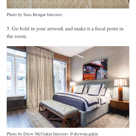
Photo by Sara Bengur Interiors
5. Go bold in your artwork and make it a focal point in
the room.
Photo by Drew McGukin Interiors @drewmcgukin