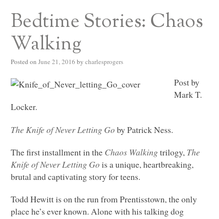
Bedtime Stories: Chaos
Walking
Posted on
June 21, 2016
by
charlesprogers
Post by
Mark T.
Locker.
The Knife of Never Letting Go
by Patrick Ness.
The first installment in the
Chaos Walking
trilogy,
The
Knife of Never Letting Go
is a unique, heartbreaking,
brutal and captivating story for teens.
Todd Hewitt is on the run from Prentisstown, the only
place he’s ever known. Alone with his talking dog