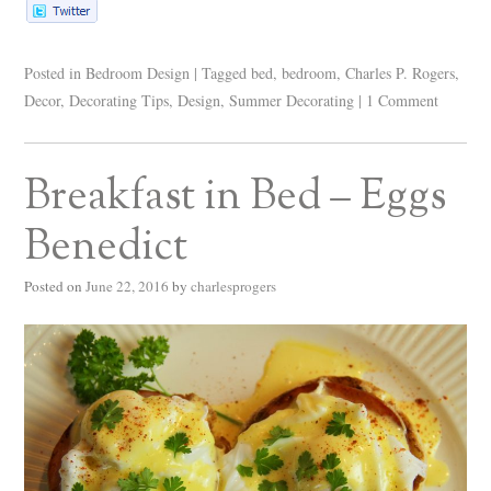
Posted in
Bedroom Design
|
Tagged
bed
,
bedroom
,
Charles P. Rogers
,
Decor
,
Decorating Tips
,
Design
,
Summer Decorating
|
1 Comment
Breakfast in Bed – Eggs
Benedict
Posted on
June 22, 2016
by
charlesprogers