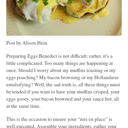
Post by Alison Hein.
Preparing Eggs Benedict is not difficult; rather, it’s a
little complicated. Too many things are happening at
once. Should I worry about my muffins toasting or my
eggs poaching? My bacon browning or my Hollandaise
emulsifying? Well, the sad truth is, all these things must
be tended if you want to have your muffins crisped, your
eggs gooey, your bacon browned and your sauce hot, all
at the same time.
This is the occasion to ensure your “mis en place” is
well-executed. Assemble your ingredients, gather your