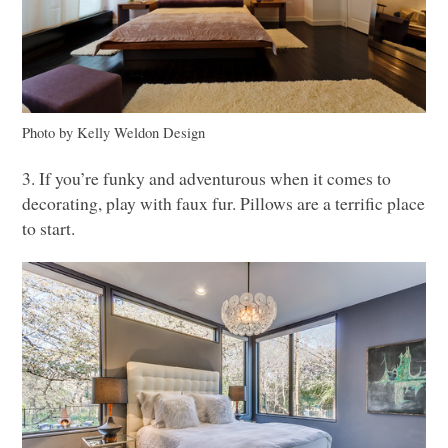
Photo by Kelly Weldon Design
3. If you’re funky and adventurous when it comes to
decorating, play with faux fur. Pillows are a terrific place
to start.