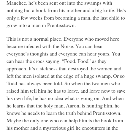
Manchee, he’s been sent out into the swamps with
nothing but a book from his mother and a big knife. He’s
only a few weeks from becoming a man, the last child to
grow into a man in Prentisstown.
This is not a normal place. Everyone who moved here
became infected with the Noise. You can hear
everyone’s thoughts and everyone can hear yours. You
can hear the crocs saying, “Food. Food” as they
approach. It’s a sickness that destroyed the women and
left the men isolated at the edge of a huge swamp. Or so
Todd has always been told. So when the two men who
raised him tell him he has to leave, and leave now to save
his own life, he has no idea what is going on. And when
he learns that the holy man, Aaron, is hunting him, he
knows he needs to learn the truth behind Prentisstown.
Maybe the only one who can help him is the book from
his mother and a mysterious girl he encounters in the