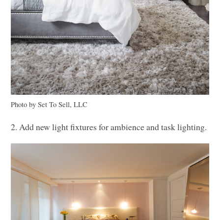
Photo by Set To Sell,
LLC
2. Add new light fixtures for ambience and task lighting.