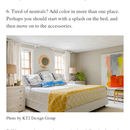
6. Tired of neutrals? Add color in more than one place.
Perhaps you should start with a splash on the bed, and
then move on to the accessories.
Photo by
KT2
Design Group