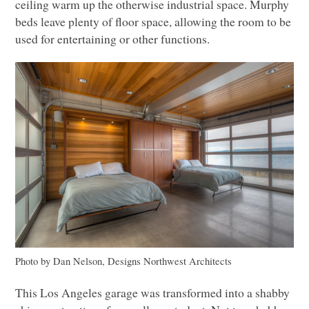
ceiling warm up the otherwise industrial space. Murphy
beds leave plenty of floor space, allowing the room to be
used for entertaining or other functions.
Photo by Dan Nelson, Designs Northwest Architects
This Los Angeles garage was transformed into a shabby