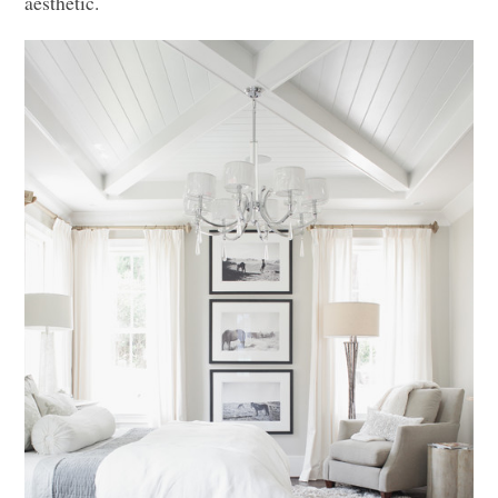
aesthetic.