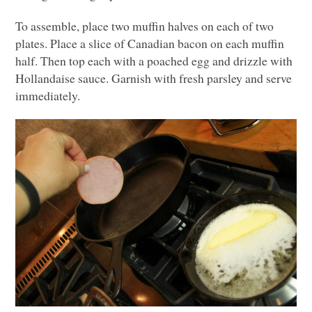
To assemble, place two muffin halves on each of two
plates. Place a slice of Canadian bacon on each muffin
half. Then top each with a poached egg and drizzle with
Hollandaise sauce. Garnish with fresh parsley and serve
immediately.