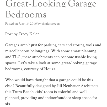
Great-Looking Garage
Bedrooms
Posted on
June 16, 2016
by
charlesprogers
Post by Tracy Kaler.
Garages aren’t just for parking cars and storing tools and
miscellaneous belongings. With some smart planning
and
TLC
, these attachments can become usable living
spaces. Let’s take a look at some great-looking garage
bedrooms, courtesy of Houzz.
Who would have thought that a garage could be this
chic? Beautifully designed by Jill Neubauer Architects,
this Truro Beach kids’ room is colorful and well
planned, providing and indoor/outdoor sleep space for
six.