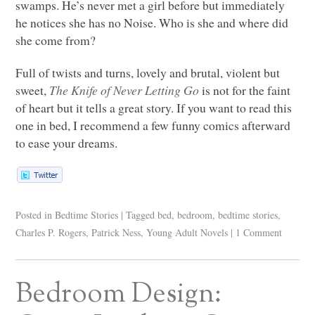
swamps. He’s never met a girl before but immediately
he notices she has no Noise. Who is she and where did
she come from?
Full of twists and turns, lovely and brutal, violent but
sweet,
The Knife of Never Letting Go
is not for the faint
of heart but it tells a great story. If you want to read this
one in bed, I recommend a few funny comics afterward
to ease your dreams.
Posted in
Bedtime Stories
|
Tagged
bed
,
bedroom
,
bedtime stories
,
Charles P. Rogers
,
Patrick Ness
,
Young Adult Novels
|
1 Comment
Bedroom Design: