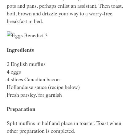
pots and pans, perhaps enlist an assistant. Then toast,
boil, brown and drizzle your way to a worry-free
breakfast in bed.
Ingredients
2 English muffins
4 eggs
4 slices Canadian bacon
Hollandaise sauce (recipe below)
Fresh parsley, for garnish
Preparation
Split muffins in half and place in toaster. Toast when
other preparation is completed.