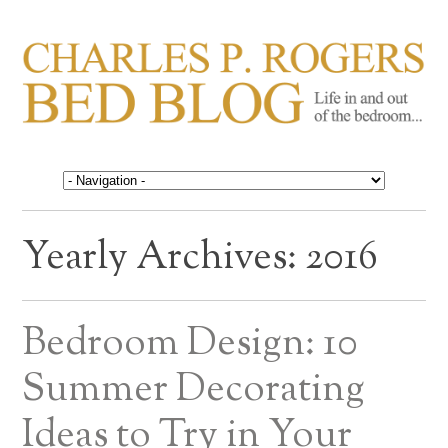
CHARLES P. ROGERS
Life in, and out of, the bedroom……
BED BLOG
Yearly Archives:
2016
Bedroom Design: 10
Summer Decorating
Ideas to Try in Your