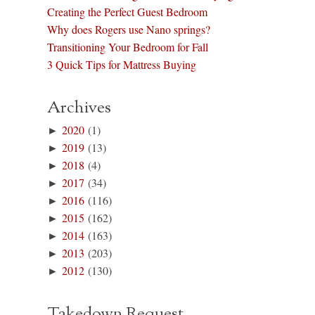
Creating the Perfect Guest Bedroom
Why does Rogers use Nano springs?
Transitioning Your Bedroom for Fall
3 Quick Tips for Mattress Buying
Archives
►
2020
(1)
►
2019
(13)
►
2018
(4)
►
2017
(34)
►
2016
(116)
►
2015
(162)
►
2014
(163)
►
2013
(203)
►
2012
(130)
Takedown Request