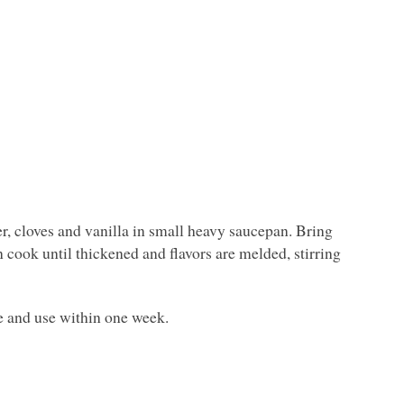
, cloves and vanilla in small heavy saucepan. Bring
cook until thickened and flavors are melded, stirring
te and use within one week.