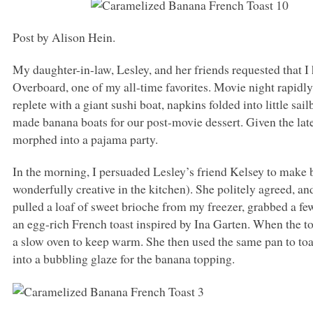
Post by Alison Hein.
My daughter-in-law, Lesley, and her friends requested that I
Overboard, one of my all-time favorites. Movie night rapidly
replete with a giant sushi boat, napkins folded into little sa
made banana boats for our post-movie dessert. Given the lat
morphed into a pajama party.
In the morning, I persuaded Lesley’s friend Kelsey to make br
wonderfully creative in the kitchen). She politely agreed, a
pulled a loaf of sweet brioche from my freezer, grabbed a f
an egg-rich French toast inspired by Ina Garten. When the to
a slow oven to keep warm. She then used the same pan to to
into a bubbling glaze for the banana topping.