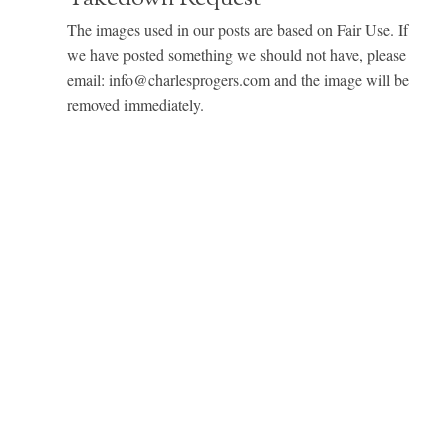
The images used in our posts are based on Fair Use. If
we have posted something we should not have, please
email: info@charlesprogers.com and the image will be
removed immediately.