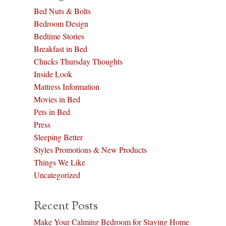
Bed Nuts & Bolts
Bedroom Design
Bedtime Stories
Breakfast in Bed
Chucks Thursday Thoughts
Inside Look
Mattress Information
Movies in Bed
Pets in Bed
Press
Sleeping Better
Styles Promotions & New Products
Things We Like
Uncategorized
Recent Posts
Make Your Calming Bedroom for Staying Home