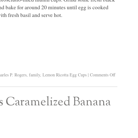
and bake for around 20 minutes until egg is cooked
th fresh basil and serve hot.
arles P. Rogers
,
family
,
Lemon Ricotta Egg Cups
|
Comments Off
’s Caramelized Banana