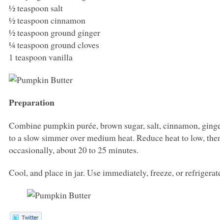
½ teaspoon salt
½ teaspoon cinnamon
½ teaspoon ground ginger
¼ teaspoon ground cloves
1 teaspoon vanilla
Preparation
Combine pumpkin purée, brown sugar, salt, cinnamon, ginger
to a slow simmer over medium heat. Reduce heat to low, then 
occasionally, about 20 to 25 minutes.
Cool, and place in jar. Use immediately, freeze, or refrigera