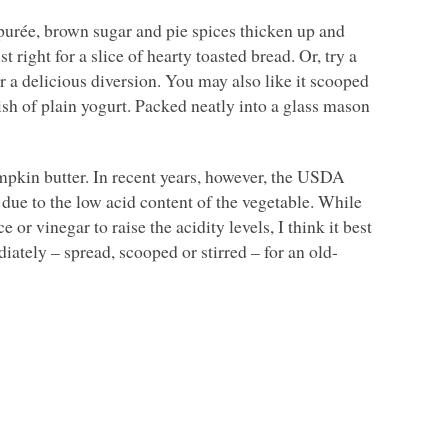
n purée, brown sugar and pie spices thicken up and
 right for a slice of hearty toasted bread. Or, try a
 a delicious diversion. You may also like it scooped
ish of plain yogurt. Packed neatly into a glass mason
kin butter. In recent years, however, the
USDA
due to the low acid content of the vegetable. While
or vinegar to raise the acidity levels, I think it best
iately – spread, scooped or stirred – for an old-