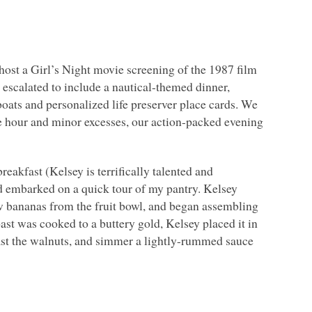
 host a Girl’s Night movie screening of the 1987 film
 escalated to include a nautical-themed dinner,
ilboats and personalized life preserver place cards. We
e hour and minor excesses, our action-packed evening
eakfast (Kelsey is terrifically talented and
nd embarked on a quick tour of my pantry. Kelsey
ew bananas from the fruit bowl, and began assembling
ast was cooked to a buttery gold, Kelsey placed it in
ast the walnuts, and simmer a lightly-rummed sauce