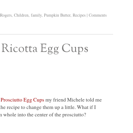
 Rogers
,
Children
,
family
,
Pumpkin Butter
,
Recipes
|
Comments
 Ricotta Egg Cups
y
Prosciutto Egg Cups
my friend Michele told me
he recipe to change them up a little. What if I
whole into the center of the prosciutto?