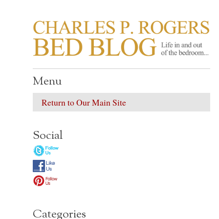
CHARLES P. ROGER
Life in, and out of, the bedroom……
Menu
Return to Our Main Site
Social
Categories