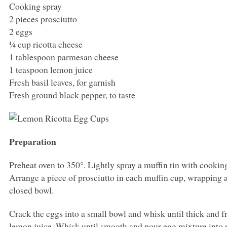
Cooking spray
2 pieces prosciutto
2 eggs
¼ cup ricotta cheese
1 tablespoon parmesan cheese
1 teaspoon lemon juice
Fresh basil leaves, for garnish
Fresh ground black pepper, to taste
Preparation
Preheat oven to 350°. Lightly spray a muffin tin with cookin
Arrange a piece of prosciutto in each muffin cup, wrapping 
closed bowl.
Crack the eggs into a small bowl and whisk until thick and fr
lemon juice. Whisk until smooth and pour egg mixture into 