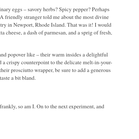
inary eggs – savory herbs? Spicy pepper? Perhaps
 friendly stranger told me about the most divine
try in Newport, Rhode Island. That was it! I would
ta cheese, a dash of parmesan, and a sprig of fresh,
nd popover like – their warm insides a delightful
d a crispy counterpoint to the delicate melt-in-your-
heir prosciutto wrapper, be sure to add a generous
aste a bit bland.
frankly, so am I. On to the next experiment, and