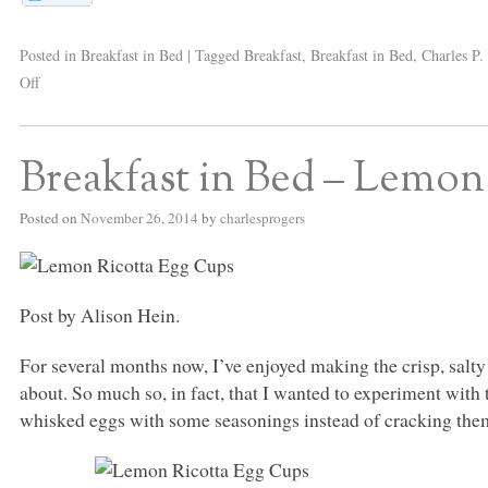
Posted in
Breakfast in Bed
|
Tagged
Breakfast
,
Breakfast in Bed
,
Charles P.
Off
Breakfast in Bed – Lemon
Posted on
November 26, 2014
by
charlesprogers
Post by Alison Hein.
For several months now, I’ve enjoyed making the crisp, salt
about. So much so, in fact, that I wanted to experiment with t
whisked eggs with some seasonings instead of cracking them 