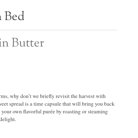
n Bed
in Butter
ms, why don’t we briefly revisit the harvest with
et spread is a time capsule that will bring you back
e your own flavorful purée by roasting or steaming
delight.