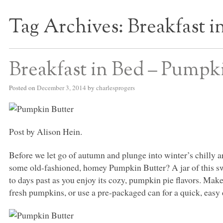
Tag Archives:
Breakfast i
S BED BLOG
Breakfast in Bed – Pumpk
Posted on
December 3, 2014
by
charlesprogers
Post by Alison Hein.
Before we let go of autumn and plunge into winter’s chilly ar
some old-fashioned, homey Pumpkin Butter? A jar of this swe
to days past as you enjoy its cozy, pumpkin pie flavors. Mak
fresh pumpkins, or use a pre-packaged can for a quick, easy 