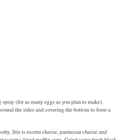
g spray (for as many eggs as you plan to make).
around the sides and covering the bottom to form a
othy. Stir is ricotta cheese, parmesan cheese and
prosciutto-lined muffin cups. Grind some fresh black