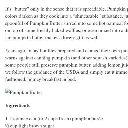
It’s “butter” only in the sense that it is spreadable. Pumpki
colors darken as they cook into a “shmearable” substance, just
spoonful of Pumpkin Butter stirred into some hot oatmeal for
on top of some freshly baked waffles, or even mixed into a d
jar, pumpkin butter makes a lovely gift as well.
Years ago, many families prepared and canned their own pump
warns against canning pumpkin (and other squash varieties) 
some people still preserve pumpkin butter, adding lemon juice 
we follow the guidance of the
USDA
and simply eat it immed
fashioned, homey breakfast in bed.
Ingredients
1 15-ounce can (or 2 cups fresh) pumpkin purée
½ cup light brown sugar