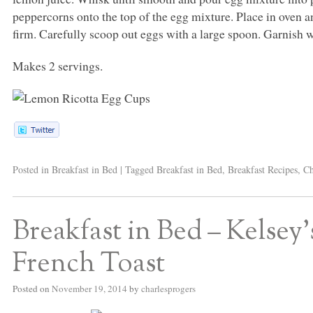
peppercorns onto the top of the egg mixture. Place in oven 
firm. Carefully scoop out eggs with a large spoon. Garnish wi
Makes 2 servings.
Posted in
Breakfast in Bed
|
Tagged
Breakfast in Bed
,
Breakfast Recipes
,
Ch
Breakfast in Bed – Kelsey
French Toast
Posted on
November 19, 2014
by
charlesprogers