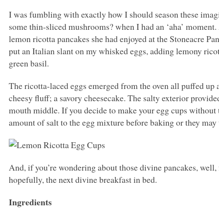
I was fumbling with exactly how I should season these imag
some thin-sliced mushrooms? when I had an ‘aha’ moment. A
lemon ricotta pancakes she had enjoyed at the Stoneacre Pan
put an Italian slant on my whisked eggs, adding lemony ricot
green basil.
The ricotta-laced eggs emerged from the oven all puffed up a
cheesy fluff; a savory cheesecake. The salty exterior provide
mouth middle. If you decide to make your egg cups without t
amount of salt to the egg mixture before baking or they may t
And, if you’re wondering about those divine pancakes, well, 
hopefully, the next divine breakfast in bed.
Ingredients