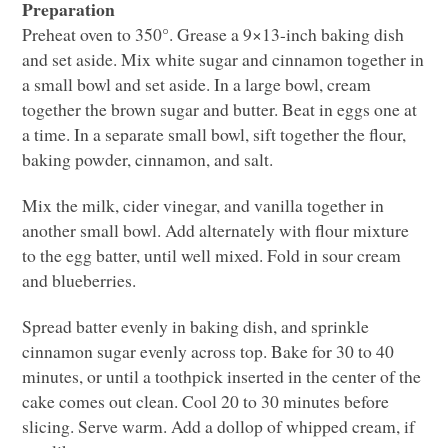
Preparation
Preheat oven to 350°. Grease a 9×13-inch baking dish
and set aside. Mix white sugar and cinnamon together in
a small bowl and set aside. In a large bowl, cream
together the brown sugar and butter. Beat in eggs one at
a time. In a separate small bowl, sift together the flour,
baking powder, cinnamon, and salt.
Mix the milk, cider vinegar, and vanilla together in
another small bowl. Add alternately with flour mixture
to the egg batter, until well mixed. Fold in sour cream
and blueberries.
Spread batter evenly in baking dish, and sprinkle
cinnamon sugar evenly across top. Bake for 30 to 40
minutes, or until a toothpick inserted in the center of the
cake comes out clean. Cool 20 to 30 minutes before
slicing. Serve warm. Add a dollop of whipped cream, if