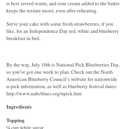
is best served warm, and sour cream added to the batter
keeps the texture moist, even after reheating.
Serve your cake with some fresh strawberries, if you
like, for an Independence Day red, white and blueberry
breakfast in bed.
By the way, July 10th is National Pick Blueberries Day,
so you’ve got one week to plan. Check out the North
American Blueberry Council’s website for nationwide
u-pick information, as well as blueberry festival dates:
http://www.nabcblues.org/upick.htm
Ingredients
Topping
¼ cup white sugar