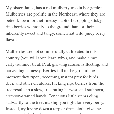
My sister, Janet, has a red mulberry tree in her garden.
Mulberries are prolific in the Northeast, where they are
better known for their messy habit of dropping sticky,
ripe berries wantonly to the ground than for their
inherently sweet and tangy, somewhat wild, juicy berry
flavor.
Mulberries are not commercially cultivated in this
country (you will soon learn why), and make a rare
early-summer treat. Peak growing season is fleeting, and
harvesting is messy. Berries fall to the ground the
moment they ripen, becoming instant prey for birds,
deer, and other creatures. Picking ripe berries from the
tree results in a slow, frustrating harvest, and stubborn,
crimson-stained hands. Tenacious little stems cling
stalwartly to the tree, making you fight for every berry.
Instead, try laying down a tarp or drop cloth, give the