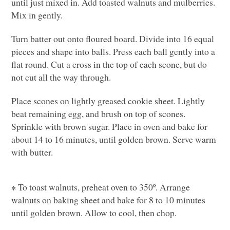
until just mixed in. Add toasted walnuts and mulberries.
Mix in gently.
Turn batter out onto floured board. Divide into 16 equal
pieces and shape into balls. Press each ball gently into a
flat round. Cut a cross in the top of each scone, but do
not cut all the way through.
Place scones on lightly greased cookie sheet. Lightly
beat remaining egg, and brush on top of scones.
Sprinkle with brown sugar. Place in oven and bake for
about 14 to 16 minutes, until golden brown. Serve warm
with butter.
∗ To toast walnuts, preheat oven to 350º. Arrange
walnuts on baking sheet and bake for 8 to 10 minutes
until golden brown. Allow to cool, then chop.