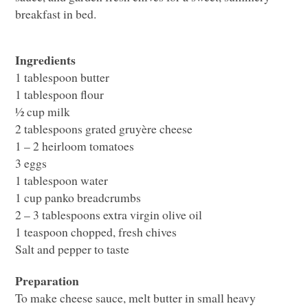
breakfast in bed.
Ingredients
1 tablespoon butter
1 tablespoon flour
½ cup milk
2 tablespoons grated gruyère cheese
1 – 2 heirloom tomatoes
3 eggs
1 tablespoon water
1 cup panko breadcrumbs
2 – 3 tablespoons extra virgin olive oil
1 teaspoon chopped, fresh chives
Salt and pepper to taste
Preparation
To make cheese sauce, melt butter in small heavy