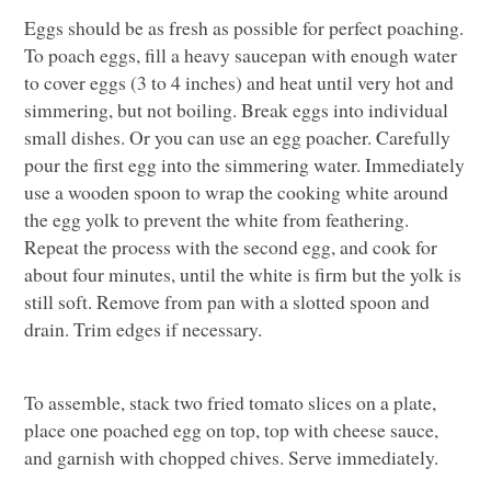
Eggs should be as fresh as possible for perfect poaching.
To poach eggs, fill a heavy saucepan with enough water
to cover eggs (3 to 4 inches) and heat until very hot and
simmering, but not boiling. Break eggs into individual
small dishes. Or you can use an egg poacher. Carefully
pour the first egg into the simmering water. Immediately
use a wooden spoon to wrap the cooking white around
the egg yolk to prevent the white from feathering.
Repeat the process with the second egg, and cook for
about four minutes, until the white is firm but the yolk is
still soft. Remove from pan with a slotted spoon and
drain. Trim edges if necessary.
To assemble, stack two fried tomato slices on a plate,
place one poached egg on top, top with cheese sauce,
and garnish with chopped chives. Serve immediately.