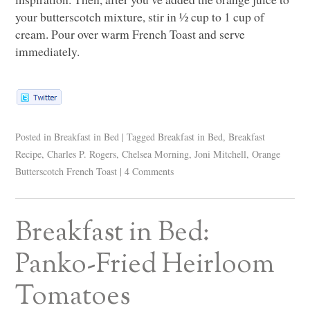
your butterscotch mixture, stir in ½ cup to 1 cup of
cream. Pour over warm French Toast and serve
immediately.
Posted in
Breakfast in Bed
|
Tagged
Breakfast in Bed
,
Breakfast
Recipe
,
Charles P. Rogers
,
Chelsea Morning
,
Joni Mitchell
,
Orange
Butterscotch French Toast
|
4 Comments
Breakfast in Bed:
Panko-Fried Heirloom
Tomatoes