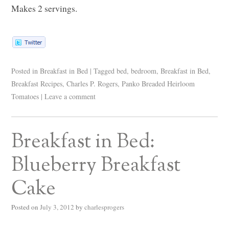
Makes 2 servings.
Posted in
Breakfast in Bed
|
Tagged
bed
,
bedroom
,
Breakfast in Bed
,
Breakfast Recipes
,
Charles P. Rogers
,
Panko Breaded Heirloom
Tomatoes
|
Leave a comment
Breakfast in Bed:
Blueberry Breakfast
Cake
Posted on
July 3, 2012
by
charlesprogers