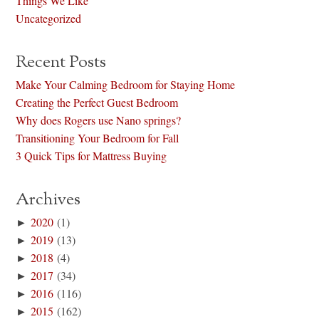
Things We Like
Uncategorized
Recent Posts
Make Your Calming Bedroom for Staying Home
Creating the Perfect Guest Bedroom
Why does Rogers use Nano springs?
Transitioning Your Bedroom for Fall
3 Quick Tips for Mattress Buying
Archives
►
2020
(1)
►
2019
(13)
►
2018
(4)
►
2017
(34)
►
2016
(116)
►
2015
(162)