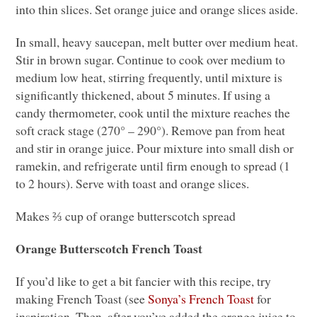
into thin slices. Set orange juice and orange slices aside.
In small, heavy saucepan, melt butter over medium heat.
Stir in brown sugar. Continue to cook over medium to
medium low heat, stirring frequently, until mixture is
significantly thickened, about 5 minutes. If using a
candy thermometer, cook until the mixture reaches the
soft crack stage (270° – 290°). Remove pan from heat
and stir in orange juice. Pour mixture into small dish or
ramekin, and refrigerate until firm enough to spread (1
to 2 hours). Serve with toast and orange slices.
Makes ⅔ cup of orange butterscotch spread
Orange Butterscotch French Toast
If you’d like to get a bit fancier with this recipe, try
making French Toast (see
Sonya’s French Toast
for
inspiration. Then, after you’ve added the orange juice to