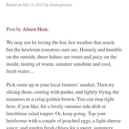
Posted on
July 11, 2012
by
charlesprogers
Post by
Alison Hein.
We may not be loving the hot, hot weather that much,
but the heirloom tomatoes sure are. Homely and humble
on the outside, these babies are sweet and juicy on the
inside, tasting of warm, summer sunshine and cool,
fresh water…
Pick some up at your local farmers’ market. Then try
slicing them, coating with panko, and lightly frying the
tomatoes to a crisp golden brown. You can stop right
here, if you like, for a lovely summer side dish or
lunchtime salad topper. Or, keep going. Top your
heirlooms with a couple of poached eggs, a light cheese
sauce, and garden fresh chives for a sweet, summery