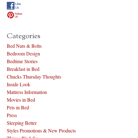
Categories
Bed Nuts & Bolts
Bedroom Design
Bedtime Stories
Breakfast in Bed
Chucks Thursday Thoughts
Inside Look
Mattress Information
Movies in Bed
Pets in Bed
Press
Sleeping Better
Styles Promotions & New Products