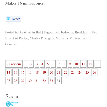
Makes 16 mini-scones.
Posted in
Breakfast in Bed
|
Tagged
bed
,
bedroom
,
Breakfast in Bed
,
Breakfast Recipe
,
Charles P. Rogers
,
Mulberry Mini-Scones
|
1
Comment
« Previous
1
2
3
4
5
6
7
8
9
10
11
12
13
14
15
16
17
18
19
20
21
22
23
24
25
26
27
28
29
30
31
32
33
34
Social