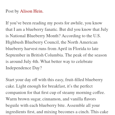
Post by
Alison Hein.
If you’ve been reading my posts for awhile, you know
that I am a blueberry fanatic. But did you know that July
is National Blueberry Month? According to the U.S.
Highbush Blueberry Council, the North American
blueberry harvest runs from April in Florida to late
September in British Columbia. The peak of the season
is around July 4th. What better way to celebrate
Independence Day?
Start your day off with this easy, fruit-filled blueberry
cake. Light enough for breakfast, it’s the perfect
companion for that first cup of steamy morning coffee.
Warm brown sugar, cinnamon, and vanilla flavors
beguile with each blueberry bite. Assemble all your
ingredients first, and mixing becomes a cinch. This cake