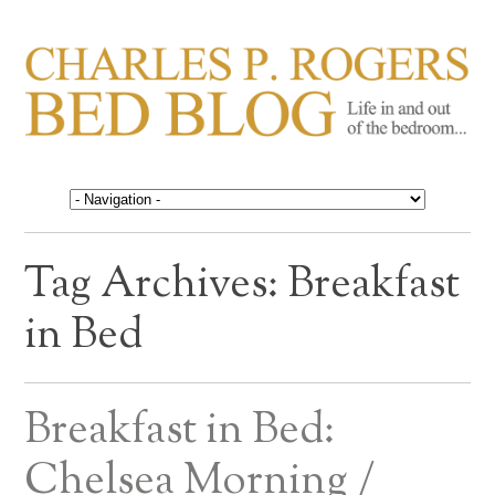
CHARLES P. ROGERS
Life in, and out of, the bedroom……
BED BLOG
Tag Archives:
Breakfast
in Bed
Breakfast in Bed:
Chelsea Morning /