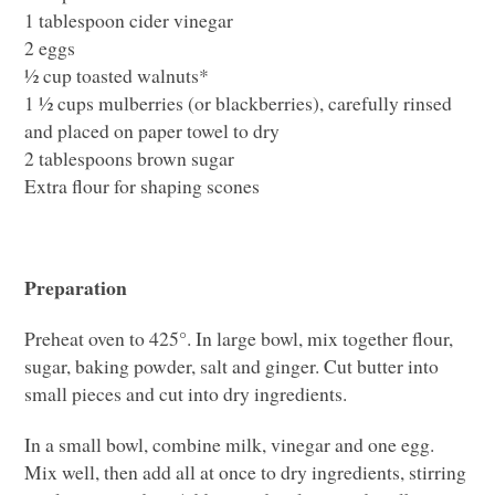
1 tablespoon cider vinegar
2 eggs
½ cup toasted walnuts*
1 ½ cups mulberries (or blackberries), carefully rinsed
and placed on paper towel to dry
2 tablespoons brown sugar
Extra flour for shaping scones
Preparation
Preheat oven to 425°. In large bowl, mix together flour,
sugar, baking powder, salt and ginger. Cut butter into
small pieces and cut into dry ingredients.
In a small bowl, combine milk, vinegar and one egg.
Mix well, then add all at once to dry ingredients, stirring