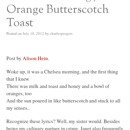
Orange Butterscotch
Toast
Posted on
July 18, 2012
by
charlesprogers
Post by
Alison Hein.
Woke up, it was a Chelsea morning, and the first thing
that I knew
There was milk and toast and honey and a bowl of
oranges, too
And the sun poured in like butterscotch and stuck to all
my senses..
Recognize these lyrics? Well, my sister would. Besides
being my culinary partner in crime, Janet also frequently