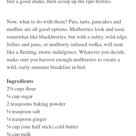
tree a good shake, then scoop up the ripe berries.
Now, what to do with them? Pies, tarts, pancakes and
muffins are all good options. Mulberries look and taste
somewhat like blackberries, but with a sultry, wild edge.
Jellies and jams, or mulberry-infused vodka, will taste
like a fleeting, exotic indulgence. Whatever you decide,
make sure you harvest enough mulberries to create a
wild, early-summer breakfast in bed.
Ingredients
2¼ cups flour
¼ cup sugar
2 teaspoons baking powder
½ teaspoon salt
¼ teaspoon ginger
¼ cup (one half stick) cold butter
¾ cup milk