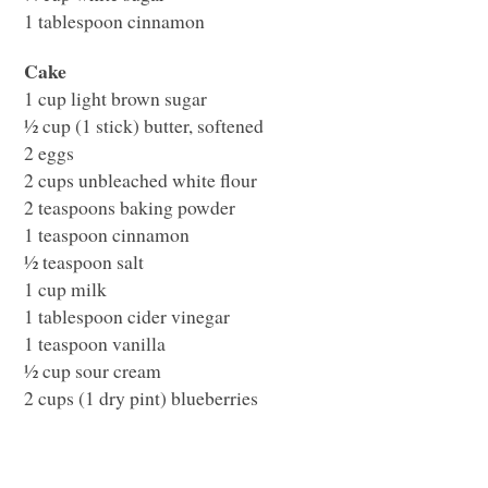
1 tablespoon cinnamon
Cake
1 cup light brown sugar
½ cup (1 stick) butter, softened
2 eggs
2 cups unbleached white flour
2 teaspoons baking powder
1 teaspoon cinnamon
½ teaspoon salt
1 cup milk
1 tablespoon cider vinegar
1 teaspoon vanilla
½ cup sour cream
2 cups (1 dry pint) blueberries