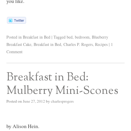
you like.
Posted in
Breakfast in Bed
|
Tagged
bed
,
bedroom
,
Blueberry
Breakfast Cake
,
Breakfast in Bed
,
Charles P. Rogers
,
Recipes
|
1
Comment
Breakfast in Bed:
Mulberry Mini-Scones
Posted on
June 27, 2012
by
charlesprogers
by Alison Hein.