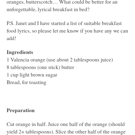
oranges, butterscotch… What could be better for an
unforgettable, lyrical breakfast in bed?
P.S. Janet and I have started a list of suitable breakfast
food lyrics, so please let me know if you have any we can
add!
Ingredients
1 Valencia orange (use about 2 tablespoons juice)
8 tablespoons (one stick) butter
1 cup light brown sugar
Bread, for toasting
Preparation
Cut orange in half. Juice one half of the orange (should
yield 2+ tablespoons). Slice the other half of the orange