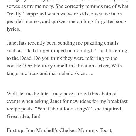
serves as my memory. She correctly reminds me of what
“really” happened when we were kids, clues me in on
people’s names, and quizzes me on long-forgotten song
lyrics.
Janet has recently been sending me puzzling emails
such as: “ladyfinger dipped in moonlight” Just listening
to the Dead. Do you think they were referring to the
cookie? Or: Picture yourself in a boat on a river, With
tangerine trees and marmalade skies…..
Well, let me be fair. I may have started this chain of
events when asking Janet for new ideas for my breakfast
recipe posts. “What about food songs?”, she inquired.
Great idea, Jan!
First up, Joni Mitchell’s Chelsea Morning. Toast,