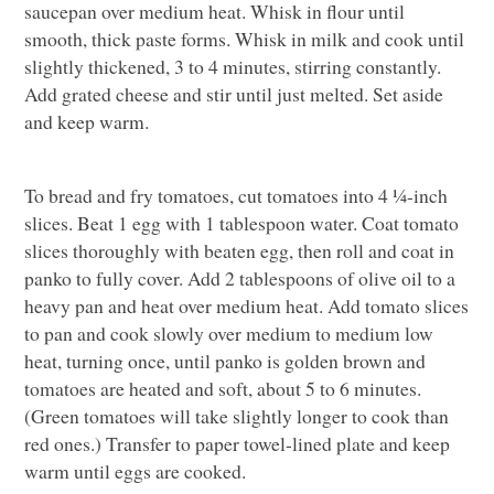
saucepan over medium heat. Whisk in flour until
smooth, thick paste forms. Whisk in milk and cook until
slightly thickened, 3 to 4 minutes, stirring constantly.
Add grated cheese and stir until just melted. Set aside
and keep warm.
To bread and fry tomatoes, cut tomatoes into 4 ¼-inch
slices. Beat 1 egg with 1 tablespoon water. Coat tomato
slices thoroughly with beaten egg, then roll and coat in
panko to fully cover. Add 2 tablespoons of olive oil to a
heavy pan and heat over medium heat. Add tomato slices
to pan and cook slowly over medium to medium low
heat, turning once, until panko is golden brown and
tomatoes are heated and soft, about 5 to 6 minutes.
(Green tomatoes will take slightly longer to cook than
red ones.) Transfer to paper towel-lined plate and keep
warm until eggs are cooked.