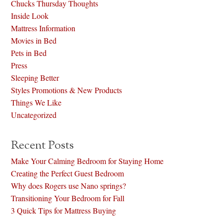
Chucks Thursday Thoughts
Inside Look
Mattress Information
Movies in Bed
Pets in Bed
Press
Sleeping Better
Styles Promotions & New Products
Things We Like
Uncategorized
Recent Posts
Make Your Calming Bedroom for Staying Home
Creating the Perfect Guest Bedroom
Why does Rogers use Nano springs?
Transitioning Your Bedroom for Fall
3 Quick Tips for Mattress Buying