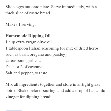
Slide eggs out onto plate. Serve immediately, with a
thick slice of rustic bread.
Makes 1 serving.
Homemade Dipping Oil
1 cup extra virgin olive oil
1 tablespoon Italian seasoning (or mix of dried herbs
such as basil, oregano and parsley)
¼ teaspoon garlic salt
Dash or 2 of cayenne
Salt and pepper, to taste
Mix all ingredients together and store in airtight glass
bottle. Shake before pouring, and add a drop of balsamic
vinegar for dipping bread.