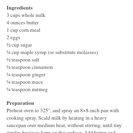
Ingredients
3 cups whole milk
4 ounces butter
1 cup corn meal
2 eggs
½ cup sugar
¼ cup maple syrup (or substitute molasses)
½ teaspoon salt
½ teaspoon cinnamon
¼ teaspoon ginger
¼ teaspoon mace
¼ teaspoon nutmeg
Preparation
Preheat oven to 325°, and spray an 8×8-inch pan with
cooking spray. Scald milk by heating in a heavy
saucepan over medium heat, without stirring, until tiny
ripples begin to form on the surface. Add butter and