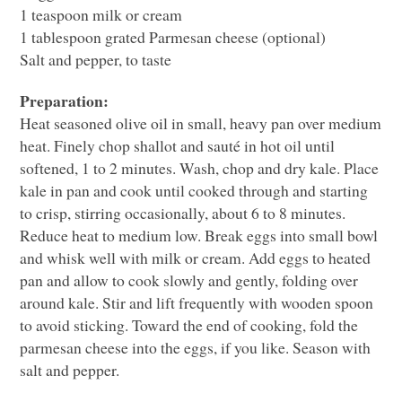
1 teaspoon milk or cream
1 tablespoon grated Parmesan cheese (optional)
Salt and pepper, to taste
Preparation:
Heat seasoned olive oil in small, heavy pan over medium
heat. Finely chop shallot and sauté in hot oil until
softened, 1 to 2 minutes. Wash, chop and dry kale. Place
kale in pan and cook until cooked through and starting
to crisp, stirring occasionally, about 6 to 8 minutes.
Reduce heat to medium low. Break eggs into small bowl
and whisk well with milk or cream. Add eggs to heated
pan and allow to cook slowly and gently, folding over
around kale. Stir and lift frequently with wooden spoon
to avoid sticking. Toward the end of cooking, fold the
parmesan cheese into the eggs, if you like. Season with
salt and pepper.