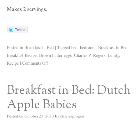
Makes 2 servings.
Posted in
Breakfast in Bed
|
Tagged
bed
,
bedroom
,
Breakfast in Bed
,
Breakfast Recipe
,
Brown butter eggs
,
Charles P. Rogers
,
family
,
Recipe
|
Comments Off
Breakfast in Bed: Dutch
Apple Babies
Posted on
October 23, 2013
by
charlesprogers