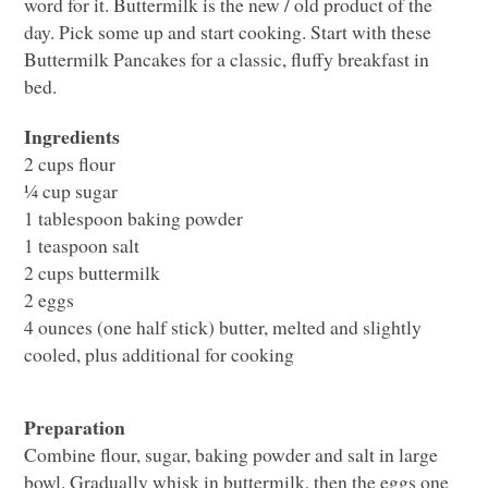
word for it. Buttermilk is the new / old product of the
day. Pick some up and start cooking. Start with these
Buttermilk Pancakes for a classic, fluffy breakfast in
bed.
Ingredients
2 cups flour
¼ cup sugar
1 tablespoon baking powder
1 teaspoon salt
2 cups buttermilk
2 eggs
4 ounces (one half stick) butter, melted and slightly
cooled, plus additional for cooking
Preparation
Combine flour, sugar, baking powder and salt in large
bowl. Gradually whisk in buttermilk, then the eggs one