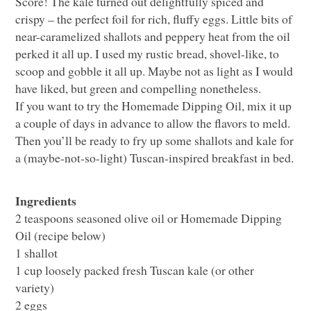
Score! The kale turned out delightfully spiced and
crispy – the perfect foil for rich, fluffy eggs. Little bits of
near-caramelized shallots and peppery heat from the oil
perked it all up. I used my rustic bread, shovel-like, to
scoop and gobble it all up. Maybe not as light as I would
have liked, but green and compelling nonetheless.
If you want to try the Homemade Dipping Oil, mix it up
a couple of days in advance to allow the flavors to meld.
Then you’ll be ready to fry up some shallots and kale for
a (maybe-not-so-light) Tuscan-inspired breakfast in bed.
Ingredients
2 teaspoons seasoned olive oil or Homemade Dipping
Oil (recipe below)
1 shallot
1 cup loosely packed fresh Tuscan kale (or other
variety)
2 eggs