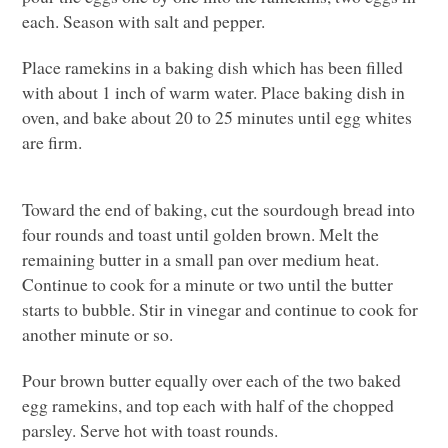
each. Season with salt and pepper.
Place ramekins in a baking dish which has been filled
with about 1 inch of warm water. Place baking dish in
oven, and bake about 20 to 25 minutes until egg whites
are firm.
Toward the end of baking, cut the sourdough bread into
four rounds and toast until golden brown. Melt the
remaining butter in a small pan over medium heat.
Continue to cook for a minute or two until the butter
starts to bubble. Stir in vinegar and continue to cook for
another minute or so.
Pour brown butter equally over each of the two baked
egg ramekins, and top each with half of the chopped
parsley. Serve hot with toast rounds.