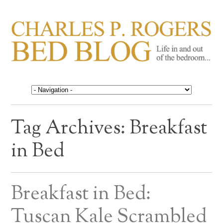
CHARLES P. ROGERS
Life in, and out of, the bedroom……
BED BLOG
Tag Archives:
Breakfast
in Bed
Breakfast in Bed:
Tuscan Kale Scrambled