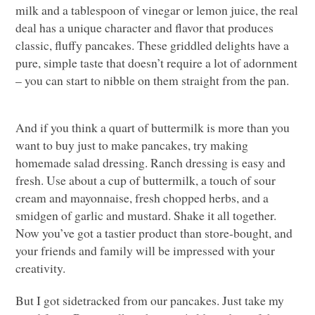
milk and a tablespoon of vinegar or lemon juice, the real
deal has a unique character and flavor that produces
classic, fluffy pancakes. These griddled delights have a
pure, simple taste that doesn’t require a lot of adornment
– you can start to nibble on them straight from the pan.
And if you think a quart of buttermilk is more than you
want to buy just to make pancakes, try making
homemade salad dressing. Ranch dressing is easy and
fresh. Use about a cup of buttermilk, a touch of sour
cream and mayonnaise, fresh chopped herbs, and a
smidgen of garlic and mustard. Shake it all together.
Now you’ve got a tastier product than store-bought, and
your friends and family will be impressed with your
creativity.
But I got sidetracked from our pancakes. Just take my