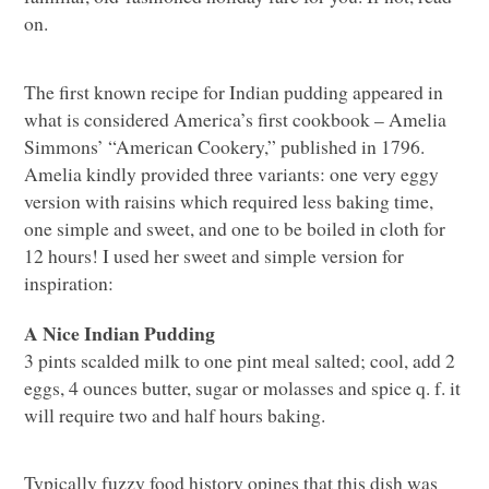
on.
The first known recipe for Indian pudding appeared in
what is considered America’s first cookbook – Amelia
Simmons’ “American Cookery,” published in 1796.
Amelia kindly provided three variants: one very eggy
version with raisins which required less baking time,
one simple and sweet, and one to be boiled in cloth for
12 hours! I used her sweet and simple version for
inspiration:
A Nice Indian Pudding
3 pints scalded milk to one pint meal salted; cool, add 2
eggs, 4 ounces butter, sugar or molasses and spice q. f. it
will require two and half hours baking.
Typically fuzzy food history opines that this dish was