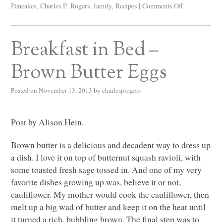
Pancakes
,
Charles P. Rogers
,
family
,
Recipes
|
Comments Off
Breakfast in Bed –
Brown Butter Eggs
Posted on
November 13, 2013
by
charlesprogers
Post by Alison Hein.
Brown butter is a delicious and decadent way to dress up
a dish. I love it on top of butternut squash ravioli, with
some toasted fresh sage tossed in. And one of my very
favorite dishes growing up was, believe it or not,
cauliflower. My mother would cook the cauliflower, then
melt up a big wad of butter and keep it on the heat until
it turned a rich, bubbling brown. The final step was to