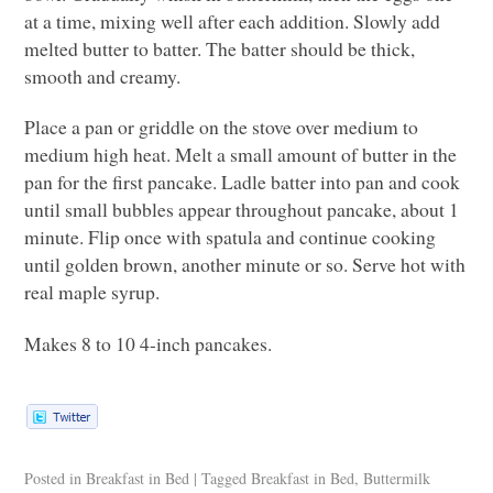
at a time, mixing well after each addition. Slowly add
melted butter to batter. The batter should be thick,
smooth and creamy.
Place a pan or griddle on the stove over medium to
medium high heat. Melt a small amount of butter in the
pan for the first pancake. Ladle batter into pan and cook
until small bubbles appear throughout pancake, about 1
minute. Flip once with spatula and continue cooking
until golden brown, another minute or so. Serve hot with
real maple syrup.
Makes 8 to 10 4-inch pancakes.
Posted in
Breakfast in Bed
|
Tagged
Breakfast in Bed
,
Buttermilk