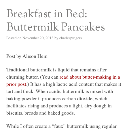
Breakfast in Bed:
Buttermilk Pancakes
Posted on
November 20, 2013
by
charlesprogers
Post by Alison Hein
Traditional buttermilk is liquid that remains after
churning butter. (You can
read about butter-making in a
prior post
.) It has a high lactic acid content that makes it
tart and thick. When acidic buttermilk is mixed with
baking powder it produces carbon dioxide, which
facilitates rising and produces a light, airy dough in
biscuits, breads and baked goods.
While I often create a “faux” buttermilk using regular