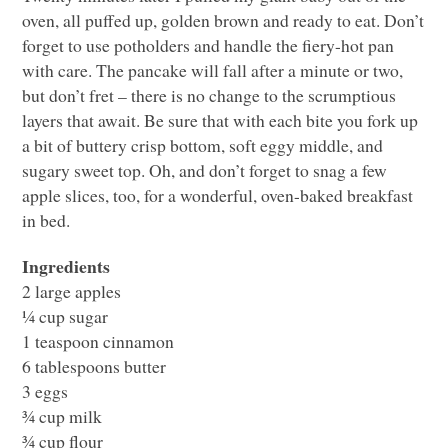
oven, all puffed up, golden brown and ready to eat. Don’t
forget to use potholders and handle the fiery-hot pan
with care. The pancake will fall after a minute or two,
but don’t fret – there is no change to the scrumptious
layers that await. Be sure that with each bite you fork up
a bit of buttery crisp bottom, soft eggy middle, and
sugary sweet top. Oh, and don’t forget to snag a few
apple slices, too, for a wonderful, oven-baked breakfast
in bed.
Ingredients
2 large apples
¼ cup sugar
1 teaspoon cinnamon
6 tablespoons butter
3 eggs
¾ cup milk
¾ cup flour