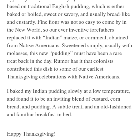
based on traditional English pudding, which is either
baked or boiled, sweet or savory, and usually bread-like
and custardy. Fine flour was not so easy to come by in
the New World, so our ever inventive forefathers
replaced it with “Indian” maize, or cornmeal, obtained
from Native Americans. Sweetened simply, usually with
molasses, this new “pudding” must have been a rare
treat back in the day. Rumor has it that colonists
contributed this dish to some of our earliest
Thanksgiving celebrations with Native Americans.
I baked my Indian pudding slowly at a low temperature,
and found it to be an inviting blend of custard, corn
bread, and pudding. A subtle treat, and an old-fashioned
and familiar breakfast in bed.
Happy Thanksgiving!