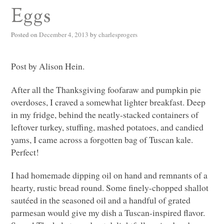
Eggs
Posted on
December 4, 2013
by
charlesprogers
Post by Alison Hein.
After all the Thanksgiving foofaraw and pumpkin pie
overdoses, I craved a somewhat lighter breakfast. Deep
in my fridge, behind the neatly-stacked containers of
leftover turkey, stuffing, mashed potatoes, and candied
yams, I came across a forgotten bag of Tuscan kale.
Perfect!
I had homemade dipping oil on hand and remnants of a
hearty, rustic bread round. Some finely-chopped shallot
sautéed in the seasoned oil and a handful of grated
parmesan would give my dish a Tuscan-inspired flavor.