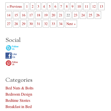
« Previous
1
2
3
4
5
6
7
8
9
10
11
12
13
14
15
16
17
18
19
20
21
22
23
24
25
26
27
28
29
30
31
32
33
34
Next »
Social
Categories
Bed Nuts & Bolts
Bedroom Design
Bedtime Stories
Breakfast in Bed