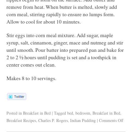
remove from heat. When butter is melted, slowly add
corn meal, stirring rapidly to ensure no lumps form.
Allow to cool for about 10 minutes.
Stir eggs into corn meal mixture. Add sugar, maple
syrup, salt, cinnamon, ginger, mace and nutmeg and stir
until smooth. Pour batter into prepared pan and bake for
2 to 2 ½ hours until pudding is set and a toothpick in
center comes out clean.
Makes 8 to 10 servings.
Posted in
Breakfast in Bed
|
Tagged
bed
,
bedroom
,
Breakfast in Bed
,
Breakfast Recipes
,
Charles P. Rogers
,
Indian Pudding
|
Comments Off