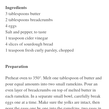
Ingredients
3 tablespoons butter
2 tablespoons breadcrumbs
4 eggs
Salt and pepper, to taste
1 teaspoon cider vinegar
4 slices of sourdough bread
1 teaspoon fresh curly parsley, chopped
Preparation
Preheat oven to 350°. Melt one tablespoon of butter and
pour equal amounts into two small ramekins. Pour an
even layer of breadcrumbs on top of melted butter in
each ramekin. In a separate small bowl, carefully break
eggs one at a time. Make sure the yolks are intact, then
pour the eggs one by one into the ramekins, two eggs in