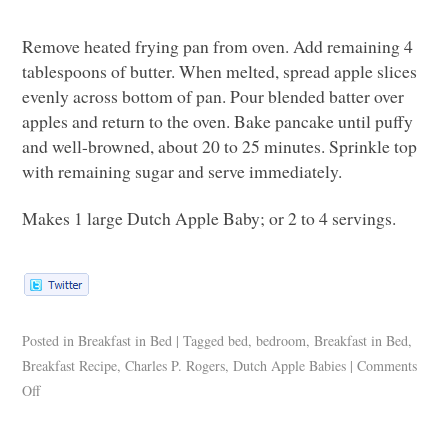
Remove heated frying pan from oven. Add remaining 4
tablespoons of butter. When melted, spread apple slices
evenly across bottom of pan. Pour blended batter over
apples and return to the oven. Bake pancake until puffy
and well-browned, about 20 to 25 minutes. Sprinkle top
with remaining sugar and serve immediately.
Makes 1 large Dutch Apple Baby; or 2 to 4 servings.
Posted in
Breakfast in Bed
|
Tagged
bed
,
bedroom
,
Breakfast in Bed
,
Breakfast Recipe
,
Charles P. Rogers
,
Dutch Apple Babies
|
Comments
Off