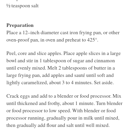
½ teaspoon salt
Preparation
Place a 12–inch diameter cast iron frying pan, or other
oven-proof pan, in oven and preheat to 425°.
Peel, core and slice apples. Place apple slices in a large
bowl and stir in 1 tablespoon of sugar and cinnamon
until evenly mixed. Melt 2 tablespoons of butter in a
large frying pan, add apples and sauté until soft and
lightly caramelized, about 3 to 4 minutes. Set aside.
Crack eggs and add to a blender or food processor. Mix
until thickened and frothy, about 1 minute. Turn blender
or food processor to low speed. With blender or food
processor running, gradually pour in milk until mixed,
then gradually add flour and salt until well mixed.