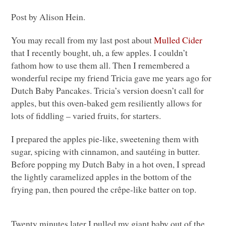
Post by Alison Hein.
You may recall from my last post about
Mulled Cider
that I recently bought, uh, a few apples. I couldn’t
fathom how to use them all. Then I remembered a
wonderful recipe my friend Tricia gave me years ago for
Dutch Baby Pancakes. Tricia’s version doesn’t call for
apples, but this oven-baked gem resiliently allows for
lots of fiddling – varied fruits, for starters.
I prepared the apples pie-like, sweetening them with
sugar, spicing with cinnamon, and sautéing in butter.
Before popping my Dutch Baby in a hot oven, I spread
the lightly caramelized apples in the bottom of the
frying pan, then poured the crêpe-like batter on top.
Twenty minutes later I pulled my giant baby out of the