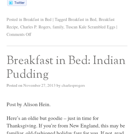
Posted in
Breakfast in Bed
|
Tagged
Breakfast in Bed
,
Breakfast
Recipe
,
Charles P. Rogers
,
family
,
Tuscan Kale Scrambled Eggs
|
Comments Off
Breakfast in Bed: Indian
Pudding
Posted on
November 27, 2013
by
charlesprogers
Post by Alison Hein.
Here’s an oldie but goodie – just in time for
Thanksgiving. If you’re from New England, this may be
familiar, old-fashioned holiday fare for you. If not, read