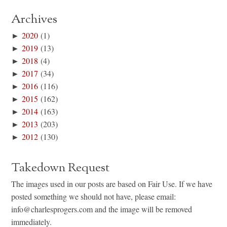
Archives
►
2020
(1)
►
2019
(13)
►
2018
(4)
►
2017
(34)
►
2016
(116)
►
2015
(162)
►
2014
(163)
►
2013
(203)
►
2012
(130)
Takedown Request
The images used in our posts are based on Fair Use. If we have
posted something we should not have, please email:
info@charlesprogers.com and the image will be removed
immediately.