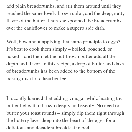
add plain breadcrumbs, and stir them around until they
reached the same lovely brown color, and the deep, nutty
flavor of the butter. Then she spooned the breadcrumbs
over the cauliflower to make a superb side dish.
Well, how about applying that same principle to eggs?
It’s best to cook them simply – boiled, poached, or
baked – and then let the nut-brown butter add all the
depth and flavor. In this recipe, a drop of butter and dash
of breadcrumbs has been added to the bottom of the
baking dish for a heartier feel.
I recently learned that adding vinegar while heating the
butter helps it to brown deeply and evenly. No need to
butter your toast rounds – simply dip them right through
the buttery layer deep into the heart of the eggs for a
delicious and decadent breakfast in bed.