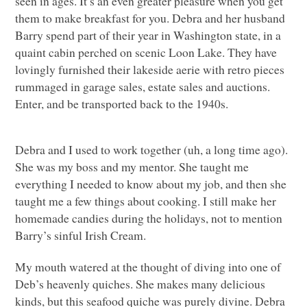
seen in ages. It’s an even greater pleasure when you get
them to make breakfast for you. Debra and her husband
Barry spend part of their year in Washington state, in a
quaint cabin perched on scenic Loon Lake. They have
lovingly furnished their lakeside aerie with retro pieces
rummaged in garage sales, estate sales and auctions.
Enter, and be transported back to the 1940s.
Debra and I used to work together (uh, a long time ago).
She was my boss and my mentor. She taught me
everything I needed to know about my job, and then she
taught me a few things about cooking. I still make her
homemade candies during the holidays, not to mention
Barry’s sinful Irish Cream.
My mouth watered at the thought of diving into one of
Deb’s heavenly quiches. She makes many delicious
kinds, but this seafood quiche was purely divine. Debra