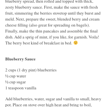
blueberry spread, then rolled and topped with thick,
zesty blueberry sauce. First, make the sauce with fresh
fruit, simmering the berries stovetop until they burst and
meld. Next, prepare the sweet, blended berry and cream
cheese filling (also great for spreading on bagels).
Finally, make the thin pancakes and assemble the final
dish. Add a sprig of mint, if you like, for garnish. Voila!
The berry best kind of breakfast in bed.
Blueberry Sauce
2 cups (1 dry pint) blueberries
½ cup water
½ cup sugar
1 teaspoon vanilla
Add blueberries, water, sugar and vanilla to small, heavy
pot. Place on stove over high heat and bring to boil,