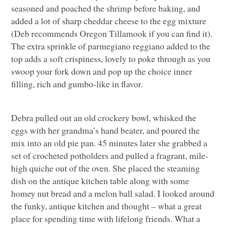
seasoned and poached the shrimp before baking, and
added a lot of sharp cheddar cheese to the egg mixture
(Deb recommends Oregon Tillamook if you can find it).
The extra sprinkle of parmegiano reggiano added to the
top adds a soft crispiness, lovely to poke through as you
swoop your fork down and pop up the choice inner
filling, rich and gumbo-like in flavor.
Debra pulled out an old crockery bowl, whisked the
eggs with her grandma’s hand beater, and poured the
mix into an old pie pan. 45 minutes later she grabbed a
set of crocheted potholders and pulled a fragrant, mile-
high quiche out of the oven. She placed the steaming
dish on the antique kitchen table along with some
homey nut bread and a melon ball salad. I looked around
the funky, antique kitchen and thought – what a great
place for spending time with lifelong friends. What a