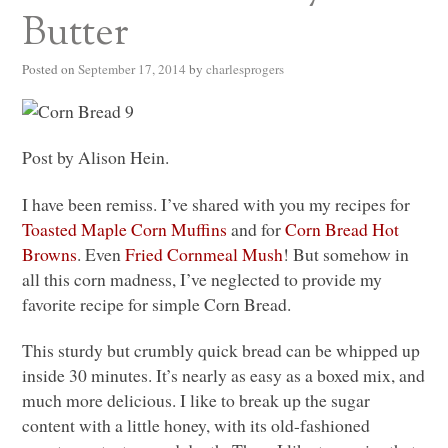
Butter
Posted on
September 17, 2014
by
charlesprogers
Post by Alison Hein.
I have been remiss. I’ve shared with you my recipes for
Toasted Maple Corn Muffins
and for
Corn Bread Hot
Browns
. Even
Fried Cornmeal Mush
! But somehow in
all this corn madness, I’ve neglected to provide my
favorite recipe for simple Corn Bread.
This sturdy but crumbly quick bread can be whipped up
inside 30 minutes. It’s nearly as easy as a boxed mix, and
much more delicious. I like to break up the sugar
content with a little honey, with its old-fashioned