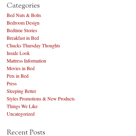
Categories
Bed Nuts & Bolts
Bedroom Design
Bedtime Stories
Breakfast in Bed
Chucks Thursday Thoughts
Inside Look
Mattress Information
Movies in Bed
Pets in Bed
Press
Sleeping Better
Styles Promotions & New Products
Things We Like
Uncategorized
Recent Posts