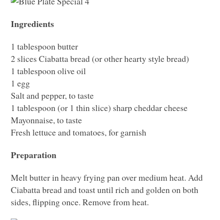
Ingredients
1 tablespoon butter
2 slices Ciabatta bread (or other hearty style bread)
1 tablespoon olive oil
1 egg
Salt and pepper, to taste
1 tablespoon (or 1 thin slice) sharp cheddar cheese
Mayonnaise, to taste
Fresh lettuce and tomatoes, for garnish
Preparation
Melt butter in heavy frying pan over medium heat. Add
Ciabatta bread and toast until rich and golden on both
sides, flipping once. Remove from heat.