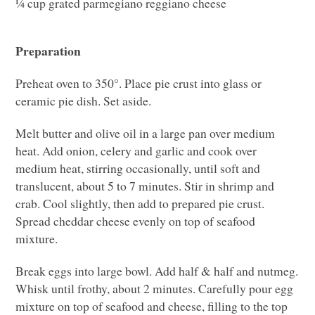
¼ cup grated parmegiano reggiano cheese
Preparation
Preheat oven to 350°. Place pie crust into glass or
ceramic pie dish. Set aside.
Melt butter and olive oil in a large pan over medium
heat. Add onion, celery and garlic and cook over
medium heat, stirring occasionally, until soft and
translucent, about 5 to 7 minutes. Stir in shrimp and
crab. Cool slightly, then add to prepared pie crust.
Spread cheddar cheese evenly on top of seafood
mixture.
Break eggs into large bowl. Add half & half and nutmeg.
Whisk until frothy, about 2 minutes. Carefully pour egg
mixture on top of seafood and cheese, filling to the top