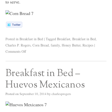
to serve.
Posted in
Breakfast in Bed
|
Tagged
Breakfast
,
Breakfast in Bed
,
Charles P. Rogers
,
Corn Bread
,
family
,
Honey Butter
,
Recipes
|
Comments Off
Breakfast in Bed –
Huevos Mexicanos
Posted on
September 10, 2014
by
charlesprogers