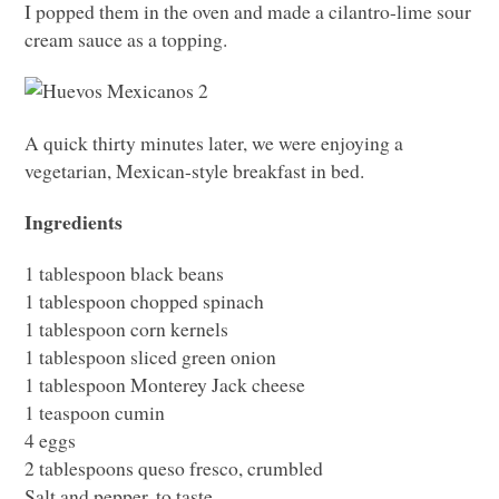
I popped them in the oven and made a cilantro-lime sour
cream sauce as a topping.
A quick thirty minutes later, we were enjoying a
vegetarian, Mexican-style breakfast in bed.
Ingredients
1 tablespoon black beans
1 tablespoon chopped spinach
1 tablespoon corn kernels
1 tablespoon sliced green onion
1 tablespoon Monterey Jack cheese
1 teaspoon cumin
4 eggs
2 tablespoons queso fresco, crumbled
Salt and pepper, to taste