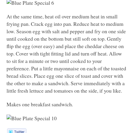
At the same time, heat oil over medium heat in small
frying pan. Crack egg into pan. Reduce heat to medium
low. Season egg with salt and pepper and fry on one side
until cooked on the bottom but still soft on top. Gently
flip the egg (over easy) and place the cheddar cheese on
top. Cover with tight fitting lid and turn off heat. Allow
to sit for a minute or two until cooked to your
preference. Put a little mayonnaise on each of the toasted
bread slices. Place egg one slice of toast and cover with
the other to make a sandwich. Serve immediately with a
little fresh lettuce and tomatoes on the side, if you like.
Makes one breakfast sandwich.