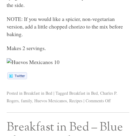
the side.
NOTE
: If you would like a spicier, non-vegetarian
version, add a little chopped chorizo to the mix before
baking.
Makes 2 servings.
Posted in
Breakfast in Bed
|
Tagged
Breakfast in Bed
,
Charles P.
Rogers
,
family
,
Huevos Mexicanos
,
Recipes
|
Comments Off
Breakfast in Bed – Blue