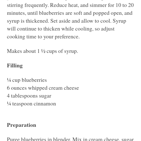
stirring frequently. Reduce heat, and simmer for 10 to 20
minutes, until blueberries are soft and popped open, and
syrup is thickened. Set aside and allow to cool. Syrup
will continue to thicken while cooling, so adjust
cooking time to your preference.
Makes about 1 ½ cups of syrup.
Filling
¼ cup blueberries
6 ounces whipped cream cheese
4 tablespoons sugar
¼ teaspoon cinnamon
Preparation
Puree blueberries in blender. Mix in cream cheese, sugar