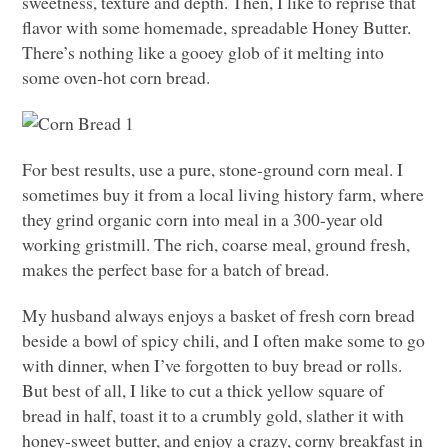
sweetness, texture and depth. Then, I like to reprise that
flavor with some homemade, spreadable Honey Butter.
There’s nothing like a gooey glob of it melting into
some oven-hot corn bread.
For best results, use a pure, stone-ground corn meal. I
sometimes buy it from a local living history farm, where
they grind organic corn into meal in a 300-year old
working gristmill. The rich, coarse meal, ground fresh,
makes the perfect base for a batch of bread.
My husband always enjoys a basket of fresh corn bread
beside a bowl of spicy chili, and I often make some to go
with dinner, when I’ve forgotten to buy bread or rolls.
But best of all, I like to cut a thick yellow square of
bread in half, toast it to a crumbly gold, slather it with
honey-sweet butter, and enjoy a crazy, corny breakfast in