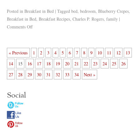
Posted in
Breakfast in Bed
|
Tagged
bed
,
bedroom
,
Blueberry Crepes
,
Breakfast in Bed
,
Breakfast Recipes
,
Charles P. Rogers
,
family
|
Comments Off
« Previous
1
2
3
4
5
6
7
8
9
10
11
12
13
14
15
16
17
18
19
20
21
22
23
24
25
26
27
28
29
30
31
32
33
34
Next »
Social