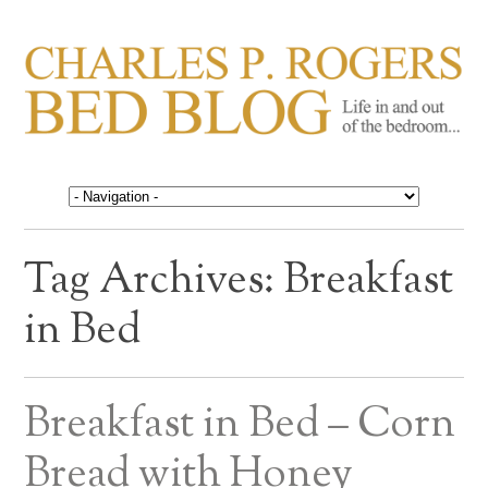
CHARLES P. ROGERS
Life in, and out of, the bedroom……
BED BLOG
Tag Archives:
Breakfast
in Bed
Breakfast in Bed – Corn
Bread with Honey