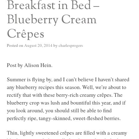
Breakfast in Bed –
Blueberry Cream
Crêpes
Posted on
August 20, 2014
by
charlesprogers
Post by Alison Hein.
Summer is flying by, and I can’t believe I haven’t shared
any blueberry recipes this season. Well, we’re about to
rectify that with these berry-rich creamy crêpes. The
blueberry crop was lush and bountiful this year, and if
you look around, you should still be able to find
perfectly ripe, tangy-skinned, sweet-fleshed berries.
Thin, lightly sweetened crêpes are filled with a creamy