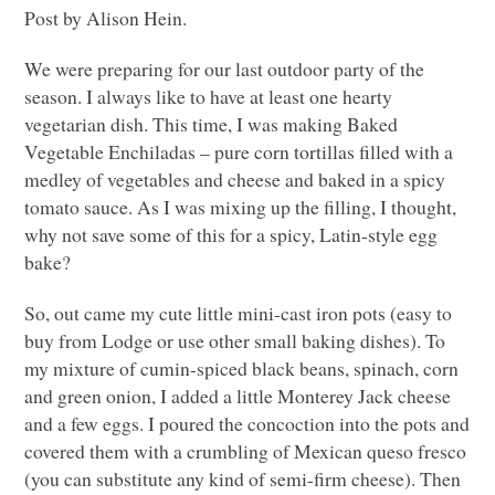
Post by Alison Hein.
We were preparing for our last outdoor party of the
season. I always like to have at least one hearty
vegetarian dish. This time, I was making Baked
Vegetable Enchiladas – pure corn tortillas filled with a
medley of vegetables and cheese and baked in a spicy
tomato sauce. As I was mixing up the filling, I thought,
why not save some of this for a spicy, Latin-style egg
bake?
So, out came my cute little mini-cast iron pots (easy to
buy from Lodge or use other small baking dishes). To
my mixture of cumin-spiced black beans, spinach, corn
and green onion, I added a little Monterey Jack cheese
and a few eggs. I poured the concoction into the pots and
covered them with a crumbling of Mexican queso fresco
(you can substitute any kind of semi-firm cheese). Then