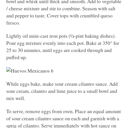
bowl and whisk until thick and smooth. Add to vegetable
/ cheese mixture and stir to combine. Season with salt
and pepper to taste. Cover tops with crumbled queso
fresco.
Lightly oil mini-cast iron pots (½-pint baking dishes).
Pour egg mixture evenly into each pot. Bake at 350° for
25 to 30 minutes, until eggs are cooked through and
puffed up.
While eggs bake, make sour cream cilantro sauce. Add
sour cream, cilantro and lime juice to a small bowl and
mix well.
To serve, remove eggs from oven. Place an equal amount
of sour cream cilantro sauce on each and garnish with a
sprig of cilantro. Serve immediately with hot sauce on