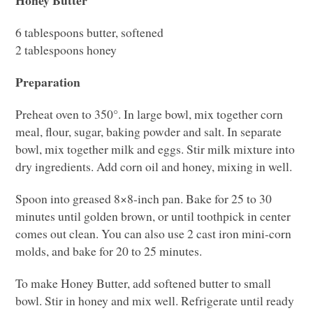
6 tablespoons butter, softened
2 tablespoons honey
Preparation
Preheat oven to 350°. In large bowl, mix together corn
meal, flour, sugar, baking powder and salt. In separate
bowl, mix together milk and eggs. Stir milk mixture into
dry ingredients. Add corn oil and honey, mixing in well.
Spoon into greased 8×8-inch pan. Bake for 25 to 30
minutes until golden brown, or until toothpick in center
comes out clean. You can also use 2 cast iron mini-corn
molds, and bake for 20 to 25 minutes.
To make Honey Butter, add softened butter to small
bowl. Stir in honey and mix well. Refrigerate until ready