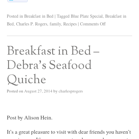
Posted in
Breakfast in Bed
|
Tagged
Blue Plate Special
,
Breakfast in
Bed
,
Charles P. Rogers
,
family
,
Recipes
|
Comments Off
Breakfast in Bed –
Debra’s Seafood
Quiche
Posted on
August 27, 2014
by
charlesprogers
Post by Alison Hein.
It’s a great pleasure to visit with dear friends you haven’t