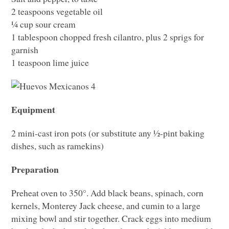
2 teaspoons vegetable oil
¼ cup sour cream
1 tablespoon chopped fresh cilantro, plus 2 sprigs for
garnish
1 teaspoon lime juice
Equipment
2 mini-cast iron pots (or substitute any ½-pint baking
dishes, such as ramekins)
Preparation
Preheat oven to 350°. Add black beans, spinach, corn
kernels, Monterey Jack cheese, and cumin to a large
mixing bowl and stir together. Crack eggs into medium