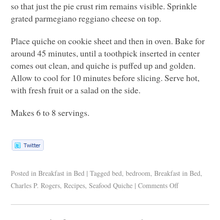
so that just the pie crust rim remains visible. Sprinkle
grated parmegiano reggiano cheese on top.
Place quiche on cookie sheet and then in oven. Bake for
around 45 minutes, until a toothpick inserted in center
comes out clean, and quiche is puffed up and golden.
Allow to cool for 10 minutes before slicing. Serve hot,
with fresh fruit or a salad on the side.
Makes 6 to 8 servings.
Posted in
Breakfast in Bed
|
Tagged
bed
,
bedroom
,
Breakfast in Bed
,
Charles P. Rogers
,
Recipes
,
Seafood Quiche
|
Comments Off