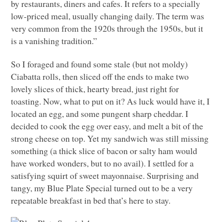
by restaurants, diners and cafes. It refers to a specially
low-priced meal, usually changing daily. The term was
very common from the 1920s through the 1950s, but it
is a vanishing tradition.”
So I foraged and found some stale (but not moldy)
Ciabatta rolls, then sliced off the ends to make two
lovely slices of thick, hearty bread, just right for
toasting. Now, what to put on it? As luck would have it, I
located an egg, and some pungent sharp cheddar. I
decided to cook the egg over easy, and melt a bit of the
strong cheese on top. Yet my sandwich was still missing
something (a thick slice of bacon or salty ham would
have worked wonders, but to no avail). I settled for a
satisfying squirt of sweet mayonnaise. Surprising and
tangy, my Blue Plate Special turned out to be a very
repeatable breakfast in bed that’s here to stay.