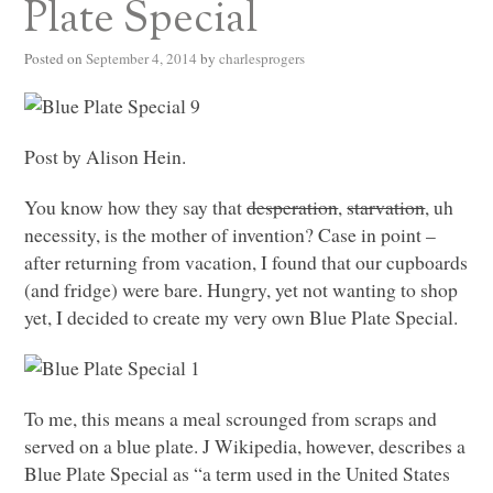
Plate Special
Posted on
September 4, 2014
by
charlesprogers
Post by Alison Hein.
You know how they say that
desperation
,
starvation
, uh
necessity, is the mother of invention? Case in point –
after returning from vacation, I found that our cupboards
(and fridge) were bare. Hungry, yet not wanting to shop
yet, I decided to create my very own Blue Plate Special.
To me, this means a meal scrounged from scraps and
served on a blue plate. J Wikipedia, however, describes a
Blue Plate Special as “a term used in the United States