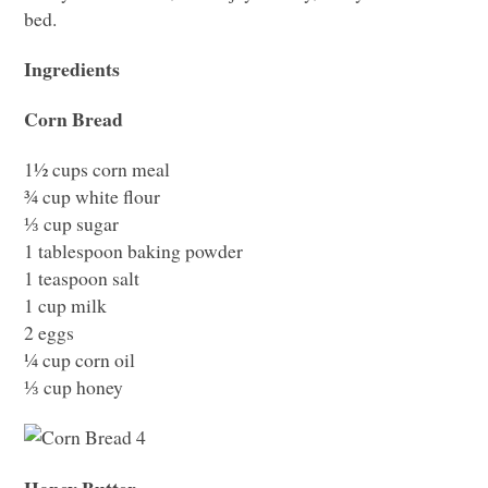
bed.
Ingredients
Corn Bread
1½ cups corn meal
¾ cup white flour
⅓ cup sugar
1 tablespoon baking powder
1 teaspoon salt
1 cup milk
2 eggs
¼ cup corn oil
⅓ cup honey
Honey Butter