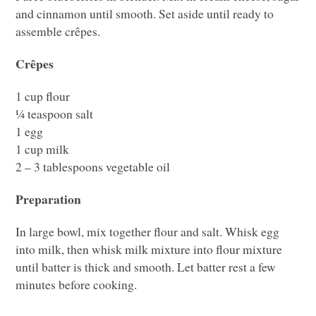
and cinnamon until smooth. Set aside until ready to
assemble crêpes.
Crêpes
1 cup flour
¼ teaspoon salt
1 egg
1 cup milk
2 – 3 tablespoons vegetable oil
Preparation
In large bowl, mix together flour and salt. Whisk egg
into milk, then whisk milk mixture into flour mixture
until batter is thick and smooth. Let batter rest a few
minutes before cooking.