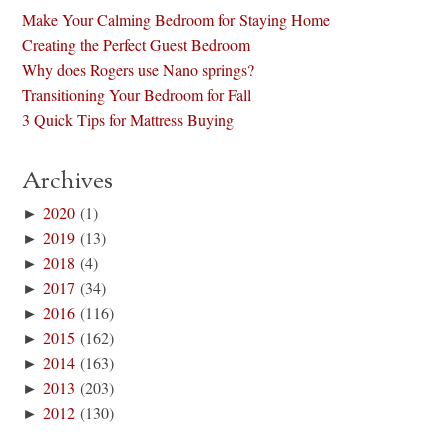
Make Your Calming Bedroom for Staying Home
Creating the Perfect Guest Bedroom
Why does Rogers use Nano springs?
Transitioning Your Bedroom for Fall
3 Quick Tips for Mattress Buying
Archives
►
2020
(1)
►
2019
(13)
►
2018
(4)
►
2017
(34)
►
2016
(116)
►
2015
(162)
►
2014
(163)
►
2013
(203)
►
2012
(130)