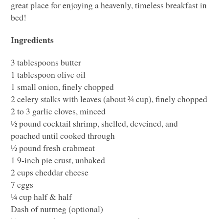
great place for enjoying a heavenly, timeless breakfast in
bed!
Ingredients
3 tablespoons butter
1 tablespoon olive oil
1 small onion, finely chopped
2 celery stalks with leaves (about ¾ cup), finely chopped
2 to 3 garlic cloves, minced
½ pound cocktail shrimp, shelled, deveined, and
poached until cooked through
½ pound fresh crabmeat
1 9-inch pie crust, unbaked
2 cups cheddar cheese
7 eggs
¼ cup half & half
Dash of nutmeg (optional)