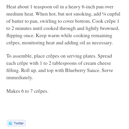
Heat about 1 teaspoon oil in a heavy 6-inch pan over
medium heat. When hot, but not smoking, add ¼ cupful
of batter to pan, swirling to cover bottom. Cook crêpe 1
to 2 minutes until cooked through and lightly browned,
flipping once. Keep warm while cooking remaining
crêpes, monitoring heat and adding oil as necessary.
To assemble, place crêpes on serving plates. Spread
each crêpe with 1 to 2 tablespoons of cream cheese
filling. Roll up, and top with Blueberry Sauce. Serve
immediately.
Makes 6 to 7 crêpes.