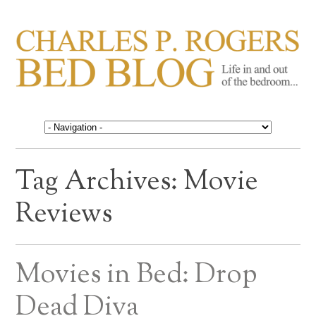
CHARLES P. ROGERS
Life in, and out of, the bedroom……
BED BLOG
Tag Archives:
Movie
Reviews
Movies in Bed: Drop
Dead Diva