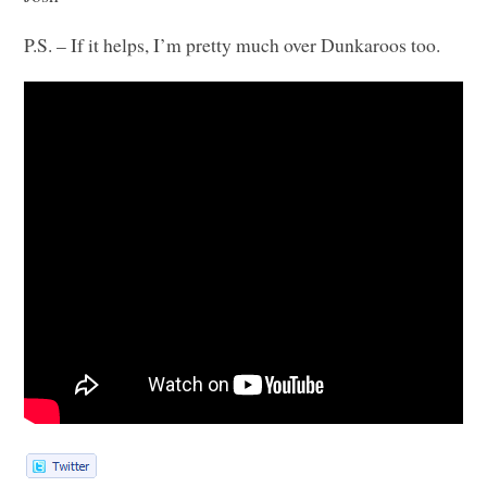
P.S. – If it helps, I’m pretty much over Dunkaroos too.