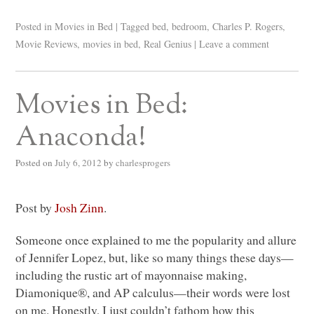
Posted in
Movies in Bed
|
Tagged
bed
,
bedroom
,
Charles P. Rogers
,
Movie Reviews
,
movies in bed
,
Real Genius
|
Leave a comment
Movies in Bed:
Anaconda!
Posted on
July 6, 2012
by
charlesprogers
Post by
Josh Zinn
.
Someone once explained to me the popularity and allure
of Jennifer Lopez, but, like so many things these days—
including the rustic art of mayonnaise making,
Diamonique®, and AP calculus—their words were lost
on me. Honestly, I just couldn’t fathom how this