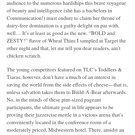
audience to the numerous hardships this brave voyageur
of beauty and intelligence (she has a bachelors in
Communication!) must endure to claim her throne of
dairy-free domination is a guilty delight on par with,
well… It’s at least as good as the new, “BOLD and
ZESTY
!” flavor of Wheat Thins I sampled at Target the
other night and that, let me tell you dear readers, ain’t
chicken scratch.
The young competitors featured on
TLC
’s Toddlers &
Tiaras, however, don’t have a much of an interest in
saving the world from the side effects of cheese—that is,
unless salvation takes them to Build-A-Bear afterwards.
No, in the minds of these pint-sized pageant
participants, the ultimate goal in life appears to be
proving their jazzercise mettle in a vicious arena that’s
conveniently located in the conference room of a
moderately priced, Midwestern hotel. There, amidst an