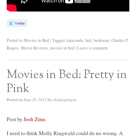
Posted in
Movies in Bed
|
Tagged
Anaconda
,
bed
,
bedroom
,
Charles P.
Rogers
,
Movie Reviews
,
movies in bed
|
Leave a comment
Movies in Bed: Pretty in
Pink
Posted on
June 29, 2012
by
charlesprogers
Post by
Josh Zinn
.
I used to think Molly Ringwald could do no wrong. A