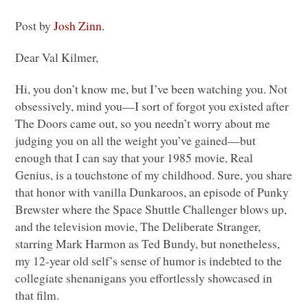
Post by
Josh Zinn
.
Dear Val Kilmer,
Hi, you don’t know me, but I’ve been watching you. Not
obsessively, mind you—I sort of forgot you existed after
The Doors came out, so you needn’t worry about me
judging you on all the weight you’ve gained—but
enough that I can say that your 1985 movie, Real
Genius, is a touchstone of my childhood. Sure, you share
that honor with vanilla Dunkaroos, an episode of Punky
Brewster where the Space Shuttle Challenger blows up,
and the television movie, The Deliberate Stranger,
starring Mark Harmon as Ted Bundy, but nonetheless,
my 12-year old self’s sense of humor is indebted to the
collegiate shenanigans you effortlessly showcased in
that film.