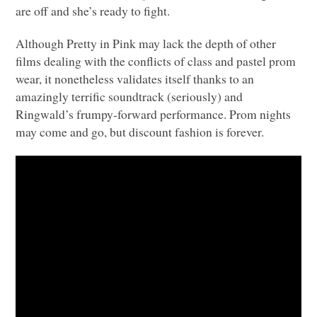
are off and she’s ready to fight.
Although Pretty in Pink may lack the depth of other
films dealing with the conflicts of class and pastel prom
wear, it nonetheless validates itself thanks to an
amazingly terrific soundtrack (seriously) and
Ringwald’s frumpy-forward performance. Prom nights
may come and go, but discount fashion is forever.