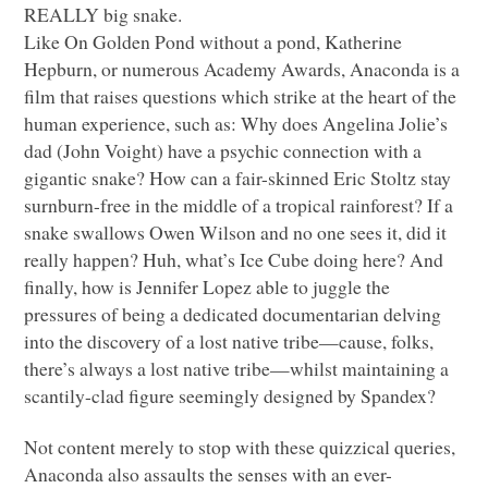
REALLY
big snake.
Like On Golden Pond without a pond, Katherine
Hepburn, or numerous Academy Awards, Anaconda is a
film that raises questions which strike at the heart of the
human experience, such as: Why does Angelina Jolie’s
dad (John Voight) have a psychic connection with a
gigantic snake? How can a fair-skinned Eric Stoltz stay
surnburn-free in the middle of a tropical rainforest? If a
snake swallows Owen Wilson and no one sees it, did it
really happen? Huh, what’s Ice Cube doing here? And
finally, how is Jennifer Lopez able to juggle the
pressures of being a dedicated documentarian delving
into the discovery of a lost native tribe—cause, folks,
there’s always a lost native tribe—whilst maintaining a
scantily-clad figure seemingly designed by Spandex?
Not content merely to stop with these quizzical queries,
Anaconda also assaults the senses with an ever-