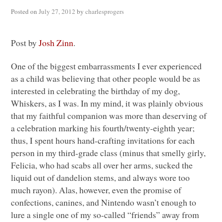
Posted on
July 27, 2012
by
charlesprogers
Post by
Josh Zinn
.
One of the biggest embarrassments I ever experienced
as a child was believing that other people would be as
interested in celebrating the birthday of my dog,
Whiskers, as I was. In my mind, it was plainly obvious
that my faithful companion was more than deserving of
a celebration marking his fourth/twenty-eighth year;
thus, I spent hours hand-crafting invitations for each
person in my third-grade class (minus that smelly girly,
Felicia, who had scabs all over her arms, sucked the
liquid out of dandelion stems, and always wore too
much rayon). Alas, however, even the promise of
confections, canines, and Nintendo wasn’t enough to
lure a single one of my so-called “friends” away from