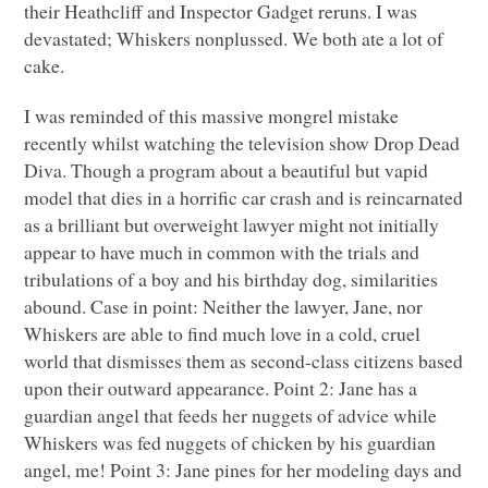
their Heathcliff and Inspector Gadget reruns. I was
devastated; Whiskers nonplussed. We both ate a lot of
cake.
I was reminded of this massive mongrel mistake
recently whilst watching the television show Drop Dead
Diva. Though a program about a beautiful but vapid
model that dies in a horrific car crash and is reincarnated
as a brilliant but overweight lawyer might not initially
appear to have much in common with the trials and
tribulations of a boy and his birthday dog, similarities
abound. Case in point: Neither the lawyer, Jane, nor
Whiskers are able to find much love in a cold, cruel
world that dismisses them as second-class citizens based
upon their outward appearance. Point 2: Jane has a
guardian angel that feeds her nuggets of advice while
Whiskers was fed nuggets of chicken by his guardian
angel, me! Point 3: Jane pines for her modeling days and