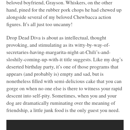
beloved boyfriend, Grayson. Whiskers, on the other
hand, pined for the rubber pork chops he had chewed up
alongside several of my beloved Chewbacca action
figures. It’s all just too uncanny!
Drop Dead Diva is about as intellectual, thought
provoking, and stimulating as its witty-by-way-of-
secretaries-having-margarita-night-at-Chili’s-and-
sloshily-coming-up-with-it title suggests. Like my dog’s
deserted birthday party, it’s one of those programs that
appears (and probably is) empty and sad, but is
nonetheless filled with semi-delicious cake that you can
gorge on when no one else is there to witness your rapid
descent into self-pity. Sometimes, when you and your
dog are dramatically ruminating over the meaning of
friendship, a little junk food is the only guest you need.