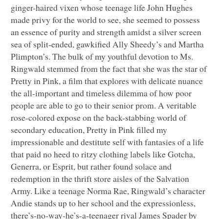
ginger-haired vixen whose teenage life John Hughes
made privy for the world to see, she seemed to possess
an essence of purity and strength amidst a silver screen
sea of split-ended, gawkified Ally Sheedy’s and Martha
Plimpton’s. The bulk of my youthful devotion to Ms.
Ringwald stemmed from the fact that she was the star of
Pretty in Pink, a film that explores with delicate nuance
the all-important and timeless dilemma of how poor
people are able to go to their senior prom. A veritable
rose-colored expose on the back-stabbing world of
secondary education, Pretty in Pink filled my
impressionable and destitute self with fantasies of a life
that paid no heed to ritzy clothing labels like Gotcha,
Generra, or Esprit, but rather found solace and
redemption in the thrift store aisles of the Salvation
Army. Like a teenage Norma Rae, Ringwald’s character
Andie stands up to her school and the expressionless,
there’s-no-way-he’s-a-teenager rival James Spader by