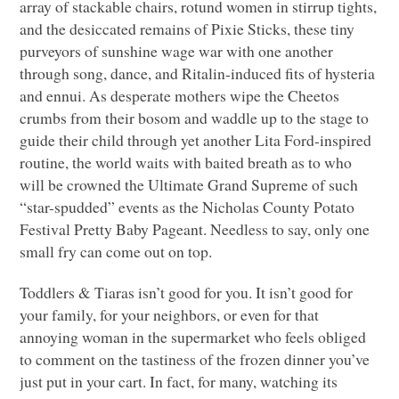
array of stackable chairs, rotund women in stirrup tights,
and the desiccated remains of Pixie Sticks, these tiny
purveyors of sunshine wage war with one another
through song, dance, and Ritalin-induced fits of hysteria
and ennui. As desperate mothers wipe the Cheetos
crumbs from their bosom and waddle up to the stage to
guide their child through yet another Lita Ford-inspired
routine, the world waits with baited breath as to who
will be crowned the Ultimate Grand Supreme of such
“star-spudded” events as the Nicholas County Potato
Festival Pretty Baby Pageant. Needless to say, only one
small fry can come out on top.
Toddlers & Tiaras isn’t good for you. It isn’t good for
your family, for your neighbors, or even for that
annoying woman in the supermarket who feels obliged
to comment on the tastiness of the frozen dinner you’ve
just put in your cart. In fact, for many, watching its