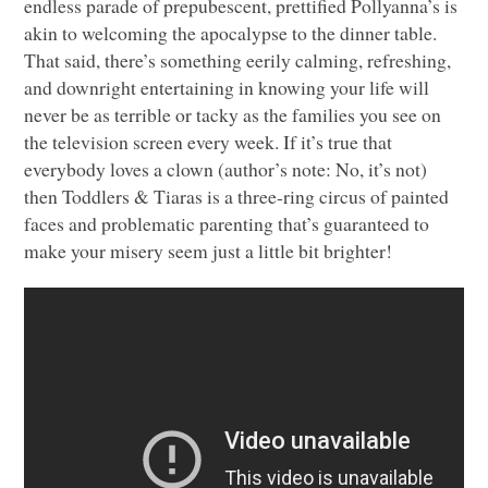
endless parade of prepubescent, prettified Pollyanna’s is
akin to welcoming the apocalypse to the dinner table.
That said, there’s something eerily calming, refreshing,
and downright entertaining in knowing your life will
never be as terrible or tacky as the families you see on
the television screen every week. If it’s true that
everybody loves a clown (author’s note: No, it’s not)
then Toddlers & Tiaras is a three-ring circus of painted
faces and problematic parenting that’s guaranteed to
make your misery seem just a little bit brighter!