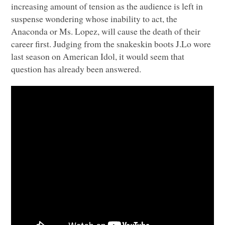
increasing amount of tension as the audience is left in
suspense wondering whose inability to act, the
Anaconda or Ms. Lopez, will cause the death of their
career first. Judging from the snakeskin boots J.Lo wore
last season on American Idol, it would seem that
question has already been answered.