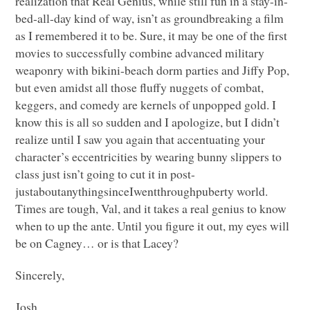
realization that Real Genius, while still fun in a stay-in-
bed-all-day kind of way, isn’t as groundbreaking a film
as I remembered it to be. Sure, it may be one of the first
movies to successfully combine advanced military
weaponry with bikini-beach dorm parties and Jiffy Pop,
but even amidst all those fluffy nuggets of combat,
keggers, and comedy are kernels of unpopped gold. I
know this is all so sudden and I apologize, but I didn’t
realize until I saw you again that accentuating your
character’s eccentricities by wearing bunny slippers to
class just isn’t going to cut it in post-
justaboutanythingsinceIwentthroughpuberty world.
Times are tough, Val, and it takes a real genius to know
when to up the ante. Until you figure it out, my eyes will
be on Cagney… or is that Lacey?
Sincerely,
Josh