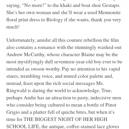
saying, “No more!” to the khaki and boat shoe Gestapo.
She’s her own woman and she’ll wear a used Mennonite
floral print dress to Biology if she wants, thank you very
much!
Unfortunately, amidst all this couture rebellion the film
also contains a romance with the stunningly washed-out
Andrew McCarthy, whose character Blaine may be the
most mystifyingly dull seventeen-year-old boy ever to be
intended as swoon-worthy. Pay no attention to his vapid
stares, trembling voice, and muted color palette and,
instead, feast upon the rich social messages Ms.
Ringwald is daring the world to acknowledge. True,
perhaps Andie has an attraction to pasty, indecisive men
who consider being cultured to mean a bottle of Pinot
Grigio and a platter full of quiche bites, but when it’s
time for
THE BIGGEST NIGHT OF HER HIGH
SCHOOL LIFE
, the antique, coffee-stained lace gloves