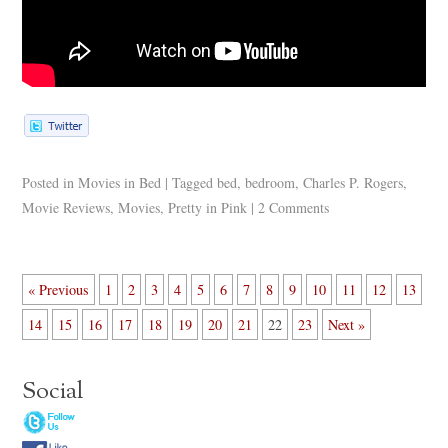
Posted in
Movies in Bed
|
Tagged
bed
,
bedroom
,
Charles P. Rogers
,
Movie Reviews
,
Movies
,
Pretty in Pink
|
2 Comments
« Previous
1
2
3
4
5
6
7
8
9
10
11
12
13
14
15
16
17
18
19
20
21
22
23
Next »
Social