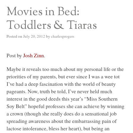
Movies in Bed:
Toddlers & Tiaras
Posted on
July 20, 2012
by
charlesprogers
Post by
Josh Zinn
.
Maybe it reveals too much about my personal life or the
priorities of my parents, but ever since I was a wee tot
I’ve had a deep fascination with the world of beauty
pageants. Now, truth be told, I’ve never held much
interest in the good deeds this year’s “Miss Southern
Soy Belt” hopeful professes she can achieve by winning
a crown (though she really does do a sensational job
spreading awareness about the embarrassing pain of
lactose intolerance, bless her heart), but being an