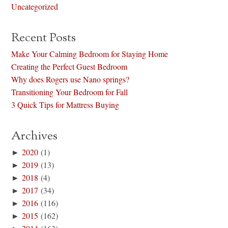
Uncategorized
Recent Posts
Make Your Calming Bedroom for Staying Home
Creating the Perfect Guest Bedroom
Why does Rogers use Nano springs?
Transitioning Your Bedroom for Fall
3 Quick Tips for Mattress Buying
Archives
►
2020
(1)
►
2019
(13)
►
2018
(4)
►
2017
(34)
►
2016
(116)
►
2015
(162)