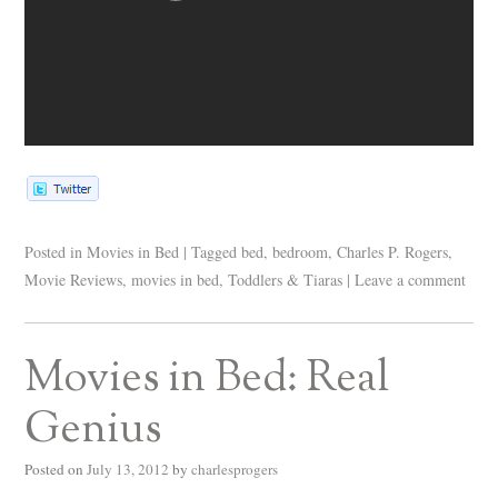
Posted in
Movies in Bed
|
Tagged
bed
,
bedroom
,
Charles P. Rogers
,
Movie Reviews
,
movies in bed
,
Toddlers & Tiaras
|
Leave a comment
Movies in Bed: Real
Genius
Posted on
July 13, 2012
by
charlesprogers