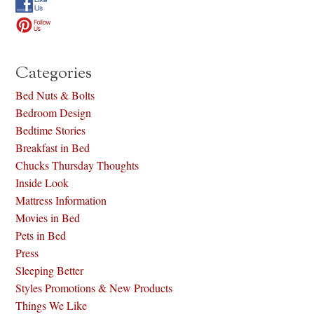
Categories
Bed Nuts & Bolts
Bedroom Design
Bedtime Stories
Breakfast in Bed
Chucks Thursday Thoughts
Inside Look
Mattress Information
Movies in Bed
Pets in Bed
Press
Sleeping Better
Styles Promotions & New Products
Things We Like