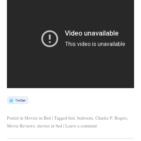
Posted in
Movies in Bed
|
Tagged
bed
,
bedroom
,
Charles P. Rogers
,
Movie Reviews
,
movies in bed
|
Leave a comment