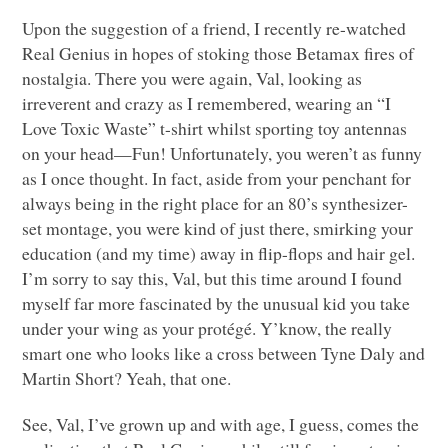
Upon the suggestion of a friend, I recently re-watched
Real Genius in hopes of stoking those Betamax fires of
nostalgia. There you were again, Val, looking as
irreverent and crazy as I remembered, wearing an “I
Love Toxic Waste” t-shirt whilst sporting toy antennas
on your head—Fun! Unfortunately, you weren’t as funny
as I once thought. In fact, aside from your penchant for
always being in the right place for an 80’s synthesizer-
set montage, you were kind of just there, smirking your
education (and my time) away in flip-flops and hair gel.
I’m sorry to say this, Val, but this time around I found
myself far more fascinated by the unusual kid you take
under your wing as your protégé. Y’know, the really
smart one who looks like a cross between Tyne Daly and
Martin Short? Yeah, that one.
See, Val, I’ve grown up and with age, I guess, comes the