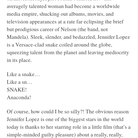
averagely talented woman had become a worldwide
media empire, shucking out albums, movies, and
television appearances at a rate far eclipsing the brief
but prodigious career of Nelson (the band, not
Mandela). Sleek, slender, and bedazzled, Jennifer Lopez
is a Versace-clad snake coiled around the globe,
squeezing talent from the planet and leaving mediocrity
in its place.
Like a snake…
Like a sn…
SNAKE
!
Anaconda!
Of course, how could I be so silly?! The obvious reason
Jennifer Lopez is one of the biggest stars in the world
today is thanks to her starring role in a little film (that’s a
simple-minded guilty pleasure) about a really, really,