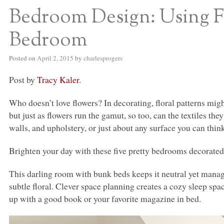
Bedroom Design: Using Flo
Bedroom
Posted on
April 2, 2015
by
charlesprogers
Post by
Tracy Kaler
.
Who doesn’t love flowers? In decorating, floral patterns migh
but just as flowers run the gamut, so too, can the textiles th
walls, and upholstery, or just about any surface you can think
Brighten your day with these five pretty bedrooms decorated 
This darling room with bunk beds keeps it neutral yet manag
subtle floral. Clever space planning creates a cozy sleep sp
up with a good book or your favorite magazine in bed.