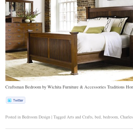
Craftsman Bedroom
by
Wichita Furniture & Accessories
Traditions Ho
Posted in
Bedroom Design
|
Tagged
Arts and Crafts
,
bed
,
bedroom
,
Charles