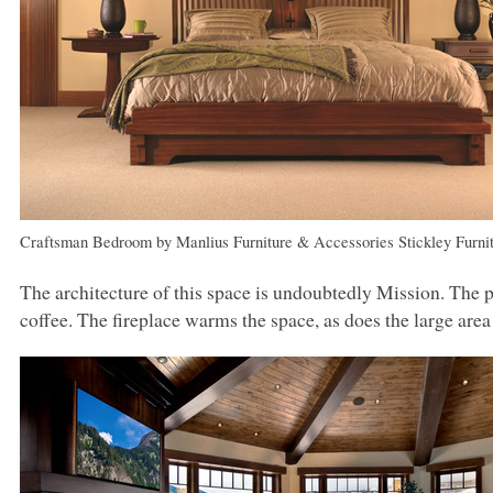
Craftsman Bedroom
by
Manlius Furniture & Accessories
Stickley Furni
The architecture of this space is undoubtedly Mission. The pa
coffee. The fireplace warms the space, as does the large area