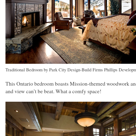
Traditional Bedroom
by
Park City Design-Build Firms
Phillips Develop
This Ontario bedroom boasts Mission-themed woodwork and a 
and view can’t be beat. What a comfy space!