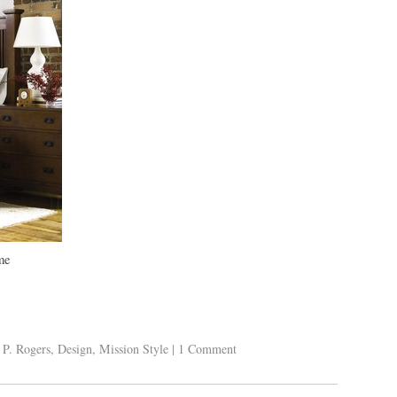
me
 P. Rogers
,
Design
,
Mission Style
|
1 Comment