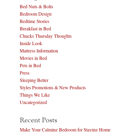
Bed Nuts & Bolts
Bedroom Design
Bedtime Stories
Breakfast in Bed
Chucks Thursday Thoughts
Inside Look
Mattress Information
Movies in Bed
Pets in Bed
Press
Sleeping Better
Styles Promotions & New Products
Things We Like
Uncategorized
Recent Posts
Make Your Calming Bedroom for Staying Home