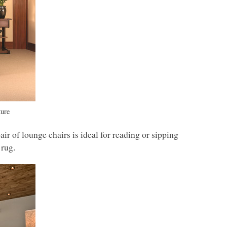
ture
ir of lounge chairs is ideal for reading or sipping
 rug.