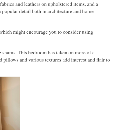
y fabrics and leathers on upholstered items, and a
 a popular detail both in architecture and home
, which might encourage you to consider using
se shams. This bedroom has taken on more of a
pillows and various textures add interest and flair to