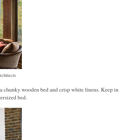
rchitects
 a chunky wooden bed and crisp white linens. Keep in
ersized bed.