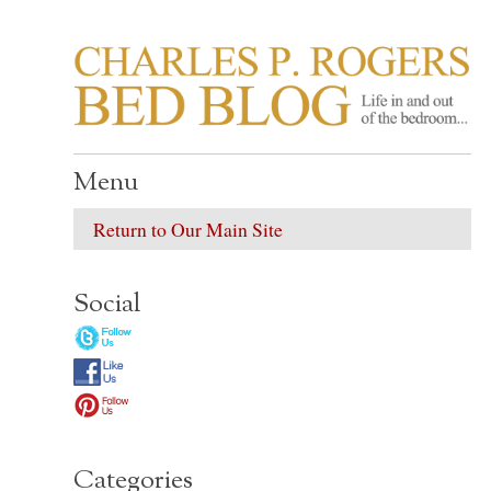
CHARLES P. ROGER
Life in, and out of, the bedroom……
Menu
Return to Our Main Site
Social
Categories