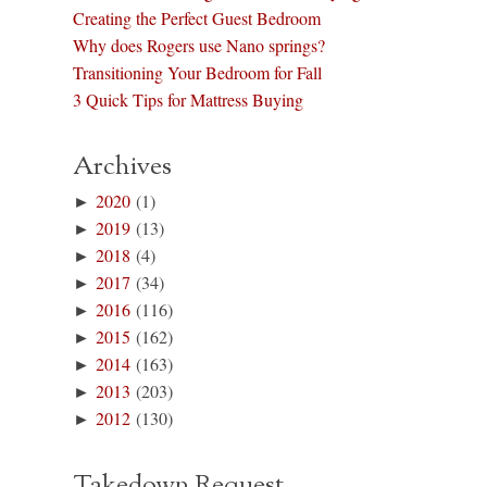
Creating the Perfect Guest Bedroom
Why does Rogers use Nano springs?
Transitioning Your Bedroom for Fall
3 Quick Tips for Mattress Buying
Archives
►
2020
(1)
►
2019
(13)
►
2018
(4)
►
2017
(34)
►
2016
(116)
►
2015
(162)
►
2014
(163)
►
2013
(203)
►
2012
(130)
Takedown Request