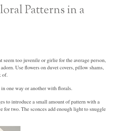
ral Patterns in a
t seem too juvenile or girlie for the average person,
ey adorn. Use flowers on duvet covers, pillow shams,
 of.
in one way or another with florals.
es to introduce a small amount of pattern with a
ace for two. The sconces add enough light to snuggle