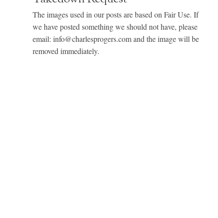
The images used in our posts are based on Fair Use. If
we have posted something we should not have, please
email: info@charlesprogers.com and the image will be
removed immediately.