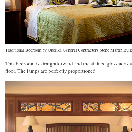
Traditional Bedroom
by
Opelika General Contractors
Stone Martin Buil
This bedroom is straightforward and the stained glass adds a
floor. The lamps are perfectly proportioned.