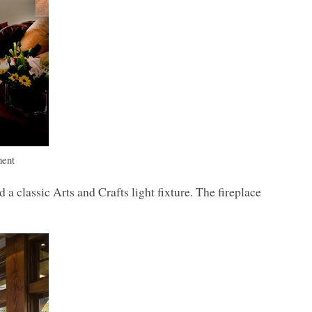
ment
classic Arts and Crafts light fixture. The fireplace