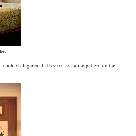
ders
 touch of elegance. I’d love to see some pattern on the