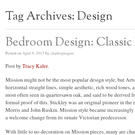
Tag Archives:
Design
S BED BLOG
Bedroom Design: Classic 
Posted on
April 9, 2015
by
charlesprogers
Post by
Tracy Kaler
.
Mission might not be the most popular design style, but Arts
horizontal straight lines, simple aesthetic, rich wood tones
most often seen in quartersawn oak, and said to be derived f
formal proof of this. Stickley was an original pioneer in t
Morris and John Ruskin. Mission style became increasingly p
a welcome change from its ornate Victorian predecessor.
With little to no decoration on Mission pieces, many are cha