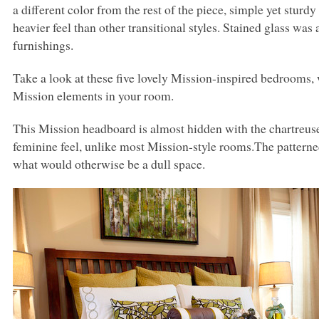
a different color from the rest of the piece, simple yet sturd
heavier feel than other transitional styles. Stained glass was
furnishings.
Take a look at these five lovely Mission-inspired bedrooms
Mission elements in your room.
This Mission headboard is almost hidden with the chartreu
feminine feel, unlike most Mission-style rooms.The patterned 
what would otherwise be a dull space.