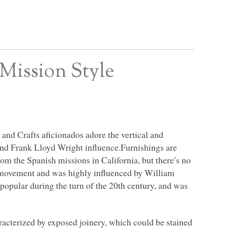
Mission Style
 and Crafts aficionados adore the vertical and
, and Frank Lloyd Wright influence.Furnishings are
rom the Spanish missions in California, but there’s no
he movement and was highly influenced by William
opular during the turn of the 20th century, and was
racterized by exposed joinery, which could be stained