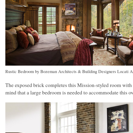
Rustic Bedroom
by
Bozeman Architects & Building Designers
Locati A
The exposed brick completes this Mission-styled room with
mind that a large bedroom is needed to accommodate this ov