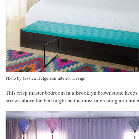
Photo by Jessica Helgerson Interior Design
This crisp master bedroom in a Brooklyn brownstone keeps t
arrows above the bed might be the most interesting art choice 