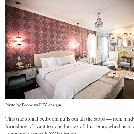
Photo by Brooklyn
DIY
designs
This traditional bedroom pulls out all the stops –– rich, hard
furnishings. I want to note the size of this room, which is i
compared to most
NYC
bedrooms.