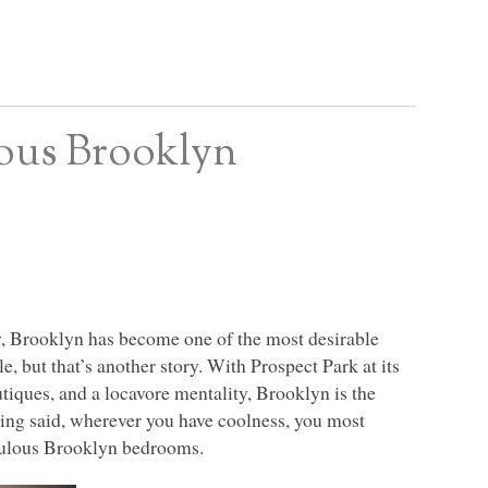
ous Brooklyn
w, Brooklyn has become one of the most desirable
le, but that’s another story. With Prospect Park at its
utiques, and a locavore mentality, Brooklyn is the
being said, wherever you have coolness, you most
fabulous Brooklyn bedrooms.