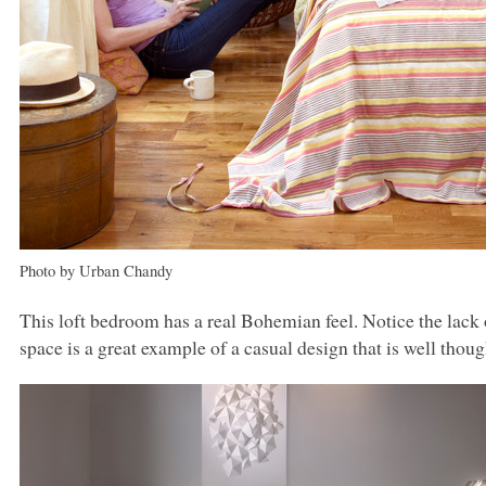
Photo by Urban Chandy
This loft bedroom has a real Bohemian feel. Notice the lack o
space is a great example of a casual design that is well thoug