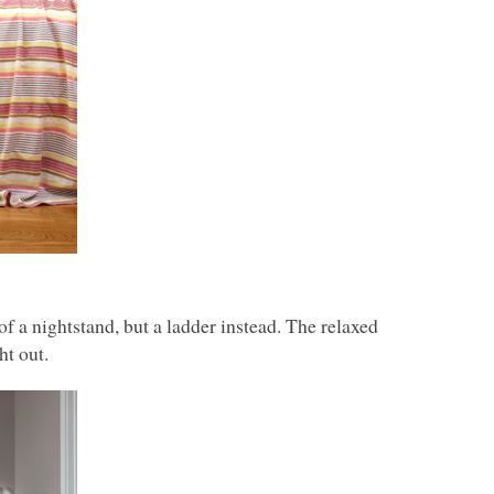
f a nightstand, but a ladder instead. The relaxed
ht out.