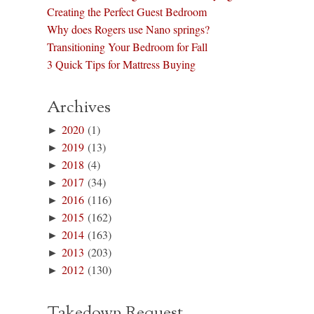
Creating the Perfect Guest Bedroom
Why does Rogers use Nano springs?
Transitioning Your Bedroom for Fall
3 Quick Tips for Mattress Buying
Archives
►
2020
(1)
►
2019
(13)
►
2018
(4)
►
2017
(34)
►
2016
(116)
►
2015
(162)
►
2014
(163)
►
2013
(203)
►
2012
(130)
Takedown Request