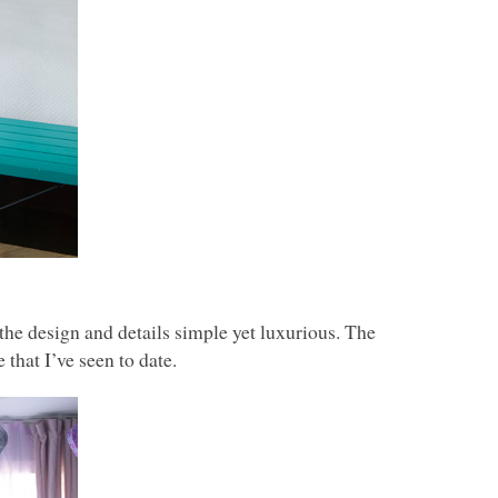
he design and details simple yet luxurious. The
that I’ve seen to date.