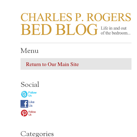
CHARLES P. ROGER
Life in, and out of, the bedroom……
Menu
Return to Our Main Site
Social
Categories