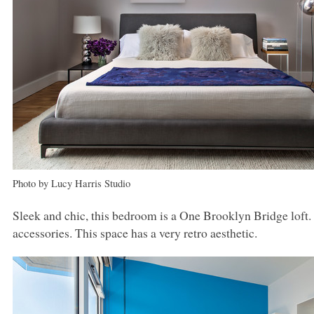
Photo by Lucy Harris Studio
Sleek and chic, this bedroom is a One Brooklyn Bridge loft. 
accessories. This space has a very retro aesthetic.