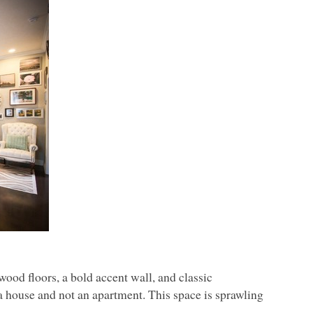
wood floors, a bold accent wall, and classic
n a house and not an apartment. This space is sprawling