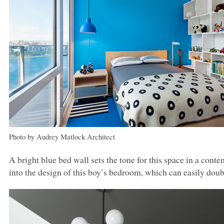
Photo by Audrey Matlock Architect
A bright blue bed wall sets the tone for this space in a con
into the design of this boy’s bedroom, which can easily doub