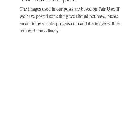
The images used in our posts are based on Fair Use. If
we have posted something we should not have, please
email: info@charlesprogers.com and the image will be
removed immediately.