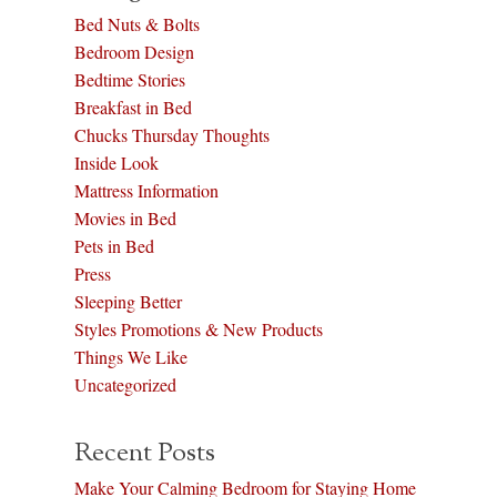
Bed Nuts & Bolts
Bedroom Design
Bedtime Stories
Breakfast in Bed
Chucks Thursday Thoughts
Inside Look
Mattress Information
Movies in Bed
Pets in Bed
Press
Sleeping Better
Styles Promotions & New Products
Things We Like
Uncategorized
Recent Posts
Make Your Calming Bedroom for Staying Home