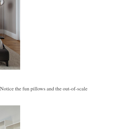
Notice the fun pillows and the out-of-scale