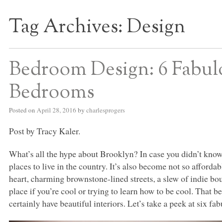
Tag Archives:
Design
S BED BLOG
Bedroom Design: 6 Fabul
Bedrooms
Posted on
April 28, 2016
by
charlesprogers
Post by Tracy Kaler.
What’s all the hype about Brooklyn? In case you didn’t kno
places to live in the country. It’s also become not so affordab
heart, charming brownstone-lined streets, a slew of indie bo
place if you’re cool or trying to learn how to be cool. That 
certainly have beautiful interiors. Let’s take a peek at six 