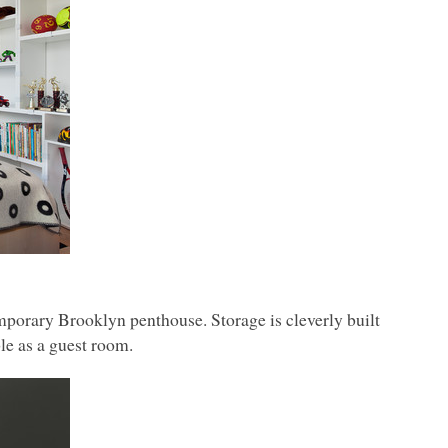
temporary Brooklyn penthouse. Storage is cleverly built
le as a guest room.