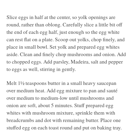
Slice eggs in half at the center, so yolk openings are
round, rather than oblong. Carefully slice a little bit off
the end of each egg half, just enough so the egg white
can rest flat on a plate. Scoop out yolks, chop finely, and
place in small bowl. Set yolk and prepared egg whites
aside. Clean and finely chop mushrooms and onion. Add
to chopped eggs. Add parsley, Madeira, salt and pepper
to eggs as well, stirring in gently.
Melt 1½ teaspoons butter in a small heavy saucepan
over medium heat. Add egg mixture to pan and sauté
over medium to medium-low until mushrooms and
onion are soft, about 5 minutes. Stuff prepared egg
whites with mushroom mixture, sprinkle them with
breadcrumbs and dot with remaining butter. Place one
stuffed egg on each toast round and put on baking tray.