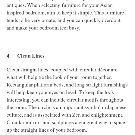
antiques. When selecting furniture for your Asian
inspired bedroom, aim to keep it simple. This furniture
tends to be very ornate, and you can quickly overdo it
and make your bedroom feel busy.
4.
Clean Lines
Clean straight lines, coupled with circular décor are
what will help tie the look of your room together.
Rectangular platform beds, and long straight furnishings
will help keep your eyes on level. To keep the look
interesting, you can include circular motifs throughout
the room. The circle is an important symbol in Japanese
culture, and is associated with Zen and enlightenment.
Circular mirrors and sculptures are a great way to spice
up the straight lines of your bedroom.