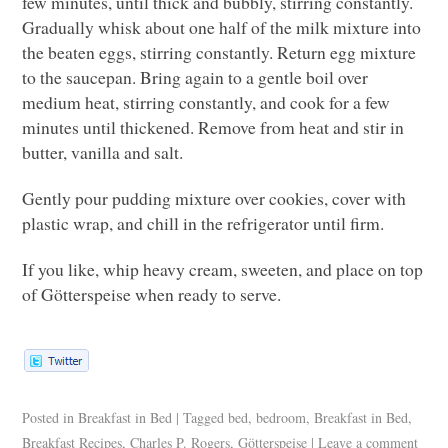
few minutes, until thick and bubbly, stirring constantly.
Gradually whisk about one half of the milk mixture into
the beaten eggs, stirring constantly. Return egg mixture
to the saucepan. Bring again to a gentle boil over
medium heat, stirring constantly, and cook for a few
minutes until thickened. Remove from heat and stir in
butter, vanilla and salt.
Gently pour pudding mixture over cookies, cover with
plastic wrap, and chill in the refrigerator until firm.
If you like, whip heavy cream, sweeten, and place on top
of Götterspeise when ready to serve.
Posted in
Breakfast in Bed
|
Tagged
bed
,
bedroom
,
Breakfast in Bed
,
Breakfast Recipes
,
Charles P. Rogers
,
Götterspeise
|
Leave a comment