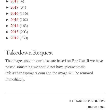
►
2018
(4)
►
2017
(34)
►
2016
(116)
►
2015
(162)
►
2014
(163)
►
2013
(203)
►
2012
(130)
Takedown Request
The images used in our posts are based on Fair Use. If we have
posted something we should not have, please email:
info@charlesprogers.com and the image will be removed
immediately.
©
CHARLES P. ROGERS
BED BLOG