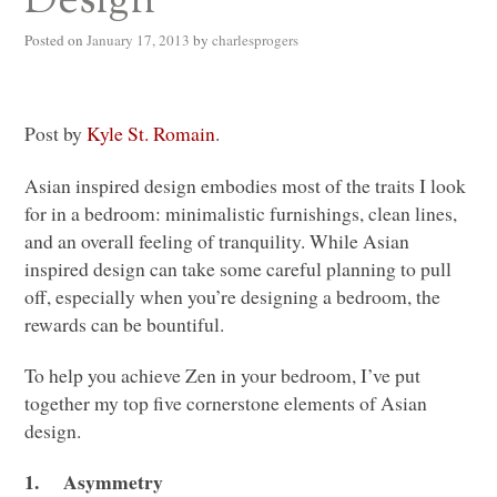
Design
Posted on
January 17, 2013
by
charlesprogers
Post by
Kyle St. Romain
.
Asian inspired design embodies most of the traits I look
for in a bedroom: minimalistic furnishings, clean lines,
and an overall feeling of tranquility. While Asian
inspired design can take some careful planning to pull
off, especially when you’re designing a bedroom, the
rewards can be bountiful.
To help you achieve Zen in your bedroom, I’ve put
together my top five cornerstone elements of Asian
design.
1.
Asymmetry