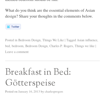
What do you think are the essential elements of Asian
design? Share your thoughts in the comments below.
Posted in
Bedroom Design
,
Things We Like
|
Tagged
Asian influence
,
bed
,
bedroom
,
Bedroom Design
,
Charles P. Rogers
,
Things we like
|
Leave a comment
Breakfast in Bed:
Götterspeise
Posted on
January 16, 2013
by
charlesprogers