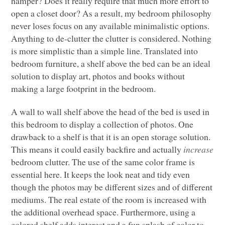
hamper? Does it really require that much more effort to
open a closet door? As a result, my bedroom philosophy
never loses focus on any available minimalistic options.
Anything to de-clutter the clutter is considered. Nothing
is more simplistic than a simple line. Translated into
bedroom furniture, a shelf above the bed can be an ideal
solution to display art, photos and books without
making a large footprint in the bedroom.
A wall to wall shelf above the head of the bed is used in
this bedroom to display a collection of photos. One
drawback to a shelf is that it is an open storage solution.
This means it could easily backfire and actually
increase
bedroom clutter. The use of the same color frame is
essential here. It keeps the look neat and tidy even
though the photos may be different sizes and of different
mediums. The real estate of the room is increased with
the additional overhead space. Furthermore, using a
colored shelf adds interest and a fun splash of color to