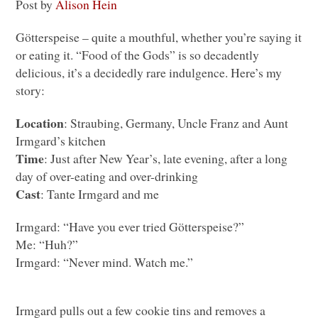
Post by
Alison Hein
Götterspeise – quite a mouthful, whether you’re saying it
or eating it. “Food of the Gods” is so decadently
delicious, it’s a decidedly rare indulgence. Here’s my
story:
Location
: Straubing, Germany, Uncle Franz and Aunt
Irmgard’s kitchen
Time
: Just after New Year’s, late evening, after a long
day of over-eating and over-drinking
Cast
: Tante Irmgard and me
Irmgard: “Have you ever tried Götterspeise?”
Me: “Huh?”
Irmgard: “Never mind. Watch me.”
Irmgard pulls out a few cookie tins and removes a