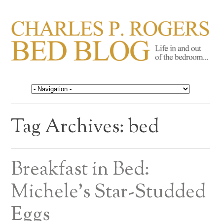
CHARLES P. ROGERS
Life in, and out of, the bedroom……
BED BLOG
Tag Archives:
bed
Breakfast in Bed:
Michele’s Star-Studded
Eggs