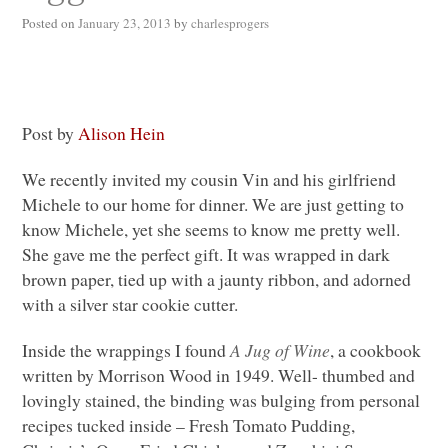
Posted on
January 23, 2013
by
charlesprogers
Post by
Alison Hein
We recently invited my cousin Vin and his girlfriend
Michele to our home for dinner. We are just getting to
know Michele, yet she seems to know me pretty well.
She gave me the perfect gift. It was wrapped in dark
brown paper, tied up with a jaunty ribbon, and adorned
with a silver star cookie cutter.
Inside the wrappings I found
A Jug of Wine
, a cookbook
written by Morrison Wood in 1949. Well- thumbed and
lovingly stained, the binding was bulging from personal
recipes tucked inside – Fresh Tomato Pudding,