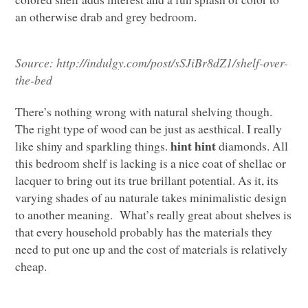
an otherwise drab and grey bedroom.
Source:
http://indulgy.com/post/sSJiBr8dZ1/shelf-over-
the-bed
There’s nothing wrong with natural shelving though.
The right type of wood can be just as aesthical. I really
hint hint
like shiny and sparkling things.
diamonds. All
this bedroom shelf is lacking is a nice coat of shellac or
lacquer to bring out its true brillant potential. As it, its
varying shades of au naturale takes minimalistic design
to another meaning. What’s really great about shelves is
that every household probably has the materials they
need to put one up and the cost of materials is relatively
cheap.