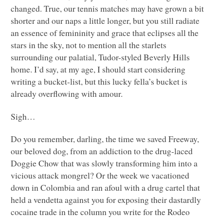
changed. True, our tennis matches may have grown a bit
shorter and our naps a little longer, but you still radiate
an essence of femininity and grace that eclipses all the
stars in the sky, not to mention all the starlets
surrounding our palatial, Tudor-styled Beverly Hills
home. I’d say, at my age, I should start considering
writing a bucket-list, but this lucky fella’s bucket is
already overflowing with amour.
Sigh…
Do you remember, darling, the time we saved Freeway,
our beloved dog, from an addiction to the drug-laced
Doggie Chow that was slowly transforming him into a
vicious attack mongrel? Or the week we vacationed
down in Colombia and ran afoul with a drug cartel that
held a vendetta against you for exposing their dastardly
cocaine trade in the column you write for the Rodeo