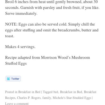
Broil 6 inches from heat until gently browned, about 30
seconds. Garnish with parsley and fresh fruit, if you like.
Serve immediately.
NOTE
: Eggs can also be served cold. Simply chill the
eggs after stuffing and omit the breadcrumbs, butter and
toast.
Makes 4 servings.
Recipe adapted from Morrison Wood’s Mushroom
Stuffed Eggs
Posted in
Breakfast in Bed
|
Tagged
bed
,
Breakfast in Bed
,
Breakfast
Recipes
,
Charles P. Rogers
,
family
,
Michele's Star-Studded Eggs
|
Leave a comment