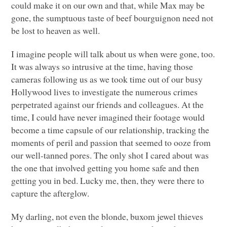
could make it on our own and that, while Max may be
gone, the sumptuous taste of beef bourguignon need not
be lost to heaven as well.
I imagine people will talk about us when were gone, too.
It was always so intrusive at the time, having those
cameras following us as we took time out of our busy
Hollywood lives to investigate the numerous crimes
perpetrated against our friends and colleagues. At the
time, I could have never imagined their footage would
become a time capsule of our relationship, tracking the
moments of peril and passion that seemed to ooze from
our well-tanned pores. The only shot I cared about was
the one that involved getting you home safe and then
getting you in bed. Lucky me, then, they were there to
capture the afterglow.
My darling, not even the blonde, buxom jewel thieves