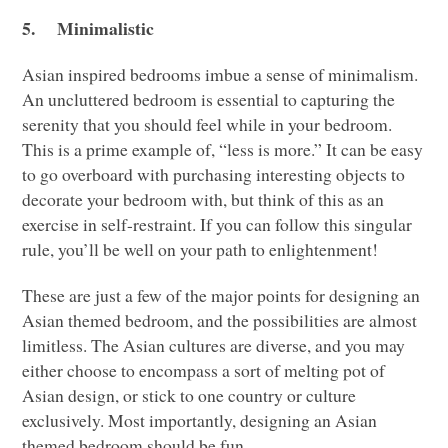
5.
Minimalistic
Asian inspired bedrooms imbue a sense of minimalism.
An uncluttered bedroom is essential to capturing the
serenity that you should feel while in your bedroom.
This is a prime example of, “less is more.” It can be easy
to go overboard with purchasing interesting objects to
decorate your bedroom with, but think of this as an
exercise in self-restraint. If you can follow this singular
rule, you’ll be well on your path to enlightenment!
These are just a few of the major points for designing an
Asian themed bedroom, and the possibilities are almost
limitless. The Asian cultures are diverse, and you may
either choose to encompass a sort of melting pot of
Asian design, or stick to one country or culture
exclusively. Most importantly, designing an Asian
themed bedroom should be fun.