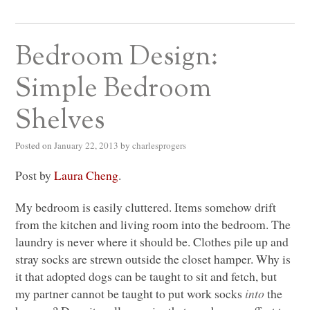
Bedroom Design:
Simple Bedroom
Shelves
Posted on
January 22, 2013
by
charlesprogers
Post by
Laura Cheng
.
My bedroom is easily cluttered. Items somehow drift
from the kitchen and living room into the bedroom. The
laundry is never where it should be. Clothes pile up and
stray socks are strewn outside the closet hamper. Why is
it that adopted dogs can be taught to sit and fetch, but
my partner cannot be taught to put work socks
into
the