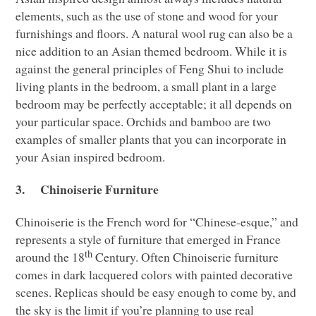
elements, such as the use of stone and wood for your
furnishings and floors. A natural wool rug can also be a
nice addition to an Asian themed bedroom. While it is
against the general principles of Feng Shui to include
living plants in the bedroom, a small plant in a large
bedroom may be perfectly acceptable; it all depends on
your particular space. Orchids and bamboo are two
examples of smaller plants that you can incorporate in
your Asian inspired bedroom.
3.
Chinoiserie Furniture
Chinoiserie is the French word for “Chinese-esque,” and
represents a style of furniture that emerged in France
th
around the 18
Century. Often Chinoiserie furniture
comes in dark lacquered colors with painted decorative
scenes. Replicas should be easy enough to come by, and
the sky is the limit if you’re planning to use real