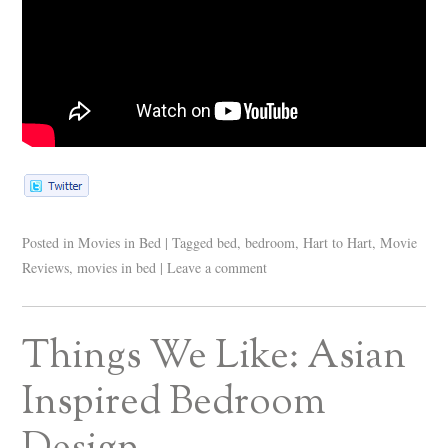
Posted in
Movies in Bed
|
Tagged
bed
,
bedroom
,
Hart to Hart
,
Movie
Reviews
,
movies in bed
|
Leave a comment
Things We Like: Asian
Inspired Bedroom