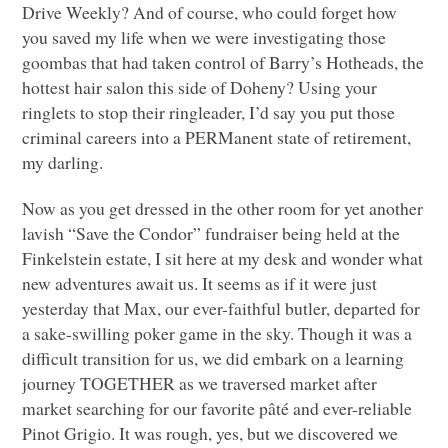
Drive Weekly? And of course, who could forget how
you saved my life when we were investigating those
goombas that had taken control of Barry’s Hotheads, the
hottest hair salon this side of Doheny? Using your
ringlets to stop their ringleader, I’d say you put those
criminal careers into a
PER
Manent state of retirement,
my darling.
Now as you get dressed in the other room for yet another
lavish “Save the Condor” fundraiser being held at the
Finkelstein estate, I sit here at my desk and wonder what
new adventures await us. It seems as if it were just
yesterday that Max, our ever-faithful butler, departed for
a sake-swilling poker game in the sky. Though it was a
difficult transition for us, we did embark on a learning
journey
TOGETHER
as we traversed market after
market searching for our favorite pâté and ever-reliable
Pinot Grigio. It was rough, yes, but we discovered we