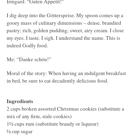
Irmgard: “Guten Appetit!”
I dig deep into the Götterspeise. My spoon comes up a
gooey mass of culinary dimensions – dense, brandied
pastry; rich, golden pudding; sweet, airy cream. I close
my eyes. I taste. I sigh. I understand the name. This is
indeed Godly food.
Me: “Danke schön!”
Moral of the story: When having an indulgent breakfast
in bed, be sure to eat decadently delicious food.
Ingredients
2 cups broken assorted Christmas cookies (substitute a
mix of any firm, stale cookies)
1½ cups rum (substitute brandy or liqueur)
½ cup sugar