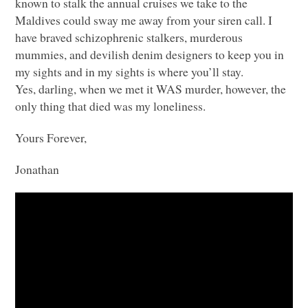
known to stalk the annual cruises we take to the
Maldives could sway me away from your siren call. I
have braved schizophrenic stalkers, murderous
mummies, and devilish denim designers to keep you in
my sights and in my sights is where you’ll stay.
Yes, darling, when we met it
WAS
murder, however, the
only thing that died was my loneliness.
Yours Forever,
Jonathan