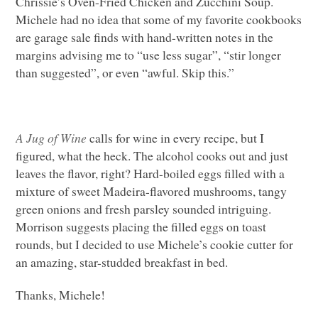
Chrissie’s Oven-Fried Chicken and Zucchini Soup.
Michele had no idea that some of my favorite cookbooks
are garage sale finds with hand-written notes in the
margins advising me to “use less sugar”, “stir longer
than suggested”, or even “awful. Skip this.”
A Jug of Wine
calls for wine in every recipe, but I
figured, what the heck. The alcohol cooks out and just
leaves the flavor, right? Hard-boiled eggs filled with a
mixture of sweet Madeira-flavored mushrooms, tangy
green onions and fresh parsley sounded intriguing.
Morrison suggests placing the filled eggs on toast
rounds, but I decided to use Michele’s cookie cutter for
an amazing, star-studded breakfast in bed.
Thanks, Michele!