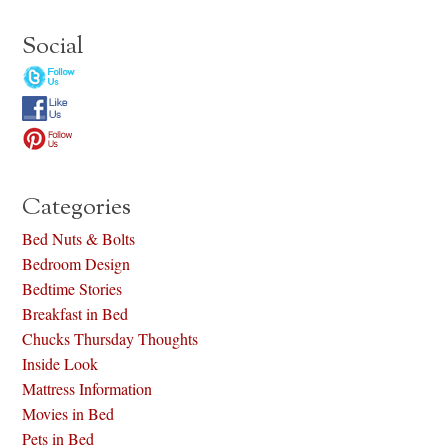
Social
Categories
Bed Nuts & Bolts
Bedroom Design
Bedtime Stories
Breakfast in Bed
Chucks Thursday Thoughts
Inside Look
Mattress Information
Movies in Bed
Pets in Bed