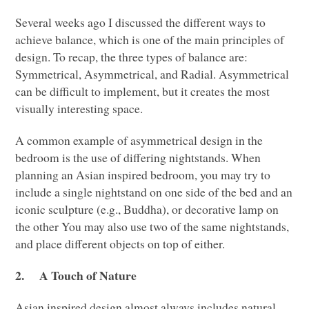
Several weeks ago I discussed the different ways to
achieve balance, which is one of the main principles of
design. To recap, the three types of balance are:
Symmetrical, Asymmetrical, and Radial. Asymmetrical
can be difficult to implement, but it creates the most
visually interesting space.
A common example of asymmetrical design in the
bedroom is the use of differing nightstands. When
planning an Asian inspired bedroom, you may try to
include a single nightstand on one side of the bed and an
iconic sculpture (e.g., Buddha), or decorative lamp on
the other You may also use two of the same nightstands,
and place different objects on top of either.
2.
A Touch of Nature
Asian inspired design almost always includes natural