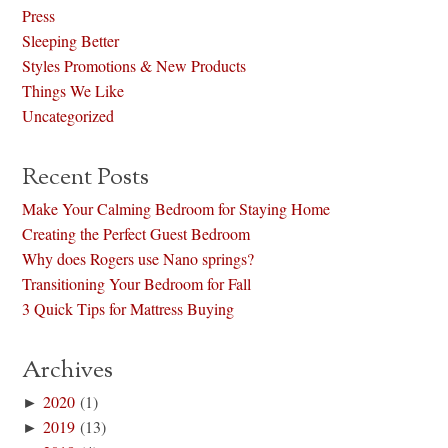
Press
Sleeping Better
Styles Promotions & New Products
Things We Like
Uncategorized
Recent Posts
Make Your Calming Bedroom for Staying Home
Creating the Perfect Guest Bedroom
Why does Rogers use Nano springs?
Transitioning Your Bedroom for Fall
3 Quick Tips for Mattress Buying
Archives
►
2020
(1)
►
2019
(13)