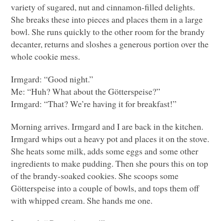
variety of sugared, nut and cinnamon-filled delights.
She breaks these into pieces and places them in a large
bowl. She runs quickly to the other room for the brandy
decanter, returns and sloshes a generous portion over the
whole cookie mess.
Irmgard: “Good night.”
Me: “Huh? What about the Götterspeise?”
Irmgard: “That? We’re having it for breakfast!”
Morning arrives. Irmgard and I are back in the kitchen.
Irmgard whips out a heavy pot and places it on the stove.
She heats some milk, adds some eggs and some other
ingredients to make pudding. Then she pours this on top
of the brandy-soaked cookies. She scoops some
Götterspeise into a couple of bowls, and tops them off
with whipped cream. She hands me one.