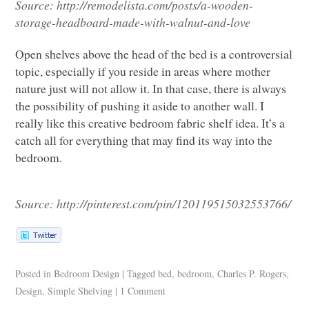
Source:
http://remodelista.com/posts/a-wooden-
storage-headboard-made-with-walnut-and-love
Open shelves above the head of the bed is a controversial
topic, especially if you reside in areas where mother
nature just will not allow it. In that case, there is always
the possibility of pushing it aside to another wall. I
really like this creative bedroom fabric shelf idea. It’s a
catch all for everything that may find its way into the
bedroom.
Source:
http://pinterest.com/pin/120119515032553766/
Posted in
Bedroom Design
|
Tagged
bed
,
bedroom
,
Charles P. Rogers
,
Design
,
Simple Shelving
|
1 Comment