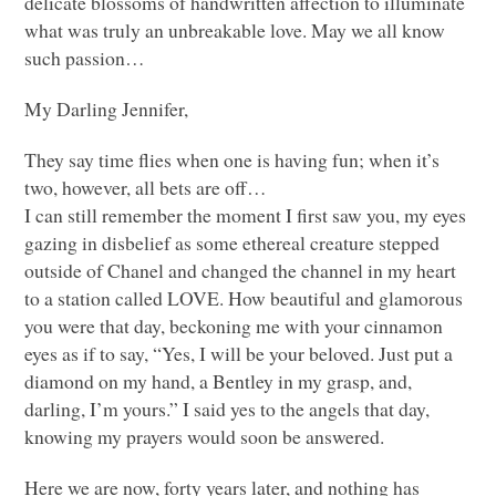
delicate blossoms of handwritten affection to illuminate
what was truly an unbreakable love. May we all know
such passion…
My Darling Jennifer,
They say time flies when one is having fun; when it’s
two, however, all bets are off…
I can still remember the moment I first saw you, my eyes
gazing in disbelief as some ethereal creature stepped
outside of Chanel and changed the channel in my heart
to a station called
LOVE
. How beautiful and glamorous
you were that day, beckoning me with your cinnamon
eyes as if to say, “Yes, I will be your beloved. Just put a
diamond on my hand, a Bentley in my grasp, and,
darling, I’m yours.” I said yes to the angels that day,
knowing my prayers would soon be answered.
Here we are now, forty years later, and nothing has