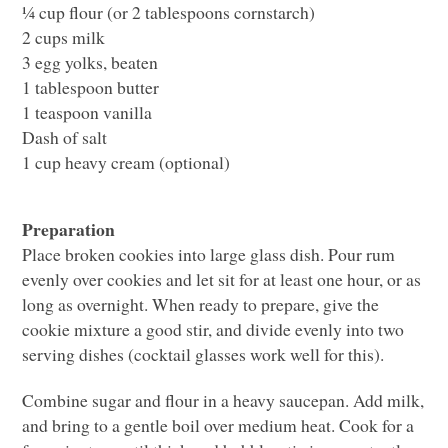
¼ cup flour (or 2 tablespoons cornstarch)
2 cups milk
3 egg yolks, beaten
1 tablespoon butter
1 teaspoon vanilla
Dash of salt
1 cup heavy cream (optional)
Preparation
Place broken cookies into large glass dish. Pour rum
evenly over cookies and let sit for at least one hour, or as
long as overnight. When ready to prepare, give the
cookie mixture a good stir, and divide evenly into two
serving dishes (cocktail glasses work well for this).
Combine sugar and flour in a heavy saucepan. Add milk,
and bring to a gentle boil over medium heat. Cook for a