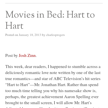
Movies in Bed: Hart to
Hart
Posted on
January 18, 2013
by
charlesprogers
Post by
Josh Zinn
.
This week, dear readers, I happened to stumble across a
deliciously romantic love note written by one of the last
true romantics—and star of
ABC
Television’s hit series
“Hart to Hart”—Mr. Jonathan Hart. Rather than spend
too much time telling you why his namesake show is,
perhaps, the greatest achievement Aaron Spelling ever
brought to the small screen, I will allow Mr. Hart’s