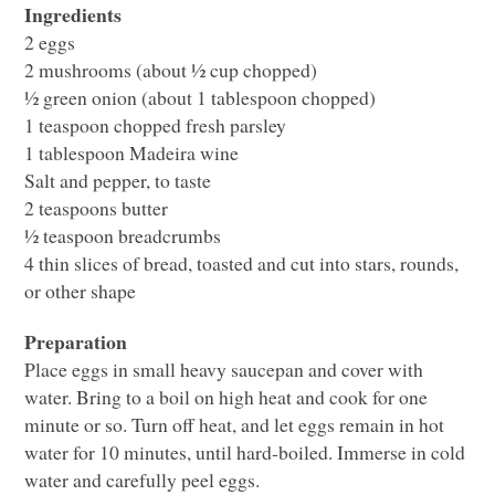
Ingredients
2 eggs
2 mushrooms (about ½ cup chopped)
½ green onion (about 1 tablespoon chopped)
1 teaspoon chopped fresh parsley
1 tablespoon Madeira wine
Salt and pepper, to taste
2 teaspoons butter
½ teaspoon breadcrumbs
4 thin slices of bread, toasted and cut into stars, rounds,
or other shape
Preparation
Place eggs in small heavy saucepan and cover with
water. Bring to a boil on high heat and cook for one
minute or so. Turn off heat, and let eggs remain in hot
water for 10 minutes, until hard-boiled. Immerse in cold
water and carefully peel eggs.