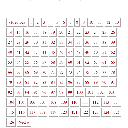
« Previous
1
2
3
4
5
6
7
8
9
10
11
12
13
14
15
16
17
18
19
20
21
22
23
24
25
26
27
28
29
30
31
32
33
34
35
36
37
38
39
40
41
42
43
44
45
46
47
48
49
50
51
52
53
54
55
56
57
58
59
60
61
62
63
64
65
66
67
68
69
70
71
72
73
74
75
76
77
78
79
80
81
82
83
84
85
86
87
88
89
90
91
92
93
94
95
96
97
98
99
100
101
102
103
104
105
106
107
108
109
110
111
112
113
114
115
116
117
118
119
120
121
122
123
124
125
126
Next »