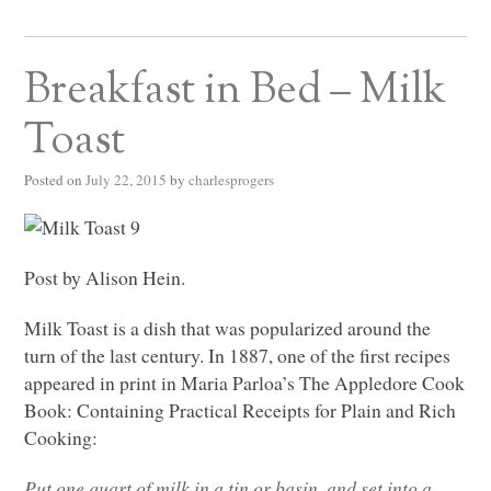
Breakfast in Bed – Milk
Toast
Posted on
July 22, 2015
by
charlesprogers
Post by Alison Hein.
Milk Toast is a dish that was popularized around the
turn of the last century. In 1887, one of the first recipes
appeared in print in Maria Parloa’s The Appledore Cook
Book: Containing Practical Receipts for Plain and Rich
Cooking:
Put one quart of milk in a tin or basin, and set into a