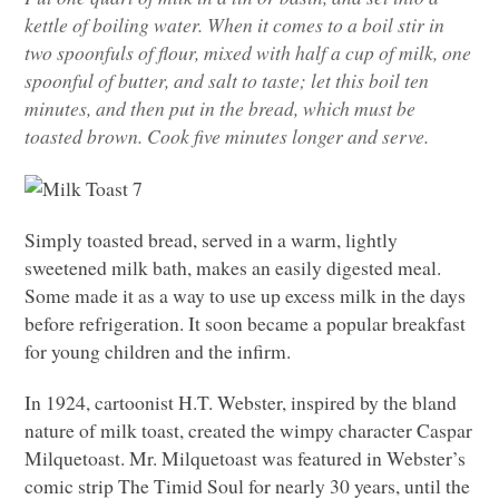
kettle of boiling water. When it comes to a boil stir in
two spoonfuls of flour, mixed with half a cup of milk, one
spoonful of butter, and salt to taste; let this boil ten
minutes, and then put in the bread, which must be
toasted brown. Cook five minutes longer and serve.
Simply toasted bread, served in a warm, lightly
sweetened milk bath, makes an easily digested meal.
Some made it as a way to use up excess milk in the days
before refrigeration. It soon became a popular breakfast
for young children and the infirm.
In 1924, cartoonist H.T. Webster, inspired by the bland
nature of milk toast, created the wimpy character Caspar
Milquetoast. Mr. Milquetoast was featured in Webster’s
comic strip The Timid Soul for nearly 30 years, until the