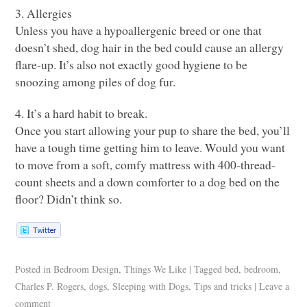
3. Allergies
Unless you have a hypoallergenic breed or one that
doesn’t shed, dog hair in the bed could cause an allergy
flare-up. It’s also not exactly good hygiene to be
snoozing among piles of dog fur.
4. It’s a hard habit to break.
Once you start allowing your pup to share the bed, you’ll
have a tough time getting him to leave. Would you want
to move from a soft, comfy mattress with 400-thread-
count sheets and a down comforter to a dog bed on the
floor? Didn’t think so.
Posted in
Bedroom Design
,
Things We Like
|
Tagged
bed
,
bedroom
,
Charles P. Rogers
,
dogs
,
Sleeping with Dogs
,
Tips and tricks
|
Leave a
comment