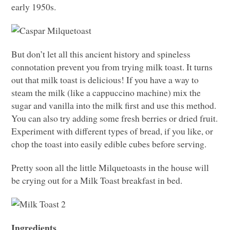
early 1950s.
But don’t let all this ancient history and spineless
connotation prevent you from trying milk toast. It turns
out that milk toast is delicious! If you have a way to
steam the milk (like a cappuccino machine) mix the
sugar and vanilla into the milk first and use this method.
You can also try adding some fresh berries or dried fruit.
Experiment with different types of bread, if you like, or
chop the toast into easily edible cubes before serving.
Pretty soon all the little Milquetoasts in the house will
be crying out for a Milk Toast breakfast in bed.
Ingredients