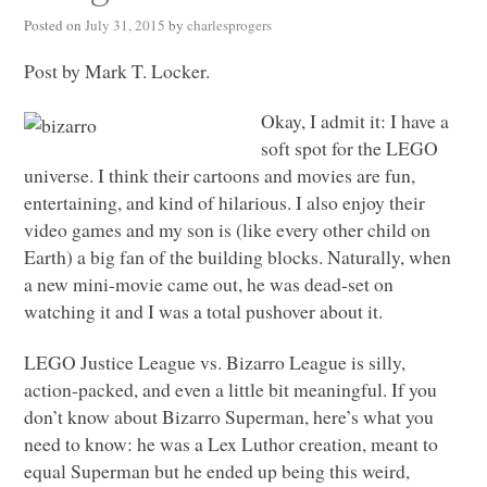
Posted on
July 31, 2015
by
charlesprogers
Post by Mark T. Locker.
Okay, I admit it: I have a
soft spot for the
LEGO
universe. I think their cartoons and movies are fun,
entertaining, and kind of hilarious. I also enjoy their
video games and my son is (like every other child on
Earth) a big fan of the building blocks. Naturally, when
a new mini-movie came out, he was dead-set on
watching it and I was a total pushover about it.
LEGO
Justice League vs. Bizarro League is silly,
action-packed, and even a little bit meaningful. If you
don’t know about Bizarro Superman, here’s what you
need to know: he was a Lex Luthor creation, meant to
equal Superman but he ended up being this weird,