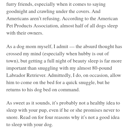
furry friends, especially when it comes to saying
goodnight and crawling under the covers. And
Americans aren’t refusing. According to the American
Pet Products Association, almost half of all dogs sleep
with their owners.
As a dog mom myself, I admit –– the absurd thought has
crossed my mind (especially when hubby is out of
town), but getting a full night of beauty sleep is far more
important than snuggling with my almost 80-pound
Labrador Retriever. Admittedly, I do, on occasion, allow
him to come on the bed for a quick snuggle, but he
returns to his dog bed on command.
As sweet as it sounds, it’s probably not a healthy idea to
sleep with your pup, even if he or she promises never to
snore. Read on for four reasons why it’s not a good idea
to sleep with your dog.