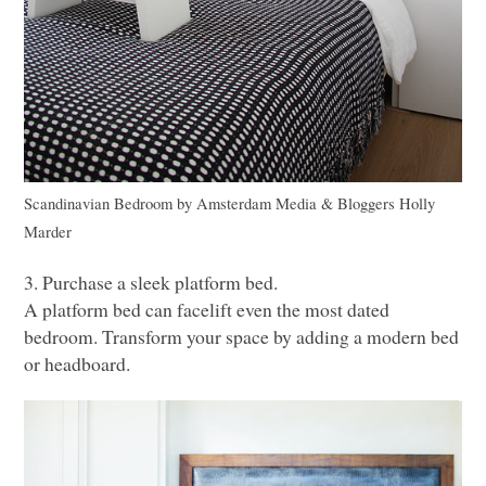
Scandinavian Bedroom
by
Amsterdam Media & Bloggers
Holly
Marder
3. Purchase a sleek platform bed.
A platform bed can facelift even the most dated
bedroom. Transform your space by adding a modern bed
or headboard.