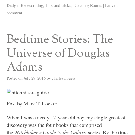
Design
,
Redecorating
,
Tips and tricks
,
Updating Rooms
|
Leave a
comment
Bedtime Stories: The
Universe of Douglas
Adams
Posted on
July 29, 2015
by
charlesprogers
Post by Mark T. Locker.
When I was a nerdy 12-year-old boy, my single greatest
discovery was the four books that comprised
the
Hitchhiker’s Guide to the Galaxy
series. By the time