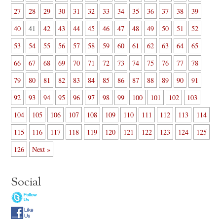
27
28
29
30
31
32
33
34
35
36
37
38
39
40
41
42
43
44
45
46
47
48
49
50
51
52
53
54
55
56
57
58
59
60
61
62
63
64
65
66
67
68
69
70
71
72
73
74
75
76
77
78
79
80
81
82
83
84
85
86
87
88
89
90
91
92
93
94
95
96
97
98
99
100
101
102
103
104
105
106
107
108
109
110
111
112
113
114
115
116
117
118
119
120
121
122
123
124
125
126
Next »
Social