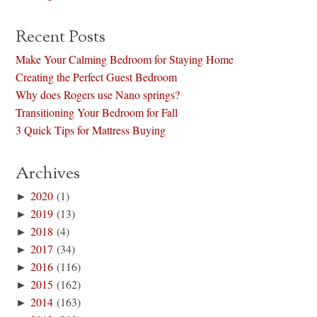
Recent Posts
Make Your Calming Bedroom for Staying Home
Creating the Perfect Guest Bedroom
Why does Rogers use Nano springs?
Transitioning Your Bedroom for Fall
3 Quick Tips for Mattress Buying
Archives
►
2020
(1)
►
2019
(13)
►
2018
(4)
►
2017
(34)
►
2016
(116)
►
2015
(162)
►
2014
(163)