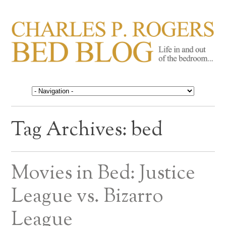
CHARLES P. ROGERS
Life in, and out of, the bedroom……
BED BLOG
Tag Archives:
bed
Movies in Bed: Justice
League vs. Bizarro
League