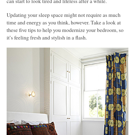
can start to look tired and lifeless after a while.
Updating your sleep space might not require as much
time and energy as you think, however. Take a look at
these five tips to help you modernize your bedroom, so
it’s feeling fresh and stylish in a flash.