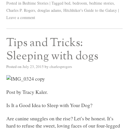
Posted in
Bedtime Stories
|
Tagged
bed
,
bedroom
,
bedtime stories
,
Charles P. Rogers
,
douglas adams
,
Hitchhiker's Guide to the Galaxy
|
Leave a comment
Tips and Tricks:
Sleeping with dogs
Posted on
July 23, 2015
by
charlesprogers
Post by Tracy Kaler.
Is It a Good Idea to Sleep with Your Dog?
Are canine snuggles on the rise? Let’s be honest. It’s
hard to refuse the sweet, loving faces of our four-legged