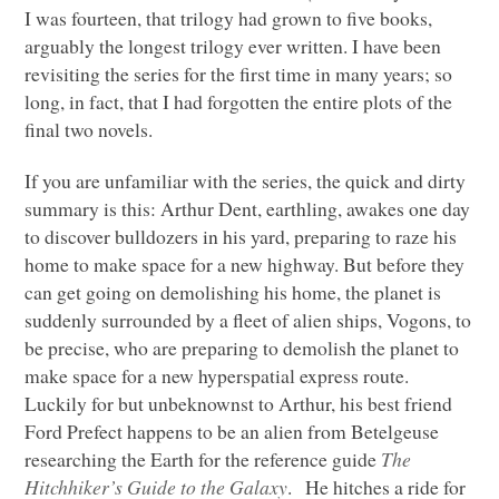
I was fourteen, that trilogy had grown to five books,
arguably the longest trilogy ever written. I have been
revisiting the series for the first time in many years; so
long, in fact, that I had forgotten the entire plots of the
final two novels.
If you are unfamiliar with the series, the quick and dirty
summary is this: Arthur Dent, earthling, awakes one day
to discover bulldozers in his yard, preparing to raze his
home to make space for a new highway. But before they
can get going on demolishing his home, the planet is
suddenly surrounded by a fleet of alien ships, Vogons, to
be precise, who are preparing to demolish the planet to
make space for a new hyperspatial express route.
Luckily for but unbeknownst to Arthur, his best friend
Ford Prefect happens to be an alien from Betelgeuse
researching the Earth for the reference guide
The
Hitchhiker’s Guide to the Galaxy
. He hitches a ride for