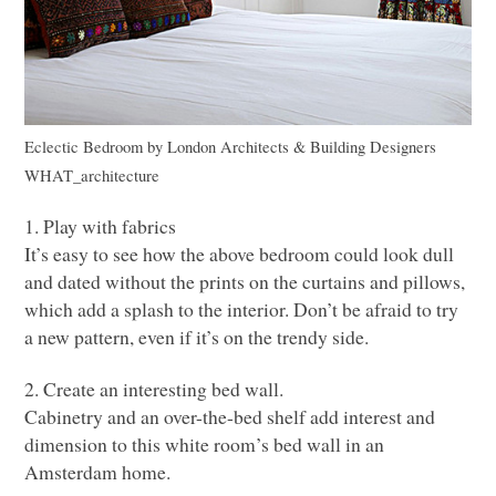
Eclectic Bedroom
by
London Architects & Building Designers
WHAT
_architecture
1. Play with fabrics
It’s easy to see how the above bedroom could look dull
and dated without the prints on the curtains and pillows,
which add a splash to the interior. Don’t be afraid to try
a new pattern, even if it’s on the trendy side.
2. Create an interesting bed wall.
Cabinetry and an over-the-bed shelf add interest and
dimension to this white room’s bed wall in an
Amsterdam home.