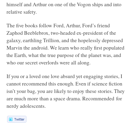
himself and Arthur on one of the Vogon ships and into
relative safety.
The five books follow Ford, Arthur, Ford’s friend
Zaphod Beeblebrox, two-headed ex-president of the
galaxy, earthling Trillion, and the hopelessly depressed
Marvin the android. We learn who really first populated
the Earth, what the true purpose of the planet was, and
who our secret overlords were all along.
If you or a loved one love absurd yet engaging stories, I
cannot recommend this enough. Even if science fiction
isn’t your bag, you are likely to enjoy these stories. They
are much more than a space drama. Recommended for
nerdy adolescents.