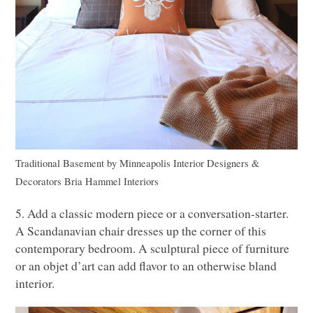
Traditional Basement
by
Minneapolis Interior Designers &
Decorators
Bria Hammel Interiors
5. Add a classic modern piece or a conversation-starter.
A Scandanavian chair dresses up the corner of this
contemporary bedroom. A sculptural piece of furniture
or an objet d’art can add flavor to an otherwise bland
interior.