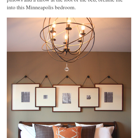
into this Minneapolis bedroom.