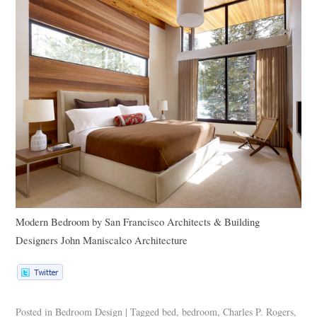
Modern Bedroom
by
San Francisco Architects & Building
Designers
John Maniscalco Architecture
Posted in
Bedroom Design
|
Tagged
bed
,
bedroom
,
Charles P. Rogers
,