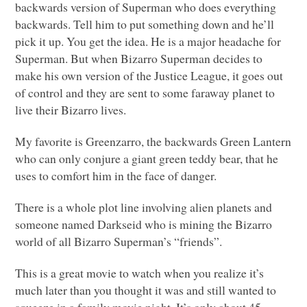
backwards version of Superman who does everything
backwards. Tell him to put something down and he’ll
pick it up. You get the idea. He is a major headache for
Superman. But when Bizarro Superman decides to
make his own version of the Justice League, it goes out
of control and they are sent to some faraway planet to
live their Bizarro lives.
My favorite is Greenzarro, the backwards Green Lantern
who can only conjure a giant green teddy bear, that he
uses to comfort him in the face of danger.
There is a whole plot line involving alien planets and
someone named Darkseid who is mining the Bizarro
world of all Bizarro Superman’s “friends”.
This is a great movie to watch when you realize it’s
much later than you thought it was and still wanted to
squeeze in a family movie night. It’s only about 45