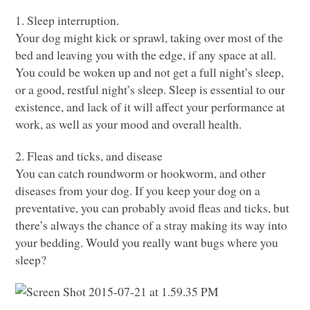
1. Sleep interruption.
Your dog might kick or sprawl, taking over most of the
bed and leaving you with the edge, if any space at all.
You could be woken up and not get a full night’s sleep,
or a good, restful night’s sleep. Sleep is essential to our
existence, and lack of it will affect your performance at
work, as well as your mood and overall health.
2. Fleas and ticks, and disease
You can catch roundworm or hookworm, and other
diseases from your dog. If you keep your dog on a
preventative, you can probably avoid fleas and ticks, but
there’s always the chance of a stray making its way into
your bedding. Would you really want bugs where you
sleep?