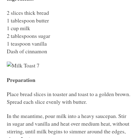
2 slices thick bread
1 tablespoon butter
1 cup milk
2 tablespoons sugar
1 teaspoon vanilla
Dash of cinnamon
Preparation
Place bread slices in toaster and toast to a golden brown.
Spread each slice evenly with butter.
In the meantime, pour milk into a heavy saucepan. Stir
in sugar and vanilla and heat over medium heat, without
stirring, until milk begins to simmer around the edges,