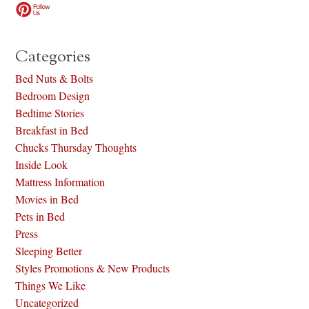
Categories
Bed Nuts & Bolts
Bedroom Design
Bedtime Stories
Breakfast in Bed
Chucks Thursday Thoughts
Inside Look
Mattress Information
Movies in Bed
Pets in Bed
Press
Sleeping Better
Styles Promotions & New Products
Things We Like
Uncategorized