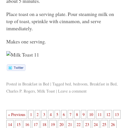
about 5 minutes.
Place toast on a serving plate. Pour steaming milk on
top of toast, sprinkle with cinnamon, and serve
immediately.
Makes one serving.
Posted in
Breakfast in Bed
|
Tagged
bed
,
bedroom
,
Breakfast in Bed
,
Charles P. Rogers
,
Milk Toast
|
Leave a comment
« Previous
1
2
3
4
5
6
7
8
9
10
11
12
13
14
15
16
17
18
19
20
21
22
23
24
25
26