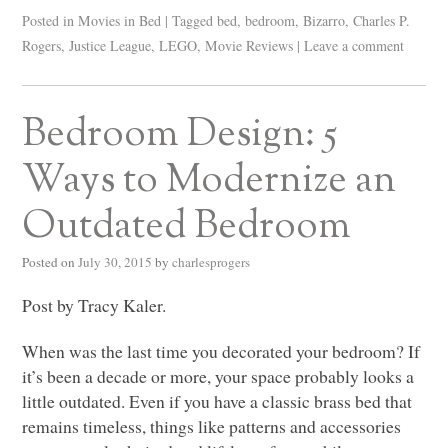
Posted in
Movies in Bed
|
Tagged
bed
,
bedroom
,
Bizarro
,
Charles P.
Rogers
,
Justice League
,
LEGO
,
Movie Reviews
|
Leave a comment
Bedroom Design: 5
Ways to Modernize an
Outdated Bedroom
Posted on
July 30, 2015
by
charlesprogers
Post by Tracy Kaler.
When was the last time you decorated your bedroom? If
it’s been a decade or more, your space probably looks a
little outdated. Even if you have a classic brass bed that
remains timeless, things like patterns and accessories