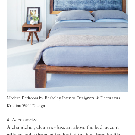
Modern Bedroom
by
Berkeley Interior Designers & Decorators
Kristina Wolf Design
4. Accessorize
A chandelier, clean no-fuss art above the bed, accent
pillows and a throw at the foot of the bed, breathe life