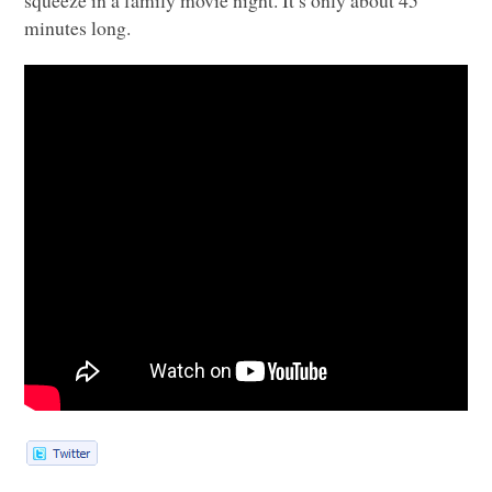
minutes long.