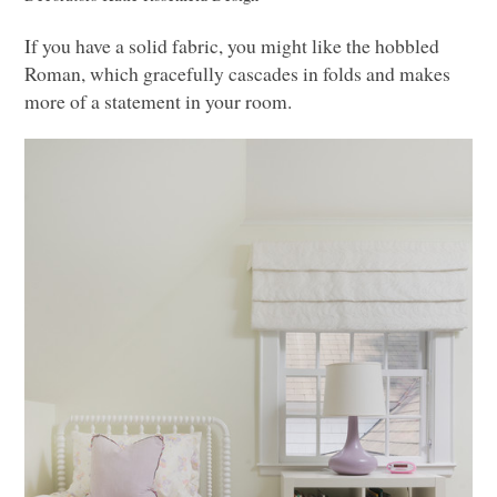
If you have a solid fabric, you might like the hobbled
Roman, which gracefully cascades in folds and makes
more of a statement in your room.