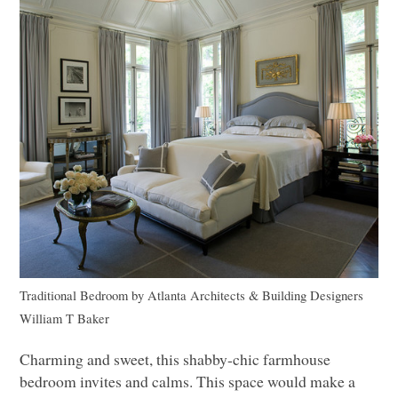
Traditional Bedroom
by
Atlanta Architects & Building Designers
William T Baker
Charming and sweet, this shabby-chic farmhouse
bedroom invites and calms. This space would make a