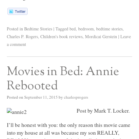
Posted in
Bedtime Stories
|
Tagged
bed
,
bedroom
,
bedtime stories
,
Charles P. Rogers
,
Children's book reviews
,
Mordicai Gerstein
|
Leave
a comment
Movies in Bed: Annie
Rebooted
Posted on
September 11, 2015
by
charlesprogers
Post by Mark T. Locker.
I’ll be honest with you: the only reason this movie came
into my house at all was because my son
REALLY
,