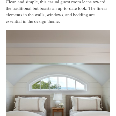
Clean and simple, this casual guest room leans toward
the traditional but boasts an up-to-date look. The linear
elements in the walls, windows, and bedding are
essential in the design theme.