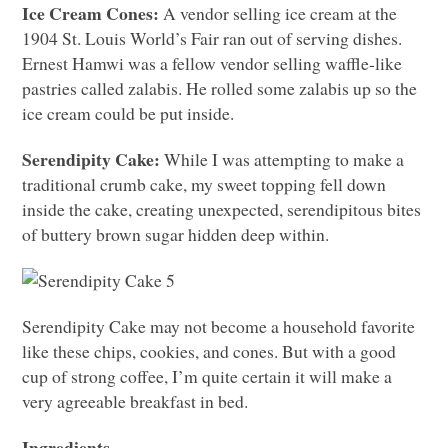
Ice Cream Cones:
A vendor selling ice cream at the
1904 St. Louis World’s Fair ran out of serving dishes.
Ernest Hamwi was a fellow vendor selling waffle-like
pastries called zalabis. He rolled some zalabis up so the
ice cream could be put inside.
Serendipity Cake:
While I was attempting to make a
traditional crumb cake, my sweet topping fell down
inside the cake, creating unexpected, serendipitous bites
of buttery brown sugar hidden deep within.
Serendipity Cake may not become a household favorite
like these chips, cookies, and cones. But with a good
cup of strong coffee, I’m quite certain it will make a
very agreeable breakfast in bed.
Ingredients