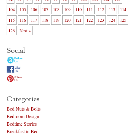
104
105
106
107
108
109
110
111
112
113
114
115
116
117
118
119
120
121
122
123
124
125
126
Next »
Social
Categories
Bed Nuts & Bolts
Bedroom Design
Bedtime Stories
Breakfast in Bed