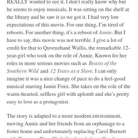
REALLY wanted to see it. I don’t really know why but
he seems to enjoy musicals. It was sitting on the shelf at
the library and he saw it so we got it. I had very low
expectations of this movie. For one thing, I’m tired of
reboots. For another thing, it’s a reboot of
Annie
. But I
have to say, this movie was not terrible. I give a lot of
credit for that to Quvenzhané Wallis, the remarkable 12-
year-girl who took on the role of Annie. Known for her
roles in more serious movies such as
Beasts of the
Southern Wild
and
12 Years as a Slave,
I can only
imagine it was a nice change of pace to do a feel-good
musical starring Jamie Foxx. She takes on the role of the
warm-hearted, selfless girl with aplomb and she’s pretty
easy to love as a protagonist.
The story is adapted to a more modern environment,
moving Annie and her friends from an orphanage to a
foster home and unfortunately replacing Carol Burnett