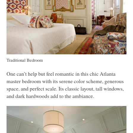
Traditional Bedroom
One can’t help but feel romantic in this chic Atlanta
master bedroom with its serene color scheme, generous
space, and perfect scale. Its classic layout, tall windows,
and dark hardwoods add to the ambiance.