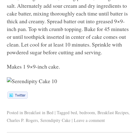
salt. Alternately add sour cream and dry ingredients to
cake batter, mixing thoroughly each time until batter is
thick and creamy. Spread batter out into greased 9×9-
inch pan. Top with crumb topping. Bake for 45 minutes
or until toothpick inserted in center of cake comes out
clean. Let cool for at least 10 minutes. Sprinkle with
powdered sugar before cutting and serving.
Makes 1 9×9-inch cake.
Posted in
Breakfast in Bed
|
Tagged
bed
,
bedroom
,
Breakfast Recipes
,
Charles P. Rogers
,
Serendipity Cake
|
Leave a comment