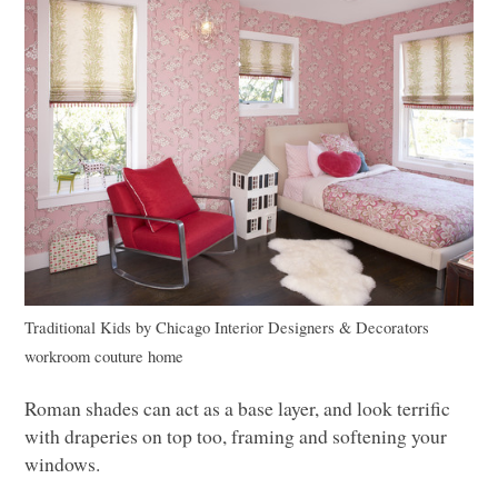
Traditional Kids
by
Chicago Interior Designers & Decorators
workroom couture home
Roman shades can act as a base layer, and look terrific
with draperies on top too, framing and softening your
windows.