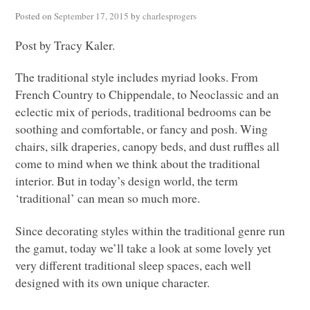
Posted on
September 17, 2015
by
charlesprogers
Post by Tracy Kaler.
The traditional style includes myriad looks. From
French Country to Chippendale, to Neoclassic and an
eclectic mix of periods, traditional bedrooms can be
soothing and comfortable, or fancy and posh. Wing
chairs, silk draperies, canopy beds, and dust ruffles all
come to mind when we think about the traditional
interior. But in today’s design world, the term
‘traditional’ can mean so much more.
Since decorating styles within the traditional genre run
the gamut, today we’ll take a look at some lovely yet
very different traditional sleep spaces, each well
designed with its own unique character.