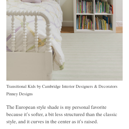
Transitional Kids
by
Cambridge Interior Designers & Decorators
Pinney Designs
The European style shade is my personal favorite
because it’s softer, a bit less structured than the classic
style, and it curves in the center as it’s raised.