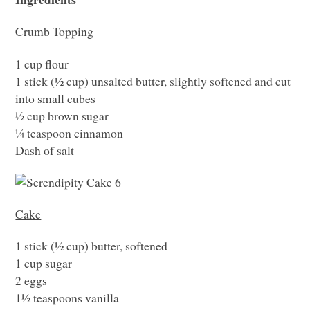
Crumb Topping
1 cup flour
1 stick (½ cup) unsalted butter, slightly softened and cut
into small cubes
½ cup brown sugar
¼ teaspoon cinnamon
Dash of salt
Cake
1 stick (½ cup) butter, softened
1 cup sugar
2 eggs
1½ teaspoons vanilla