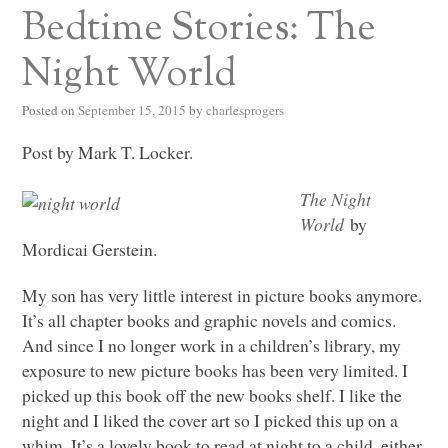
Bedtime Stories: The
Night World
Posted on
September 15, 2015
by
charlesprogers
Post by Mark T. Locker.
The Night
World
by
Mordicai Gerstein.
My son has very little interest in picture books anymore.
It’s all chapter books and graphic novels and comics.
And since I no longer work in a children’s library, my
exposure to new picture books has been very limited. I
picked up this book off the new books shelf. I like the
night and I liked the cover art so I picked this up on a
whim. It’s a lovely book to read at night to a child, either