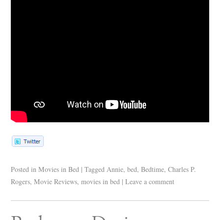
Posted in
Movies in Bed
|
Tagged
Annie
,
bed
,
Bedtime
,
Charles P.
Rogers
,
Movie Reviews
,
movies in bed
|
Leave a comment