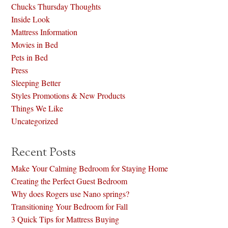
Chucks Thursday Thoughts
Inside Look
Mattress Information
Movies in Bed
Pets in Bed
Press
Sleeping Better
Styles Promotions & New Products
Things We Like
Uncategorized
Recent Posts
Make Your Calming Bedroom for Staying Home
Creating the Perfect Guest Bedroom
Why does Rogers use Nano springs?
Transitioning Your Bedroom for Fall
3 Quick Tips for Mattress Buying