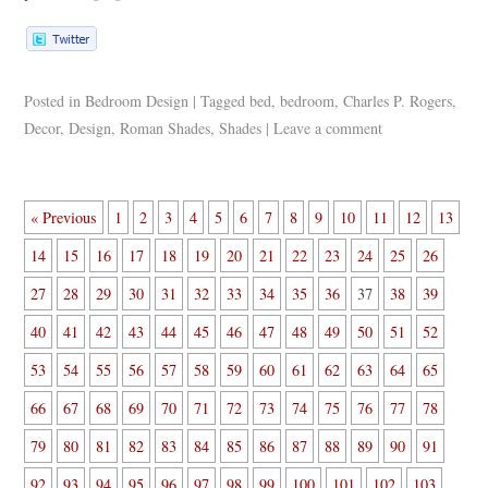
Posted in
Bedroom Design
|
Tagged
bed
,
bedroom
,
Charles P. Rogers
,
Decor
,
Design
,
Roman Shades
,
Shades
|
Leave a comment
« Previous
1
2
3
4
5
6
7
8
9
10
11
12
13
14
15
16
17
18
19
20
21
22
23
24
25
26
27
28
29
30
31
32
33
34
35
36
37
38
39
40
41
42
43
44
45
46
47
48
49
50
51
52
53
54
55
56
57
58
59
60
61
62
63
64
65
66
67
68
69
70
71
72
73
74
75
76
77
78
79
80
81
82
83
84
85
86
87
88
89
90
91
92
93
94
95
96
97
98
99
100
101
102
103