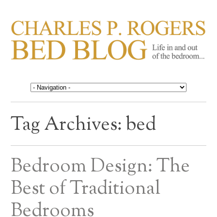
CHARLES P. ROGERS
Life in, and out of, the bedroom……
BED BLOG
Tag Archives:
bed
Bedroom Design: The
Best of Traditional
Bedrooms