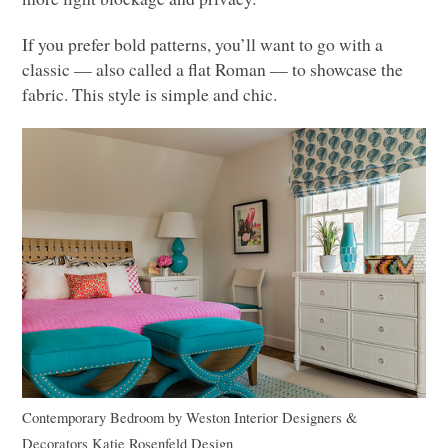
If you prefer bold patterns, you’ll want to go with a
classic –– also called a flat Roman –– to showcase the
fabric. This style is simple and chic.
Contemporary Bedroom
by
Weston Interior Designers &
Decorators
Katie Rosenfeld Design