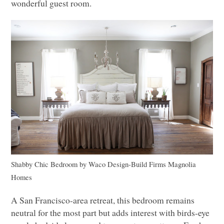
wonderful guest room.
Shabby Chic Bedroom
by
Waco Design-Build Firms
Magnolia
Homes
A San Francisco-area retreat, this bedroom remains
neutral for the most part but adds interest with birds-eye