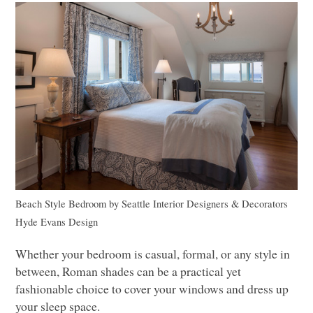
Beach Style Bedroom
by
Seattle Interior Designers & Decorators
Hyde Evans Design
Whether your bedroom is casual, formal, or any style in
between, Roman shades can be a practical yet
fashionable choice to cover your windows and dress up
your sleep space.