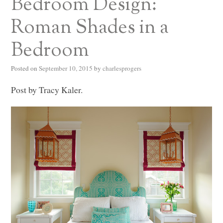
Bedroom Design:
Roman Shades in a
Bedroom
Posted on
September 10, 2015
by
charlesprogers
Post by Tracy Kaler.