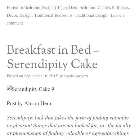
Posted in
Bedroom Design
|
Tagged
bed
,
bedroom
,
Charles P. Rogers
,
Decor
,
Design
,
Traditional Bedrooms
,
Traditional Design
|
Leave a
comment
Breakfast in Bed –
Serendipity Cake
Posted on
September 16, 2015
by
charlesprogers
Post by Alison Hein.
Serendipity: luck that takes the form of finding valuable
or pleasant things that are not looked for; or: the faculty
or phenomenon of finding valuable or agreeable things