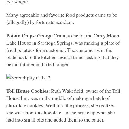
not sought.
Many agreeable and favorite food products came to be
(allegedly) by fortunate accident:
Potato Chips
: George Crum, a chef at the Carey Moon
Lake House in Saratoga Springs, was making a plate of
fried potatoes for a customer. The customer sent the
plate back to the kitchen several times, asking that they
be cut thinner and fried longer.
Toll House Cookies
: Ruth Wakefield, owner of the Toll
House Inn, was in the middle of making a batch of
chocolate cookies. Well into the process, she realized
she was short on chocolate, so she broke up what she
had into small bits and added them to the batter.