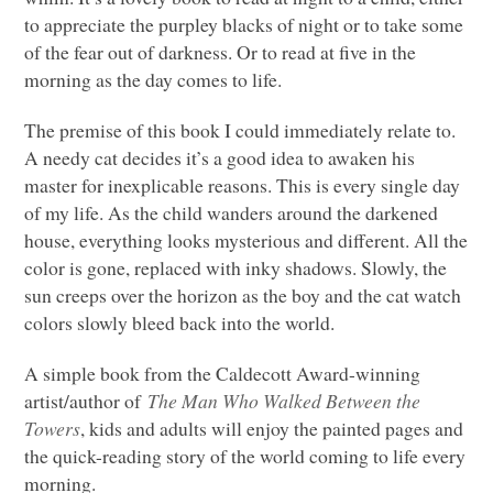
to appreciate the purpley blacks of night or to take some
of the fear out of darkness. Or to read at five in the
morning as the day comes to life.
The premise of this book I could immediately relate to.
A needy cat decides it’s a good idea to awaken his
master for inexplicable reasons. This is every single day
of my life. As the child wanders around the darkened
house, everything looks mysterious and different. All the
color is gone, replaced with inky shadows. Slowly, the
sun creeps over the horizon as the boy and the cat watch
colors slowly bleed back into the world.
A simple book from the Caldecott Award-winning
artist/author of
The Man Who Walked Between the
Towers
, kids and adults will enjoy the painted pages and
the quick-reading story of the world coming to life every
morning.