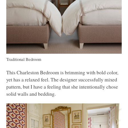
Traditional Bedroom
This Charleston Bedroom is brimming with bold color,
yet has a relaxed feel. The designer successfully mixed
pattern, but I have a feeling that she intentionally chose
solid walls and bedding.