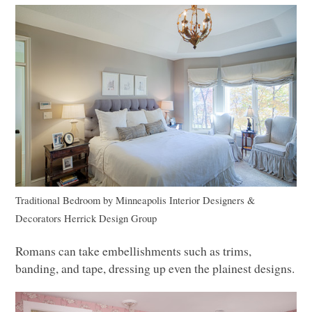
Traditional Bedroom
by
Minneapolis Interior Designers &
Decorators
Herrick Design Group
Romans can take embellishments such as trims,
banding, and tape, dressing up even the plainest designs.