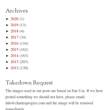
Archives
►
2020
(1)
►
2019
(13)
►
2018
(4)
►
2017
(34)
►
2016
(116)
►
2015
(162)
►
2014
(163)
►
2013
(203)
►
2012
(130)
Takedown Request
The images used in our posts are based on Fair Use. If we have
posted something we should not have, please email:
info@charlesprogers.com and the image will be removed
immediately.