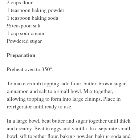
2 cups flour
1 teaspoon baking powder
1 teaspoon baking soda
½ teaspoon salt
1 cup sour cream
Powdered sugar
Preparation
Preheat oven to 350°.
To make crumb topping, add flour, butter, brown sugar,
cinnamon and salt to a small bowl. Mix together,
allowing topping to form into large clumps. Place in
refrigerator until ready to use.
In a large bowl, beat butter and sugar together until thick
and creamy. Beat in eggs and vanilla. In a separate small
bowl, sift together flour, baking powder, baking soda and