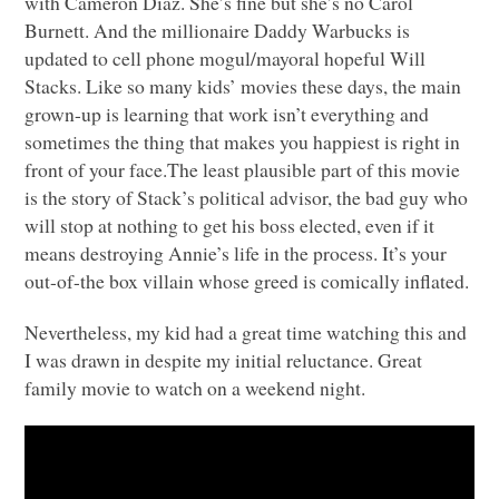
with Cameron Diaz. She’s fine but she’s no Carol
Burnett. And the millionaire Daddy Warbucks is
updated to cell phone mogul/mayoral hopeful Will
Stacks. Like so many kids’ movies these days, the main
grown-up is learning that work isn’t everything and
sometimes the thing that makes you happiest is right in
front of your face.The least plausible part of this movie
is the story of Stack’s political advisor, the bad guy who
will stop at nothing to get his boss elected, even if it
means destroying Annie’s life in the process. It’s your
out-of-the box villain whose greed is comically inflated.
Nevertheless, my kid had a great time watching this and
I was drawn in despite my initial reluctance. Great
family movie to watch on a weekend night.