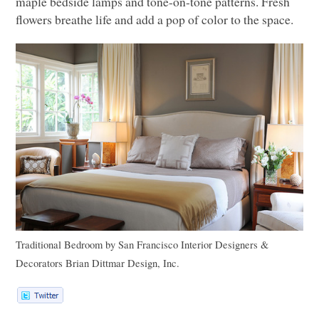
maple bedside lamps and tone-on-tone patterns. Fresh
flowers breathe life and add a pop of color to the space.
Traditional Bedroom
by
San Francisco Interior Designers &
Decorators
Brian Dittmar Design, Inc.