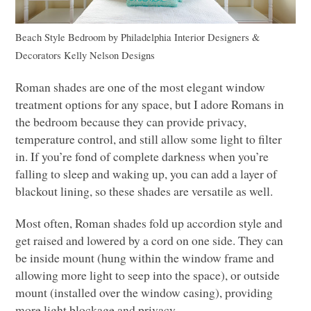
Beach Style Bedroom
by
Philadelphia Interior Designers &
Decorators
Kelly Nelson Designs
Roman shades are one of the most elegant window
treatment options for any space, but I adore Romans in
the bedroom because they can provide privacy,
temperature control, and still allow some light to filter
in. If you’re fond of complete darkness when you’re
falling to sleep and waking up, you can add a layer of
blackout lining, so these shades are versatile as well.
Most often, Roman shades fold up accordion style and
get raised and lowered by a cord on one side. They can
be inside mount (hung within the window frame and
allowing more light to seep into the space), or outside
mount (installed over the window casing), providing
more light blockage and privacy.