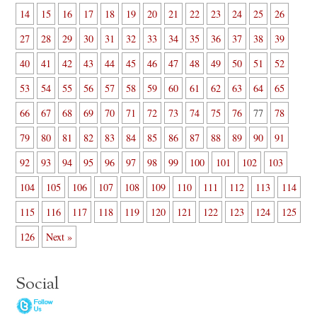
14
15
16
17
18
19
20
21
22
23
24
25
26
27
28
29
30
31
32
33
34
35
36
37
38
39
40
41
42
43
44
45
46
47
48
49
50
51
52
53
54
55
56
57
58
59
60
61
62
63
64
65
66
67
68
69
70
71
72
73
74
75
76
77
78
79
80
81
82
83
84
85
86
87
88
89
90
91
92
93
94
95
96
97
98
99
100
101
102
103
104
105
106
107
108
109
110
111
112
113
114
115
116
117
118
119
120
121
122
123
124
125
126
Next »
Social