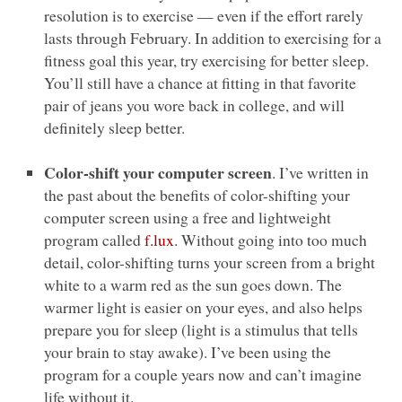
resolution is to exercise — even if the effort rarely
lasts through February. In addition to exercising for a
fitness goal this year, try exercising for better sleep.
You’ll still have a chance at fitting in that favorite
pair of jeans you wore back in college, and will
definitely sleep better.
Color-shift your computer screen
. I’ve written in
the past about the benefits of color-shifting your
computer screen using a free and lightweight
program called
f.lux
. Without going into too much
detail, color-shifting turns your screen from a bright
white to a warm red as the sun goes down. The
warmer light is easier on your eyes, and also helps
prepare you for sleep (light is a stimulus that tells
your brain to stay awake). I’ve been using the
program for a couple years now and can’t imagine
life without it.