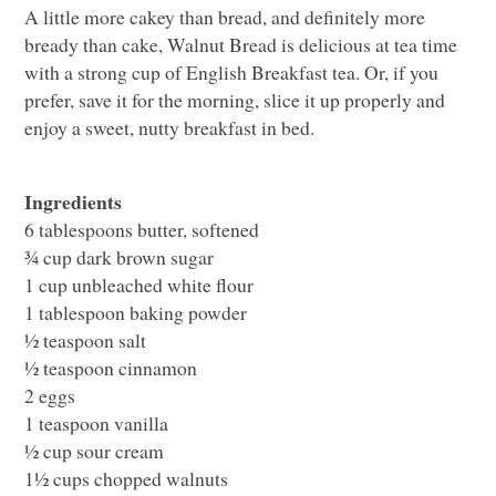
A little more cakey than bread, and definitely more
bready than cake, Walnut Bread is delicious at tea time
with a strong cup of English Breakfast tea. Or, if you
prefer, save it for the morning, slice it up properly and
enjoy a sweet, nutty breakfast in bed.
Ingredients
6 tablespoons butter, softened
¾ cup dark brown sugar
1 cup unbleached white flour
1 tablespoon baking powder
½ teaspoon salt
½ teaspoon cinnamon
2 eggs
1 teaspoon vanilla
½ cup sour cream
1½ cups chopped walnuts