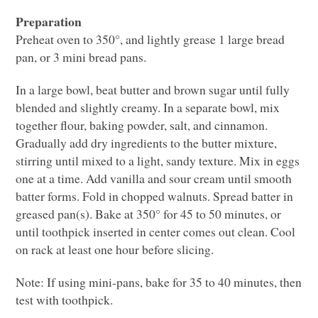
Preparation
Preheat oven to 350°, and lightly grease 1 large bread
pan, or 3 mini bread pans.
In a large bowl, beat butter and brown sugar until fully
blended and slightly creamy. In a separate bowl, mix
together flour, baking powder, salt, and cinnamon.
Gradually add dry ingredients to the butter mixture,
stirring until mixed to a light, sandy texture. Mix in eggs
one at a time. Add vanilla and sour cream until smooth
batter forms. Fold in chopped walnuts. Spread batter in
greased pan(s). Bake at 350° for 45 to 50 minutes, or
until toothpick inserted in center comes out clean. Cool
on rack at least one hour before slicing.
Note: If using mini-pans, bake for 35 to 40 minutes, then
test with toothpick.