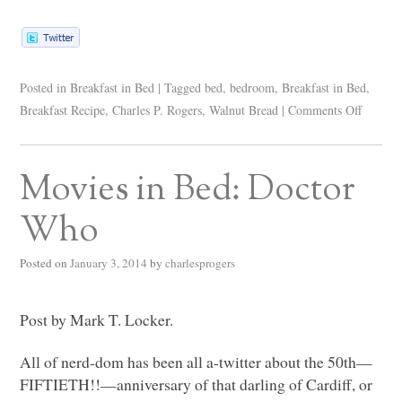
Posted in
Breakfast in Bed
|
Tagged
bed
,
bedroom
,
Breakfast in Bed
,
Breakfast Recipe
,
Charles P. Rogers
,
Walnut Bread
|
Comments Off
Movies in Bed: Doctor
Who
Posted on
January 3, 2014
by
charlesprogers
Post by Mark T. Locker.
All of nerd-dom has been all a-twitter about the 50th—
FIFTIETH!!—anniversary of that darling of Cardiff, or