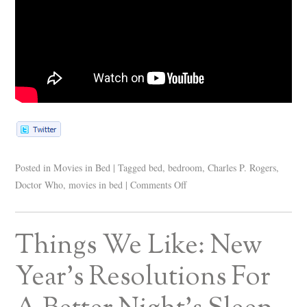
Posted in
Movies in Bed
|
Tagged
bed
,
bedroom
,
Charles P. Rogers
,
Doctor Who
,
movies in bed
|
Comments Off
Things We Like: New
Year’s Resolutions For