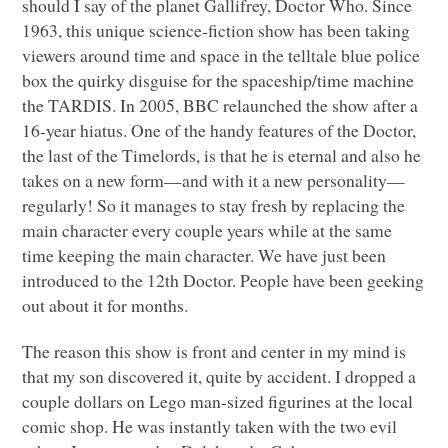
should I say of the planet Gallifrey, Doctor Who. Since
1963, this unique science-fiction show has been taking
viewers around time and space in the telltale blue police
box the quirky disguise for the spaceship/time machine
the
TARDIS
. In 2005,
BBC
relaunched the show after a
16-year hiatus. One of the handy features of the Doctor,
the last of the Timelords, is that he is eternal and also he
takes on a new form—and with it a new personality—
regularly! So it manages to stay fresh by replacing the
main character every couple years while at the same
time keeping the main character. We have just been
introduced to the 12th Doctor. People have been geeking
out about it for months.
The reason this show is front and center in my mind is
that my son discovered it, quite by accident. I dropped a
couple dollars on Lego man-sized figurines at the local
comic shop. He was instantly taken with the two evil