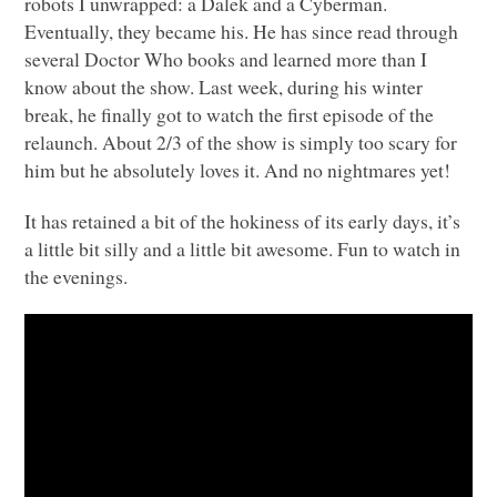
robots I unwrapped: a Dalek and a Cyberman.
Eventually, they became his. He has since read through
several Doctor Who books and learned more than I
know about the show. Last week, during his winter
break, he finally got to watch the first episode of the
relaunch. About 2/3 of the show is simply too scary for
him but he absolutely loves it. And no nightmares yet!
It has retained a bit of the hokiness of its early days, it’s
a little bit silly and a little bit awesome. Fun to watch in
the evenings.