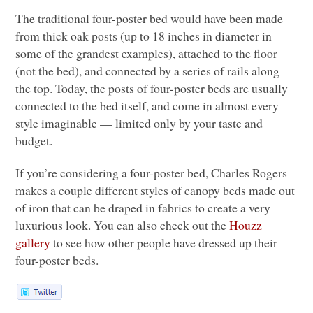
The traditional four-poster bed would have been made
from thick oak posts (up to 18 inches in diameter in
some of the grandest examples), attached to the floor
(not the bed), and connected by a series of rails along
the top. Today, the posts of four-poster beds are usually
connected to the bed itself, and come in almost every
style imaginable — limited only by your taste and
budget.
If you’re considering a four-poster bed, Charles Rogers
makes a couple different styles of canopy beds made out
of iron that can be draped in fabrics to create a very
luxurious look. You can also check out the
Houzz
gallery
to see how other people have dressed up their
four-poster beds.