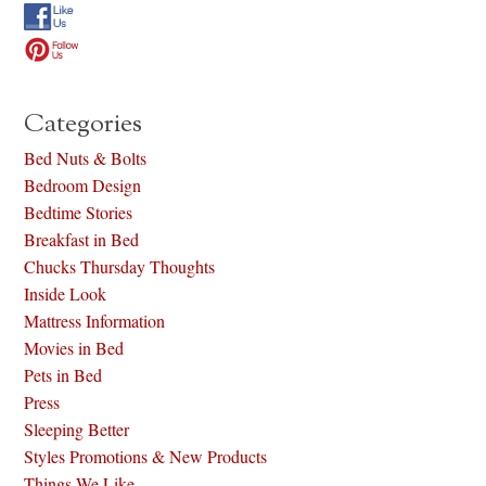
Categories
Bed Nuts & Bolts
Bedroom Design
Bedtime Stories
Breakfast in Bed
Chucks Thursday Thoughts
Inside Look
Mattress Information
Movies in Bed
Pets in Bed
Press
Sleeping Better
Styles Promotions & New Products
Things We Like