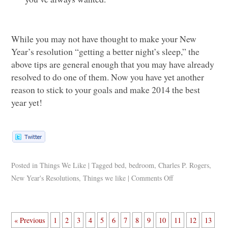
While you may not have thought to make your New
Year’s resolution “getting a better night’s sleep,” the
above tips are general enough that you may have already
resolved to do one of them. Now you have yet another
reason to stick to your goals and make 2014 the best
year yet!
Posted in
Things We Like
|
Tagged
bed
,
bedroom
,
Charles P. Rogers
,
New Year's Resolutions
,
Things we like
|
Comments Off
« Previous
1
2
3
4
5
6
7
8
9
10
11
12
13