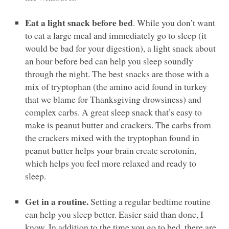
Eat a light snack before bed
. While you don’t want
to eat a large meal and immediately go to sleep (it
would be bad for your digestion), a light snack about
an hour before bed can help you sleep soundly
through the night. The best snacks are those with a
mix of tryptophan (the amino acid found in turkey
that we blame for Thanksgiving drowsiness) and
complex carbs. A great sleep snack that’s easy to
make is peanut butter and crackers. The carbs from
the crackers mixed with the tryptophan found in
peanut butter helps your brain create serotonin,
which helps you feel more relaxed and ready to
sleep.
Get in a routine.
Setting a regular bedtime routine
can help you sleep better. Easier said than done, I
know. In addition to the time you go to bed, there are