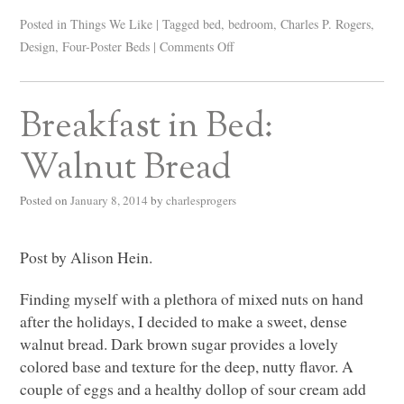
Posted in
Things We Like
|
Tagged
bed
,
bedroom
,
Charles P. Rogers
,
Design
,
Four-Poster Beds
|
Comments Off
Breakfast in Bed:
Walnut Bread
Posted on
January 8, 2014
by
charlesprogers
Post by Alison Hein.
Finding myself with a plethora of mixed nuts on hand
after the holidays, I decided to make a sweet, dense
walnut bread. Dark brown sugar provides a lovely
colored base and texture for the deep, nutty flavor. A
couple of eggs and a healthy dollop of sour cream add