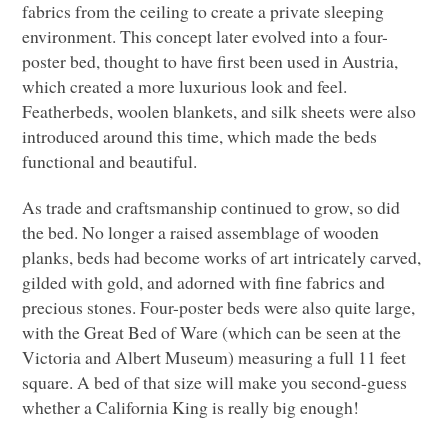
fabrics from the ceiling to create a private sleeping
environment. This concept later evolved into a four-
poster bed, thought to have first been used in Austria,
which created a more luxurious look and feel.
Featherbeds, woolen blankets, and silk sheets were also
introduced around this time, which made the beds
functional and beautiful.
As trade and craftsmanship continued to grow, so did
the bed. No longer a raised assemblage of wooden
planks, beds had become works of art intricately carved,
gilded with gold, and adorned with fine fabrics and
precious stones. Four-poster beds were also quite large,
with the Great Bed of Ware (which can be seen at the
Victoria and Albert Museum) measuring a full 11 feet
square. A bed of that size will make you second-guess
whether a California King is really big enough!