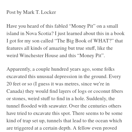
Post by Mark T. Locker
Have you heard of this fabled “Money Pit” on a small
island in Nova Scotia? I just learned about this in a book
I got for my son called “The Big Book of
WHAT
?” that
features all kinds of amazing but true stuff, like the
weird Winchester House and this “Money Pit”.
Apparently, a couple hundred years ago, some folks
excavated this unusual depression in the ground. Every
20 feet or so (I guess it was metres, since we’re in
Canada) they would find layers of logs or coconut fibers
or stones, weird stuff to find in a hole. Suddenly, the
tunnel flooded with seawater. Over the centuries others
have tried to excavate this spot. There seems to be some
kind of trap set up, tunnels that lead to the ocean which
are triggered at a certain depth. A fellow even proved