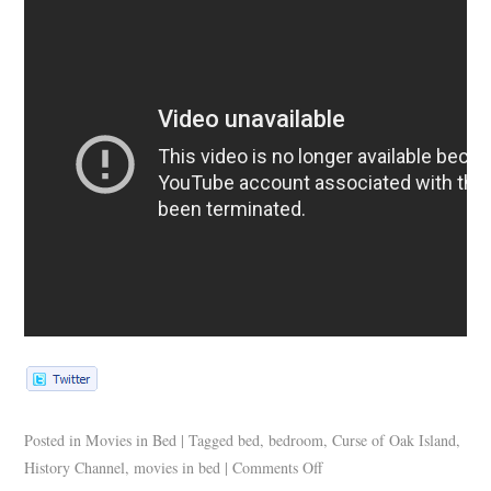
Posted in
Movies in Bed
|
Tagged
bed
,
bedroom
,
Curse of Oak Island
,
History Channel
,
movies in bed
|
Comments Off