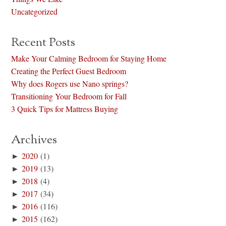
Uncategorized
Recent Posts
Make Your Calming Bedroom for Staying Home
Creating the Perfect Guest Bedroom
Why does Rogers use Nano springs?
Transitioning Your Bedroom for Fall
3 Quick Tips for Mattress Buying
Archives
►
2020
(1)
►
2019
(13)
►
2018
(4)
►
2017
(34)
►
2016
(116)
►
2015
(162)