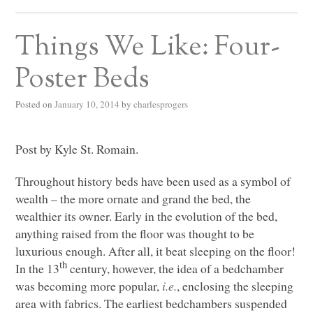
Things We Like: Four-
Poster Beds
Posted on
January 10, 2014
by
charlesprogers
Post by Kyle St. Romain.
Throughout history beds have been used as a symbol of
wealth ­­­­– the more ornate and grand the bed, the
wealthier its owner. Early in the evolution of the bed,
anything raised from the floor was thought to be
luxurious enough. After all, it beat sleeping on the floor!
th
In the 13
century, however, the idea of a bedchamber
was becoming more popular,
i.e.
, enclosing the sleeping
area with fabrics. The earliest bedchambers suspended