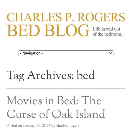
CHARLES P. ROGERS
Life in, and out of, the bedroom……
BED BLOG
Tag Archives:
bed
Movies in Bed: The
Curse of Oak Island
Posted on
January 10, 2014
by
charlesprogers