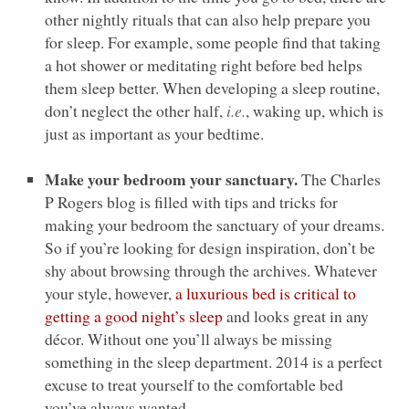
other nightly rituals that can also help prepare you
for sleep. For example, some people find that taking
a hot shower or meditating right before bed helps
them sleep better. When developing a sleep routine,
don’t neglect the other half,
i.e.
, waking up, which is
just as important as your bedtime.
Make your bedroom your sanctuary.
The Charles
P Rogers blog is filled with tips and tricks for
making your bedroom the sanctuary of your dreams.
So if you’re looking for design inspiration, don’t be
shy about browsing through the archives. Whatever
your style, however,
a luxurious bed is critical to
getting a good night’s sleep
and looks great in any
décor. Without one you’ll always be missing
something in the sleep department. 2014 is a perfect
excuse to treat yourself to the comfortable bed
you’ve always wanted.