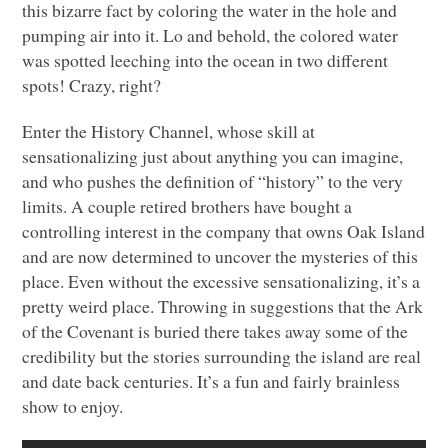
this bizarre fact by coloring the water in the hole and
pumping air into it. Lo and behold, the colored water
was spotted leeching into the ocean in two different
spots! Crazy, right?
Enter the History Channel, whose skill at
sensationalizing just about anything you can imagine,
and who pushes the definition of “history” to the very
limits. A couple retired brothers have bought a
controlling interest in the company that owns Oak Island
and are now determined to uncover the mysteries of this
place. Even without the excessive sensationalizing, it’s a
pretty weird place. Throwing in suggestions that the Ark
of the Covenant is buried there takes away some of the
credibility but the stories surrounding the island are real
and date back centuries. It’s a fun and fairly brainless
show to enjoy.