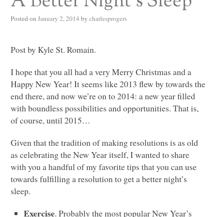
A Better Night’s Sleep
Posted on
January 2, 2014
by
charlesprogers
Post by Kyle St. Romain.
I hope that you all had a very Merry Christmas and a
Happy New Year! It seems like 2013 flew by towards the
end there, and now we’re on to 2014: a new year filled
with boundless possibilities and opportunities. That is,
of course, until 2015…
Given that the tradition of making resolutions is as old
as celebrating the New Year itself, I wanted to share
with you a handful of my favorite tips that you can use
towards fulfilling a resolution to get a better night’s
sleep.
Exercise
. Probably the most popular New Year’s