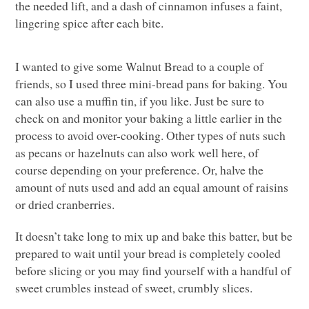
the needed lift, and a dash of cinnamon infuses a faint,
lingering spice after each bite.
I wanted to give some Walnut Bread to a couple of
friends, so I used three mini-bread pans for baking. You
can also use a muffin tin, if you like. Just be sure to
check on and monitor your baking a little earlier in the
process to avoid over-cooking. Other types of nuts such
as pecans or hazelnuts can also work well here, of
course depending on your preference. Or, halve the
amount of nuts used and add an equal amount of raisins
or dried cranberries.
It doesn’t take long to mix up and bake this batter, but be
prepared to wait until your bread is completely cooled
before slicing or you may find yourself with a handful of
sweet crumbles instead of sweet, crumbly slices.