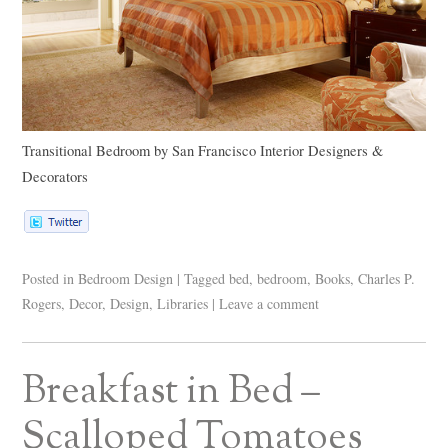
Transitional Bedroom
by
San Francisco Interior Designers &
Decorators
Posted in
Bedroom Design
|
Tagged
bed
,
bedroom
,
Books
,
Charles P.
Rogers
,
Decor
,
Design
,
Libraries
|
Leave a comment
Breakfast in Bed –
Scalloped Tomatoes