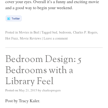
cover your eyes. Overall it’s a funny and exciting movie
and a good way to begin your weekend.
Posted in
Movies in Bed
|
Tagged
bed
,
bedroom
,
Charles P. Rogers
,
Hot Fuzz
,
Movie Reviews
|
Leave a comment
Bedroom Design: 5
Bedrooms with a
Library Feel
Posted on
May 21, 2015
by
charlesprogers
Post by Tracy Kaler.