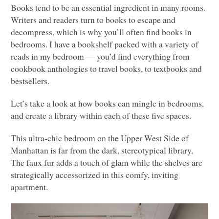
Books tend to be an essential ingredient in many rooms.
Writers and readers turn to books to escape and
decompress, which is why you’ll often find books in
bedrooms. I have a bookshelf packed with a variety of
reads in my bedroom –– you’d find everything from
cookbook anthologies to travel books, to textbooks and
bestsellers.
Let’s take a look at how books can mingle in bedrooms,
and create a library within each of these five spaces.
This ultra-chic bedroom on the Upper West Side of
Manhattan is far from the dark, stereotypical library.
The faux fur adds a touch of glam while the shelves are
strategically accessorized in this comfy, inviting
apartment.