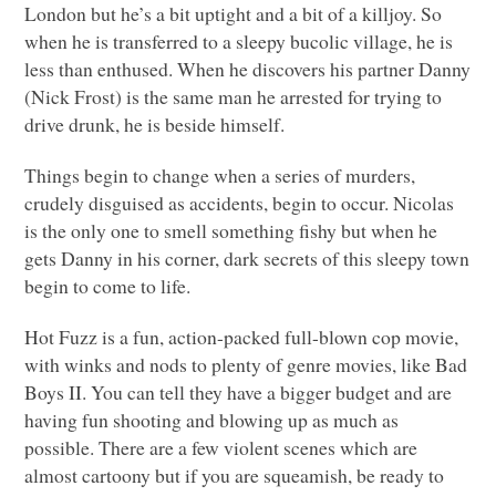
London but he’s a bit uptight and a bit of a killjoy. So
when he is transferred to a sleepy bucolic village, he is
less than enthused. When he discovers his partner Danny
(Nick Frost) is the same man he arrested for trying to
drive drunk, he is beside himself.
Things begin to change when a series of murders,
crudely disguised as accidents, begin to occur. Nicolas
is the only one to smell something fishy but when he
gets Danny in his corner, dark secrets of this sleepy town
begin to come to life.
Hot Fuzz is a fun, action-packed full-blown cop movie,
with winks and nods to plenty of genre movies, like Bad
Boys II. You can tell they have a bigger budget and are
having fun shooting and blowing up as much as
possible. There are a few violent scenes which are
almost cartoony but if you are squeamish, be ready to