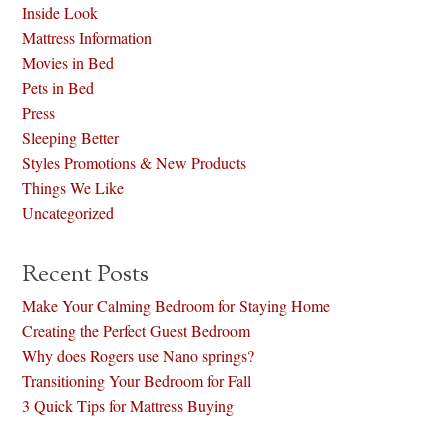
Inside Look
Mattress Information
Movies in Bed
Pets in Bed
Press
Sleeping Better
Styles Promotions & New Products
Things We Like
Uncategorized
Recent Posts
Make Your Calming Bedroom for Staying Home
Creating the Perfect Guest Bedroom
Why does Rogers use Nano springs?
Transitioning Your Bedroom for Fall
3 Quick Tips for Mattress Buying