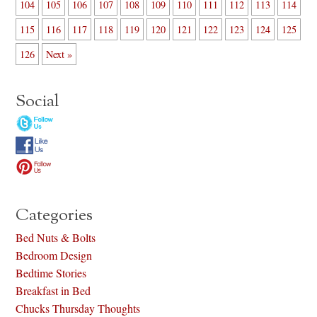
104
105
106
107
108
109
110
111
112
113
114
115
116
117
118
119
120
121
122
123
124
125
126
Next »
Social
Categories
Bed Nuts & Bolts
Bedroom Design
Bedtime Stories
Breakfast in Bed
Chucks Thursday Thoughts