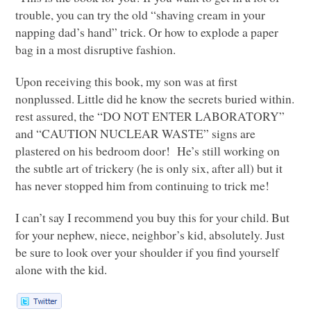
trouble, you can try the old “shaving cream in your
napping dad’s hand” trick. Or how to explode a paper
bag in a most disruptive fashion.
Upon receiving this book, my son was at first
nonplussed. Little did he know the secrets buried within.
rest assured, the “DO
NOT ENTER LABORATORY
”
and “CAUTION
NUCLEAR WASTE
” signs are
plastered on his bedroom door! He’s still working on
the subtle art of trickery (he is only six, after all) but it
has never stopped him from continuing to trick me!
I can’t say I recommend you buy this for your child. But
for your nephew, niece, neighbor’s kid, absolutely. Just
be sure to look over your shoulder if you find yourself
alone with the kid.