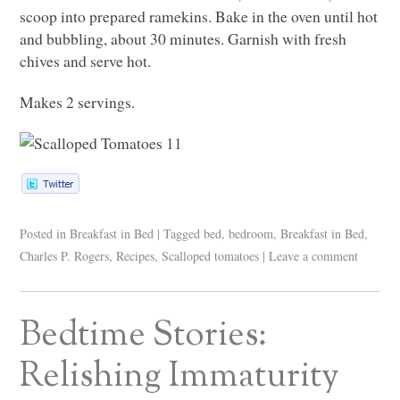
scoop into prepared ramekins. Bake in the oven until hot
and bubbling, about 30 minutes. Garnish with fresh
chives and serve hot.
Makes 2 servings.
Posted in
Breakfast in Bed
|
Tagged
bed
,
bedroom
,
Breakfast in Bed
,
Charles P. Rogers
,
Recipes
,
Scalloped tomatoes
|
Leave a comment
Bedtime Stories:
Relishing Immaturity