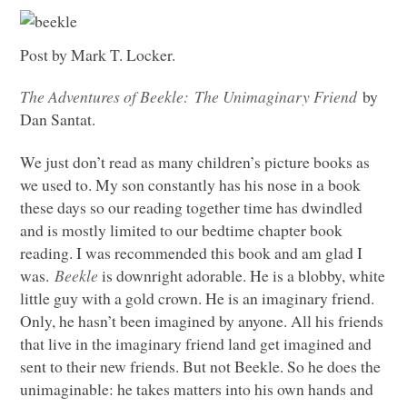
Post by Mark T. Locker.
The Adventures of Beekle: The Unimaginary Friend
by
Dan Santat.
We just don’t read as many children’s picture books as
we used to. My son constantly has his nose in a book
these days so our reading together time has dwindled
and is mostly limited to our bedtime chapter book
reading. I was recommended this book and am glad I
was.
Beekle
is downright adorable. He is a blobby, white
little guy with a gold crown. He is an imaginary friend.
Only, he hasn’t been imagined by anyone. All his friends
that live in the imaginary friend land get imagined and
sent to their new friends. But not Beekle. So he does the
unimaginable: he takes matters into his own hands and