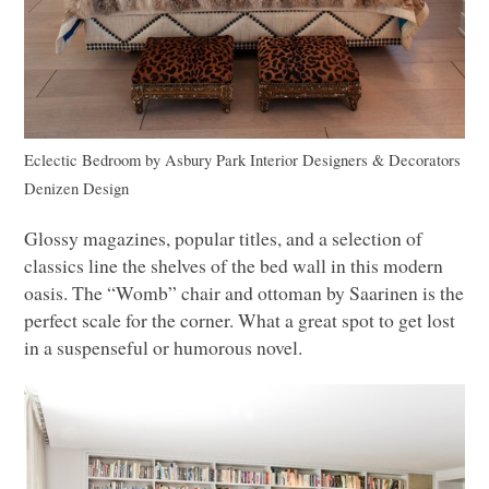
Eclectic Bedroom
by
Asbury Park Interior Designers & Decorators
Denizen Design
Glossy magazines, popular titles, and a selection of
classics line the shelves of the bed wall in this modern
oasis. The “Womb” chair and ottoman by Saarinen is the
perfect scale for the corner. What a great spot to get lost
in a suspenseful or humorous novel.