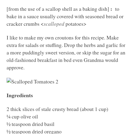
:
[from the use of a scallop shell as a baking dish]
to
bake in a sauce usually covered with seasoned bread or
cracker crumbs <
scalloped
potatoes>
I like to make my own croutons for this recipe. Make
extra for salads or stuffing. Drop the herbs and garlic for
a more puddingly sweet version, or skip the sugar for an
old-fashioned breakfast in bed even Grandma would
approve.
Ingredients
2 thick slices of stale crusty bread (about 1 cup)
¼ cup olive oil
½ teaspoon dried basil
½ teaspoon dried oregano