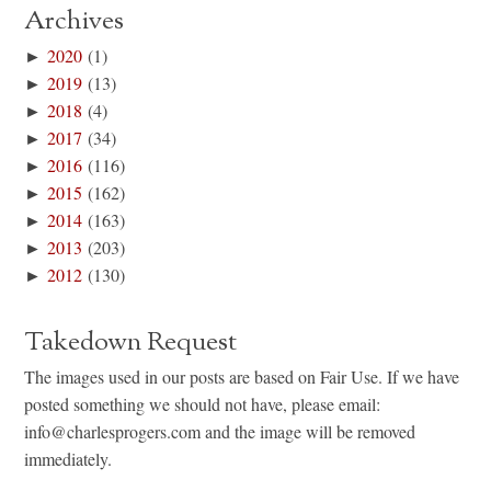
Archives
►
2020
(1)
►
2019
(13)
►
2018
(4)
►
2017
(34)
►
2016
(116)
►
2015
(162)
►
2014
(163)
►
2013
(203)
►
2012
(130)
Takedown Request
The images used in our posts are based on Fair Use. If we have
posted something we should not have, please email:
info@charlesprogers.com and the image will be removed
immediately.