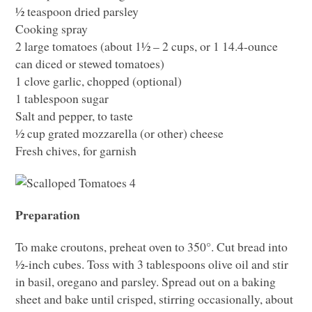
½ teaspoon dried parsley
Cooking spray
2 large tomatoes (about 1½ – 2 cups, or 1 14.4-ounce
can diced or stewed tomatoes)
1 clove garlic, chopped (optional)
1 tablespoon sugar
Salt and pepper, to taste
½ cup grated mozzarella (or other) cheese
Fresh chives, for garnish
Preparation
To make croutons, preheat oven to 350°. Cut bread into
½-inch cubes. Toss with 3 tablespoons olive oil and stir
in basil, oregano and parsley. Spread out on a baking
sheet and bake until crisped, stirring occasionally, about