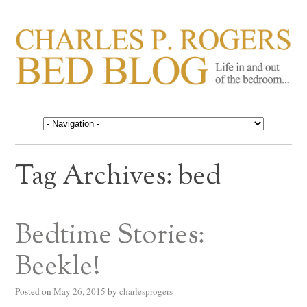
CHARLES P. ROGERS
Life in, and out of, the bedroom……
BED BLOG
Tag Archives:
bed
Bedtime Stories:
Beekle!
Posted on
May 26, 2015
by
charlesprogers