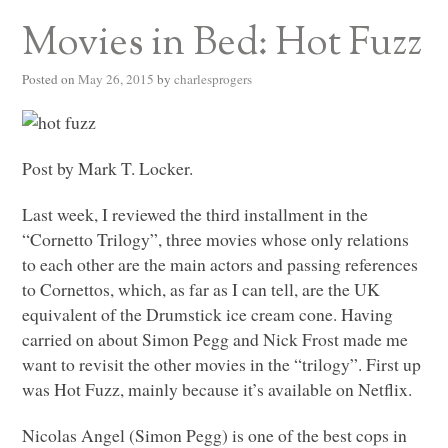
Movies in Bed: Hot Fuzz
Posted on
May 26, 2015
by
charlesprogers
Post by Mark T. Locker.
Last week, I reviewed the third installment in the
“Cornetto Trilogy”, three movies whose only relations
to each other are the main actors and passing references
to Cornettos, which, as far as I can tell, are the UK
equivalent of the Drumstick ice cream cone. Having
carried on about Simon Pegg and Nick Frost made me
want to revisit the other movies in the “trilogy”. First up
was Hot Fuzz, mainly because it’s available on Netflix.
Nicolas Angel (Simon Pegg) is one of the best cops in