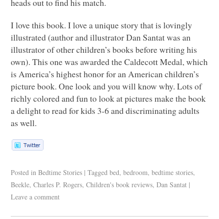
heads out to find his match.
I love this book. I love a unique story that is lovingly
illustrated (author and illustrator Dan Santat was an
illustrator of other children’s books before writing his
own). This one was awarded the Caldecott Medal, which
is America’s highest honor for an American children’s
picture book. One look and you will know why. Lots of
richly colored and fun to look at pictures make the book
a delight to read for kids 3-6 and discriminating adults
as well.
Posted in
Bedtime Stories
|
Tagged
bed
,
bedroom
,
bedtime stories
,
Beekle
,
Charles P. Rogers
,
Children's book reviews
,
Dan Santat
|
Leave a comment