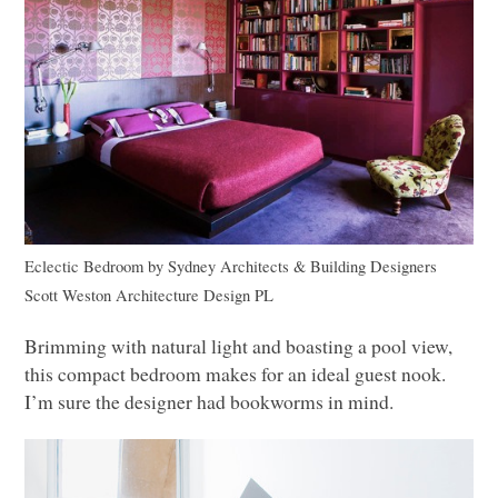
Eclectic Bedroom
by
Sydney Architects & Building Designers
Scott Weston Architecture Design PL
Brimming with natural light and boasting a pool view,
this compact bedroom makes for an ideal guest nook.
I’m sure the designer had bookworms in mind.