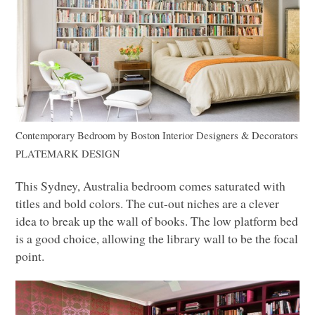
Contemporary Bedroom
by
Boston Interior Designers & Decorators
PLATEMARK DESIGN
This Sydney, Australia bedroom comes saturated with
titles and bold colors. The cut-out niches are a clever
idea to break up the wall of books. The low platform bed
is a good choice, allowing the library wall to be the focal
point.