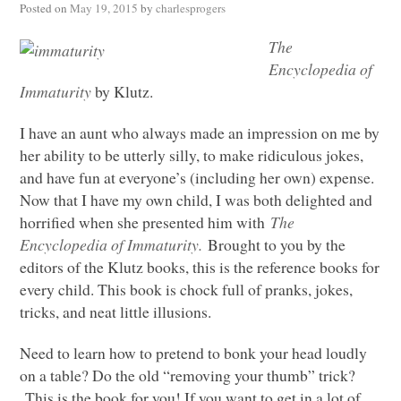
Posted on
May 19, 2015
by
charlesprogers
The
Encyclopedia of
Immaturity
by Klutz.
I have an aunt who always made an impression on me by
her ability to be utterly silly, to make ridiculous jokes,
and have fun at everyone’s (including her own) expense.
Now that I have my own child, I was both delighted and
horrified when she presented him with
The
Encyclopedia of Immaturity.
Brought to you by the
editors of the Klutz books, this is the reference books for
every child. This book is chock full of pranks, jokes,
tricks, and neat little illusions.
Need to learn how to pretend to bonk your head loudly
on a table? Do the old “removing your thumb” trick?
This is the book for you! If you want to get in a lot of