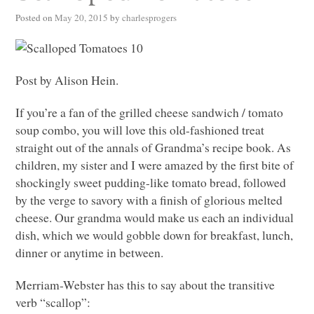
Posted on
May 20, 2015
by
charlesprogers
Post by Alison Hein.
If you’re a fan of the grilled cheese sandwich / tomato
soup combo, you will love this old-fashioned treat
straight out of the annals of Grandma’s recipe book. As
children, my sister and I were amazed by the first bite of
shockingly sweet pudding-like tomato bread, followed
by the verge to savory with a finish of glorious melted
cheese. Our grandma would make us each an individual
dish, which we would gobble down for breakfast, lunch,
dinner or anytime in between.
Merriam-Webster has this to say about the transitive
verb “scallop”: