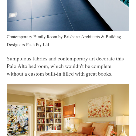
Contemporary Family Room
by
Brisbane Architects & Building
Designers
Push Pty Ltd
Sumptuous fabrics and contemporary art decorate this
Palo Alto bedroom, which wouldn’t be complete
without a custom built-in filled with great books.