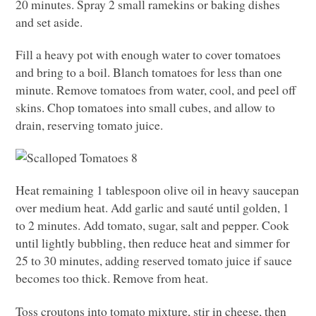
20 minutes. Spray 2 small ramekins or baking dishes
and set aside.
Fill a heavy pot with enough water to cover tomatoes
and bring to a boil. Blanch tomatoes for less than one
minute. Remove tomatoes from water, cool, and peel off
skins. Chop tomatoes into small cubes, and allow to
drain, reserving tomato juice.
Heat remaining 1 tablespoon olive oil in heavy saucepan
over medium heat. Add garlic and sauté until golden, 1
to 2 minutes. Add tomato, sugar, salt and pepper. Cook
until lightly bubbling, then reduce heat and simmer for
25 to 30 minutes, adding reserved tomato juice if sauce
becomes too thick. Remove from heat.
Toss croutons into tomato mixture, stir in cheese, then