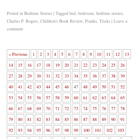
Posted in
Bedtime Stories
|
Tagged
bed
,
bedroom
,
bedtime stories
,
Charles P. Rogers
,
Children's Book Review
,
Pranks
,
Tricks
|
Leave a
comment
« Previous
1
2
3
4
5
6
7
8
9
10
11
12
13
14
15
16
17
18
19
20
21
22
23
24
25
26
27
28
29
30
31
32
33
34
35
36
37
38
39
40
41
42
43
44
45
46
47
48
49
50
51
52
53
54
55
56
57
58
59
60
61
62
63
64
65
66
67
68
69
70
71
72
73
74
75
76
77
78
79
80
81
82
83
84
85
86
87
88
89
90
91
92
93
94
95
96
97
98
99
100
101
102
103