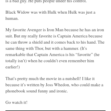
is a bad guy. He puts people under his control.
Black Widow was with Hulk when Hulk was just a
human.
My favorite Avenger is Iron Man because he has an iron
suit. But my really favorite is Captain America because
he can throw a shield and it comes back to his hand. The
same thing with Thor, but with a hammer. (It’s
remarkable that Captain America is his “favorite” (he
totally isn’t) when he couldn’t even remember him
earlier!)
That’s pretty much the movie in a nutshell! I like it
because it’s written by Joss Whedon, who could make a
phonebook sound funny and ironic.
Go watch it!