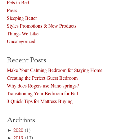
Pets in Bed
Press
Sleeping Better
Styles Promotions & New Products
Things We Like
Uncategorized
Recent Posts
Make Your Calming Bedroom for Staying Home
Creating the Perfect Guest Bedroom
Why does Rogers use Nano springs?
Transitioning Your Bedroom for Fall
3 Quick Tips for Mattress Buying
Archives
►
2020
(1)
►
2019
(13)