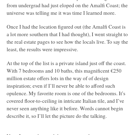
from undergrad had just eloped on the Amalfi Coast; the
universe was telling me it was time I learned more.
Once I had the location figured out (the Amalfi Coast is
a lot more southern that I had thought), I went straight to
the real estate pages to see how the locals live. To say the
least, the results were impressive.
At the top of the list is a private island just off the coast.
With 7 bedrooms and 10 baths, this magnificent €250
million estate offers lots in the way of of design
inspiration; even if I’ll never be able to afford such
opulence. My favorite room is one of the bedrooms. It’s
covered floor-to-ceiling in intricate Italian tile, and I’ve
never seen anything like it before. Words cannot begin
describe it, so I’ll let the picture do the talking.