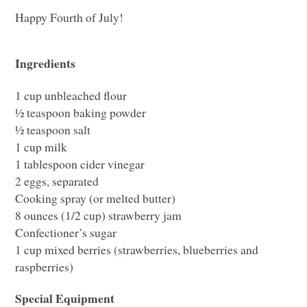
Happy Fourth of July!
Ingredients
1 cup unbleached flour
½ teaspoon baking powder
½ teaspoon salt
1 cup milk
1 tablespoon cider vinegar
2 eggs, separated
Cooking spray (or melted butter)
8 ounces (1/2 cup) strawberry jam
Confectioner’s sugar
1 cup mixed berries (strawberries, blueberries and
raspberries)
Special Equipment