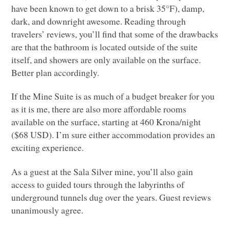
have been known to get down to a brisk 35°F), damp,
dark, and downright awesome. Reading through
travelers’ reviews, you’ll find that some of the drawbacks
are that the bathroom is located outside of the suite
itself, and showers are only available on the surface.
Better plan accordingly.
If the Mine Suite is as much of a budget breaker for you
as it is me, there are also more affordable rooms
available on the surface, starting at 460 Krona/night
($68
USD
). I’m sure either accommodation provides an
exciting experience.
As a guest at the Sala Silver mine, you’ll also gain
access to guided tours through the labyrinths of
underground tunnels dug over the years. Guest reviews
unanimously agree.