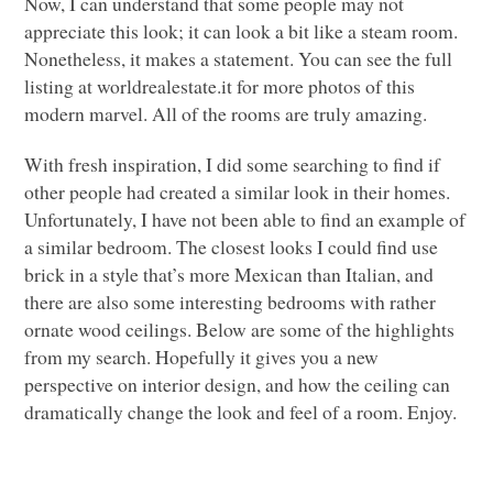
Now, I can understand that some people may not
appreciate this look; it can look a bit like a steam room.
Nonetheless, it makes a statement. You can see the full
listing at worldrealestate.it for more photos of this
modern marvel. All of the rooms are truly amazing.
With fresh inspiration, I did some searching to find if
other people had created a similar look in their homes.
Unfortunately, I have not been able to find an example of
a similar bedroom. The closest looks I could find use
brick in a style that’s more Mexican than Italian, and
there are also some interesting bedrooms with rather
ornate wood ceilings. Below are some of the highlights
from my search. Hopefully it gives you a new
perspective on interior design, and how the ceiling can
dramatically change the look and feel of a room. Enjoy.