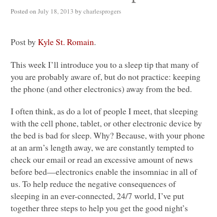
Posted on
July 18, 2013
by
charlesprogers
Post by
Kyle St. Romain
.
This week I’ll introduce you to a sleep tip that many of
you are probably aware of, but do not practice: keeping
the phone (and other electronics) away from the bed.
I often think, as do a lot of people I meet, that sleeping
with the cell phone, tablet, or other electronic device by
the bed is bad for sleep. Why? Because, with your phone
at an arm’s length away, we are constantly tempted to
check our email or read an excessive amount of news
before bed—electronics enable the insomniac in all of
us. To help reduce the negative consequences of
sleeping in an ever-connected, 24/7 world, I’ve put
together three steps to help you get the good night’s