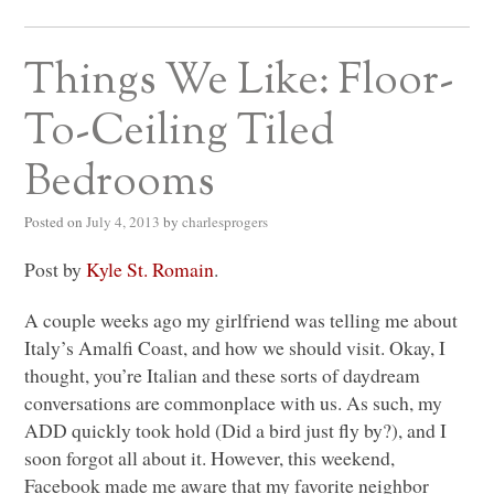
Things We Like: Floor-
To-Ceiling Tiled
Bedrooms
Posted on
July 4, 2013
by
charlesprogers
Post by
Kyle St. Romain
.
A couple weeks ago my girlfriend was telling me about
Italy’s Amalfi Coast, and how we should visit. Okay, I
thought, you’re Italian and these sorts of daydream
conversations are commonplace with us. As such, my
ADD
quickly took hold (Did a bird just fly by?), and I
soon forgot all about it. However, this weekend,
Facebook made me aware that my favorite neighbor