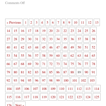
Comments Off
« Previous
1
2
3
4
5
6
7
8
9
10
11
12
13
14
15
16
17
18
19
20
21
22
23
24
25
26
27
28
29
30
31
32
33
34
35
36
37
38
39
40
41
42
43
44
45
46
47
48
49
50
51
52
53
54
55
56
57
58
59
60
61
62
63
64
65
66
67
68
69
70
71
72
73
74
75
76
77
78
79
80
81
82
83
84
85
86
87
88
89
90
91
92
93
94
95
96
97
98
99
100
101
102
103
104
105
106
107
108
109
110
111
112
113
114
115
116
117
118
119
120
121
122
123
124
125
126
Next »