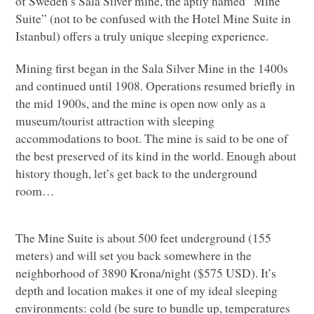
of Sweden’s Sala Silver mine, the aptly named “Mine
Suite” (not to be confused with the Hotel Mine Suite in
Istanbul) offers a truly unique sleeping experience.
Mining first began in the Sala Silver Mine in the 1400s
and continued until 1908. Operations resumed briefly in
the mid 1900s, and the mine is open now only as a
museum/tourist attraction with sleeping
accommodations to boot. The mine is said to be one of
the best preserved of its kind in the world. Enough about
history though, let’s get back to the underground
room…
The Mine Suite is about 500 feet underground (155
meters) and will set you back somewhere in the
neighborhood of 3890 Krona/night ($575
USD
). It’s
depth and location makes it one of my ideal sleeping
environments: cold (be sure to bundle up, temperatures