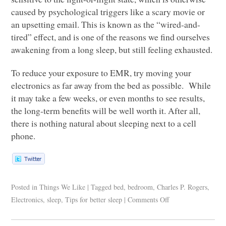
caused by psychological triggers like a scary movie or
an upsetting email. This is known as the “wired-and-
tired” effect, and is one of the reasons we find ourselves
awakening from a long sleep, but still feeling exhausted.
To reduce your exposure to
EMR
, try moving your
electronics as far away from the bed as possible. While
it may take a few weeks, or even months to see results,
the long-term benefits will be well worth it. After all,
there is nothing natural about sleeping next to a cell
phone.
Posted in
Things We Like
|
Tagged
bed
,
bedroom
,
Charles P. Rogers
,
Electronics
,
sleep
,
Tips for better sleep
|
Comments Off