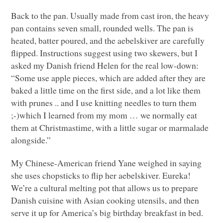
Back to the pan. Usually made from cast iron, the heavy
pan contains seven small, rounded wells. The pan is
heated, batter poured, and the aebelskiver are carefully
flipped. Instructions suggest using two skewers, but I
asked my Danish friend Helen for the real low-down:
“Some use apple pieces, which are added after they are
baked a little time on the first side, and a lot like them
with prunes .. and I use knitting needles to turn them
;-)which I learned from my mom … we normally eat
them at Christmastime, with a little sugar or marmalade
alongside.”
My Chinese-American friend Yane weighed in saying
she uses chopsticks to flip her aebelskiver. Eureka!
We’re a cultural melting pot that allows us to prepare
Danish cuisine with Asian cooking utensils, and then
serve it up for America’s big birthday breakfast in bed.