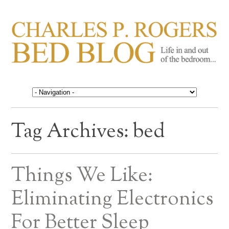
CHARLES P. ROGERS
Life in, and out of, the bedroom……
BED BLOG
Tag Archives:
bed
Things We Like:
Eliminating Electronics
For Better Sleep