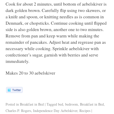
Cook for about 2 minutes, until bottom of aebelskiver is
dark golden brown. Carefully flip using two skewers, or
a knife and spoon, or knitting needles as is common in
Denmark, or chopsticks. Continue cooking until flipped
side is also golden brown, another one to two minutes.
Remove from pan and keep warm while making the
remainder of pancakes. Adjust heat and regrease pan as
necessary while cooking. Sprinkle aebelskiver with
confectioner’s sugar, garnish with berries and serve
immediately.
Makes 20 to 30 aebelskiver
Posted in
Breakfast in Bed
|
Tagged
bed
,
bedroom
,
Breakfast in Bed
,
Charles P. Rogers
,
Independence Day Aebelskiver
,
Recipes
|