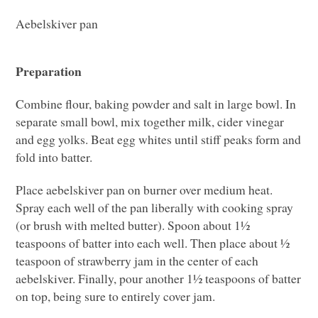
Aebelskiver pan
Preparation
Combine flour, baking powder and salt in large bowl. In
separate small bowl, mix together milk, cider vinegar
and egg yolks. Beat egg whites until stiff peaks form and
fold into batter.
Place aebelskiver pan on burner over medium heat.
Spray each well of the pan liberally with cooking spray
(or brush with melted butter). Spoon about 1½
teaspoons of batter into each well. Then place about ½
teaspoon of strawberry jam in the center of each
aebelskiver. Finally, pour another 1½ teaspoons of batter
on top, being sure to entirely cover jam.