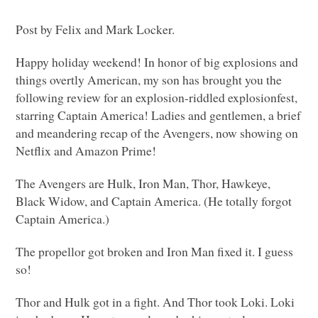
Post by Felix and Mark Locker.
Happy holiday weekend! In honor of big explosions and
things overtly American, my son has brought you the
following review for an explosion-riddled explosionfest,
starring Captain America! Ladies and gentlemen, a brief
and meandering recap of the Avengers, now showing on
Netflix and Amazon Prime!
The Avengers are Hulk, Iron Man, Thor, Hawkeye,
Black Widow, and Captain America. (He totally forgot
Captain America.)
The propellor got broken and Iron Man fixed it. I guess
so!
Thor and Hulk got in a fight. And Thor took Loki. Loki