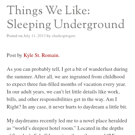
Things We Like:
Sleeping Underground
Posted on
July 11, 2013
by
charlesprogers
Post by
Kyle St. Romain
.
As you can probably tell, I get a bit of wanderlust during
the summer. After all, we are ingrained from childhood
to expect three fun-filled months of vacation every year.
In our adult years, we can’t let little details like work,
bills, and other responsibilities get in the way. Am I
Right? In any case, it never hurts to daydream a little bit.
My daydreams recently led me to a novel place heralded
as “world’s deepest hotel room.” Located in the depths