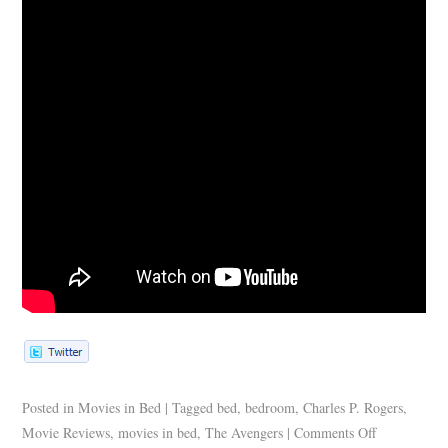
Posted in
Movies in Bed
|
Tagged
bed
,
bedroom
,
Charles P. Rogers
,
Movie Reviews
,
movies in bed
,
The Avengers
|
Comments Off