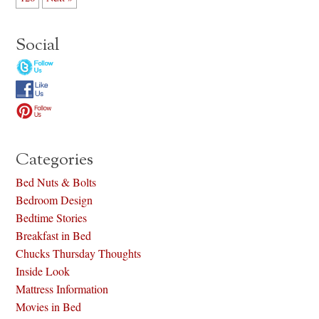
Social
Categories
Bed Nuts & Bolts
Bedroom Design
Bedtime Stories
Breakfast in Bed
Chucks Thursday Thoughts
Inside Look
Mattress Information
Movies in Bed