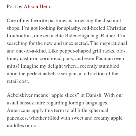
Post by
Alison Hein
.
One of my favorite pastimes is browsing the discount
shops. I’m not looking for splashy, red-heeled Christian
Louboutins, or even a chic Balenciaga bag. Rather, I’m
searching for the new and unexpected. The inspirational
and one-of-a-kind. Like pepper-shaped grill racks, old-
timey cast iron cornbread pans, and even Pacman oven
mitts! Imagine my delight when I recently stumbled
upon the perfect aebelskiver pan, at a fraction of the
retail cost.
Aebelskiver means “apple slices” in Danish. With our
usual laissez faire regarding foreign languages,
Americans apply this term to all little spherical
pancakes, whether filled with sweet and creamy apple
middles or not.