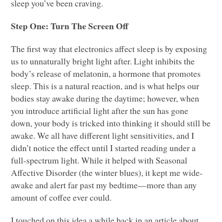
sleep you’ve been craving.
Step One: Turn The Screen Off
The first way that electronics affect sleep is by exposing
us to unnaturally bright light after. Light inhibits the
body’s release of melatonin, a hormone that promotes
sleep. This is a natural reaction, and is what helps our
bodies stay awake during the daytime; however, when
you introduce artificial light after the sun has gone
down, your body is tricked into thinking it should still be
awake. We all have different light sensitivities, and I
didn’t notice the effect until I started reading under a
full-spectrum light. While it helped with Seasonal
Affective Disorder (the winter blues), it kept me wide-
awake and alert far past my bedtime—more than any
amount of coffee ever could.
I touched on this idea a while back in an article about