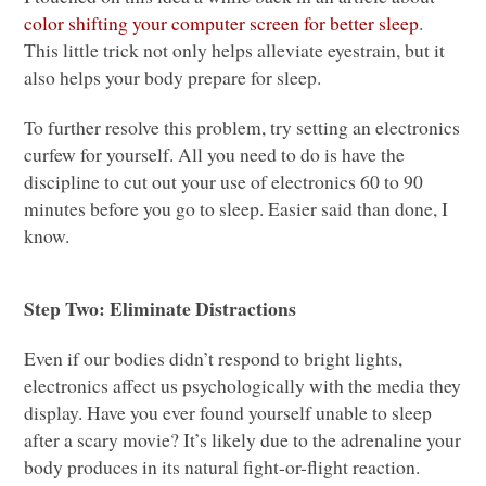
color shifting your computer screen for better sleep
.
This little trick not only helps alleviate eyestrain, but it
also helps your body prepare for sleep.
To further resolve this problem, try setting an electronics
curfew for yourself. All you need to do is have the
discipline to cut out your use of electronics 60 to 90
minutes before you go to sleep. Easier said than done, I
know.
Step Two: Eliminate Distractions
Even if our bodies didn’t respond to bright lights,
electronics affect us psychologically with the media they
display. Have you ever found yourself unable to sleep
after a scary movie? It’s likely due to the adrenaline your
body produces in its natural fight-or-flight reaction.