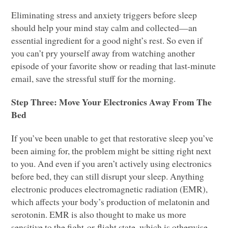
Eliminating stress and anxiety triggers before sleep
should help your mind stay calm and collected—an
essential ingredient for a good night’s rest. So even if
you can’t pry yourself away from watching another
episode of your favorite show or reading that last-minute
email, save the stressful stuff for the morning.
Step Three: Move Your Electronics Away From The
Bed
If you’ve been unable to get that restorative sleep you’ve
been aiming for, the problem might be sitting right next
to you. And even if you aren’t actively using electronics
before bed, they can still disrupt your sleep. Anything
electronic produces electromagnetic radiation (EMR),
which affects your body’s production of melatonin and
serotonin.
EMR
is also thought to make us more
sensitive to the fight-or-flight state, which is otherwise