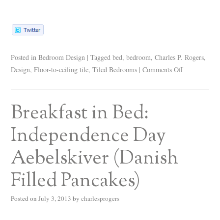
Posted in
Bedroom Design
|
Tagged
bed
,
bedroom
,
Charles P. Rogers
,
Design
,
Floor-to-ceiling tile
,
Tiled Bedrooms
|
Comments Off
Breakfast in Bed:
Independence Day
Aebelskiver (Danish
Filled Pancakes)
Posted on
July 3, 2013
by
charlesprogers