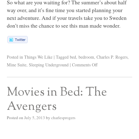
So what are you waiting for? The summer’s about half
way over, and it’s fine time you started planning your
next adventure. And if your travels take you to Sweden
don’t miss the chance to see this man made wonder.
Posted in
Things We Like
|
Tagged
bed
,
bedroom
,
Charles P. Rogers
,
Mine Suite
,
Sleeping Underground
|
Comments Off
Movies in Bed: The
Avengers
Posted on
July 5, 2013
by
charlesprogers