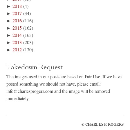
►
2018
(4)
►
2017
(34)
►
2016
(116)
►
2015
(162)
►
2014
(163)
►
2013
(203)
►
2012
(130)
Takedown Request
The images used in our posts are based on Fair Use. If we have
posted something we should not have, please email:
info@charlesprogers.com and the image will be removed
immediately.
©
CHARLES P. ROGERS