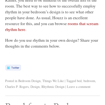
Rather, you need to be mindful of the overall feel of the
room. The best way to see how to successfully employ
rhythm in your bedroom’s design is to see what other
people have done. As usual, Houzz is an excellent
resource for this, and you can browse
rooms that scream
rhythm here
.
How do you use rhythm in your own design? Share your
thoughts in the comments below.
Posted in
Bedroom Design
,
Things We Like
|
Tagged
bed
,
bedroom
,
Charles P. Rogers
,
Design
,
Rhythmic Design
|
Leave a comment