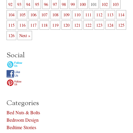
92
93
94
95
96
97
98
99
100
101
102
103
104
105
106
107
108
109
110
111
112
113
114
115
116
117
118
119
120
121
122
123
124
125
126
Next »
Social
Categories
Bed Nuts & Bolts
Bedroom Design
Bedtime Stories