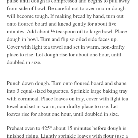
pulse until dough is compressed and begins to pull away
from side of bowl. Be careful not to over mix or dough
will become tough. If making bread by hand, turn out
onto floured board and knead gently for about five
minutes. Add about ½ teaspoon oil to large bowl. Place
dough in bowl. Turn and flip so oiled side faces up.
Cover with light tea towel and set in warm, non-drafty
place to rise. Let dough rise for about one hour, until
doubled in size.
Punch down dough. Turn onto floured board and shape
into 3 equal-sized baguettes. Sprinkle large baking tray
with cornmeal. Place loaves on tray, cover with light tea
towel and set in warm, non-drafty place to rise. Let
loaves rise for about one hour, until doubled in size.
Preheat oven to 425° about 15 minutes before dough is
finished rising. Lightly sprinkle loaves with flour (use a