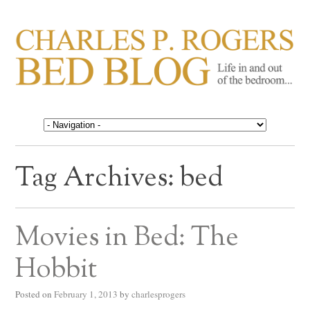
CHARLES P. ROGERS
Life in, and out of, the bedroom……
BED BLOG
Tag Archives:
bed
Movies in Bed: The
Hobbit
Posted on
February 1, 2013
by
charlesprogers