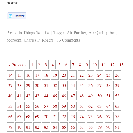
home.
Posted in
Things We Like
|
Tagged
Air Purifier
,
Air Quality
,
bed
,
bedroom
,
Charles P. Rogers
|
13 Comments
« Previous
1
2
3
4
5
6
7
8
9
10
11
12
13
14
15
16
17
18
19
20
21
22
23
24
25
26
27
28
29
30
31
32
33
34
35
36
37
38
39
40
41
42
43
44
45
46
47
48
49
50
51
52
53
54
55
56
57
58
59
60
61
62
63
64
65
66
67
68
69
70
71
72
73
74
75
76
77
78
79
80
81
82
83
84
85
86
87
88
89
90
91