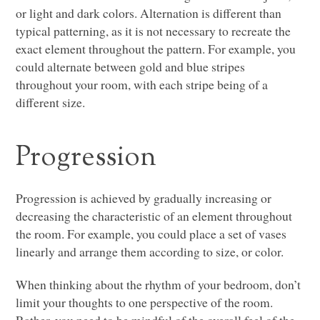
or light and dark colors. Alternation is different than
typical patterning, as it is not necessary to recreate the
exact element throughout the pattern. For example, you
could alternate between gold and blue stripes
throughout your room, with each stripe being of a
different size.
Progression
Progression is achieved by gradually increasing or
decreasing the characteristic of an element throughout
the room. For example, you could place a set of vases
linearly and arrange them according to size, or color.
When thinking about the rhythm of your bedroom, don’t
limit your thoughts to one perspective of the room.