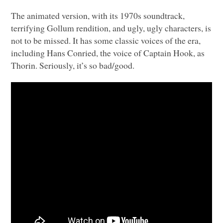
The animated version, with its 1970s soundtrack,
terrifying Gollum rendition, and ugly, ugly characters, is
not to be missed. It has some classic voices of the era,
including Hans Conried, the voice of Captain Hook, as
Thorin. Seriously, it’s so bad/good.