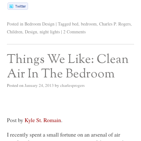
Posted in
Bedroom Design
|
Tagged
bed
,
bedroom
,
Charles P. Rogers
,
Children
,
Design
,
night lights
|
2 Comments
Things We Like: Clean
Air In The Bedroom
Posted on
January 24, 2013
by
charlesprogers
Post by
Kyle St. Romain
.
I recently spent a small fortune on an arsenal of air