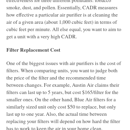
smoke, dust, and pollen. Essentially,
CADR
measures
how effective a particular air purifier is at cleaning the
air of a given area (about 1,000 cubic feet) in terms of
cubic feet per minute. All else equal, you want to aim to
get a unit with a very high
CADR
.
Filter Replacement Cost
One of the biggest issues with air purifiers is the cost of
filters. When comparing units, you want to judge both
the price of the filter and the recommended time
between changes. For example, Austin Air claims their
filters can last up to 5 years, but cost $165/filter for the
smaller ones. On the other hand, Blue Air filters for a
similarly sized unit only cost $50 to replace, but only
last up to one year. Also, the actual time between
replacing your filters will depend on how hard the filter
has to work to keep the air in your home clean.