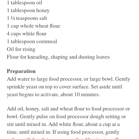
1 tablespoon oil
1 tablespoon honey
1 ½ teaspoons salt
1 cup whole wheat flour
4 cups white flour
1 tablespoon cornmeal
Oil for rising
Flour for kneading, shaping and dusting loaves
Preparation
Add water to large food processor, or large bowl. Gently
sprinkle yeast on top to cover surface. Set aside until
yeast begins to activate, about 10 minutes.
Add oil, honey, salt and wheat flour to food processor or
bowl. Gently pulse on food processor dough setting or
stir until mixed in. Add white flour, about a cup at a
time, until mixed in. If using food processor, gently