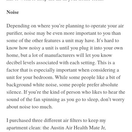
Noise
Depending on where you’re planning to operate your air
purifier, noise may be even more important to you than
some of the other features a unit may have. It’s hard to
know how noisy a unit is until you plug it into your own
home, but a lot of manufacturers will let you know
decibel levels associated with each setting. This is a
factor that is especially important when considering a
unit for your bedroom. While some people like a bit of
background white noise, some people prefer absolute
silence. If you’re the kind of person who likes to hear the
sound of the fan spinning as you go to sleep, don’t worry
about noise too much.
I purchased three different air filters to keep my
apartment clean: the Austin Air Health Mate Jr,