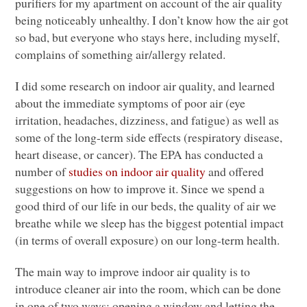
purifiers for my apartment on account of the air quality
being noticeably unhealthy. I don’t know how the air got
so bad, but everyone who stays here, including myself,
complains of something air/allergy related.
I did some research on indoor air quality, and learned
about the immediate symptoms of poor air (eye
irritation, headaches, dizziness, and fatigue) as well as
some of the long-term side effects (respiratory disease,
heart disease, or cancer). The
EPA
has conducted a
number of
studies on indoor air quality
and offered
suggestions on how to improve it. Since we spend a
good third of our life in our beds, the quality of air we
breathe while we sleep has the biggest potential impact
(in terms of overall exposure) on our long-term health.
The main way to improve indoor air quality is to
introduce cleaner air into the room, which can be done
in one of two ways: opening a window and letting the