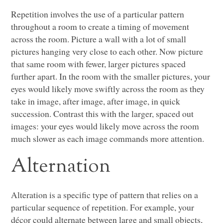
Repetition involves the use of a particular pattern
throughout a room to create a timing of movement
across the room. Picture a wall with a lot of small
pictures hanging very close to each other. Now picture
that same room with fewer, larger pictures spaced
further apart. In the room with the smaller pictures, your
eyes would likely move swiftly across the room as they
take in image, after image, after image, in quick
succession. Contrast this with the larger, spaced out
images: your eyes would likely move across the room
much slower as each image commands more attention.
Alternation
Alteration is a specific type of pattern that relies on a
particular sequence of repetition. For example, your
décor could alternate between large and small objects,