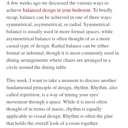
A few weeks ago we discussed the various ways to
achieve
balanced design in your bedroom
. To briefly
recap, balance can be achieved in one of three ways:
symmetrical, asymmetrical, or radial. Symmetrical
balance is usually used in more formal spaces, while
asymmetrical balance is often thought of as a more
casual type of design. Radial balance can be either
formal or informal, though it is most commonly used in
dining arrangements where chairs are arranged in a
circle around the dining table.
This week, I want to take a moment to discuss another
fundamental principle of design, rhythm. Rhythm, also
called repetition, is a way of timing your eyes’
movement through a space. While it is most often
thought of in terms of music, rhythm is equally
applicable to visual design. Rhythm is often the glue
that holds the overall look of a room together.