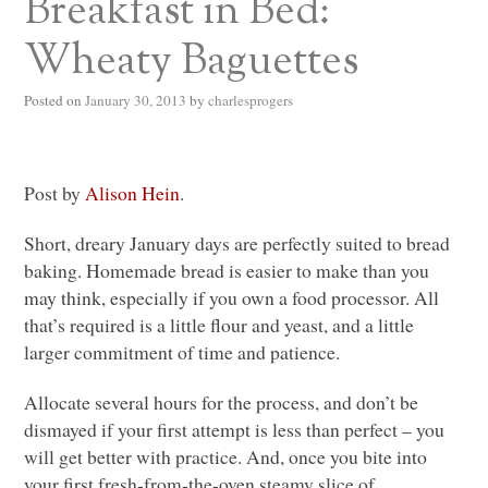
Breakfast in Bed:
Wheaty Baguettes
Posted on
January 30, 2013
by
charlesprogers
Post by
Alison Hein
.
Short, dreary January days are perfectly suited to bread
baking. Homemade bread is easier to make than you
may think, especially if you own a food processor. All
that’s required is a little flour and yeast, and a little
larger commitment of time and patience.
Allocate several hours for the process, and don’t be
dismayed if your first attempt is less than perfect – you
will get better with practice. And, once you bite into
your first fresh-from-the-oven steamy slice of