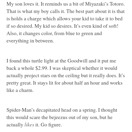
My son loves it. It reminds us a bit of Miyazaki’s Totoro.
That is what my boy calls it. The best part about it is that
is holds a charge which allows your kid to take it to bed
if so desired. My kid so desires. It’s even kind of soft!
Also, it changes color, from blue to green and
everything in between.
I found this turtle light at the Goodwill and it put me
back a whole $2.99. I was skeptical whether it would
actually project stars on the ceiling but it really does. It’s
pretty great. It stays lit for about half an hour and works
like a charm.
Spider-Man’s decapitated head on a spring. I thought
this would scare the bejeezus out of my son, but he
actually
likes
it. Go figure.