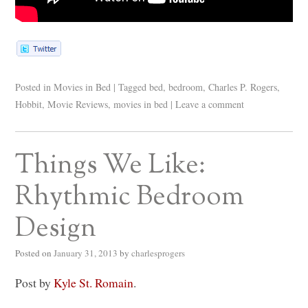
Posted in
Movies in Bed
|
Tagged
bed
,
bedroom
,
Charles P. Rogers
,
Hobbit
,
Movie Reviews
,
movies in bed
|
Leave a comment
Things We Like:
Rhythmic Bedroom
Design
Posted on
January 31, 2013
by
charlesprogers
Post by
Kyle St. Romain
.