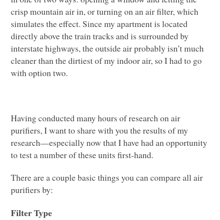
crisp mountain air in, or turning on an air filter, which
simulates the effect. Since my apartment is located
directly above the train tracks and is surrounded by
interstate highways, the outside air probably isn’t much
cleaner than the dirtiest of my indoor air, so I had to go
with option two.
Having conducted many hours of research on air
purifiers, I want to share with you the results of my
research­—especially now that I have had an opportunity
to test a number of these units first-hand.
There are a couple basic things you can compare all air
purifiers by:
Filter Type