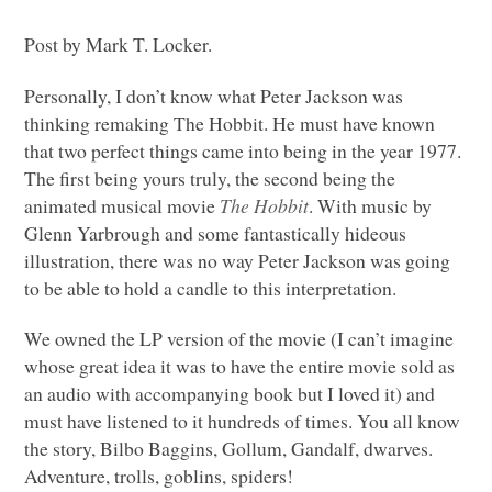
Post by Mark T. Locker.
Personally, I don’t know what Peter Jackson was
thinking remaking The Hobbit. He must have known
that two perfect things came into being in the year 1977.
The first being yours truly, the second being the
animated musical movie
The Hobbit
. With music by
Glenn Yarbrough and some fantastically hideous
illustration, there was no way Peter Jackson was going
to be able to hold a candle to this interpretation.
We owned the LP version of the movie (I can’t imagine
whose great idea it was to have the entire movie sold as
an audio with accompanying book but I loved it) and
must have listened to it hundreds of times. You all know
the story, Bilbo Baggins, Gollum, Gandalf, dwarves.
Adventure, trolls, goblins, spiders!