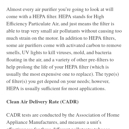
Almost every air purifier you’re going to look at will
come with a
HEPA
filter.
HEPA
stands for High
Efficiency Particulate Air, and just means the filter is
able to trap very small air pollutants without causing too
much strain on the motor. In addition to
HEPA
filters,
some air purifiers come with activated carbon to remove
smells, UV lights to kill viruses, mold, and bacteria
floating in the air, and a variety of other pre-filters to
help prolong the life of your
HEPA
filter (which is
usually the most expensive one to replace). The type(s)
of filter(s) you get depend on your needs; however,
HEPA
is usually sufficient for most applications.
Clean Air Delivery Rate (CADR)
CADR
tests are conducted by the Association of Home
Appliance Manufactures, and measure a unit’s
effectiveness for three different pollutants: tobacco