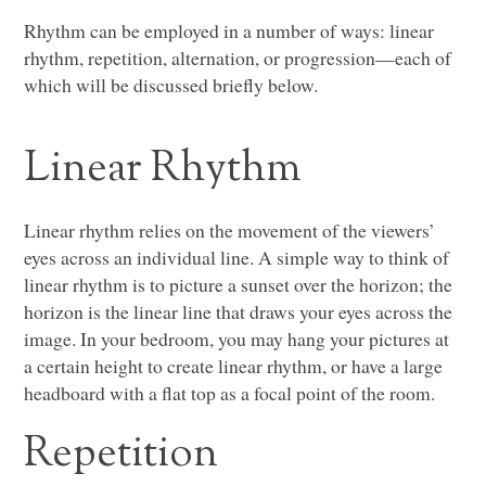
Rhythm can be employed in a number of ways: linear
rhythm, repetition, alternation, or progression—each of
which will be discussed briefly below.
Linear Rhythm
Linear rhythm relies on the movement of the viewers’
eyes across an individual line. A simple way to think of
linear rhythm is to picture a sunset over the horizon; the
horizon is the linear line that draws your eyes across the
image. In your bedroom, you may hang your pictures at
a certain height to create linear rhythm, or have a large
headboard with a flat top as a focal point of the room.
Repetition