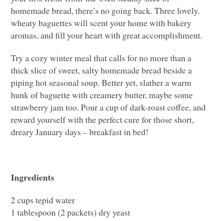
homemade bread, there’s no going back. Three lovely.
wheaty baguettes will scent your home with bakery
aromas, and fill your heart with great accomplishment.
Try a cozy winter meal that calls for no more than a
thick slice of sweet, salty homemade bread beside a
piping hot seasonal soup. Better yet, slather a warm
hunk of baguette with creamery butter, maybe some
strawberry jam too. Pour a cup of dark-roast coffee, and
reward yourself with the perfect cure for those short,
dreary January days – breakfast in bed!
Ingredients
2 cups tepid water
1 tablespoon (2 packets) dry yeast