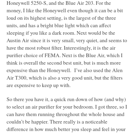
Honeywell 5250-S, and the Blue Air 203. For the
money, I like the Honeywell even though it can be a bit
loud on its highest setting, is the largest of the three
units, and has a bright blue light which can affect
sleeping if you like a dark room. Next would be the
Austin Air since it is very small, very quiet, and seems to
have the most robust filter. Interestingly, it is the air
purifier choice of
FEMA
. Next is the Blue Air, which I
think is overall the second best unit, but is much more
expensive than the Honeywell. I’ve also used the Alen
Air
T300
, which is also a very good unit, but the filters
are expensive to keep up with.
So there you have it, a quick run down of how (and why)
to select an air purifier for your bedroom. I got three, so I
can have them running throughout the whole house and
couldn’t be happier. There really is a noticeable
difference in how much better you sleep and feel in your