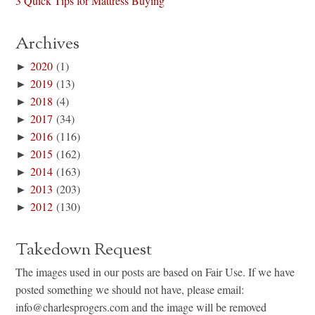
3 Quick Tips for Mattress Buying
Archives
►
2020
(1)
►
2019
(13)
►
2018
(4)
►
2017
(34)
►
2016
(116)
►
2015
(162)
►
2014
(163)
►
2013
(203)
►
2012
(130)
Takedown Request
The images used in our posts are based on Fair Use. If we have
posted something we should not have, please email:
info@charlesprogers.com and the image will be removed