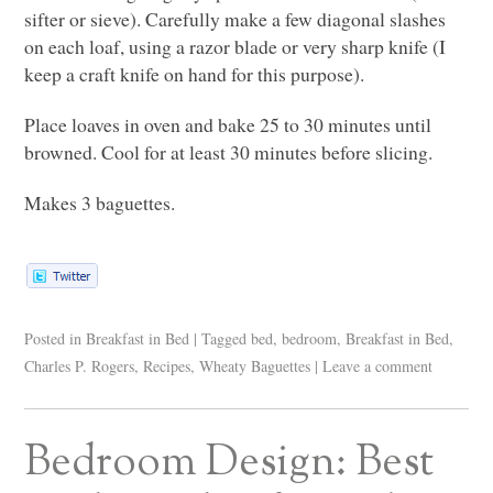
sifter or sieve). Carefully make a few diagonal slashes
on each loaf, using a razor blade or very sharp knife (I
keep a craft knife on hand for this purpose).
Place loaves in oven and bake 25 to 30 minutes until
browned. Cool for at least 30 minutes before slicing.
Makes 3 baguettes.
Posted in
Breakfast in Bed
|
Tagged
bed
,
bedroom
,
Breakfast in Bed
,
Charles P. Rogers
,
Recipes
,
Wheaty Baguettes
|
Leave a comment
Bedroom Design: Best