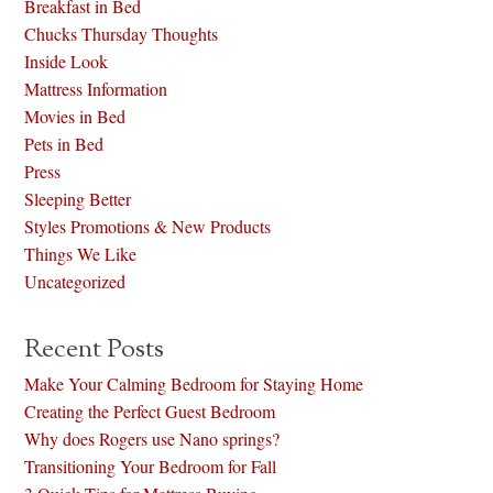
Breakfast in Bed
Chucks Thursday Thoughts
Inside Look
Mattress Information
Movies in Bed
Pets in Bed
Press
Sleeping Better
Styles Promotions & New Products
Things We Like
Uncategorized
Recent Posts
Make Your Calming Bedroom for Staying Home
Creating the Perfect Guest Bedroom
Why does Rogers use Nano springs?
Transitioning Your Bedroom for Fall