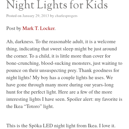
Night Lights for Kids
Posted on
January 29, 2013
by
charlesprogers
Post by
Mark T. Locker
.
Ah, darkness. To the reasonable adult, it is a welcome
thing, indicating that sweet sleep might be just around
the corner. To a child, it is little more than cover for
bone-crunching, blood-sucking monsters, just waiting to
pounce on their unsuspecting prey. Thank goodness for
night lights! My boy has a couple lights he uses. We
have gone through many more during our years-long
hunt for the perfect light. Here are a few of the more
interesting lights I have seen. Spoiler alert: my favorite is
the Ikea “Totoro” light.
This is the Spöka
LED
night light from Ikea. I love it.