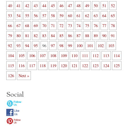
40
41
42
43
44
45
46
47
48
49
50
51
52
53
54
55
56
57
58
59
60
61
62
63
64
65
66
67
68
69
70
71
72
73
74
75
76
77
78
79
80
81
82
83
84
85
86
87
88
89
90
91
92
93
94
95
96
97
98
99
100
101
102
103
104
105
106
107
108
109
110
111
112
113
114
115
116
117
118
119
120
121
122
123
124
125
126
Next »
Social