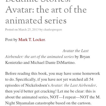
Avatar: the art of the
animated series
Posted on
March 25, 2013
by
charlesprogers
Post by
Mark T. Locker
.
Avatar the Last
Airbender: the art of the animated series
by Bryan
Konietzko and Michael Dante DiMartino.
Before reading this book, you may have some homework
to do. Specifically, if you have not yet watched all 54
episodes of Nickelodoen’s
Avatar: the Last Airbender
,
then you’d better get cracking! Let me be clear: this is
about the animated series,
NOT
—I repeat—NOT the M.
Night Shyamalan catastrophe based on the cartoon.