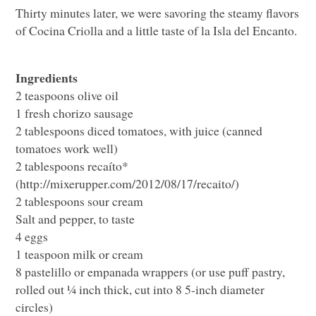
Thirty minutes later, we were savoring the steamy flavors
of Cocina Criolla and a little taste of la Isla del Encanto.
Ingredients
2 teaspoons olive oil
1 fresh chorizo sausage
2 tablespoons diced tomatoes, with juice (canned
tomatoes work well)
2 tablespoons recaíto*
(http://mixerupper.com/2012/08/17/recaito/)
2 tablespoons sour cream
Salt and pepper, to taste
4 eggs
1 teaspoon milk or cream
8 pastelillo or empanada wrappers (or use puff pastry,
rolled out ¼ inch thick, cut into 8 5-inch diameter
circles)