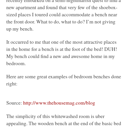
new apartment and found that very few of the shoebox-
sized places I toured could accommodate a bench near
the front door. What to do, what to do? I’m not giving
up my bench.
It occurred to me that one of the most attractive places
in the home for a bench is at the foot of the bed!
DUH
!
My bench could find a new and awesome home in my
bedroom.
Here are some great examples of bedroom benches done
right:
Source:
http://www.thehousemag.com/blog
The simplicity of this whitewashed room is uber
appealing. The wooden bench at the end of the basic bed