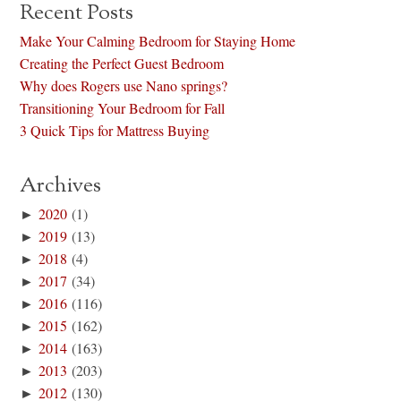
Recent Posts
Make Your Calming Bedroom for Staying Home
Creating the Perfect Guest Bedroom
Why does Rogers use Nano springs?
Transitioning Your Bedroom for Fall
3 Quick Tips for Mattress Buying
Archives
►
2020
(1)
►
2019
(13)
►
2018
(4)
►
2017
(34)
►
2016
(116)
►
2015
(162)
►
2014
(163)
►
2013
(203)
►
2012
(130)