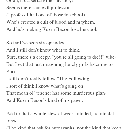
Oooh, it’s a serial killer mystery!
Seems there’s an evil professor-
(I profess I had one of those in school)
Who’s created a cult of blood and mayhem,
And he’s making Kevin Bacon lose his cool.
So far I’ve seen six episodes,
And I still don’t know what to think.
Sure, there’s a creepy, “you’re all going to die!!” vibe-
But I get that just imagining lonely girls listening to
Pink.
I still don’t really follow “The Following”
I sort of think I know what’s going on
That mean ol’ teacher has some murderous plan-
And Kevin Bacon’s kind of his pawn.
Add to that a whole slew of weak-minded, homicidal
fans-
(The kind that ask for autographs; not the kind that keep