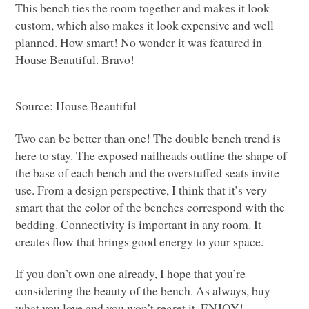
This bench ties the room together and makes it look
custom, which also makes it look expensive and well
planned. How smart! No wonder it was featured in
House Beautiful. Bravo!
Source: House Beautiful
Two can be better than one! The double bench trend is
here to stay. The exposed nailheads outline the shape of
the base of each bench and the overstuffed seats invite
use. From a design perspective, I think that it’s very
smart that the color of the benches correspond with the
bedding. Connectivity is important in any room. It
creates flow that brings good energy to your space.
If you don’t own one already, I hope that you’re
considering the beauty of the bench. As always, buy
what you love and you won’t regret it.
ENJOY
!