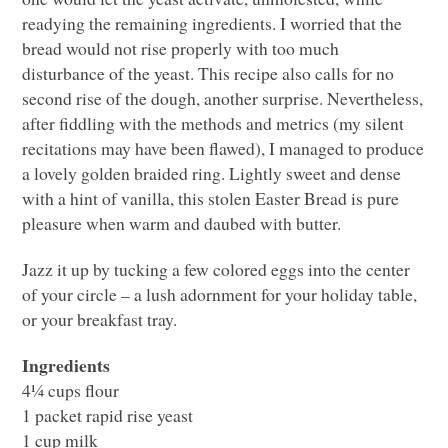
readying the remaining ingredients. I worried that the
bread would not rise properly with too much
disturbance of the yeast. This recipe also calls for no
second rise of the dough, another surprise. Nevertheless,
after fiddling with the methods and metrics (my silent
recitations may have been flawed), I managed to produce
a lovely golden braided ring. Lightly sweet and dense
with a hint of vanilla, this stolen Easter Bread is pure
pleasure when warm and daubed with butter.
Jazz it up by tucking a few colored eggs into the center
of your circle – a lush adornment for your holiday table,
or your breakfast tray.
Ingredients
4¼ cups flour
1 packet rapid rise yeast
1 cup milk