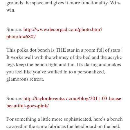
grounds the space and gives it more functionality. Win-
win.
Source:
http://www.decorpad.com/photo.htm?
photoId=6807
This polka dot bench is
THE
star in a room full of stars!
It works well with the whimsy of the bed and the acrylic
legs keep the bench light and fun. It’s daring and makes
you feel like you’ve walked in to a personalized,
glamorous retreat.
Source:
http://taylordeventssv.com/blog/2011-03-house-
beautiful-goes-pink/
For something a little more sophisticated, here’s a bench
covered in the same fabric as the headboard on the bed.