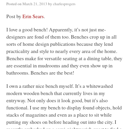
Posted on
March 21, 2013
by
charlesprogers
Post by
Erin Sears
.
I love a good bench! Apparently, it’s not just me-
designers are fond of them too. Benches crop up in all
sorts of home design publications because they lend
practicality and style to nearly every area of the home.
Benches make for versatile seating at a dining table, they
are essential in mudrooms and they even show up in
bathrooms. Benches are the best!
I own a rather nice bench myself. It’s a whitewashed
modern wooden bench that currently lives in my
entryway. Not only does it look good, but it’s also
functional. I use my bench to display found objects, hold
stacks of magazines and even as a place to sit while
putting my shoes on before heading out into the city. I
recently embarked on a semi-nightmarish quest to find a