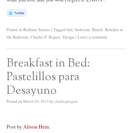
Posted in
Bedtime Stories
|
Tagged
bed
,
bedroom
,
Bench
,
Benches in
the Bedroom
,
Charles P. Rogers
,
Design
|
Leave a comment
Breakfast in Bed:
Pastelillos para
Desayuno
Posted on
March 20, 2013
by
charlesprogers
Post by
Alison Hein
.