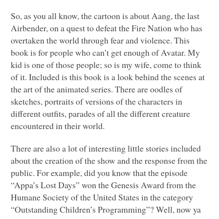
So, as you all know, the cartoon is about Aang, the last
Airbender, on a quest to defeat the Fire Nation who has
overtaken the world through fear and violence. This
book is for people who can’t get enough of Avatar. My
kid is one of those people; so is my wife, come to think
of it. Included is this book is a look behind the scenes at
the art of the animated series. There are oodles of
sketches, portraits of versions of the characters in
different outfits, parades of all the different creature
encountered in their world.
There are also a lot of interesting little stories included
about the creation of the show and the response from the
public. For example, did you know that the episode
“Appa’s Lost Days” won the Genesis Award from the
Humane Society of the United States in the category
“Outstanding Children’s Programming”? Well, now ya