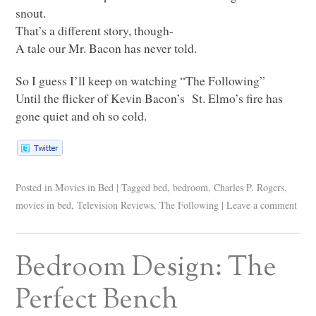
snout.
That’s a different story, though-
A tale our Mr. Bacon has never told.
So I guess I’ll keep on watching “The Following”
Until the flicker of Kevin Bacon’s St. Elmo’s fire has
gone quiet and oh so cold.
Posted in
Movies in Bed
|
Tagged
bed
,
bedroom
,
Charles P. Rogers
,
movies in bed
,
Television Reviews
,
The Following
|
Leave a comment
Bedroom Design: The
Perfect Bench