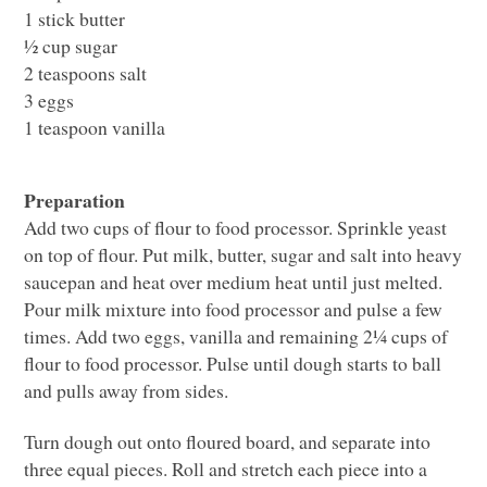
1 stick butter
½ cup sugar
2 teaspoons salt
3 eggs
1 teaspoon vanilla
Preparation
Add two cups of flour to food processor. Sprinkle yeast
on top of flour. Put milk, butter, sugar and salt into heavy
saucepan and heat over medium heat until just melted.
Pour milk mixture into food processor and pulse a few
times. Add two eggs, vanilla and remaining 2¼ cups of
flour to food processor. Pulse until dough starts to ball
and pulls away from sides.
Turn dough out onto floured board, and separate into
three equal pieces. Roll and stretch each piece into a