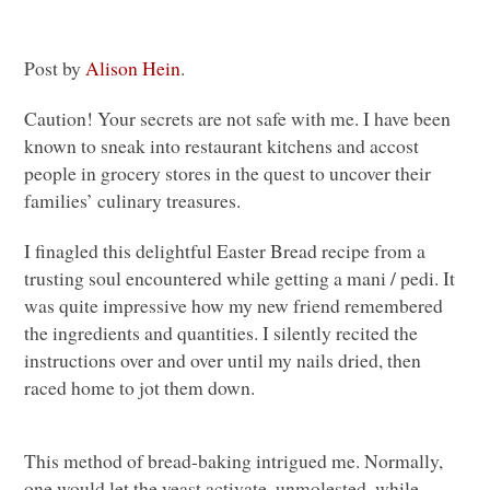
Post by
Alison Hein
.
Caution! Your secrets are not safe with me. I have been
known to sneak into restaurant kitchens and accost
people in grocery stores in the quest to uncover their
families’ culinary treasures.
I finagled this delightful Easter Bread recipe from a
trusting soul encountered while getting a mani / pedi. It
was quite impressive how my new friend remembered
the ingredients and quantities. I silently recited the
instructions over and over until my nails dried, then
raced home to jot them down.
This method of bread-baking intrigued me. Normally,
one would let the yeast activate, unmolested, while