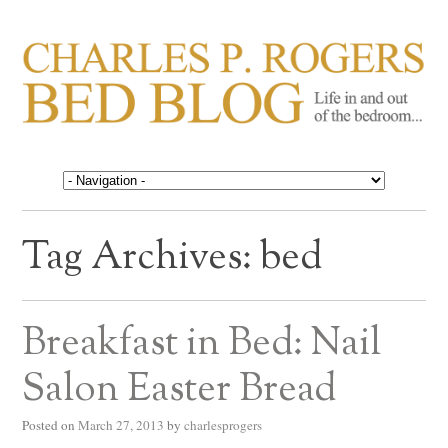
CHARLES P. ROGERS
Life in, and out of, the bedroom……
BED BLOG
Tag Archives:
bed
Breakfast in Bed: Nail
Salon Easter Bread
Posted on
March 27, 2013
by
charlesprogers