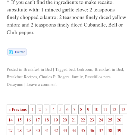
* If you can’t find the ingredients to make recaíto,
substitute with: 1 minced garlic clove; 2 teaspoons
finely chopped cilantro; 2 teaspoons finely diced yellow
onion; and 2 teaspoons finely diced Cubanelle, Bell or
Chili pepper.
Posted in
Breakfast in Bed
|
Tagged
bed
,
bedroom
,
Breakfast in Bed
,
Breakfast Recipes
,
Charles P. Rogers
,
family
,
Pastelillos para
Desayuno
|
Leave a comment
« Previous
1
2
3
4
5
6
7
8
9
10
11
12
13
14
15
16
17
18
19
20
21
22
23
24
25
26
27
28
29
30
31
32
33
34
35
36
37
38
39