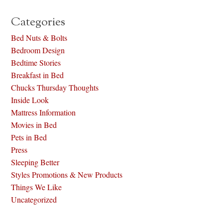
Categories
Bed Nuts & Bolts
Bedroom Design
Bedtime Stories
Breakfast in Bed
Chucks Thursday Thoughts
Inside Look
Mattress Information
Movies in Bed
Pets in Bed
Press
Sleeping Better
Styles Promotions & New Products
Things We Like
Uncategorized