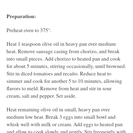
Preparation:
Preheat oven to 375°.
Heat 1 teaspoon olive oil in heavy pan over medium
heat. Remove sausage casing from chorizo, and break
into small pieces. Add chorizo to heated pan and cook
for about 5 minutes, stirring occasionally, until browned.
Stir in diced tomatoes and recaíto. Reduce heat to
simmer and cook for another 5 to 10 minutes, allowing
flavors to meld. Remove from heat and stir in sour
cream, salt and pepper. Set aside.
Heat remaining olive oil in small, heavy pan over
medium low heat. Break 3 eggs into small bowl and
whisk well with milk or cream. Add eggs to heated pan
and allow to cook slowly and gently. Stir frequently with