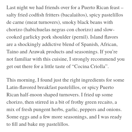
Last night we had friends over for a Puerto Rican feast –
salty fried codfish fritters (bacalaiítos), spicy pastelillos
de carne (meat turnovers), smoky black beans with
chorizo (habichuelas negras con chorizo) and slow-
cooked garlicky pork shoulder (pernil). Island flavors
are a shockingly addictive blend of Spanish, African,
Taino and Arawak products and seasonings. If you’re
not familiar with this cuisine, I strongly recommend you
get out there for a little taste of “Cocina Criolla”.
This morning, I found just the right ingredients for some
Latin-flavored breakfast pastelillos, or spicy Puerto
Rican half-moon shaped turnovers. I fried up some
chorizo, then stirred in a bit of frothy green recaito, a
mix of fresh pungent herbs, garlic, peppers and onions.
Some eggs and a few more seasonings, and I was ready
to fill and bake my pastelillos.