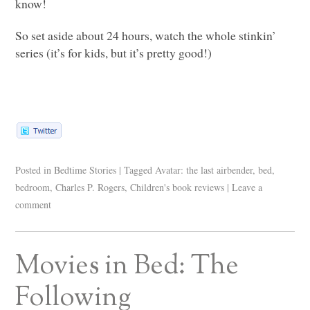
know!
So set aside about 24 hours, watch the whole stinkin’
series (it’s for kids, but it’s pretty good!)
Posted in
Bedtime Stories
|
Tagged
Avatar: the last airbender
,
bed
,
bedroom
,
Charles P. Rogers
,
Children's book reviews
|
Leave a
comment
Movies in Bed: The
Following