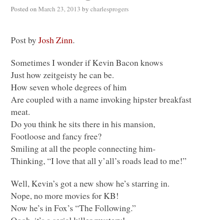
Posted on
March 23, 2013
by
charlesprogers
Post by
Josh Zinn
.
Sometimes I wonder if Kevin Bacon knows
Just how zeitgeisty he can be.
How seven whole degrees of him
Are coupled with a name invoking hipster breakfast
meat.
Do you think he sits there in his mansion,
Footloose and fancy free?
Smiling at all the people connecting him-
Thinking, “I love that all y’all’s roads lead to me!”
Well, Kevin’s got a new show he’s starring in.
Nope, no more movies for KB!
Now he’s in Fox’s “The Following.”