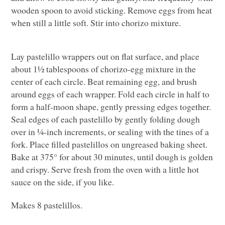
wooden spoon to avoid sticking. Remove eggs from heat
when still a little soft. Stir into chorizo mixture.
Lay pastelillo wrappers out on flat surface, and place
about 1½ tablespoons of chorizo-egg mixture in the
center of each circle. Beat remaining egg, and brush
around eggs of each wrapper. Fold each circle in half to
form a half-moon shape, gently pressing edges together.
Seal edges of each pastelillo by gently folding dough
over in ¼-inch increments, or sealing with the tines of a
fork. Place filled pastelillos on ungreased baking sheet.
Bake at 375° for about 30 minutes, until dough is golden
and crispy. Serve fresh from the oven with a little hot
sauce on the side, if you like.
Makes 8 pastelillos.