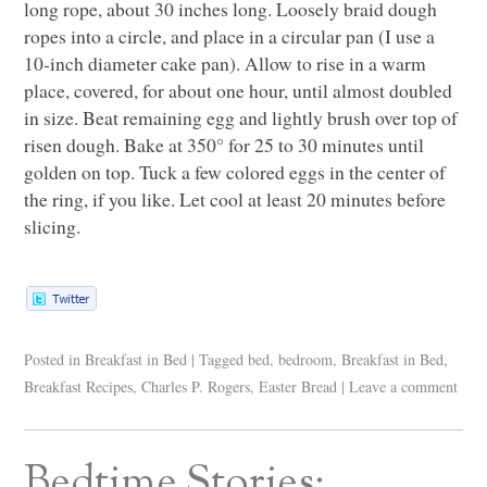
long rope, about 30 inches long. Loosely braid dough
ropes into a circle, and place in a circular pan (I use a
10-inch diameter cake pan). Allow to rise in a warm
place, covered, for about one hour, until almost doubled
in size. Beat remaining egg and lightly brush over top of
risen dough. Bake at 350° for 25 to 30 minutes until
golden on top. Tuck a few colored eggs in the center of
the ring, if you like. Let cool at least 20 minutes before
slicing.
Posted in
Breakfast in Bed
|
Tagged
bed
,
bedroom
,
Breakfast in Bed
,
Breakfast Recipes
,
Charles P. Rogers
,
Easter Bread
|
Leave a comment
Bedtime Stories: