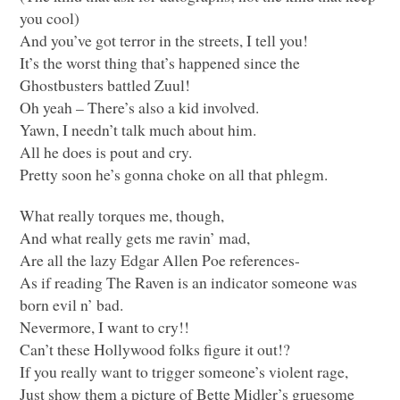
you cool)
And you’ve got terror in the streets, I tell you!
It’s the worst thing that’s happened since the
Ghostbusters battled Zuul!
Oh yeah – There’s also a kid involved.
Yawn, I needn’t talk much about him.
All he does is pout and cry.
Pretty soon he’s gonna choke on all that phlegm.
What really torques me, though,
And what really gets me ravin’ mad,
Are all the lazy Edgar Allen Poe references-
As if reading The Raven is an indicator someone was
born evil n’ bad.
Nevermore, I want to cry!!
Can’t these Hollywood folks figure it out!?
If you really want to trigger someone’s violent rage,
Just show them a picture of Bette Midler’s gruesome