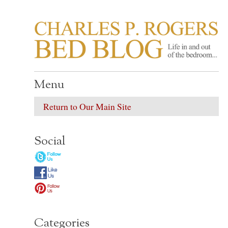
CHARLES P. ROGER
Life in, and out of, the bedroom……
Menu
Return to Our Main Site
Social
Categories