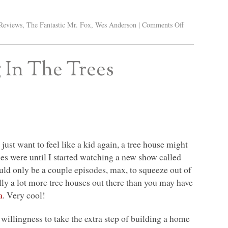
Reviews
,
The Fantastic Mr. Fox
,
Wes Anderson
|
Comments Off
 In The Trees
 just want to feel like a kid again, a tree house might
ses were until I started watching a new show called
ld only be a couple episodes, max, to squeeze out of
lly a lot more tree houses out there than you may have
a
. Very cool!
e willingness to take the extra step of building a home