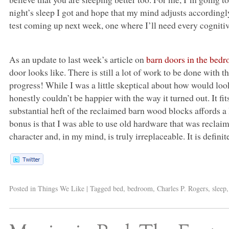
night’s sleep I got and hope that my mind adjusts accordingl
test coming up next week, one where I’ll need every cognitiv
As an update to last week’s article on
barn doors in the bed
door looks like. There is still a lot of work to be done with
progress! While I was a little skeptical about how would loo
honestly couldn’t be happier with the way it turned out. It fi
substantial heft of the reclaimed barn wood blocks affords 
bonus is that I was able to use old hardware that was reclai
character and, in my mind, is truly irreplaceable. It is defin
Posted in
Things We Like
|
Tagged
bed
,
bedroom
,
Charles P. Rogers
,
sleep