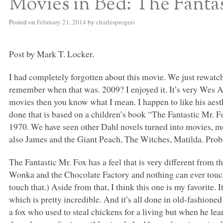
Movies in Bed: The Fanta
Posted on
February 21, 2014
by
charlesprogers
Post by Mark T. Locker.
I had completely forgotten about this movie. We just rewatched
remember when that was. 2009? I enjoyed it. It’s very Wes A
movies then you know what I mean. I happen to like his aesth
done that is based on a children’s book “The Fantastic Mr. F
1970. We have seen other Dahl novels turned into movies, m
also James and the Giant Peach, The Witches, Matilda. Prob
The Fantastic Mr. Fox has a feel that is very different from 
Wonka and the Chocolate Factory and nothing can ever touch
touch that.) Aside from that, I think this one is my favorite. 
which is pretty incredible. And it’s all done in old-fashione
a fox who used to steal chickens for a living but when he le