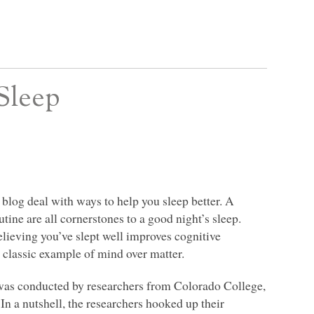
Sleep
s blog deal with ways to help you sleep better. A
tine are all cornerstones to a good night’s sleep.
elieving you’ve slept well improves cognitive
a classic example of mind over matter.
 was conducted by researchers from Colorado College,
In a nutshell, the researchers hooked up their