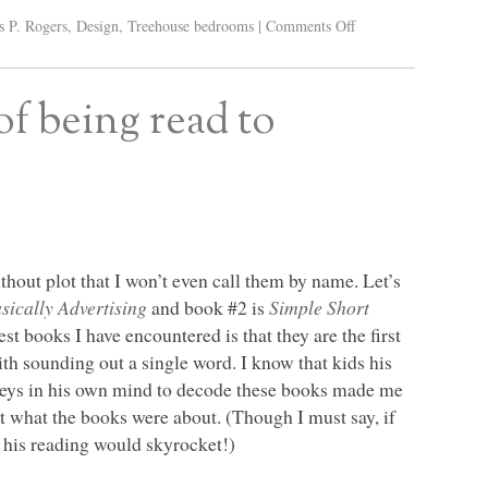
s P. Rogers
,
Design
,
Treehouse bedrooms
|
Comments Off
of being read to
hout plot that I won’t even call them by name. Let’s
ically Advertising
and book #2 is
Simple Short
t books I have encountered is that they are the first
th sounding out a single word. I know that kids his
e keys in his own mind to decode these books made me
hit what the books were about. (Though I must say, if
 his reading would skyrocket!)