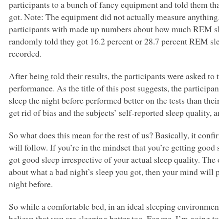
participants to a bunch of fancy equipment and told them t
got. Note: The equipment did not actually measure anything.
participants with made up numbers about how much
REM
s
randomly told they got 16.2 percent or 28.7 percent
REM
sl
recorded.
After being told their results, the participants were asked to 
performance. As the title of this post suggests, the participa
sleep the night before performed better on the tests than the
get rid of bias and the subjects’ self-reported sleep quality, a
So what does this mean for the rest of us? Basically, it con
will follow. If you’re in the mindset that you’re getting good
got good sleep irrespective of your actual sleep quality. The 
about what a bad night’s sleep you got, then your mind will p
night before.
So while a comfortable bed, in an ideal sleeping environment
believe that you are sleeping better too. For me, I’m going t