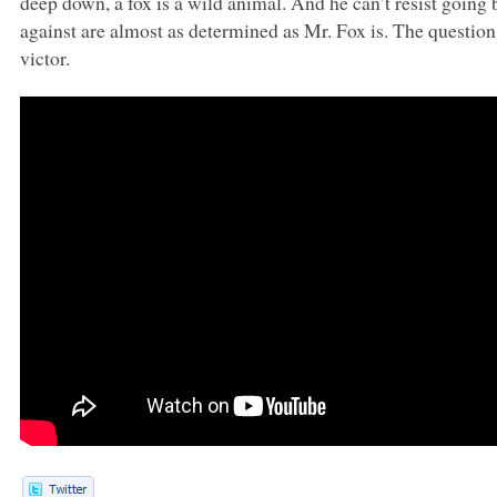
deep down, a fox is a wild animal. And he can’t resist going 
against are almost as determined as Mr. Fox is. The questio
victor.