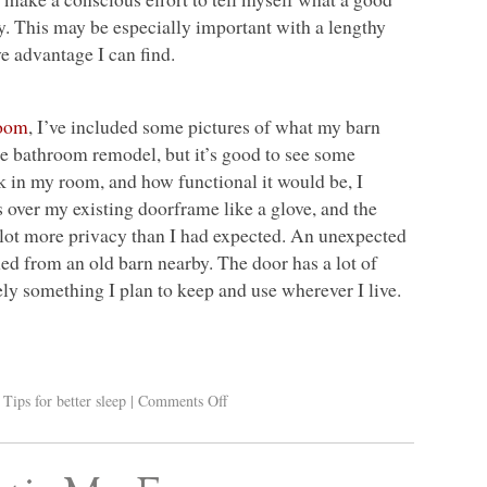
y. This may be especially important with a lengthy
e advantage I can find.
room
, I’ve included some pictures of what my barn
 the bathroom remodel, but it’s good to see some
k in my room, and how functional it would be, I
ts over my existing doorframe like a glove, and the
a lot more privacy than I had expected. An unexpected
med from an old barn nearby. The door has a lot of
itely something I plan to keep and use wherever I live.
,
Tips for better sleep
|
Comments Off