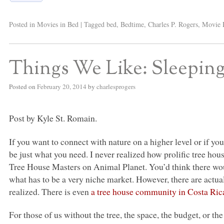
Posted in
Movies in Bed
|
Tagged
bed
,
Bedtime
,
Charles P. Rogers
,
Movie 
Things We Like: Sleeping
Posted on
February 20, 2014
by
charlesprogers
Post by Kyle St. Romain.
If you want to connect with nature on a higher level or if you
be just what you need. I never realized how prolific tree hou
Tree House Masters on Animal Planet. You’d think there wou
what has to be a very niche market. However, there are actua
realized. There is even
a tree house community in Costa Ric
For those of us without the tree, the space, the budget, or th