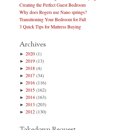
Creating the Perfect Guest Bedroom
Why does Rogers use Nano springs?
Transitioning Your Bedroom for Fall
3 Quick Tips for Mattress Buying
Archives
►
2020
(1)
►
2019
(13)
►
2018
(4)
►
2017
(34)
►
2016
(116)
►
2015
(162)
►
2014
(163)
►
2013
(203)
►
2012
(130)
Takedown Request