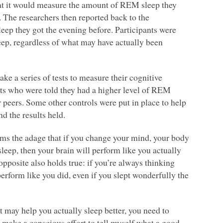
hat it would measure the amount of
REM
sleep they
 The researchers then reported back to the
leep they got the evening before. Participants were
eep, regardless of what may have actually been
take a series of tests to measure their cognitive
nts who were told they had a higher level of
REM
ir peers. Some other controls were put in place to help
nd the results held.
firms the adage that if you change your mind, your body
 sleep, then your brain will perform like you actually
opposite also holds true: if you’re always thinking
erform like you did, even if you slept wonderfully the
 may help you actually sleep better, you need to
o make a conscious effort to tell myself what a good