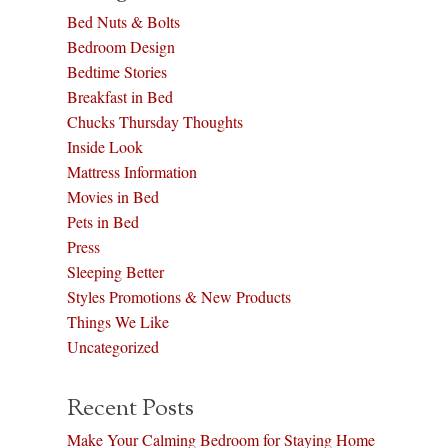
Bed Nuts & Bolts
Bedroom Design
Bedtime Stories
Breakfast in Bed
Chucks Thursday Thoughts
Inside Look
Mattress Information
Movies in Bed
Pets in Bed
Press
Sleeping Better
Styles Promotions & New Products
Things We Like
Uncategorized
Recent Posts
Make Your Calming Bedroom for Staying Home