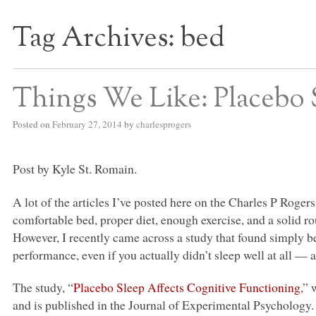
Tag Archives:
bed
S BED BLOG
Things We Like: Placebo 
Posted on
February 27, 2014
by
charlesprogers
Post by Kyle St. Romain.
A lot of the articles I’ve posted here on the Charles P Roger
comfortable bed, proper diet, enough exercise, and a solid rou
However, I recently came across a study that found simply b
performance, even if you actually didn’t sleep well at all — 
The study, “
Placebo Sleep Affects Cognitive Functioning
,”
and is published in the Journal of Experimental Psychology. 