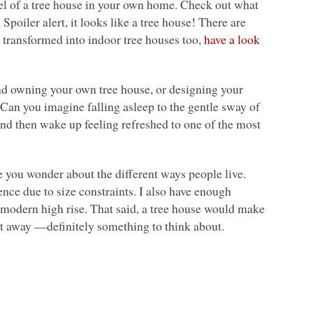
 feel of a tree house in your own home. Check out what
. Spoiler alert, it looks like a tree house! There are
 transformed into indoor tree houses too,
have a look
and owning your own tree house, or designing your
 Can you imagine falling asleep to the gentle sway of
 and then wake up feeling refreshed to one of the most
e you wonder about the different ways people live.
ence due to size constraints. I also have enough
a modern high rise. That said, a tree house would make
et away —definitely something to think about.