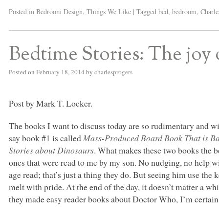
Posted in
Bedroom Design
,
Things We Like
|
Tagged
bed
,
bedroom
,
Charle
Bedtime Stories: The joy 
Posted on
February 18, 2014
by
charlesprogers
Post by Mark T. Locker.
The books I want to discuss today are so rudimentary and wit
say book #1 is called
Mass-Produced Board Book That is Bas
Stories about Dinosaurs
. What makes these two books the bes
ones that were read to me by my son. No nudging, no help wi
age read; that’s just a thing they do. But seeing him use th
melt with pride. At the end of the day, it doesn’t matter a w
they made easy reader books about Doctor Who, I’m certain