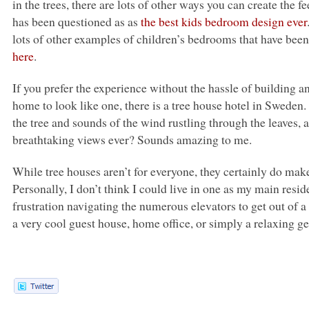
in the trees, there are lots of other ways you can create the
has been questioned as as
the best kids bedroom design ever
lots of other examples of children’s bedrooms that have been
here
.
If you prefer the experience without the hassle of building 
home to look like one, there is a tree house hotel in Sweden.
the tree and sounds of the wind rustling through the leaves,
breathtaking views ever? Sounds amazing to me.
While tree houses aren’t for everyone, they certainly do mak
Personally, I don’t think I could live in one as my main resid
frustration navigating the numerous elevators to get out of 
a very cool guest house, home office, or simply a relaxing g