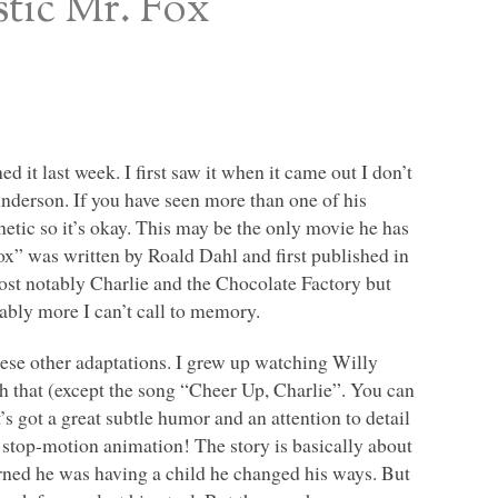
stic Mr. Fox
 it last week. I first saw it when it came out I don’t
nderson. If you have seen more than one of his
etic so it’s okay. This may be the only movie he has
ox” was written by Roald Dahl and first published in
ost notably Charlie and the Chocolate Factory but
ably more I can’t call to memory.
these other adaptations. I grew up watching Willy
 that (except the song “Cheer Up, Charlie”. You can
It’s got a great subtle humor and an attention to detail
d stop-motion animation! The story is basically about
arned he was having a child he changed his ways. But