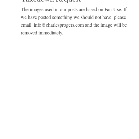
The images used in our posts are based on Fair Use. If
we have posted something we should not have, please
email: info@charlesprogers.com and the image will be
removed immediately.