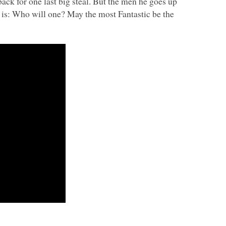
back for one last big steal. But the men he goes up
n is: Who will one? May the most Fantastic be the