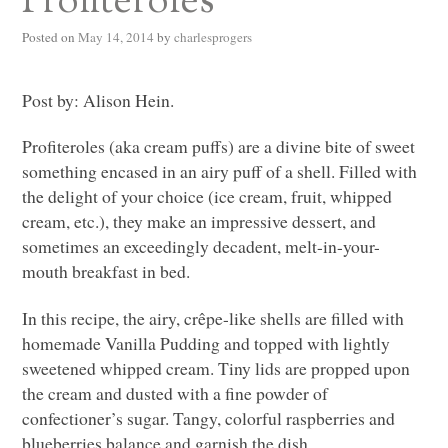
Profiteroles
Posted on
May 14, 2014
by
charlesprogers
Post by: Alison Hein.
Profiteroles (aka cream puffs) are a divine bite of sweet
something encased in an airy puff of a shell. Filled with
the delight of your choice (ice cream, fruit, whipped
cream, etc.), they make an impressive dessert, and
sometimes an exceedingly decadent, melt-in-your-
mouth breakfast in bed.
In this recipe, the airy, crêpe-like shells are filled with
homemade Vanilla Pudding and topped with lightly
sweetened whipped cream. Tiny lids are propped upon
the cream and dusted with a fine powder of
confectioner’s sugar. Tangy, colorful raspberries and
blueberries balance and garnish the dish.