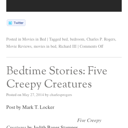
Posted in
Movies in Bed
|
Tagged
bed
,
bedroom
,
Charles P. Rogers
,
Movie Reviews
,
movies in bed
,
Richard III
|
Comments Off
Bedtime Stories: Five
Creepy Creatures
Posted on
May 27, 2014
by
charlesprogers
Post by Mark T. Locker
Five Creepy
Creatures
by Judith Bauer Stamper.