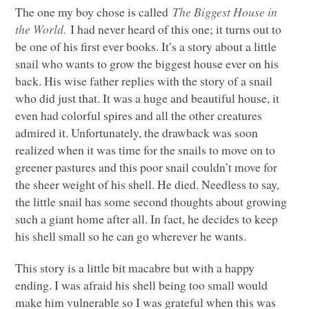
The one my boy chose is called
The Biggest House in
the World.
I had never heard of this one; it turns out to
be one of his first ever books. It’s a story about a little
snail who wants to grow the biggest house ever on his
back. His wise father replies with the story of a snail
who did just that. It was a huge and beautiful house, it
even had colorful spires and all the other creatures
admired it. Unfortunately, the drawback was soon
realized when it was time for the snails to move on to
greener pastures and this poor snail couldn’t move for
the sheer weight of his shell. He died. Needless to say,
the little snail has some second thoughts about growing
such a giant home after all. In fact, he decides to keep
his shell small so he can go wherever he wants.
This story is a little bit macabre but with a happy
ending. I was afraid his shell being too small would
make him vulnerable so I was grateful when this was