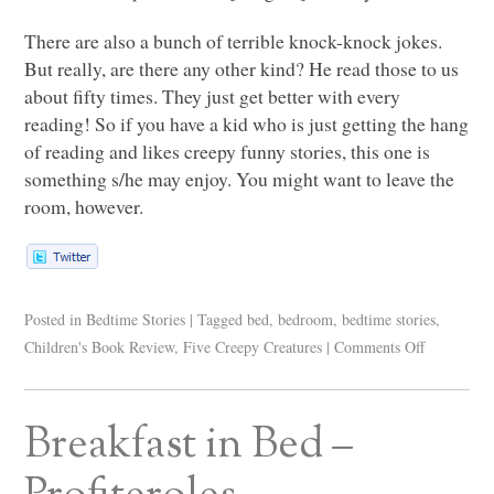
There are also a bunch of terrible knock-knock jokes.
But really, are there any other kind? He read those to us
about fifty times. They just get better with every
reading! So if you have a kid who is just getting the hang
of reading and likes creepy funny stories, this one is
something s/he may enjoy. You might want to leave the
room, however.
Posted in
Bedtime Stories
|
Tagged
bed
,
bedroom
,
bedtime stories
,
Children's Book Review
,
Five Creepy Creatures
|
Comments Off
Breakfast in Bed –