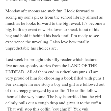
Monday afternoons are such fun. I look forward to
seeing my son’s picks from the school library almost as
much as he looks forward to the big reveal. It’s become a
big, built up event now. He loves to sneak it out of his
bag and hold it behind his back until I’m ready to see
experience the unveiling. I also love how totally
unpredictable his choices are.
Last week he brought this silly reader which features
five not-so-spooky stories from the
LAND OF THE
UNDEAD
! All of them end in ridiculous puns. (I am
very proud of him for choosing a book filled with puns.)
For example, in one story a boy and girl are followed out
of the creepy graveyard by a coffin. The coffin follows
them all the way home. The boy is terrified but the girl
calmly pulls out a cough drop and gives it to the coffin.
“That will stop this coffin [coughin]!” Yuk yuk.