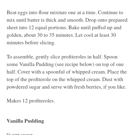
Beat eggs into flour mixture one at a time. Continue to
mix until batter is thick and smooth. Drop onto prepared
sheet into 12 equal portions. Bake until puffed up and
golden, about 30 to 35 minutes. Let cool at least 30
minutes before slicing.
To assemble, gently slice profiteroles in half. Spoon
some Vanilla Pudding (see recipe below) on top of one
half. Cover with a spoonful of whipped cream. Place the
top of the profiterole on the whipped cream. Dust with
powdered sugar and serve with fresh berries, if you like.
Makes 12 profiteroles.
Vanilla Pudding
½ cup sugar