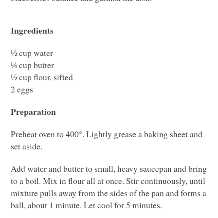
Ingredients
½ cup water
¼ cup butter
½ cup flour, sifted
2 eggs
Preparation
Preheat oven to 400°. Lightly grease a baking sheet and
set aside.
Add water and butter to small, heavy saucepan and bring
to a boil. Mix in flour all at once. Stir continuously, until
mixture pulls away from the sides of the pan and forms a
ball, about 1 minute. Let cool for 5 minutes.