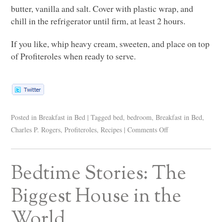
butter, vanilla and salt. Cover with plastic wrap, and
chill in the refrigerator until firm, at least 2 hours.
If you like, whip heavy cream, sweeten, and place on top
of Profiteroles when ready to serve.
Posted in
Breakfast in Bed
|
Tagged
bed
,
bedroom
,
Breakfast in Bed
,
Charles P. Rogers
,
Profiteroles
,
Recipes
|
Comments Off
Bedtime Stories: The
Biggest House in the
World