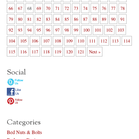
66
67
68
69
70
71
72
73
74
75
76
77
78
79
80
81
82
83
84
85
86
87
88
89
90
91
92
93
94
95
96
97
98
99
100
101
102
103
104
105
106
107
108
109
110
111
112
113
114
115
116
117
118
119
120
121
Next »
Social
Categories
Bed Nuts & Bolts