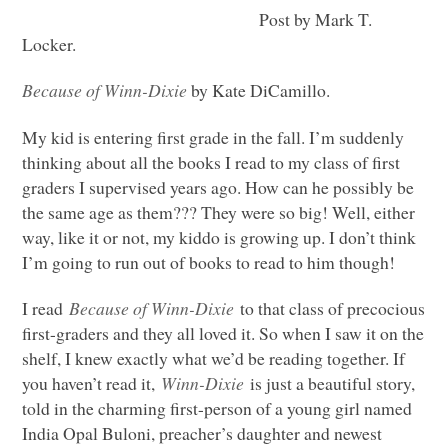
Post by Mark T.
Locker.
Because of Winn-Dixie
by Kate DiCamillo.
My kid is entering first grade in the fall. I’m suddenly
thinking about all the books I read to my class of first
graders I supervised years ago. How can he possibly be
the same age as them??? They were so big! Well, either
way, like it or not, my kiddo is growing up. I don’t think
I’m going to run out of books to read to him though!
I read
Because of Winn-Dixie
to that class of precocious
first-graders and they all loved it. So when I saw it on the
shelf, I knew exactly what we’d be reading together. If
you haven’t read it,
Winn-Dixie
is just a beautiful story,
told in the charming first-person of a young girl named
India Opal Buloni, preacher’s daughter and newest