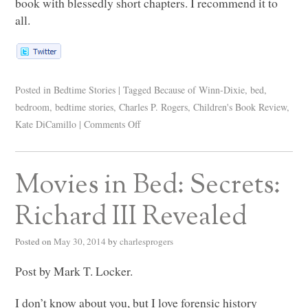
book with blessedly short chapters. I recommend it to
all.
Posted in
Bedtime Stories
|
Tagged
Because of Winn-Dixie
,
bed
,
bedroom
,
bedtime stories
,
Charles P. Rogers
,
Children's Book Review
,
Kate DiCamillo
|
Comments Off
Movies in Bed: Secrets:
Richard III Revealed
Posted on
May 30, 2014
by
charlesprogers
Post by Mark T. Locker.
I don’t know about you, but I love forensic history