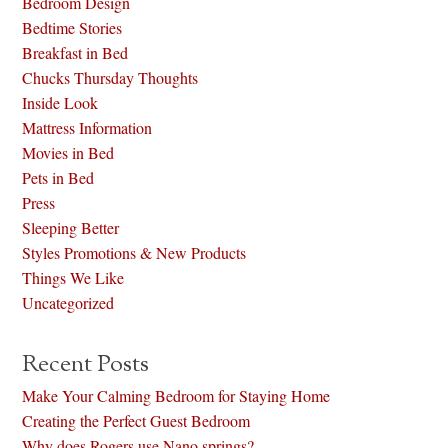
Bedroom Design
Bedtime Stories
Breakfast in Bed
Chucks Thursday Thoughts
Inside Look
Mattress Information
Movies in Bed
Pets in Bed
Press
Sleeping Better
Styles Promotions & New Products
Things We Like
Uncategorized
Recent Posts
Make Your Calming Bedroom for Staying Home
Creating the Perfect Guest Bedroom
Why does Rogers use Nano springs?