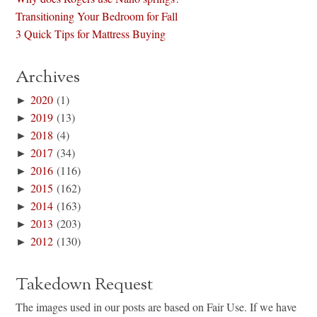
Transitioning Your Bedroom for Fall
3 Quick Tips for Mattress Buying
Archives
►
2020
(1)
►
2019
(13)
►
2018
(4)
►
2017
(34)
►
2016
(116)
►
2015
(162)
►
2014
(163)
►
2013
(203)
►
2012
(130)
Takedown Request
The images used in our posts are based on Fair Use. If we have