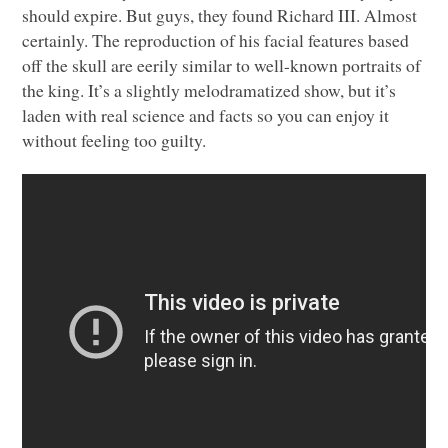
should expire. But guys, they found Richard
III
. Almost
certainly. The reproduction of his facial features based
off the skull are eerily similar to well-known portraits of
the king. It’s a slightly melodramatized show, but it’s
laden with real science and facts so you can enjoy it
without feeling too guilty.