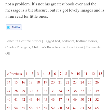
not a problem. It’s not his greatest book ever and the
message is a bit obscure, but it’s got lovely images and is
a fun read for little ones.
Posted in
Bedtime Stories
|
Tagged
bed
,
bedroom
,
bedtime stories
,
Charles P. Rogers
,
Children's Book Review
,
Leo Lionni
|
Comments
Off
« Previous
1
2
3
4
5
6
7
8
9
10
11
12
13
14
15
16
17
18
19
20
21
22
23
24
25
26
27
28
29
30
31
32
33
34
35
36
37
38
39
40
41
42
43
44
45
46
47
48
49
50
51
52
53
54
55
56
57
58
59
60
61
62
63
64
65