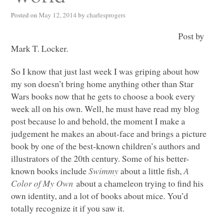
Posted on
May 12, 2014
by
charlesprogers
Post by
Mark T. Locker.
So I know that just last week I was griping about how
my son doesn’t bring home anything other than Star
Wars books now that he gets to choose a book every
week all on his own. Well, he must have read my blog
post because lo and behold, the moment I make a
judgement he makes an about-face and brings a picture
book by one of the best-known children’s authors and
illustrators of the 20th century. Some of his better-
known books include
Swimmy
about a little fish,
A
Color of My Own
about a chameleon trying to find his
own identity, and a lot of books about mice. You’d
totally recognize it if you saw it.