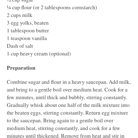
¼ cup flour (or 2 tablespoons cornstarch)
2 cups milk
3 egg yolks, beaten
1 tablespoon butter
1 teaspoon vanilla
Dash of salt
1 cup heavy cream (optional)
Preparation
Combine sugar and flour in a heavy saucepan. Add milk,
and bring to a gentle boil over medium heat. Cook for a
few minutes, until thick and bubbly, stirring constantly.
Gradually whisk about one half of the milk mixture into
the beaten eggs, stirring constantly. Return egg mixture
to the saucepan. Bring again to a gentle boil over
medium heat, stirring constantly, and cook for a few
minutes until thickened. Remove from heat and stir in