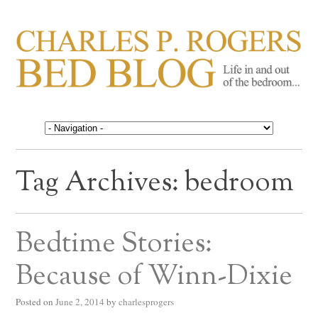
CHARLES P. ROGERS
Life in, and out of, the bedroom……
BED BLOG
Tag Archives:
bedroom
Bedtime Stories:
Because of Winn-Dixie
Posted on
June 2, 2014
by
charlesprogers