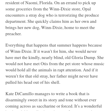
resident of Naomi, Florida. On an errand to pick up
some groceries from the Winn-Dixie store, Opal
encounters a stray dog who is terrorizing the produce
department. She quickly claims him as her own and
brings her new dog, Winn-Dixie, home to meet the
preacher.
Everything that happens that summer happens because
of Winn-Dixie. If it wasn’t for him, she would never
have met the kindly, nearly blind, old Gloria Dump. She
would not have met Otis from the pet store whose music
would hold all the animals in rapt attention. And if it
weren’t for that old stray, her father might never have
pulled his head out of his shell.
Kate DiCamillo manages to write a book that is
disarmingly sweet in its story and tone without ever
coming across as saccharine or forced. It’s a wonderful