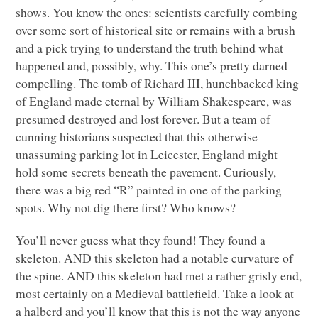
shows. You know the ones: scientists carefully combing
over some sort of historical site or remains with a brush
and a pick trying to understand the truth behind what
happened and, possibly, why. This one’s pretty darned
compelling. The tomb of Richard
III
, hunchbacked king
of England made eternal by William Shakespeare, was
presumed destroyed and lost forever. But a team of
cunning historians suspected that this otherwise
unassuming parking lot in Leicester, England might
hold some secrets beneath the pavement. Curiously,
there was a big red “R” painted in one of the parking
spots. Why not dig there first? Who knows?
You’ll never guess what they found! They found a
skeleton.
AND
this skeleton had a notable curvature of
the spine.
AND
this skeleton had met a rather grisly end,
most certainly on a Medieval battlefield. Take a look at
a halberd and you’ll know that this is not the way anyone