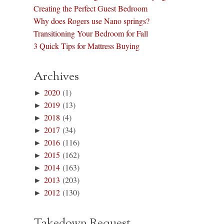
Creating the Perfect Guest Bedroom
Why does Rogers use Nano springs?
Transitioning Your Bedroom for Fall
3 Quick Tips for Mattress Buying
Archives
►
2020
(1)
►
2019
(13)
►
2018
(4)
►
2017
(34)
►
2016
(116)
►
2015
(162)
►
2014
(163)
►
2013
(203)
►
2012
(130)
Takedown Request