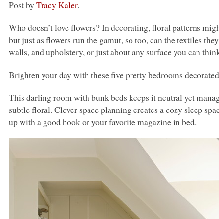
Post by
Tracy Kaler
.
Who doesn’t love flowers? In decorating, floral patterns migh
but just as flowers run the gamut, so too, can the textiles th
walls, and upholstery, or just about any surface you can think
Brighten your day with these five pretty bedrooms decorated 
This darling room with bunk beds keeps it neutral yet manag
subtle floral. Clever space planning creates a cozy sleep sp
up with a good book or your favorite magazine in bed.