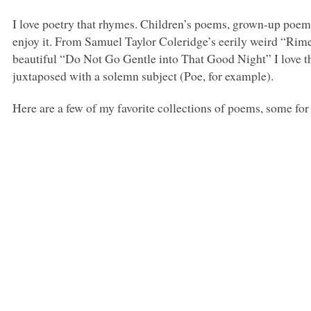
I love poetry that rhymes. Children’s poems, grown-up poems
enjoy it. From Samuel Taylor Coleridge’s eerily weird “Rim
beautiful “Do Not Go Gentle into That Good Night” I love th
juxtaposed with a solemn subject (Poe, for example).
Here are a few of my favorite collections of poems, some fo