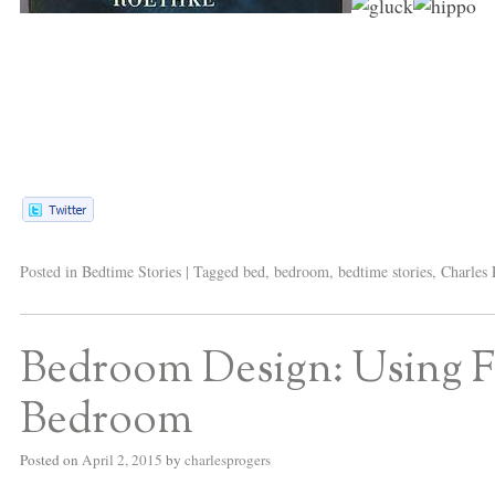
Posted in
Bedtime Stories
|
Tagged
bed
,
bedroom
,
bedtime stories
,
Charles 
Bedroom Design: Using Flo
Bedroom
Posted on
April 2, 2015
by
charlesprogers