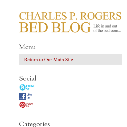
CHARLES P. ROGER
Life in, and out of, the bedroom……
Menu
Return to Our Main Site
Social
Categories