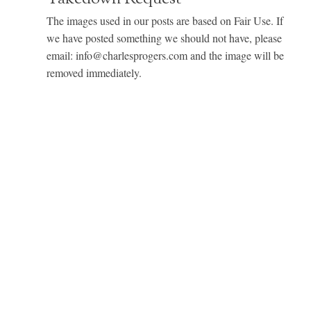
The images used in our posts are based on Fair Use. If
we have posted something we should not have, please
email: info@charlesprogers.com and the image will be
removed immediately.