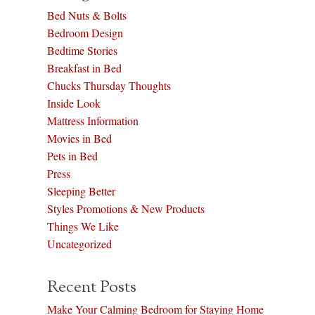
Bed Nuts & Bolts
Bedroom Design
Bedtime Stories
Breakfast in Bed
Chucks Thursday Thoughts
Inside Look
Mattress Information
Movies in Bed
Pets in Bed
Press
Sleeping Better
Styles Promotions & New Products
Things We Like
Uncategorized
Recent Posts
Make Your Calming Bedroom for Staying Home