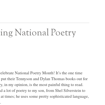
ing National Poetry
o celebrate National Poetry Month! It’s the one time
and put their Tennyson and Dylan Thomas books out for
ry, in my opinion, is the most painful thing to read.
d a lot of poetry to my son, from Shel Silverstein to
 at times; he uses some pretty sophisticated language,
.