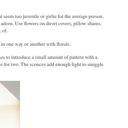
t seem too juvenile or girlie for the average person,
ey adorn. Use flowers on duvet covers, pillow shams,
 of.
in one way or another with florals.
es to introduce a small amount of pattern with a
ace for two. The sconces add enough light to snuggle