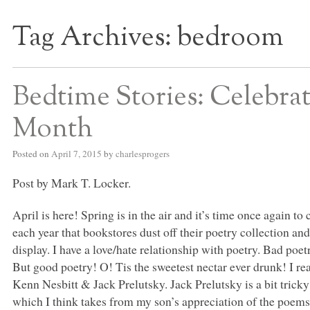
Tag Archives:
bedroom
S BED BLOG
Bedtime Stories: Celebrat
Month
Posted on
April 7, 2015
by
charlesprogers
Post by Mark T. Locker.
April is here! Spring is in the air and it’s time once again t
each year that bookstores dust off their poetry collection 
display. I have a love/hate relationship with poetry. Bad poet
But good poetry! O! Tis the sweetest nectar ever drunk! I rea
Kenn Nesbitt & Jack Prelutsky. Jack Prelutsky is a bit tricky
which I think takes from my son’s appreciation of the poems