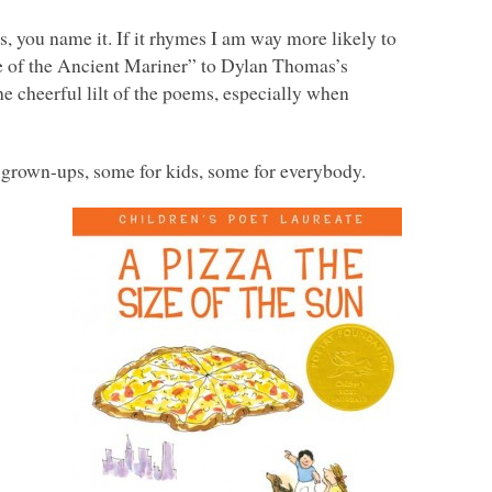
, you name it. If it rhymes I am way more likely to
e of the Ancient Mariner” to Dylan Thomas’s
e cheerful lilt of the poems, especially when
r grown-ups, some for kids, some for everybody.