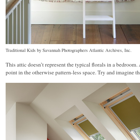
Traditional Kids
by
Savannah Photographers
Atlantic Archives, Inc.
This attic doesn’t represent the typical florals in a bedroom.
point in the otherwise pattern-less space. Try and imagine t