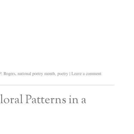
P. Rogers
,
national poetry month
,
poetry
|
Leave a comment
ral Patterns in a