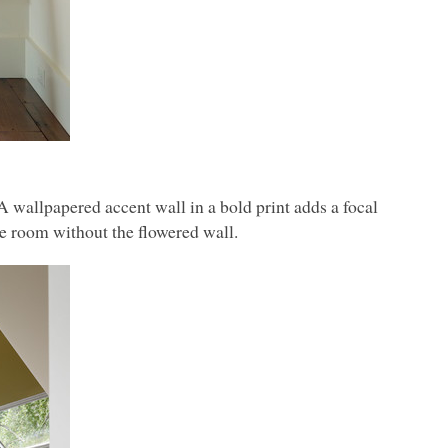
 A wallpapered accent wall in a bold print adds a focal
he room without the flowered wall.